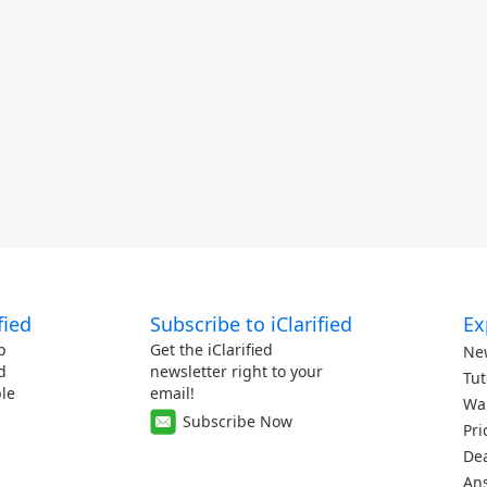
fied
Subscribe to iClarified
Ex
p
Get the iClarified
Ne
d
newsletter right to your
Tut
le
email!
Wa
Subscribe Now
Pri
De
An