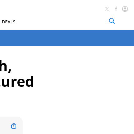
DEALS
h,
tured
)