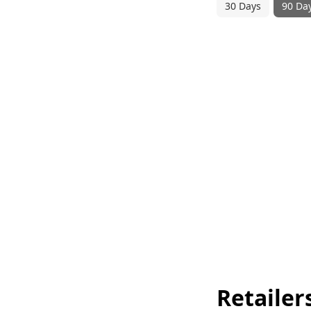
30 Days
90 Da
Retailer