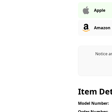
Apple
Amazon
Notice a
Item Det
Model Number:
Order Number: