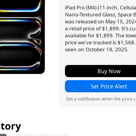
iPad Pro (M4) (11-inch, Cellula
Nano-Textured Glass, Space B
was released on May 15, 202
a retail price of $1,899. It's c
available for $1,899. The low
price we've tracked is $1,568.
seen on October 18, 2025.
Buy Now
Set Price Alert
Get a notification when the price 
story