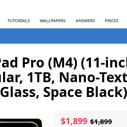
TUTORIALS
WALLPAPERS
ANSWERS
PRICES
Pad Pro (M4) (11-inc
ular, 1TB, Nano-Tex
Glass, Space Black
$1,899
$1,899