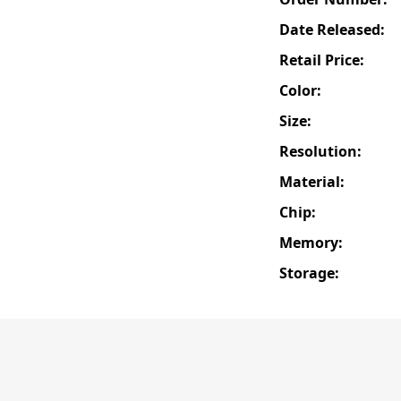
Date Released:
Retail Price:
Color:
Size:
Resolution:
Material:
Chip:
Memory:
Storage: