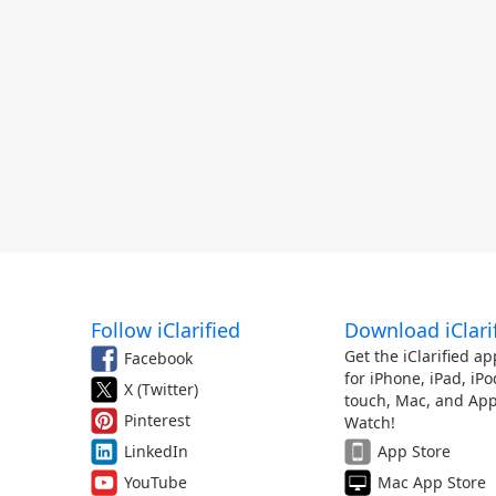
Follow iClarified
Download iClari
Get the iClarified ap
Facebook
for iPhone, iPad, iPo
X (Twitter)
touch, Mac, and App
Pinterest
Watch!
LinkedIn
App Store
YouTube
Mac App Store