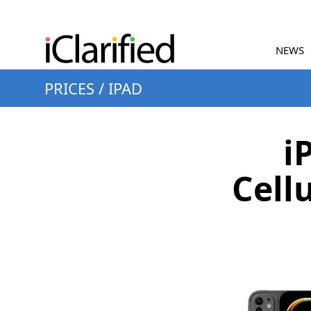
NEWS
PRICES
/
IPAD
i
Cell