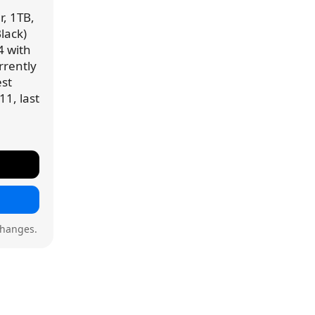
r, 1TB,
lack)
4 with
urrently
est
11, last
changes.