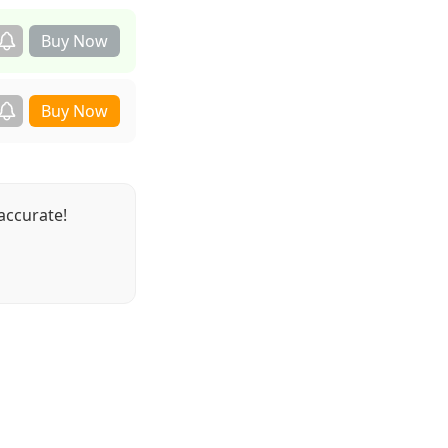
accurate!