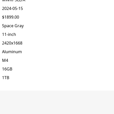
2024-05-15
$1899.00
Space Gray
11-inch
2420x1668
Aluminum
M4
16GB
1TB