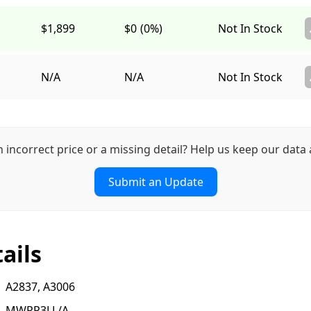
$1,899
$0
(0%)
Not In Stock
N/A
N/A
Not In Stock
n incorrect price or a missing detail? Help us keep our data 
Submit an Update
ails
A2837, A3006
MWRP3LL/A