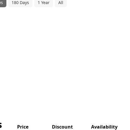
ys
180 Days
1 Year
All
s