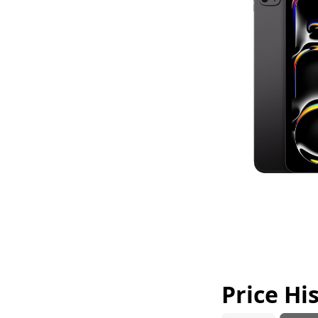
Price Hi