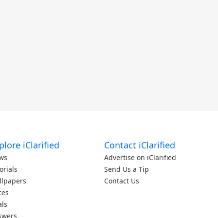
plore iClarified
Contact iClarified
ws
Advertise on iClarified
orials
Send Us a Tip
llpapers
Contact Us
ces
als
swers