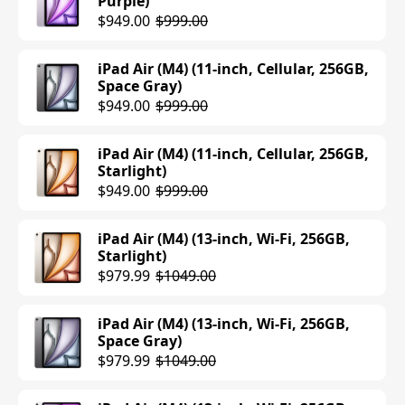
Purple)
$949.00
$999.00
iPad Air (M4) (11-inch, Cellular, 256GB,
Space Gray)
$949.00
$999.00
iPad Air (M4) (11-inch, Cellular, 256GB,
Starlight)
$949.00
$999.00
iPad Air (M4) (13-inch, Wi-Fi, 256GB,
Starlight)
$979.99
$1049.00
iPad Air (M4) (13-inch, Wi-Fi, 256GB,
Space Gray)
$979.99
$1049.00