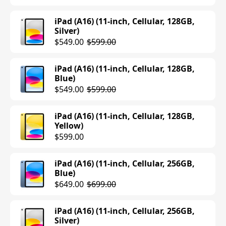
iPad (A16) (11-inch, Cellular, 128GB,
Silver)
$549.00
$599.00
iPad (A16) (11-inch, Cellular, 128GB,
Blue)
$549.00
$599.00
iPad (A16) (11-inch, Cellular, 128GB,
Yellow)
$599.00
iPad (A16) (11-inch, Cellular, 256GB,
Blue)
$649.00
$699.00
iPad (A16) (11-inch, Cellular, 256GB,
Silver)