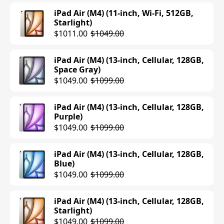
iPad Air (M4) (11-inch, Wi-Fi, 512GB,
Starlight)
$1011.00
$1049.00
iPad Air (M4) (13-inch, Cellular, 128GB,
Space Gray)
$1049.00
$1099.00
iPad Air (M4) (13-inch, Cellular, 128GB,
Purple)
$1049.00
$1099.00
iPad Air (M4) (13-inch, Cellular, 128GB,
Blue)
$1049.00
$1099.00
iPad Air (M4) (13-inch, Cellular, 128GB,
Starlight)
$1049.00
$1099.00