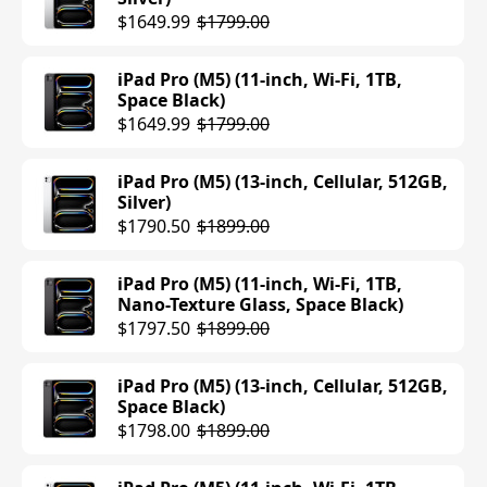
iPad Air (M3) (13-inch, Wi-Fi, 128GB,
$1649.99
$1799.00
Blue)
$699.00
$799.00
iPad Pro (M5) (11-inch, Wi-Fi, 1TB,
Space Black)
iPad Air (M3) (11-inch, Cellular, 256GB,
$1649.99
$1799.00
Blue)
$849.00
iPad Pro (M5) (13-inch, Cellular, 512GB,
Silver)
iPad Air (M3) (11-inch, Cellular, 256GB,
$1790.50
$1899.00
Purple)
$599.00
$849.00
iPad Pro (M5) (11-inch, Wi-Fi, 1TB,
Nano-Texture Glass, Space Black)
iPad Air (M3) (11-inch, Cellular, 256GB,
$1797.50
$1899.00
Space Gray)
$599.00
$849.00
iPad Pro (M5) (13-inch, Cellular, 512GB,
Space Black)
iPad Air (M3) (11-inch, Cellular, 256GB,
$1798.00
$1899.00
Starlight)
$599.00
$849.00