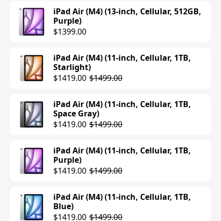
iPad Air (M4) (13-inch, Cellular, 512GB,
Purple)
$1399.00
iPad Air (M4) (11-inch, Cellular, 1TB,
Starlight)
$1419.00
$1499.00
iPad Air (M4) (11-inch, Cellular, 1TB,
Space Gray)
$1419.00
$1499.00
iPad Air (M4) (11-inch, Cellular, 1TB,
Purple)
$1419.00
$1499.00
iPad Air (M4) (11-inch, Cellular, 1TB,
Blue)
$1419.00
$1499.00