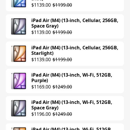
$1139.00
$1199.00
iPad Air (M4) (13-inch, Cellular, 256GB,
Space Gray)
$1139.00
$1199.00
iPad Air (M4) (13-inch, Cellular, 256GB,
Starlight)
$1139.00
$1199.00
iPad Air (M4) (13-inch, Wi-Fi, 512GB,
Purple)
$1169.00
$1249.00
iPad Air (M4) (13-inch, Wi-Fi, 512GB,
Space Gray)
$1196.00
$1249.00
iPad Air (M4) (13-inch, Wi-Fi, 512GB,