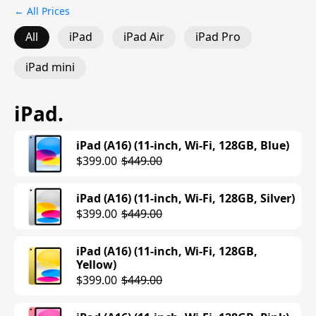
← All Prices
All
iPad
iPad Air
iPad Pro
iPad mini
iPad
.
iPad (A16) (11-inch, Wi-Fi, 128GB, Blue)
$399.00
$449.00
iPad (A16) (11-inch, Wi-Fi, 128GB, Silver)
$399.00
$449.00
iPad (A16) (11-inch, Wi-Fi, 128GB,
Yellow)
$399.00
$449.00