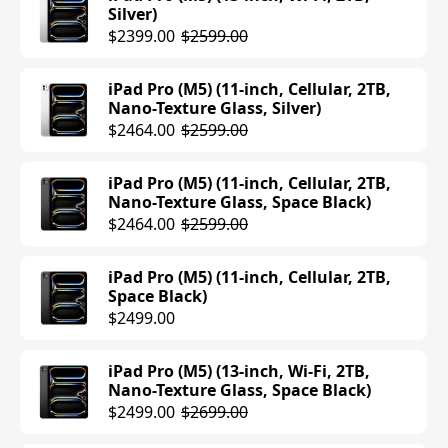
Silver)
iPad Air (M3) (13-inch, Cellular, 256GB,
$2399.00
$2599.00
Space Gray)
$1049.00
iPad Pro (M5) (11-inch, Cellular, 2TB,
Nano-Texture Glass, Silver)
iPad Air (M3) (11-inch, Wi-Fi, 1TB, Space
$2464.00
$2599.00
Gray)
$1099.00
iPad Pro (M5) (11-inch, Cellular, 2TB,
Nano-Texture Glass, Space Black)
iPad Air (M3) (13-inch, Wi-Fi, 512GB,
$2464.00
$2599.00
Starlight)
$979.00
$1099.00
iPad Pro (M5) (11-inch, Cellular, 2TB,
Space Black)
iPad Air (M3) (13-inch, Wi-Fi, 512GB,
$2499.00
Blue)
$979.00
$1099.00
iPad Pro (M5) (13-inch, Wi-Fi, 2TB,
Nano-Texture Glass, Space Black)
iPad Air (M3) (11-inch, Wi-Fi, 1TB,
$2499.00
$2699.00
Starlight)