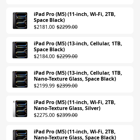
Space Gray)
$749.00
$949.00
iPad Pro (M5) (11-inch, Wi-Fi, 2TB,
Space Black)
iPad Air (M3) (13-inch, Cellular, 128GB,
$2181.00
$2299.00
Blue)
$949.00
iPad Pro (M5) (13-inch, Cellular, 1TB,
Space Black)
iPad Air (M3) (13-inch, Cellular, 128GB,
$2184.00
$2299.00
Purple)
$949.00
iPad Pro (M5) (13-inch, Cellular, 1TB,
Nano-Texture Glass, Space Black)
iPad Air (M3) (13-inch, Cellular, 256GB,
$2199.99
$2399.00
Starlight)
$999.00
$1049.00
iPad Pro (M5) (11-inch, Wi-Fi, 2TB,
Nano-Texture Glass, Silver)
iPad Air (M3) (13-inch, Cellular, 256GB,
$2275.00
$2399.00
Purple)
$1049.00
iPad Pro (M5) (11-inch, Wi-Fi, 2TB,
Nano-Texture Glass, Space Black)