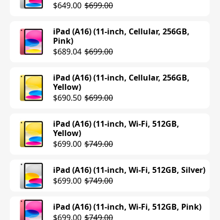
$649.00
$699.00
iPad (A16) (11-inch, Cellular, 256GB,
Pink)
$689.04
$699.00
iPad (A16) (11-inch, Cellular, 256GB,
Yellow)
$690.50
$699.00
iPad (A16) (11-inch, Wi-Fi, 512GB,
Yellow)
$699.00
$749.00
iPad (A16) (11-inch, Wi-Fi, 512GB, Silver)
$699.00
$749.00
iPad (A16) (11-inch, Wi-Fi, 512GB, Pink)
$699.00
$749.00