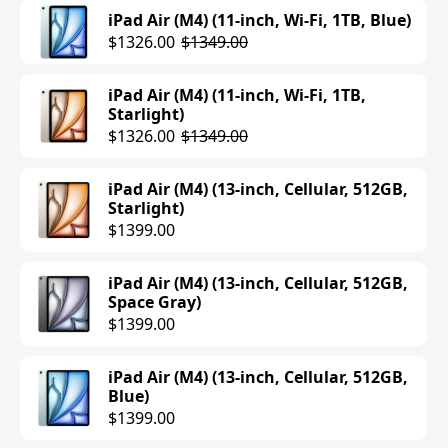
iPad Air (M4) (11-inch, Wi-Fi, 1TB, Blue)
$1326.00
$1349.00
iPad Air (M4) (11-inch, Wi-Fi, 1TB,
Starlight)
$1326.00
$1349.00
iPad Air (M4) (13-inch, Cellular, 512GB,
Starlight)
$1399.00
iPad Air (M4) (13-inch, Cellular, 512GB,
Space Gray)
$1399.00
iPad Air (M4) (13-inch, Cellular, 512GB,
Blue)
$1399.00