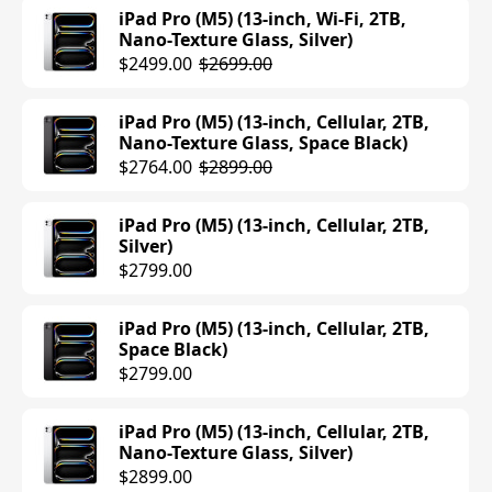
$1099.00
iPad Pro (M5) (13-inch, Wi-Fi, 2TB,
Nano-Texture Glass, Silver)
iPad Air (M3) (11-inch, Wi-Fi, 1TB,
$2499.00
$2699.00
Purple)
$1049.00
$1099.00
iPad Pro (M5) (13-inch, Cellular, 2TB,
Nano-Texture Glass, Space Black)
iPad Air (M3) (11-inch, Wi-Fi, 1TB, Blue)
$2764.00
$2899.00
$1099.00
iPad Pro (M5) (13-inch, Cellular, 2TB,
iPad Air (M3) (13-inch, Wi-Fi, 512GB,
Silver)
Purple)
$2799.00
$1099.00
iPad Pro (M5) (13-inch, Cellular, 2TB,
iPad Air (M3) (13-inch, Wi-Fi, 512GB,
Space Black)
Space Gray)
$2799.00
$979.00
$1099.00
iPad Pro (M5) (13-inch, Cellular, 2TB,
iPad Air (M3) (13-inch, Cellular, 512GB,
Nano-Texture Glass, Silver)
Starlight)
$2899.00