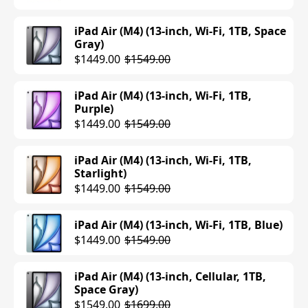
iPad Air (M4) (13-inch, Wi-Fi, 1TB, Space
Gray)
$1449.00
$1549.00
iPad Air (M4) (13-inch, Wi-Fi, 1TB,
Purple)
$1449.00
$1549.00
iPad Air (M4) (13-inch, Wi-Fi, 1TB,
Starlight)
$1449.00
$1549.00
iPad Air (M4) (13-inch, Wi-Fi, 1TB, Blue)
$1449.00
$1549.00
iPad Air (M4) (13-inch, Cellular, 1TB,
Space Gray)
$1549.00
$1699.00