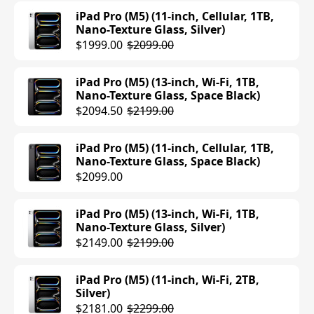
$779.00
$899.00
iPad Pro (M5) (11-inch, Cellular, 1TB,
Nano-Texture Glass, Silver)
iPad Air (M3) (13-inch, Wi-Fi, 256GB,
$1999.00
$2099.00
Purple)
$799.97
$899.00
iPad Pro (M5) (13-inch, Wi-Fi, 1TB,
Nano-Texture Glass, Space Black)
iPad Air (M3) (13-inch, Wi-Fi, 256GB,
$2094.50
$2199.00
Space Gray)
$899.00
iPad Pro (M5) (11-inch, Cellular, 1TB,
Nano-Texture Glass, Space Black)
iPad Air (M3) (13-inch, Wi-Fi, 256GB,
$2099.00
Starlight)
$899.00
iPad Pro (M5) (13-inch, Wi-Fi, 1TB,
Nano-Texture Glass, Silver)
iPad Air (M3) (13-inch, Cellular, 128GB,
$2149.00
$2199.00
Starlight)
$949.00
iPad Pro (M5) (11-inch, Wi-Fi, 2TB,
Silver)
iPad Air (M3) (13-inch, Cellular, 128GB,
$2181.00
$2299.00