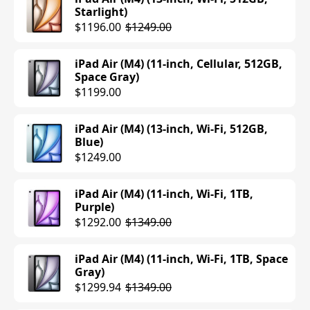
Starlight)
$1196.00
$1249.00
iPad Air (M4) (11-inch, Cellular, 512GB,
Space Gray)
$1199.00
iPad Air (M4) (13-inch, Wi-Fi, 512GB,
Blue)
$1249.00
iPad Air (M4) (11-inch, Wi-Fi, 1TB,
Purple)
$1292.00
$1349.00
iPad Air (M4) (11-inch, Wi-Fi, 1TB, Space
Gray)
$1299.94
$1349.00