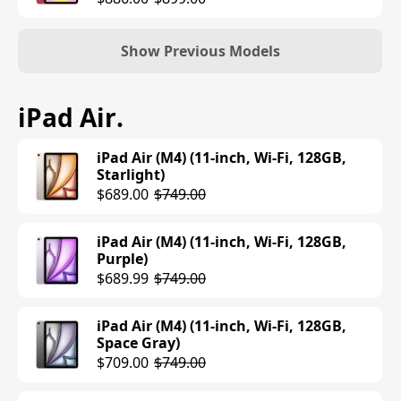
Show Previous Models
iPad (10th Generation) (Wi-Fi, 64GB,
iPad Air
.
Silver)
$349.00
iPad Air (M4) (11-inch, Wi-Fi, 128GB,
Starlight)
$689.00
$749.00
iPad Air (M4) (11-inch, Wi-Fi, 128GB,
Purple)
$689.99
$749.00
iPad Air (M4) (11-inch, Wi-Fi, 128GB,
Space Gray)
$709.00
$749.00