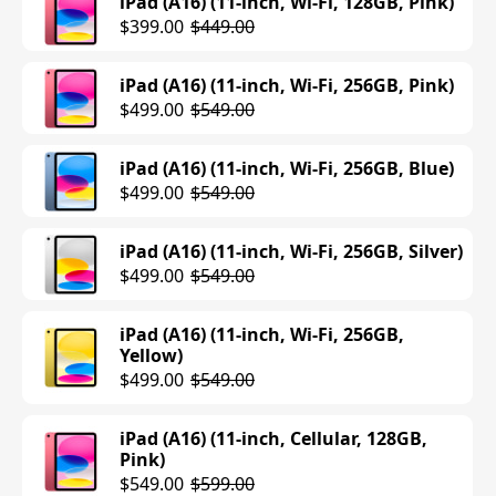
iPad (A16) (11-inch, Wi-Fi, 128GB, Pink)
$399.00
$449.00
iPad (A16) (11-inch, Wi-Fi, 256GB, Pink)
$499.00
$549.00
iPad (A16) (11-inch, Wi-Fi, 256GB, Blue)
$499.00
$549.00
iPad (A16) (11-inch, Wi-Fi, 256GB, Silver)
$499.00
$549.00
iPad (A16) (11-inch, Wi-Fi, 256GB,
Yellow)
$499.00
$549.00
iPad (A16) (11-inch, Cellular, 128GB,
Pink)
$549.00
$599.00