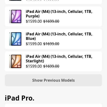
iPad Air (M4) (13-inch, Cellular, 1TB,
Purple)
$1599.00
$1699.00
iPad Air (M4) (13-inch, Cellular, 1TB,
Blue)
$1599.00
$1699.00
iPad Air (M4) (13-inch, Cellular, 1TB,
Starlight)
$1599.00
$1699.00
Show Previous Models
iPad Air (M3) (11-inch, Wi-Fi, 128GB,
iPad Pro
.
Purple)
$599.00