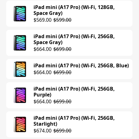
Space Gray)
iPad mini (A17 Pro) (Wi-Fi, 128GB,
$1195.00
$1249.00
iPad Pro (M4) (11-inch, Wi-Fi, 512GB,
Space Gray)
Space Black)
$569.00
$599.00
$1199.00
iPad Air (M3) (13-inch, Cellular, 512GB,
Blue)
iPad mini (A17 Pro) (Wi-Fi, 256GB,
$1249.00
iPad Pro (M4) (11-inch, Wi-Fi, 512GB,
Space Gray)
Silver)
$664.00
$699.00
$949.00
$1199.00
iPad Air (M3) (13-inch, Cellular, 512GB,
Purple)
iPad mini (A17 Pro) (Wi-Fi, 256GB, Blue)
$949.00
$1249.00
iPad Pro (M4) (11-inch, Cellular, 512GB,
$664.00
$699.00
Silver)
$1399.00
iPad Air (M3) (13-inch, Wi-Fi, 1TB, Space
Gray)
iPad mini (A17 Pro) (Wi-Fi, 256GB,
Purple)
$1299.00
iPad Pro (M4) (11-inch, Cellular, 512GB,
$664.00
$699.00
Space Black)
$1399.00
iPad Air (M3) (13-inch, Wi-Fi, 1TB,
Purple)
iPad mini (A17 Pro) (Wi-Fi, 256GB,
Starlight)
$1199.00
$1299.00
iPad Pro (M4) (11-inch, Wi-Fi, 1TB,
$674.00
$699.00
Silver)