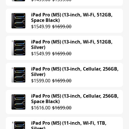
Purple)
$749.00
iPad Pro (M5) (13-inch, Wi-Fi, 512GB,
Space Black)
iPad Air (M3) (11-inch, Cellular, 128GB,
$1549.99
$1699.00
Blue)
$699.00
$749.00
iPad Pro (M5) (13-inch, Wi-Fi, 512GB,
Silver)
iPad Air (M3) (13-inch, Wi-Fi, 128GB,
$1549.99
$1699.00
Purple)
$699.00
$799.00
iPad Pro (M5) (13-inch, Cellular, 256GB,
Silver)
iPad Air (M3) (13-inch, Wi-Fi, 128GB,
$1599.00
$1699.00
Starlight)
$699.00
$799.00
iPad Pro (M5) (13-inch, Cellular, 256GB,
Space Black)
iPad Air (M3) (13-inch, Wi-Fi, 128GB,
$1616.00
$1699.00
Space Gray)
$749.00
$799.00
iPad Pro (M5) (11-inch, Wi-Fi, 1TB,
Silver)