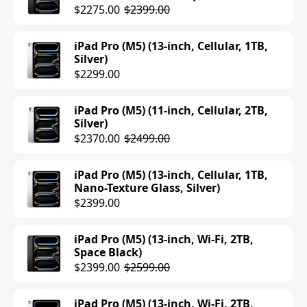
iPad Air (M3) (11-inch, Cellular, 512GB,
$2275.00
$2399.00
Starlight)
$1049.00
iPad Pro (M5) (13-inch, Cellular, 1TB,
Silver)
iPad Air (M3) (11-inch, Cellular, 512GB,
$2299.00
Space Gray)
$1049.00
iPad Pro (M5) (11-inch, Cellular, 2TB,
Silver)
iPad Air (M3) (11-inch, Cellular, 512GB,
$2370.00
$2499.00
Purple)
$1049.00
iPad Pro (M5) (13-inch, Cellular, 1TB,
Nano-Texture Glass, Silver)
iPad Air (M3) (11-inch, Cellular, 512GB,
$2399.00
Blue)
$1049.00
iPad Pro (M5) (13-inch, Wi-Fi, 2TB,
Space Black)
iPad Air (M3) (13-inch, Cellular, 256GB,
$2399.00
$2599.00
Blue)
$1049.00
iPad Pro (M5) (13-inch, Wi-Fi, 2TB,