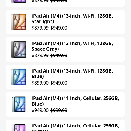
$879.99
$949.00
iPad Air (M4) (13-inch, Wi-Fi, 128GB,
Starlight)
$879.99
$949.00
iPad Air (M4) (13-inch, Wi-Fi, 128GB,
Space Gray)
$879.99
$949.00
iPad Air (M4) (13-inch, Wi-Fi, 128GB,
Blue)
$899.00
$949.00
iPad Air (M4) (11-inch, Cellular, 256GB,
Blue)
$949.00
$999.00
iPad Air (M4) (11-inch, Cellular, 256GB,