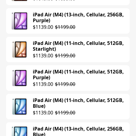
iPad Air (M4) (13-inch, Cellular, 256GB,
Purple)
$1139.00
$1199.00
iPad Air (M4) (11-inch, Cellular, 512GB,
Starlight)
$1139.00
$1199.00
iPad Air (M4) (11-inch, Cellular, 512GB,
Purple)
$1139.00
$1199.00
iPad Air (M4) (11-inch, Cellular, 512GB,
Blue)
$1139.00
$1199.00
iPad Air (M4) (13-inch, Cellular, 256GB,
Blue)