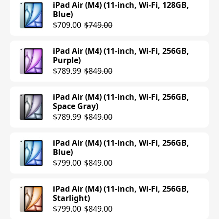
iPad Air (M4) (11-inch, Wi-Fi, 128GB,
Blue)
$709.00
$749.00
iPad Air (M4) (11-inch, Wi-Fi, 256GB,
Purple)
$789.99
$849.00
iPad Air (M4) (11-inch, Wi-Fi, 256GB,
Space Gray)
$789.99
$849.00
iPad Air (M4) (11-inch, Wi-Fi, 256GB,
Blue)
$799.00
$849.00
iPad Air (M4) (11-inch, Wi-Fi, 256GB,
Starlight)
$799.00
$849.00