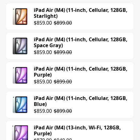
iPad Air (M4) (11-inch, Cellular, 128GB,
Starlight)
$859.00
$899.00
iPad Air (M4) (11-inch, Cellular, 128GB,
Space Gray)
$859.00
$899.00
iPad Air (M4) (11-inch, Cellular, 128GB,
Purple)
$859.00
$899.00
iPad Air (M4) (11-inch, Cellular, 128GB,
Blue)
$859.00
$899.00
iPad Air (M4) (13-inch, Wi-Fi, 128GB,
Purple)