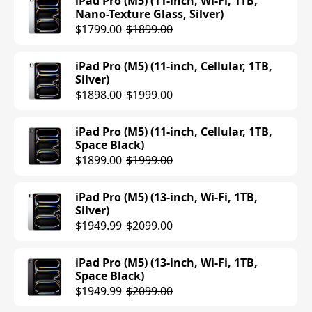
iPad Pro (M5) (11-inch, Wi-Fi, 1TB,
Nano-Texture Glass, Silver)
iPad Air (M3) (13-inch, Wi-Fi, 256GB,
$1799.00
$1899.00
Blue)
$899.00
iPad Pro (M5) (11-inch, Cellular, 1TB,
Silver)
iPad Air (M3) (11-inch, Wi-Fi, 512GB,
$1898.00
$1999.00
Starlight)
$849.00
$899.00
iPad Pro (M5) (11-inch, Cellular, 1TB,
Space Black)
iPad Air (M3) (11-inch, Wi-Fi, 512GB,
$1899.00
$1999.00
Space Gray)
$899.00
iPad Pro (M5) (13-inch, Wi-Fi, 1TB,
Silver)
iPad Air (M3) (11-inch, Wi-Fi, 512GB,
$1949.99
$2099.00
Purple)
$781.00
$899.00
iPad Pro (M5) (13-inch, Wi-Fi, 1TB,
Space Black)
iPad Air (M3) (11-inch, Wi-Fi, 512GB,
$1949.99
$2099.00
Blue)