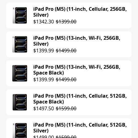
$647.99
$699.00
iPad Pro (M5) (11-inch, Cellular, 256GB,
Silver)
iPad Air (M3) (11-inch, Wi-Fi, 256GB,
$1342.30
$1399.00
Space Gray)
$647.99
$699.00
iPad Pro (M5) (13-inch, Wi-Fi, 256GB,
Silver)
iPad Air (M3) (11-inch, Wi-Fi, 256GB,
$1399.99
$1499.00
Starlight)
$699.00
iPad Pro (M5) (13-inch, Wi-Fi, 256GB,
Space Black)
iPad Air (M3) (11-inch, Cellular, 128GB,
$1399.99
$1499.00
Starlight)
$749.00
iPad Pro (M5) (11-inch, Cellular, 512GB,
Space Black)
iPad Air (M3) (11-inch, Cellular, 128GB,
$1497.50
$1599.00
Space Gray)
$499.00
$749.00
iPad Pro (M5) (11-inch, Cellular, 512GB,
Silver)
iPad Air (M3) (11-inch, Cellular, 128GB,
$1499.00
$1599.00