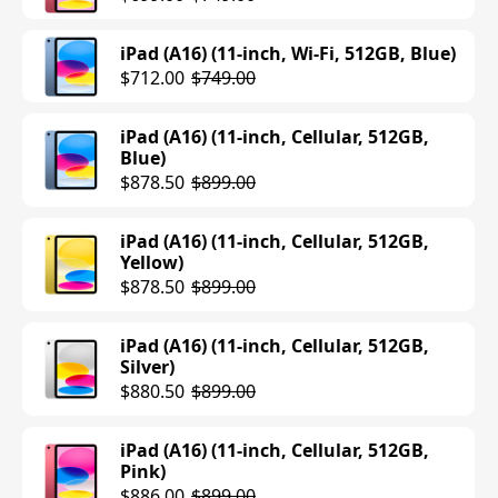
iPad (A16) (11-inch, Wi-Fi, 512GB, Blue)
$712.00
$749.00
iPad (A16) (11-inch, Cellular, 512GB,
Blue)
$878.50
$899.00
iPad (A16) (11-inch, Cellular, 512GB,
Yellow)
$878.50
$899.00
iPad (A16) (11-inch, Cellular, 512GB,
Silver)
$880.50
$899.00
iPad (A16) (11-inch, Cellular, 512GB,
Pink)
$886.00
$899.00