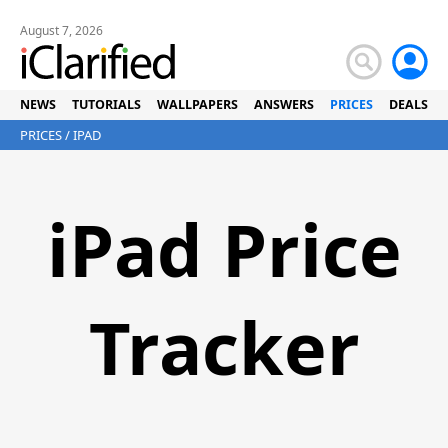
August 7, 2026
NEWS
TUTORIALS
WALLPAPERS
ANSWERS
PRICES
DEALS
PRICES
/ IPAD
iPad Price
Tracker