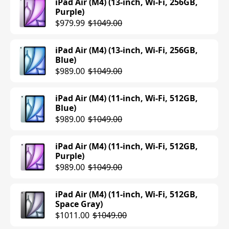
iPad Air (M4) (13-inch, Wi-Fi, 256GB,
Purple)
$979.99
$1049.00
iPad Air (M4) (13-inch, Wi-Fi, 256GB,
Blue)
$989.00
$1049.00
iPad Air (M4) (11-inch, Wi-Fi, 512GB,
Blue)
$989.00
$1049.00
iPad Air (M4) (11-inch, Wi-Fi, 512GB,
Purple)
$989.00
$1049.00
iPad Air (M4) (11-inch, Wi-Fi, 512GB,
Space Gray)
$1011.00
$1049.00