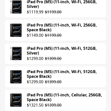
iPad Pro (M5) (11-inch, Wi-Fi, 256GB,
Silver)
iPad Air (M3) (11-inch, Wi-Fi, 128GB,
$1119.99
$1199.00
Space Gray)
$559.00
$599.00
iPad Pro (M5) (11-inch, Wi-Fi, 256GB,
Space Black)
iPad Air (M3) (11-inch, Wi-Fi, 128GB,
$1149.00
$1199.00
Starlight)
$599.00
iPad Pro (M5) (11-inch, Wi-Fi, 512GB,
Silver)
iPad Air (M3) (11-inch, Wi-Fi, 128GB,
$1299.00
$1399.00
Blue)
$599.00
iPad Pro (M5) (11-inch, Wi-Fi, 512GB,
Space Black)
iPad Air (M3) (11-inch, Wi-Fi, 256GB,
$1299.00
$1399.00
Blue)
$699.00
iPad Pro (M5) (11-inch, Cellular, 256GB,
Space Black)
iPad Air (M3) (11-inch, Wi-Fi, 256GB,
$1321.50
$1399.00
Purple)