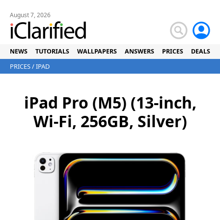
August 7, 2026
NEWS
TUTORIALS
WALLPAPERS
ANSWERS
PRICES
DEALS
PRICES
/
IPAD
iPad Pro (M5) (13-inch,
Wi-Fi, 256GB, Silver)