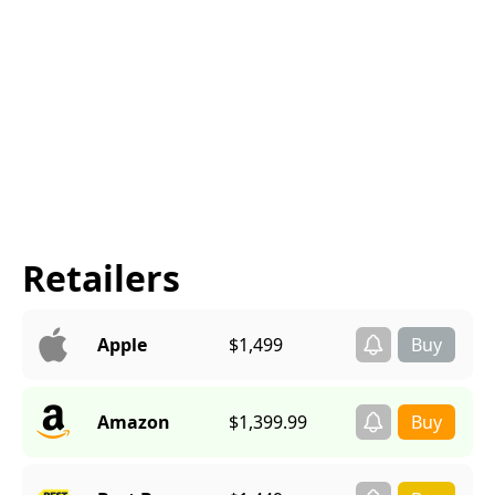
Retailers
Apple
$1,499
Amazon
$1,399.99