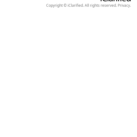
Copyright © iClarified. All rights reserved.
Privacy
.