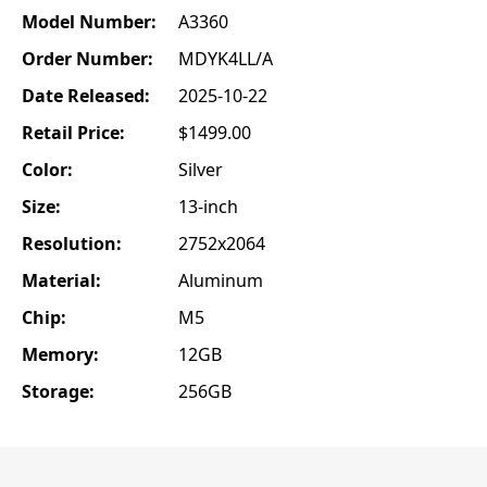
Model Number:
A3360
Order Number:
MDYK4LL/A
Date Released:
2025-10-22
Retail Price:
$1499.00
Color:
Silver
Size:
13-inch
Resolution:
2752x2064
Material:
Aluminum
Chip:
M5
Memory:
12GB
Storage:
256GB