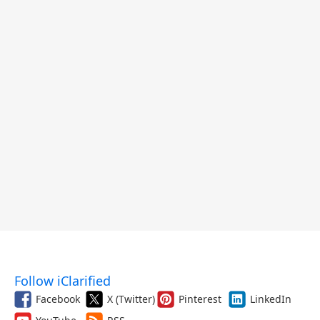
Follow iClarified
Facebook
X (Twitter)
Pinterest
LinkedIn