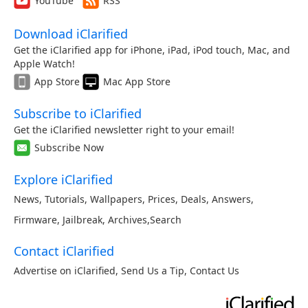
YouTube
RSS
Download iClarified
Get the iClarified app for iPhone, iPad, iPod touch, Mac, and
Apple Watch!
App Store
Mac App Store
Subscribe to iClarified
Get the iClarified newsletter right to your email!
Subscribe Now
Explore iClarified
News
,
Tutorials
,
Wallpapers
,
Prices
,
Deals
,
Answers
,
Firmware
,
Jailbreak
,
Archives
,
Search
Contact iClarified
Advertise on iClarified
,
Send Us a Tip
,
Contact Us