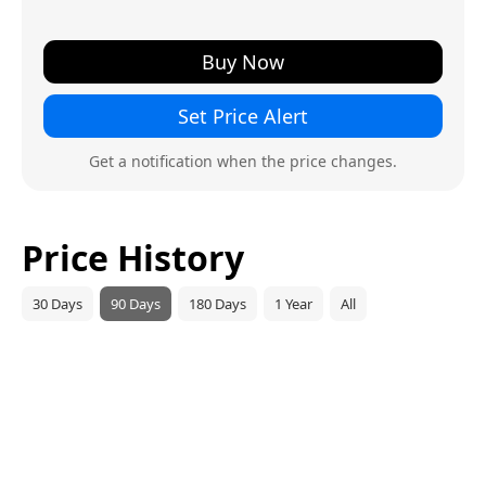
Buy Now
Set Price Alert
Get a notification when the price changes.
Price History
30 Days
90 Days
180 Days
1 Year
All