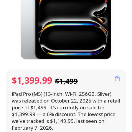
$1,399.99
$1,499
iPad Pro (M5) (13-inch, Wi-Fi, 256GB, Silver)
was released on October 22, 2025 with a retail
price of $1,499. It's currently on sale for
$1,399.99 — a 6% discount. The lowest price
we've tracked is $1,149.99, last seen on
February 7, 2026.