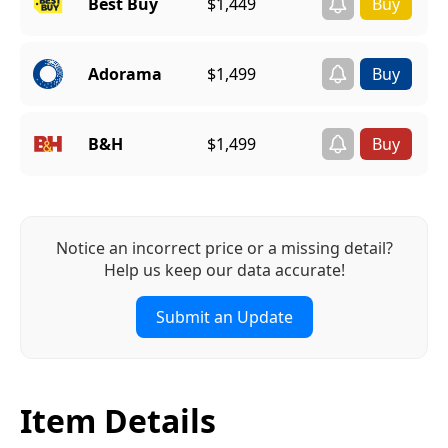
Best Buy
$1,449
Adorama
$1,499
B&H
$1,499
Notice an incorrect price or a missing detail?
Help us keep our data accurate!
Submit an Update
Item Details