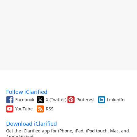
Follow iClarified
Facebook
X (Twitter)
Pinterest
LinkedIn
YouTube
RSS
Download iClarified
Get the iClarified app for iPhone, iPad, iPod touch, Mac, and
Apple Watch!