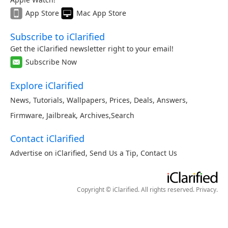
App Store
Mac App Store
Subscribe to iClarified
Get the iClarified newsletter right to your email!
Subscribe Now
Explore iClarified
News
,
Tutorials
,
Wallpapers
,
Prices
,
Deals
,
Answers
,
Firmware
,
Jailbreak
,
Archives
,
Search
Contact iClarified
Advertise on iClarified
,
Send Us a Tip
,
Contact Us
Copyright © iClarified. All rights reserved.
Privacy
.