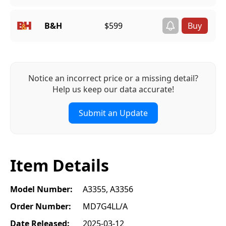
B&H
$599
Notice an incorrect price or a missing detail?
Help us keep our data accurate!
Submit an Update
Item Details
Model Number:
A3355, A3356
Order Number:
MD7G4LL/A
Date Released:
2025-03-12