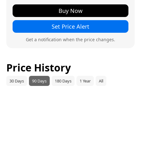
Buy Now
Set Price Alert
Get a notification when the price changes.
Price History
30 Days
90 Days
180 Days
1 Year
All