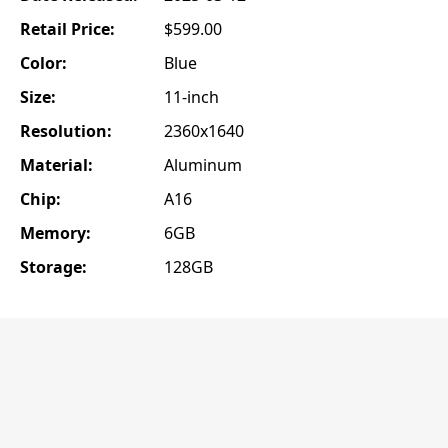
Retail Price:
$599.00
Color:
Blue
Size:
11-inch
Resolution:
2360x1640
Material:
Aluminum
Chip:
A16
Memory:
6GB
Storage:
128GB