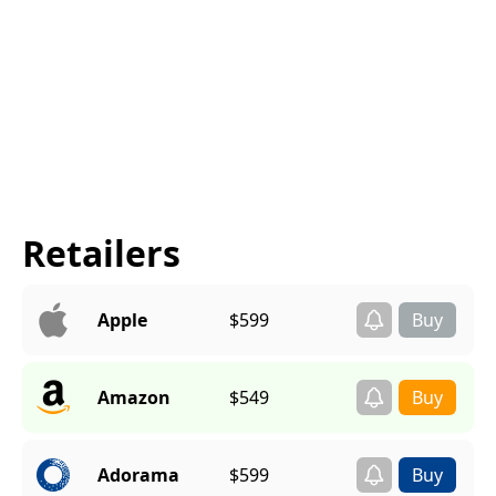
Retailers
Apple
$599
Amazon
$549
Adorama
$599