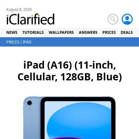
August 8, 2026
NEWS
TUTORIALS
WALLPAPERS
ANSWERS
PRICES
DEALS
PRICES
/
IPAD
iPad (A16) (11-inch,
Cellular, 128GB, Blue)