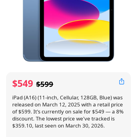
$549
$599
iPad (A16) (11-inch, Cellular, 128GB, Blue) was
released on March 12, 2025 with a retail price
of $599. It's currently on sale for $549 — a 8%
discount. The lowest price we've tracked is
$359.10, last seen on March 30, 2026.