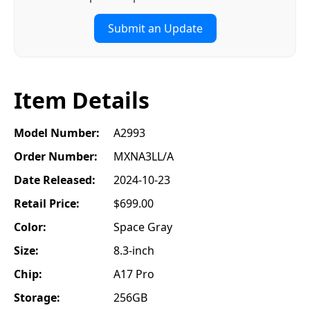
Submit an Update
Item Details
Model Number:
A2993
Order Number:
MXNA3LL/A
Date Released:
2024-10-23
Retail Price:
$699.00
Color:
Space Gray
Size:
8.3-inch
Chip:
A17 Pro
Storage:
256GB