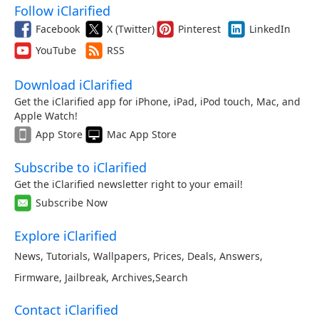
Follow iClarified
Facebook
X (Twitter)
Pinterest
LinkedIn
YouTube
RSS
Download iClarified
Get the iClarified app for iPhone, iPad, iPod touch, Mac, and
Apple Watch!
App Store
Mac App Store
Subscribe to iClarified
Get the iClarified newsletter right to your email!
Subscribe Now
Explore iClarified
News
,
Tutorials
,
Wallpapers
,
Prices
,
Deals
,
Answers
,
Firmware
,
Jailbreak
,
Archives
,
Search
Contact iClarified