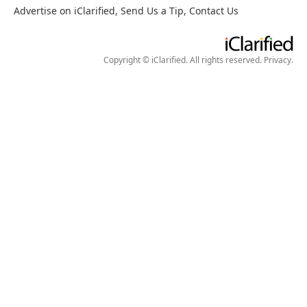
Advertise on iClarified
,
Send Us a Tip
,
Contact Us
Copyright © iClarified. All rights reserved.
Privacy
.