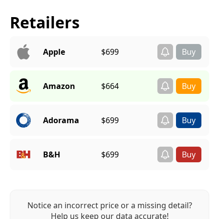
Retailers
Apple
$699
Amazon
$664
Adorama
$699
B&H
$699
Notice an incorrect price or a missing detail?
Help us keep our data accurate!