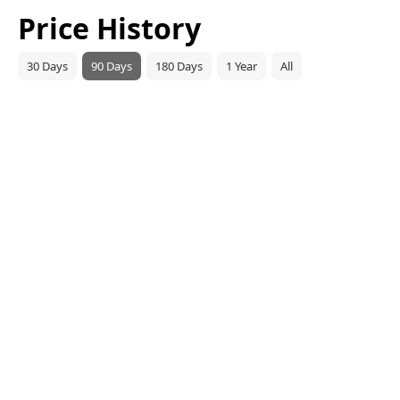
Price History
30 Days
90 Days
180 Days
1 Year
All