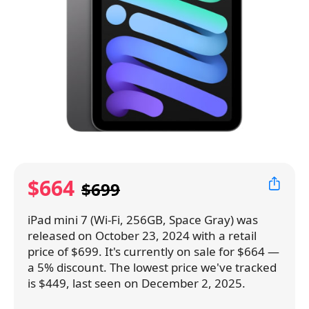
$664
$699
iPad mini 7 (Wi-Fi, 256GB, Space Gray) was
released on October 23, 2024 with a retail
price of $699. It's currently on sale for $664 —
a 5% discount. The lowest price we've tracked
is $449, last seen on December 2, 2025.