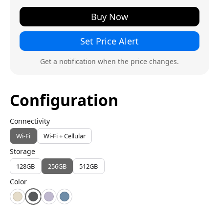
Buy Now
Set Price Alert
Get a notification when the price changes.
Configuration
Connectivity
Wi-Fi
Wi-Fi + Cellular
Storage
128GB
256GB
512GB
Color
Starlight
Space Gray
Purple
Blue