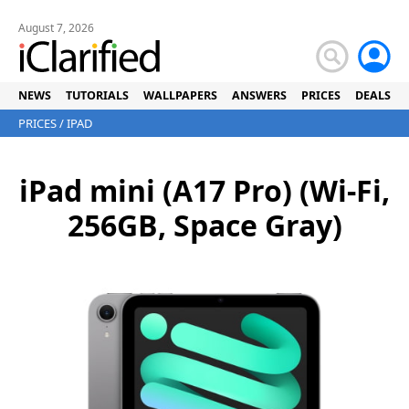
August 7, 2026
NEWS
TUTORIALS
WALLPAPERS
ANSWERS
PRICES
DEALS
PRICES
/
IPAD
iPad mini (A17 Pro) (Wi-Fi,
256GB, Space Gray)