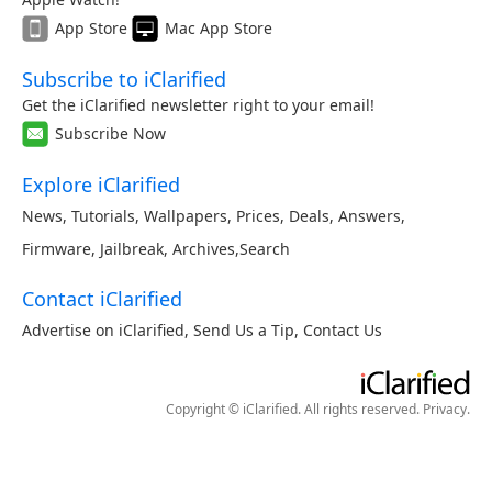
App Store
Mac App Store
Subscribe to iClarified
Get the iClarified newsletter right to your email!
Subscribe Now
Explore iClarified
News
,
Tutorials
,
Wallpapers
,
Prices
,
Deals
,
Answers
,
Firmware
,
Jailbreak
,
Archives
,
Search
Contact iClarified
Advertise on iClarified
,
Send Us a Tip
,
Contact Us
Copyright © iClarified. All rights reserved.
Privacy
.