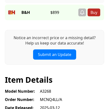
B&H
$899
Notice an incorrect price or a missing detail?
Help us keep our data accurate!
Submit an Update
Item Details
Model Number:
A3268
Order Number:
MCNQ4LL/A
Date Released:
2025-03-12