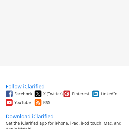
Follow iClarified
Facebook
X (Twitter)
Pinterest
LinkedIn
YouTube
RSS
Download iClarified
Get the iClarified app for iPhone, iPad, iPod touch, Mac, and
Apple Watch!