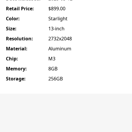
Retail Price:
$899.00
Color:
Starlight
Size:
13-inch
Resolution:
2732x2048
Material:
Aluminum
Chip:
M3
Memory:
8GB
Storage:
256GB