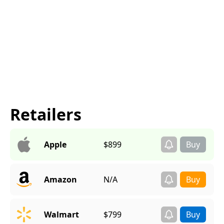
Retailers
Apple
$899
Amazon
N/A
Walmart
$799