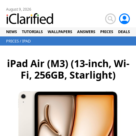
August 9, 2026
NEWS
TUTORIALS
WALLPAPERS
ANSWERS
PRICES
DEALS
PRICES
/
IPAD
iPad Air (M3) (13-inch, Wi-
Fi, 256GB, Starlight)