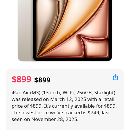
$899
$899
iPad Air (M3) (13-inch, Wi-Fi, 256GB, Starlight)
was released on March 12, 2025 with a retail
price of $899. It's currently available for $899.
The lowest price we've tracked is $749, last
seen on November 28, 2025.