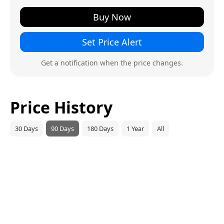
Buy Now
Set Price Alert
Get a notification when the price changes.
Price History
30 Days
90 Days
180 Days
1 Year
All