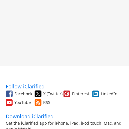
Follow iClarified
Facebook
X (Twitter)
Pinterest
LinkedIn
YouTube
RSS
Download iClarified
Get the iClarified app for iPhone, iPad, iPod touch, Mac, and
Apple Watch!