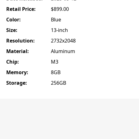
Retail Price:
$899.00
Color:
Blue
Size:
13-inch
Resolution:
2732x2048
Material:
Aluminum
Chip:
M3
Memory:
8GB
Storage:
256GB