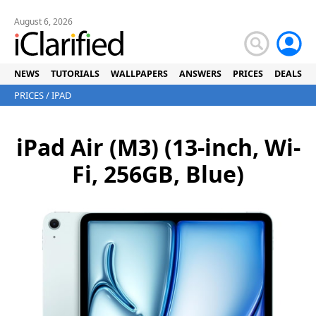
August 6, 2026
NEWS
TUTORIALS
WALLPAPERS
ANSWERS
PRICES
DEALS
PRICES
/
IPAD
iPad Air (M3) (13-inch, Wi-
Fi, 256GB, Blue)