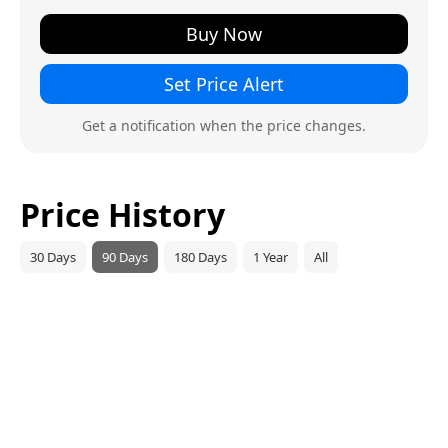
Buy Now
Set Price Alert
Get a notification when the price changes.
Price History
30 Days
90 Days
180 Days
1 Year
All