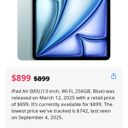
$899
$899
iPad Air (M3) (13-inch, Wi-Fi, 256GB, Blue) was
released on March 12, 2025 with a retail price
of $899. It's currently available for $899. The
lowest price we've tracked is $742, last seen
on September 4, 2025.