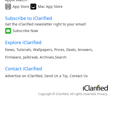
App Store
Mac App Store
Subscribe to iClarified
Get the iClarified newsletter right to your email!
Subscribe Now
Explore iClarified
News
,
Tutorials
,
Wallpapers
,
Prices
,
Deals
,
Answers
,
Firmware
,
Jailbreak
,
Archives
,
Search
Contact iClarified
Advertise on iClarified
,
Send Us a Tip
,
Contact Us
Copyright © iClarified. All rights reserved.
Privacy
.