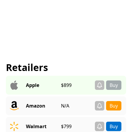
Retailers
Apple
$899
Amazon
N/A
Walmart
$799