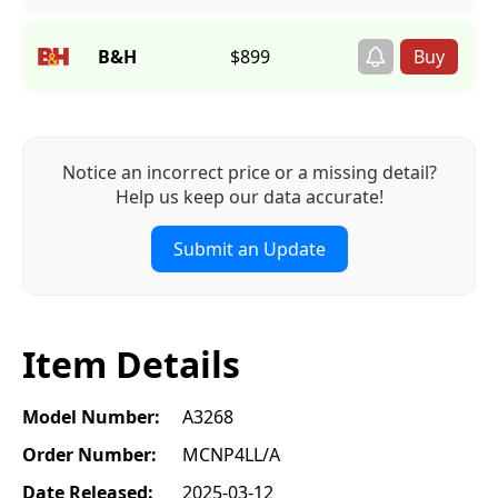
B&H
$899
Notice an incorrect price or a missing detail?
Help us keep our data accurate!
Submit an Update
Item Details
Model Number:
A3268
Order Number:
MCNP4LL/A
Date Released:
2025-03-12