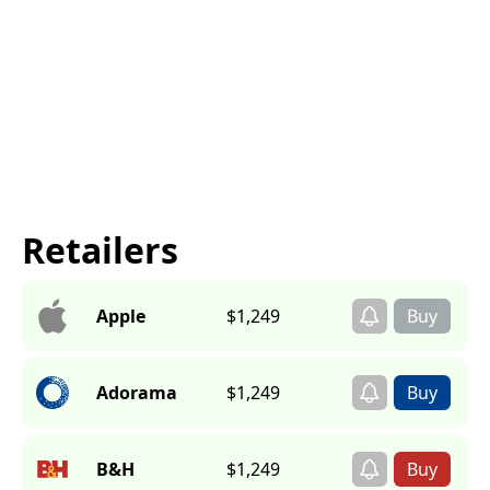
Retailers
Apple
$1,249
Adorama
$1,249
B&H
$1,249