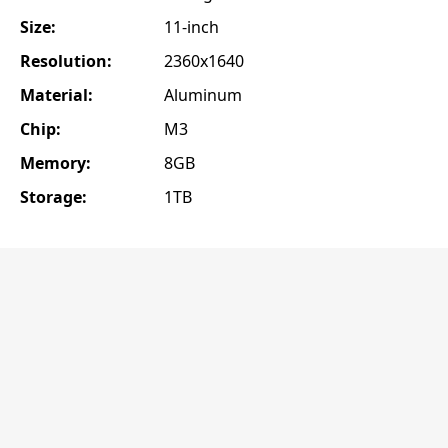
Size:
11-inch
Resolution:
2360x1640
Material:
Aluminum
Chip:
M3
Memory:
8GB
Storage:
1TB