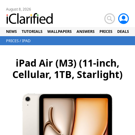
August 8, 2026
NEWS
TUTORIALS
WALLPAPERS
ANSWERS
PRICES
DEALS
PRICES
/
IPAD
iPad Air (M3) (11-inch,
Cellular, 1TB, Starlight)