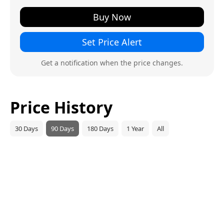
Buy Now
Set Price Alert
Get a notification when the price changes.
Price History
30 Days
90 Days
180 Days
1 Year
All