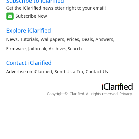
Subscribe to iClarified
Get the iClarified newsletter right to your email!
Subscribe Now
Explore iClarified
News
,
Tutorials
,
Wallpapers
,
Prices
,
Deals
,
Answers
,
Firmware
,
Jailbreak
,
Archives
,
Search
Contact iClarified
Advertise on iClarified
,
Send Us a Tip
,
Contact Us
Copyright © iClarified. All rights reserved.
Privacy
.