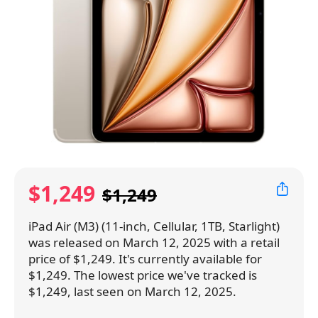
$1,249
$1,249
iPad Air (M3) (11-inch, Cellular, 1TB, Starlight)
was released on March 12, 2025 with a retail
price of $1,249. It's currently available for
$1,249. The lowest price we've tracked is
$1,249, last seen on March 12, 2025.