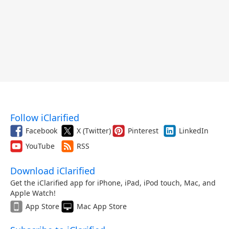
Follow iClarified
Facebook
X (Twitter)
Pinterest
LinkedIn
YouTube
RSS
Download iClarified
Get the iClarified app for iPhone, iPad, iPod touch, Mac, and
Apple Watch!
App Store
Mac App Store