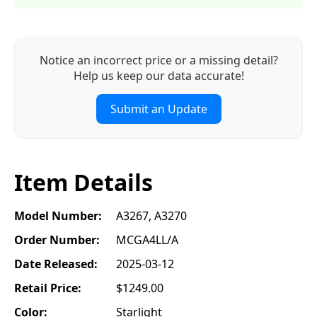
Notice an incorrect price or a missing detail?
Help us keep our data accurate!
Submit an Update
Item Details
Model Number:
A3267, A3270
Order Number:
MCGA4LL/A
Date Released:
2025-03-12
Retail Price:
$1249.00
Color:
Starlight