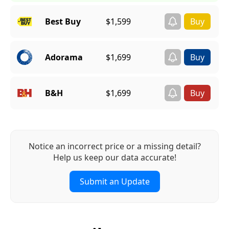
Best Buy
$1,599
Adorama
$1,699
B&H
$1,699
Notice an incorrect price or a missing detail?
Help us keep our data accurate!
Submit an Update