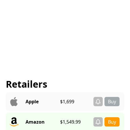
Retailers
Apple
$1,699
Amazon
$1,549.99