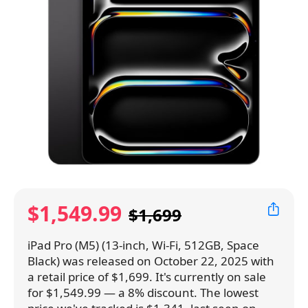
$1,549.99
$1,699
iPad Pro (M5) (13-inch, Wi-Fi, 512GB, Space
Black) was released on October 22, 2025 with
a retail price of $1,699. It's currently on sale
for $1,549.99 — a 8% discount. The lowest