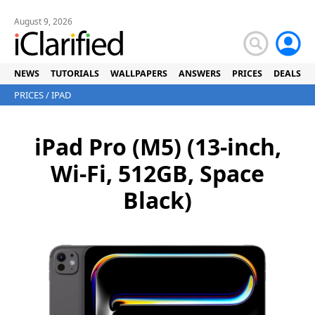
August 9, 2026
NEWS
TUTORIALS
WALLPAPERS
ANSWERS
PRICES
DEALS
PRICES
/
IPAD
iPad Pro (M5) (13-inch,
Wi-Fi, 512GB, Space
Black)