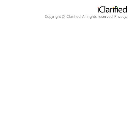
Copyright © iClarified. All rights reserved.
Privacy
.