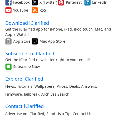
Facebook
X (Twitter)
Pinterest
LinkedIn
YouTube
RSS
Download iClarified
Get the iClarified app for iPhone, iPad, iPod touch, Mac, and
Apple Watch!
App Store
Mac App Store
Subscribe to iClarified
Get the iClarified newsletter right to your email!
Subscribe Now
Explore iClarified
News
,
Tutorials
,
Wallpapers
,
Prices
,
Deals
,
Answers
,
Firmware
,
Jailbreak
,
Archives
,
Search
Contact iClarified
Advertise on iClarified
,
Send Us a Tip
,
Contact Us