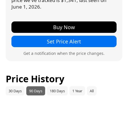
price we've tracked is $1,341, last seen on
June 1, 2026.
Buy Now
Set Price Alert
Get a notification when the price changes.
Price History
30 Days
90 Days
180 Days
1 Year
All