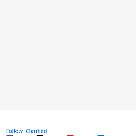
Follow iClarified