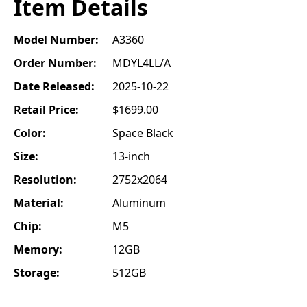
Item Details
Model Number:
A3360
Order Number:
MDYL4LL/A
Date Released:
2025-10-22
Retail Price:
$1699.00
Color:
Space Black
Size:
13-inch
Resolution:
2752x2064
Material:
Aluminum
Chip:
M5
Memory:
12GB
Storage:
512GB