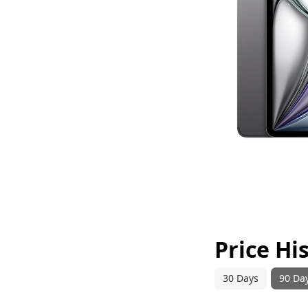
Price Hi
30 Days
90 Da