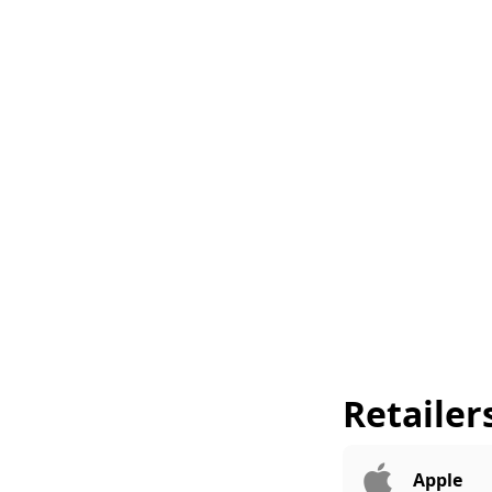
Retailer
Apple