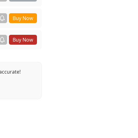
accurate!