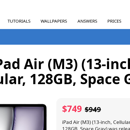
TUTORIALS
WALLPAPERS
ANSWERS
PRICES
Pad Air (M3) (13-inc
ular, 128GB, Space 
$749
$949
iPad Air (M3) (13-inch, Cellular
128GB, Space Gray) was rele