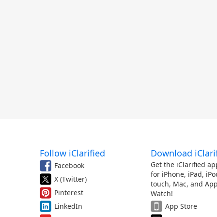
Follow iClarified
Download iClari
Get the iClarified ap
Facebook
for iPhone, iPad, iPo
X (Twitter)
touch, Mac, and App
Pinterest
Watch!
LinkedIn
App Store