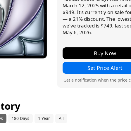
March 12, 2025 with a retail p
$949. It's currently on sale f
— a 21% discount. The lowest
we've tracked is $749, last s
May 6, 2026.
Buy Now
Set Price Alert
Get a notification when the price 
story
ys
180 Days
1 Year
All