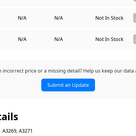
N/A
N/A
Not In Stock
N/A
N/A
Not In Stock
n incorrect price or a missing detail? Help us keep our data 
Submit an Update
ails
A3269, A3271