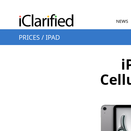
NEWS
PRICES
/
IPAD
i
Cell