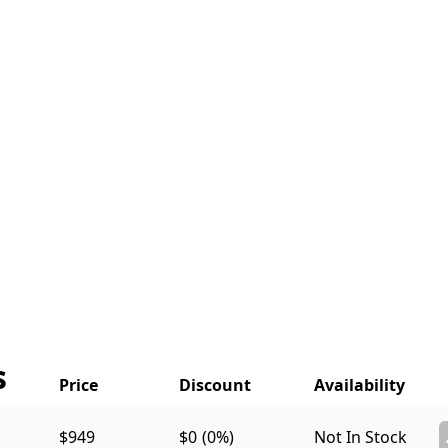
s
$949
$0
(0%)
Not In Stock