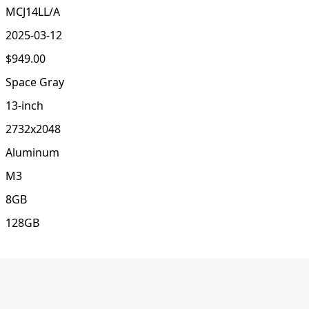
MCJ14LL/A
2025-03-12
$949.00
Space Gray
13-inch
2732x2048
Aluminum
M3
8GB
128GB