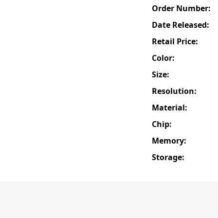
Order Number:
Date Released:
Retail Price:
Color:
Size:
Resolution:
Material:
Chip:
Memory:
Storage: