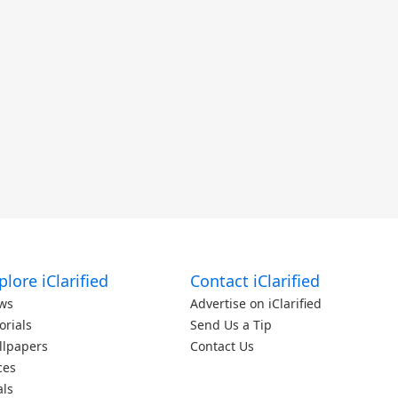
plore iClarified
Contact iClarified
ws
Advertise on iClarified
orials
Send Us a Tip
llpapers
Contact Us
ces
als