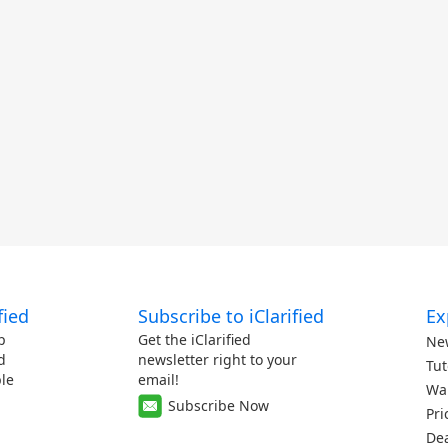
fied
Subscribe to iClarified
Ex
p
Get the iClarified
Ne
d
newsletter right to your
Tut
le
email!
Wa
Subscribe Now
Pri
De