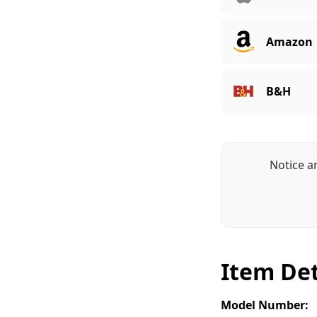
Amazon
B&H
Notice a
Item Det
Model Number: