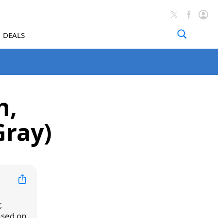
DEALS
h,
Gray)
,
ased on