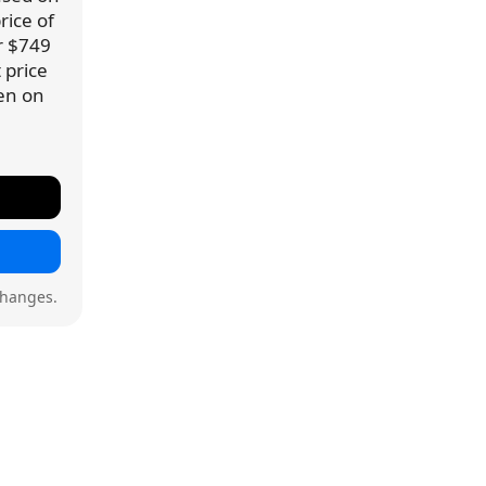
rice of
or $749
 price
een on
changes.