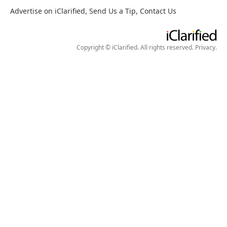
Advertise on iClarified
,
Send Us a Tip
,
Contact Us
Copyright © iClarified. All rights reserved.
Privacy
.