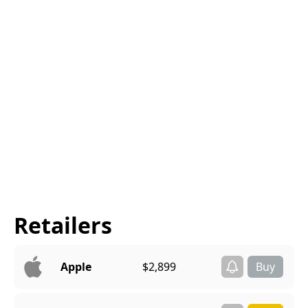
Retailers
Apple
$2,899