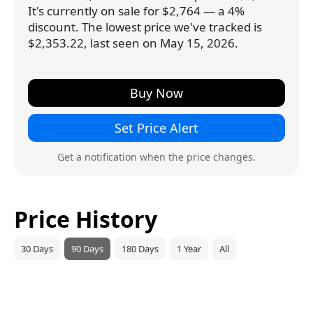
It's currently on sale for $2,764 — a 4%
discount. The lowest price we've tracked is
$2,353.22, last seen on May 15, 2026.
Buy Now
Set Price Alert
Get a notification when the price changes.
Price History
30 Days
90 Days
180 Days
1 Year
All