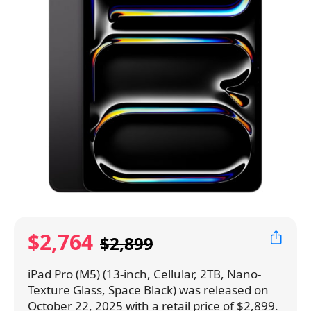
$2,764
$2,899
iPad Pro (M5) (13-inch, Cellular, 2TB, Nano-
Texture Glass, Space Black) was released on
October 22, 2025 with a retail price of $2,899.