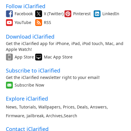
Follow iClarified
Facebook
X (Twitter)
Pinterest
LinkedIn
YouTube
RSS
Download iClarified
Get the iClarified app for iPhone, iPad, iPod touch, Mac, and
Apple Watch!
App Store
Mac App Store
Subscribe to iClarified
Get the iClarified newsletter right to your email!
Subscribe Now
Explore iClarified
News
,
Tutorials
,
Wallpapers
,
Prices
,
Deals
,
Answers
,
Firmware
,
Jailbreak
,
Archives
,
Search
Contact iClarified