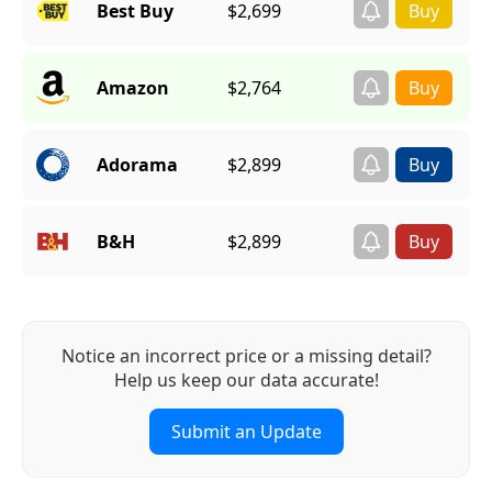
Best Buy
$2,699
Amazon
$2,764
Adorama
$2,899
B&H
$2,899
Notice an incorrect price or a missing detail?
Help us keep our data accurate!
Submit an Update