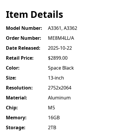
Item Details
Model Number:
A3361, A3362
Order Number:
ME8M4LL/A
Date Released:
2025-10-22
Retail Price:
$2899.00
Color:
Space Black
Size:
13-inch
Resolution:
2752x2064
Material:
Aluminum
Chip:
M5
Memory:
16GB
Storage:
2TB