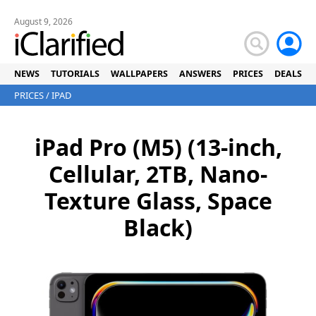
August 9, 2026
NEWS
TUTORIALS
WALLPAPERS
ANSWERS
PRICES
DEALS
PRICES
/
IPAD
iPad Pro (M5) (13-inch,
Cellular, 2TB, Nano-
Texture Glass, Space
Black)