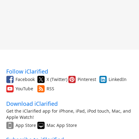
Follow iClarified
Facebook
X (Twitter)
Pinterest
LinkedIn
YouTube
RSS
Download iClarified
Get the iClarified app for iPhone, iPad, iPod touch, Mac, and
Apple Watch!
App Store
Mac App Store