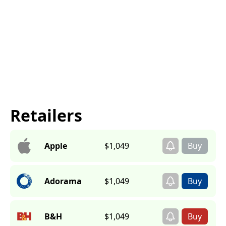
Retailers
Apple
$1,049
Adorama
$1,049
B&H
$1,049