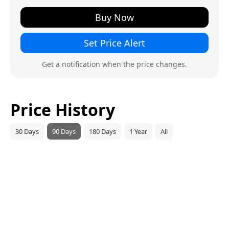
Buy Now
Set Price Alert
Get a notification when the price changes.
Price History
30 Days
90 Days
180 Days
1 Year
All