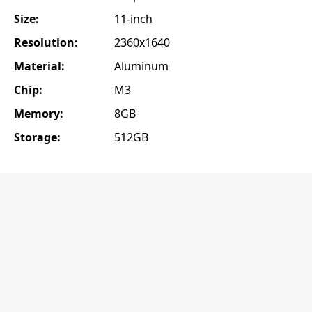
Size:
11-inch
Resolution:
2360x1640
Material:
Aluminum
Chip:
M3
Memory:
8GB
Storage:
512GB