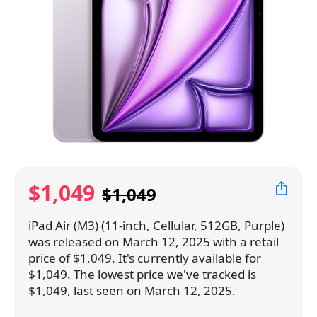
$1,049
$1,049
iPad Air (M3) (11-inch, Cellular, 512GB, Purple)
was released on March 12, 2025 with a retail
price of $1,049. It's currently available for
$1,049. The lowest price we've tracked is
$1,049, last seen on March 12, 2025.