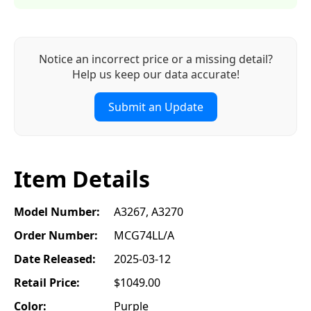
Notice an incorrect price or a missing detail?
Help us keep our data accurate!
Submit an Update
Item Details
Model Number:
A3267, A3270
Order Number:
MCG74LL/A
Date Released:
2025-03-12
Retail Price:
$1049.00
Color:
Purple