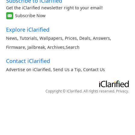
Subscribe to iClarified
Get the iClarified newsletter right to your email!
Subscribe Now
Explore iClarified
News
,
Tutorials
,
Wallpapers
,
Prices
,
Deals
,
Answers
,
Firmware
,
Jailbreak
,
Archives
,
Search
Contact iClarified
Advertise on iClarified
,
Send Us a Tip
,
Contact Us
Copyright © iClarified. All rights reserved.
Privacy
.