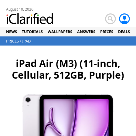
August 10, 2026
NEWS
TUTORIALS
WALLPAPERS
ANSWERS
PRICES
DEALS
PRICES
/
IPAD
iPad Air (M3) (11-inch,
Cellular, 512GB, Purple)