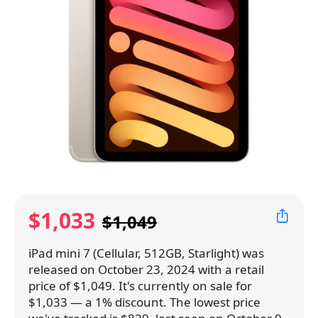
$1,033
$1,049
iPad mini 7 (Cellular, 512GB, Starlight) was
released on October 23, 2024 with a retail
price of $1,049. It's currently on sale for
$1,033 — a 1% discount. The lowest price