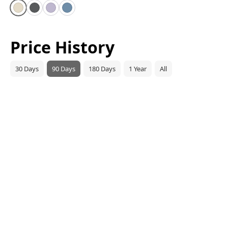
Starlight
Space Gray
Purple
Blue
Price History
30 Days
90 Days
180 Days
1 Year
All