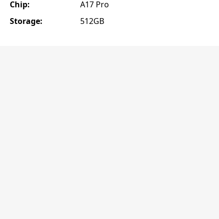
Chip:
A17 Pro
Storage:
512GB