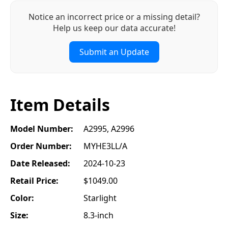
Notice an incorrect price or a missing detail?
Help us keep our data accurate!
Submit an Update
Item Details
Model Number:
A2995, A2996
Order Number:
MYHE3LL/A
Date Released:
2024-10-23
Retail Price:
$1049.00
Color:
Starlight
Size:
8.3-inch