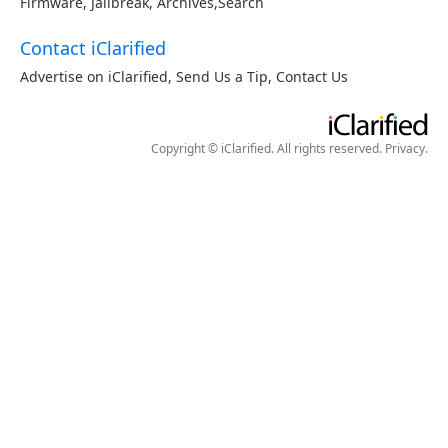
Firmware
,
Jailbreak
,
Archives
,
Search
Contact iClarified
Advertise on iClarified
,
Send Us a Tip
,
Contact Us
Copyright © iClarified. All rights reserved.
Privacy
.