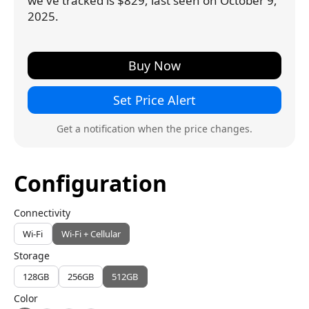
we've tracked is $829, last seen on October 9,
2025.
Buy Now
Set Price Alert
Get a notification when the price changes.
Configuration
Connectivity
Wi-Fi
Wi-Fi + Cellular
Storage
128GB
256GB
512GB
Color