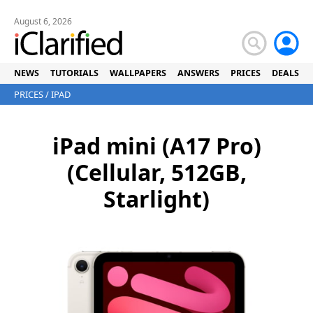
August 6, 2026
NEWS
TUTORIALS
WALLPAPERS
ANSWERS
PRICES
DEALS
PRICES
/
IPAD
iPad mini (A17 Pro)
(Cellular, 512GB,
Starlight)