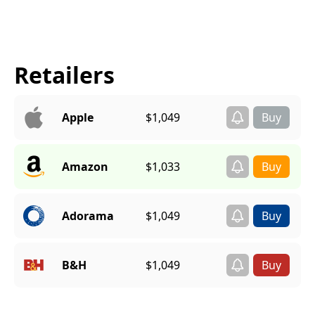
Retailers
Apple
$1,049
Amazon
$1,033
Adorama
$1,049
B&H
$1,049