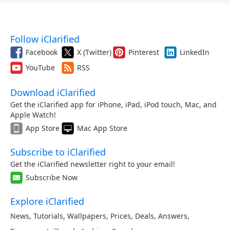
Follow iClarified
Facebook
X (Twitter)
Pinterest
LinkedIn
YouTube
RSS
Download iClarified
Get the iClarified app for iPhone, iPad, iPod touch, Mac, and
Apple Watch!
App Store
Mac App Store
Subscribe to iClarified
Get the iClarified newsletter right to your email!
Subscribe Now
Explore iClarified
News
,
Tutorials
,
Wallpapers
,
Prices
,
Deals
,
Answers
,