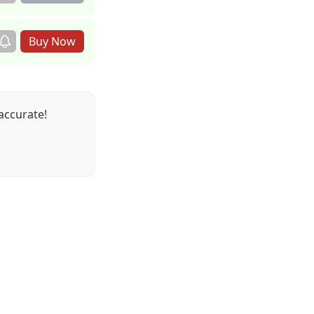
accurate!