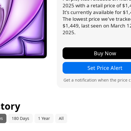
2025 with a retail price of $1,
It's currently available for $1
The lowest price we've tracke
$1,449, last seen on March 1
2025.
Buy Now
Set Price Alert
Get a notification when the price 
story
ys
180 Days
1 Year
All