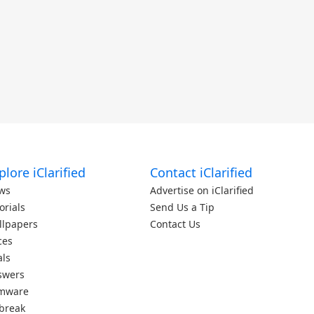
plore iClarified
Contact iClarified
ws
Advertise on iClarified
orials
Send Us a Tip
llpapers
Contact Us
ces
als
swers
rmware
lbreak