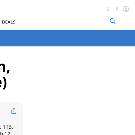
DEALS
h,
e)
r, 1TB,
h 12,