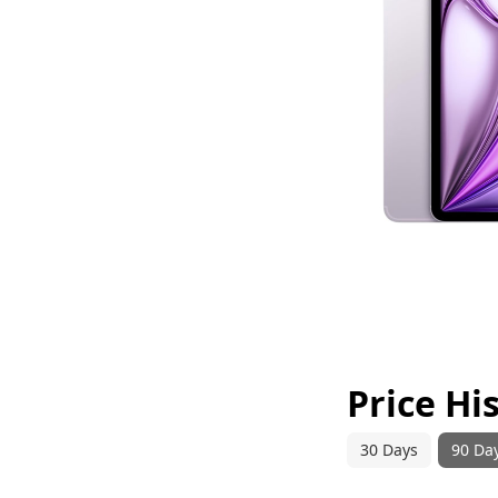
Price Hi
30 Days
90 Da