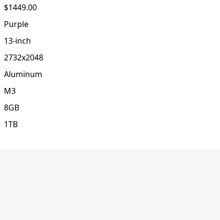
$1449.00
Purple
13-inch
2732x2048
Aluminum
M3
8GB
1TB