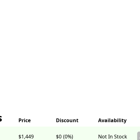
s
$1,449
$0
(0%)
Not In Stock