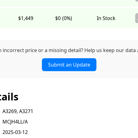
$1,449
$0
(0%)
In Stock
n incorrect price or a missing detail? Help us keep our data 
Submit an Update
ails
A3269, A3271
MCJH4LL/A
2025-03-12