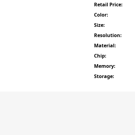
Retail Price:
Color:
Size:
Resolution:
Material:
Chip:
Memory:
Storage: