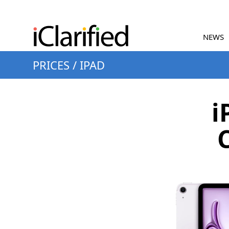
NEWS
PRICES
/
IPAD
i
C