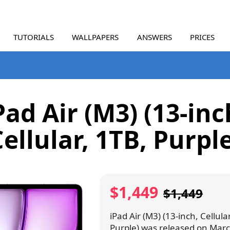
TUTORIALS
WALLPAPERS
ANSWERS
PRICES
Pad Air (M3) (13-inc
ellular, 1TB, Purpl
$1,449
$1,449
iPad Air (M3) (13-inch, Cellula
Purple) was released on Marc