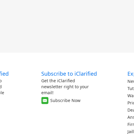
fied
Subscribe to iClarified
Ex
p
Get the iClarified
Ne
d
newsletter right to your
Tut
le
email!
Wa
Subscribe Now
Pri
De
An
Fi
Jai