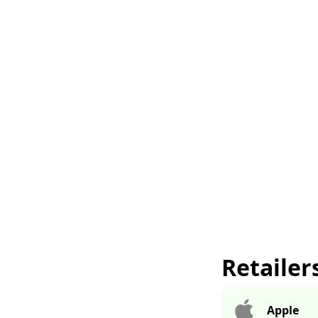
Retailer
Apple