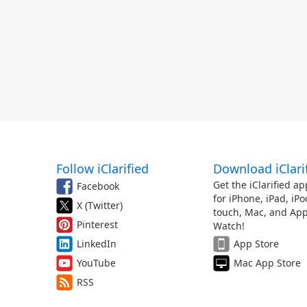
Follow iClarified
Download iClari
Get the iClarified ap
Facebook
for iPhone, iPad, iPo
X (Twitter)
touch, Mac, and App
Pinterest
Watch!
LinkedIn
App Store
YouTube
Mac App Store
RSS