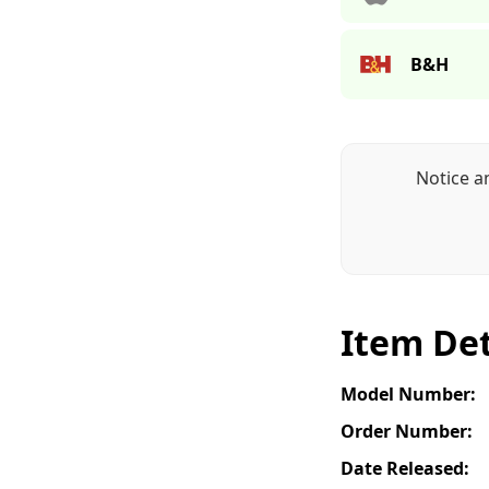
B&H
Notice a
Item Det
Model Number:
Order Number:
Date Released: