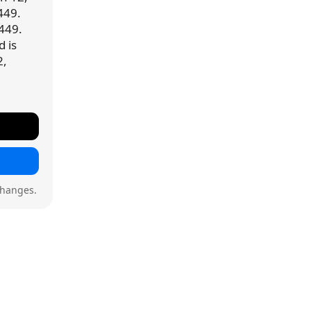
449.
,449.
d is
2,
changes.