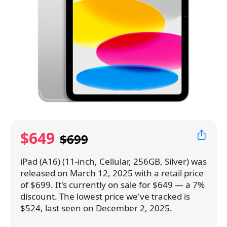
$649
$699
iPad (A16) (11-inch, Cellular, 256GB, Silver) was
released on March 12, 2025 with a retail price
of $699. It's currently on sale for $649 — a 7%
discount. The lowest price we've tracked is
$524, last seen on December 2, 2025.