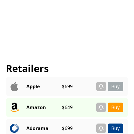
Retailers
Apple
$699
Amazon
$649
Adorama
$699