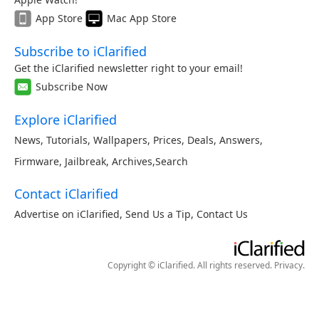
App Store
Mac App Store
Subscribe to iClarified
Get the iClarified newsletter right to your email!
Subscribe Now
Explore iClarified
News
,
Tutorials
,
Wallpapers
,
Prices
,
Deals
,
Answers
,
Firmware
,
Jailbreak
,
Archives
,
Search
Contact iClarified
Advertise on iClarified
,
Send Us a Tip
,
Contact Us
Copyright © iClarified. All rights reserved.
Privacy
.