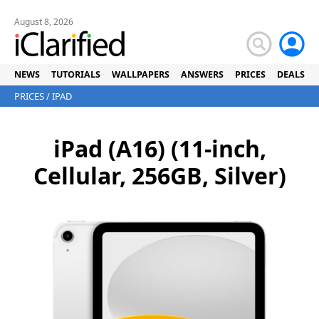
August 8, 2026
NEWS
TUTORIALS
WALLPAPERS
ANSWERS
PRICES
DEALS
PRICES
/
IPAD
iPad (A16) (11-inch,
Cellular, 256GB, Silver)