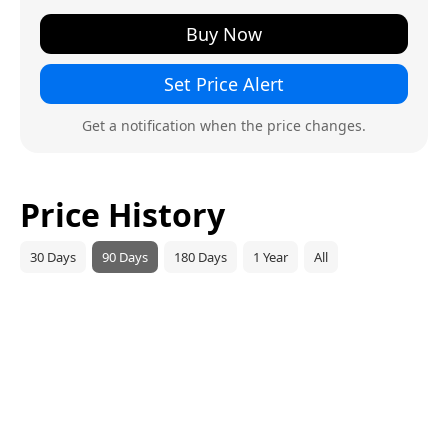
Buy Now
Set Price Alert
Get a notification when the price changes.
Price History
30 Days
90 Days
180 Days
1 Year
All