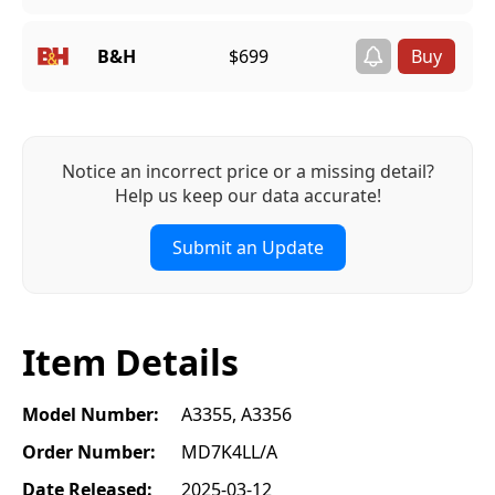
B&H
$699
Notice an incorrect price or a missing detail?
Help us keep our data accurate!
Submit an Update
Item Details
Model Number:
A3355, A3356
Order Number:
MD7K4LL/A
Date Released:
2025-03-12