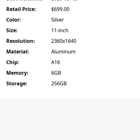
Retail Price:
$699.00
Color:
Silver
Size:
11-inch
Resolution:
2360x1640
Material:
Aluminum
Chip:
A16
Memory:
6GB
Storage:
256GB