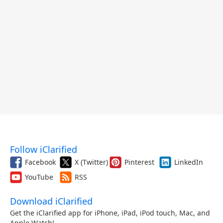
Follow iClarified
Facebook
X (Twitter)
Pinterest
LinkedIn
YouTube
RSS
Download iClarified
Get the iClarified app for iPhone, iPad, iPod touch, Mac, and
Apple Watch!