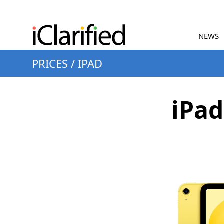
NEWS
PRICES
/
IPAD
iPad