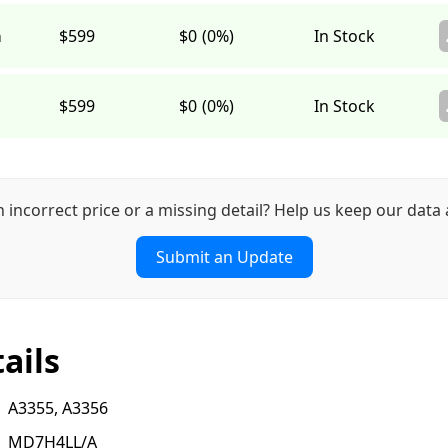
a
$599
$0
(0%)
In Stock
$599
$0
(0%)
In Stock
n incorrect price or a missing detail? Help us keep our data 
Submit an Update
ails
A3355, A3356
MD7H4LL/A