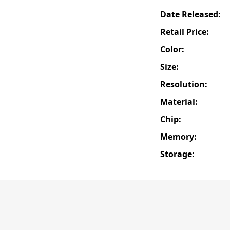
Date Released:
Retail Price:
Color:
Size:
Resolution:
Material:
Chip:
Memory:
Storage: