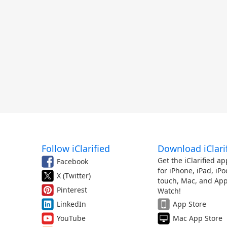
Follow iClarified
Download iClari
Get the iClarified ap
Facebook
for iPhone, iPad, iPo
X (Twitter)
touch, Mac, and App
Pinterest
Watch!
LinkedIn
App Store
YouTube
Mac App Store