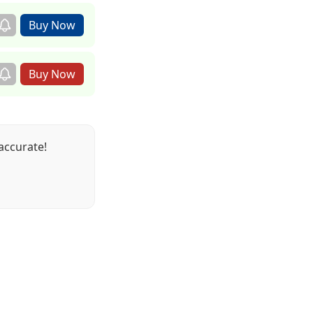
accurate!