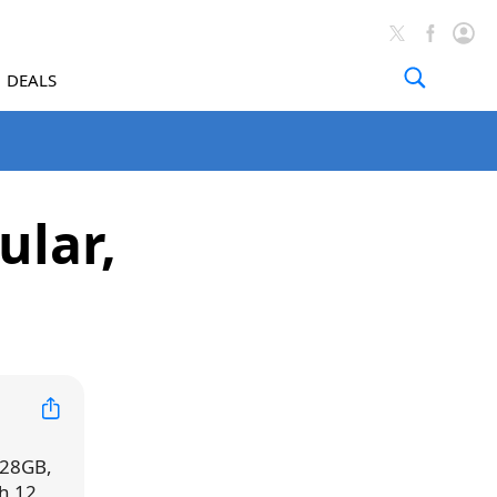
DEALS
ular,
 128GB,
h 12,