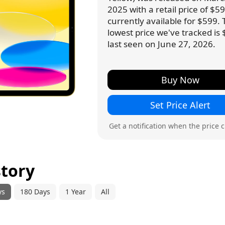
2025 with a retail price of $599
currently available for $599.
lowest price we've tracked is 
last seen on June 27, 2026.
Buy Now
Set Price Alert
Get a notification when the price 
story
ys
180 Days
1 Year
All