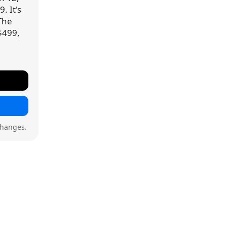
. It's
 The
$499,
changes.