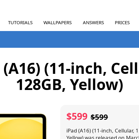
TUTORIALS
WALLPAPERS
ANSWERS
PRICES
 (A16) (11-inch, Cell
128GB, Yellow)
$599
$599
iPad (A16) (11-inch, Cellular,
Yellow) was released on Marc