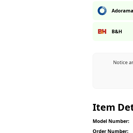
Adoram
B&H
Notice a
Item Det
Model Number:
Order Number: