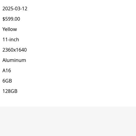
2025-03-12
$599.00
Yellow
11-inch
2360x1640
Aluminum
A16
6GB
128GB