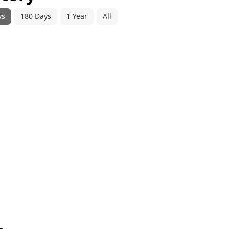
ys
180 Days
1 Year
All