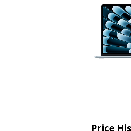
Price Hi