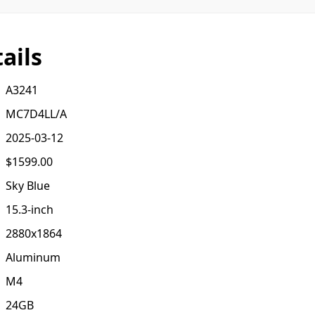
ails
A3241
MC7D4LL/A
2025-03-12
$1599.00
Sky Blue
15.3-inch
2880x1864
Aluminum
M4
24GB