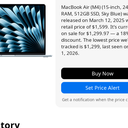
MacBook Air (M4) (15-inch, 2
RAM, 512GB SSD, Sky Blue) w
released on March 12, 2025 w
retail price of $1,599. It's cur
on sale for $1,299.97 — a 18
discount. The lowest price we
tracked is $1,299, last seen 
1, 2026.
Buy Now
Set Price Alert
Get a notification when the price 
story