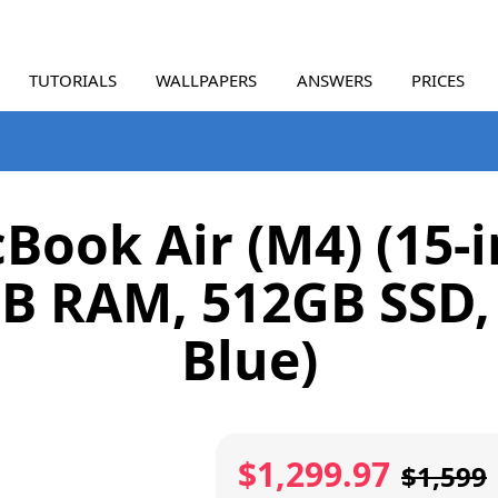
TUTORIALS
WALLPAPERS
ANSWERS
PRICES
Book Air (M4) (15-i
B RAM, 512GB SSD,
Blue)
$1,299.97
$1,599