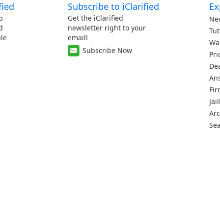
fied
Subscribe to iClarified
Ex
p
Get the iClarified
Ne
d
newsletter right to your
Tut
le
email!
Wa
Subscribe Now
Pri
De
An
Fi
Jai
Arc
Se