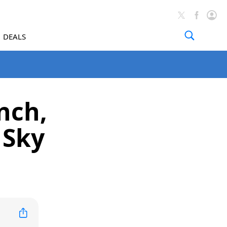
DEALS
nch,
 Sky