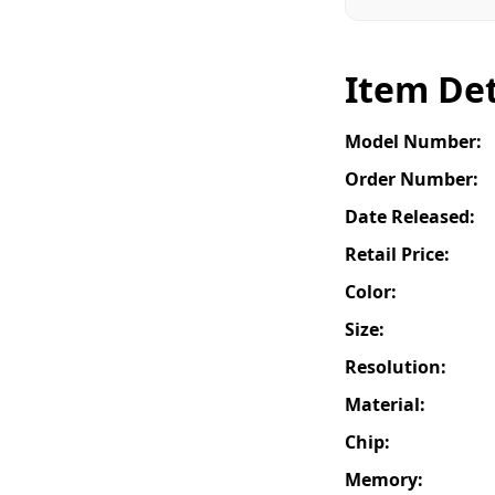
Item Det
Model Number:
Order Number:
Date Released:
Retail Price:
Color:
Size:
Resolution:
Material:
Chip:
Memory: