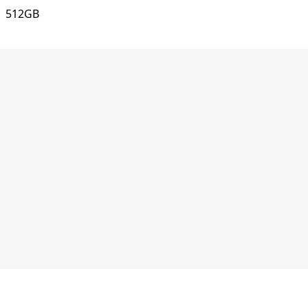
512GB