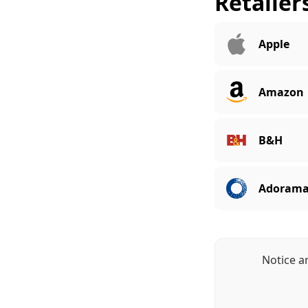
Retailer
Apple
Amazon
B&H
Adoram
Notice a