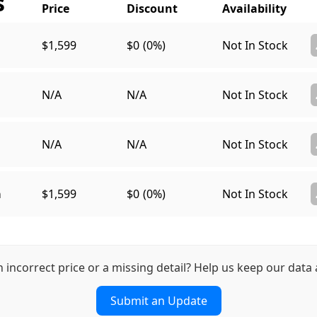
s
$1,599
$0
(0%)
Not In Stock
N/A
N/A
Not In Stock
N/A
N/A
Not In Stock
a
$1,599
$0
(0%)
Not In Stock
n incorrect price or a missing detail? Help us keep our data 
Submit an Update