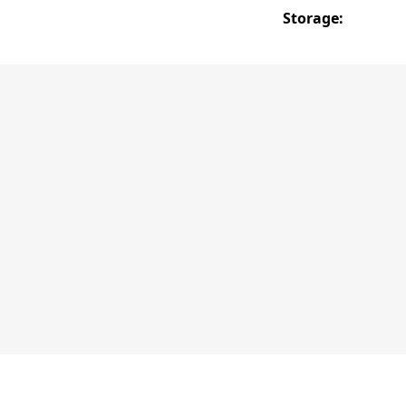
Storage: