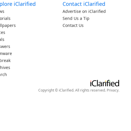
plore iClarified
Contact iClarified
ws
Advertise on iClarified
orials
Send Us a Tip
llpapers
Contact Us
ces
als
swers
rmware
lbreak
hives
arch
Copyright © iClarified. All rights reserved.
Privacy
.