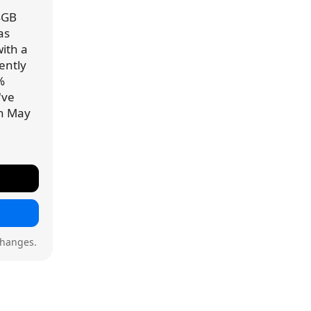
4GB
as
ith a
rently
%
've
on May
changes.