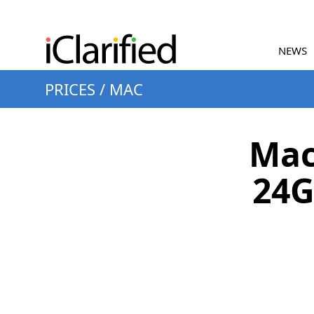
NEWS
PRICES
/
MAC
Mac
24G