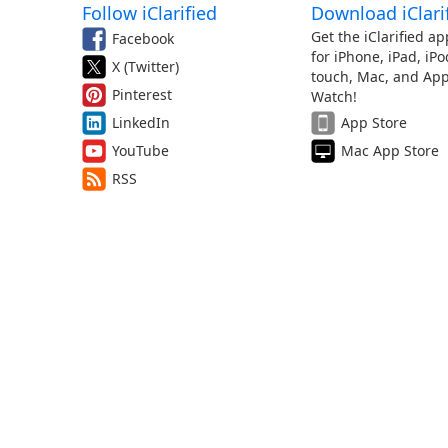
Follow iClarified
Download iClari
Get the iClarified ap
Facebook
for iPhone, iPad, iPo
X (Twitter)
touch, Mac, and App
Pinterest
Watch!
LinkedIn
App Store
YouTube
Mac App Store
RSS