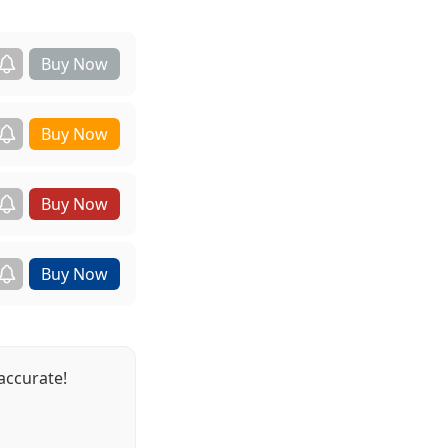
accurate!