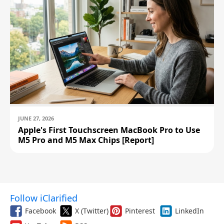
JUNE 27, 2026
Apple's First Touchscreen MacBook Pro to Use
M5 Pro and M5 Max Chips [Report]
Follow iClarified
Facebook
X (Twitter)
Pinterest
LinkedIn