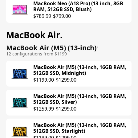
MacBook Neo (A18 Pro) (13-inch, 8GB
RAM, 512GB SSD, Blush)
$789.99
$799.00
MacBook Air
.
MacBook Air (M5) (13-inch)
•
12 configurations from $1199
MacBook Air (M5) (13-inch, 16GB RAM,
512GB SSD, Midnight)
$1199.00
$1299.00
MacBook Air (M5) (13-inch, 16GB RAM,
512GB SSD, Silver)
$1259.99
$1299.00
MacBook Air (M5) (13-inch, 16GB RAM,
512GB SSD, Starlight)
$1199.00
$1299.00