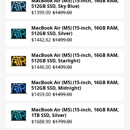
MacBook Air (M5) (15-inch, 16GB RAM,
512GB SSD, Sky Blue)
$1399.00
$1499.00
MacBook Air (M5) (15-inch, 16GB RAM,
512GB SSD, Silver)
$1442.62
$1499.00
MacBook Air (M5) (15-inch, 16GB RAM,
512GB SSD, Starlight)
$1446.00
$1499.00
MacBook Air (M5) (15-inch, 16GB RAM,
512GB SSD, Midnight)
$1459.00
$1499.00
MacBook Air (M5) (15-inch, 16GB RAM,
1TB SSD, Silver)
$1688.90
$1799.00