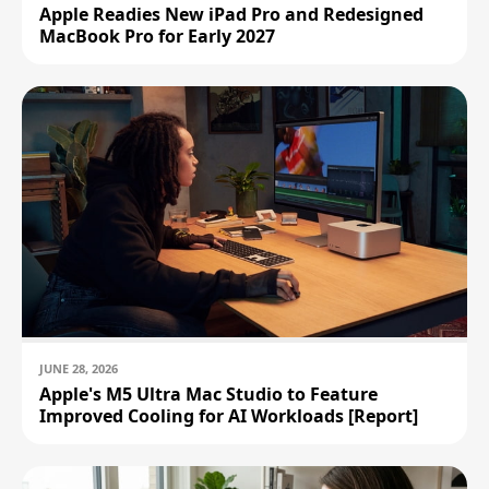
Apple Readies New iPad Pro and Redesigned
MacBook Pro for Early 2027
JUNE 28, 2026
Apple's M5 Ultra Mac Studio to Feature
Improved Cooling for AI Workloads [Report]