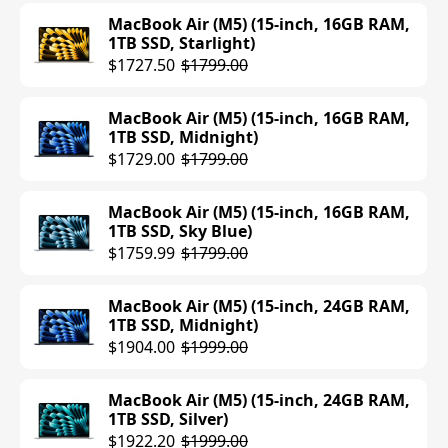
MacBook Air (M5) (15-inch, 16GB RAM,
1TB SSD, Starlight)
$1727.50
$1799.00
MacBook Air (M5) (15-inch, 16GB RAM,
1TB SSD, Midnight)
$1729.00
$1799.00
MacBook Air (M5) (15-inch, 16GB RAM,
1TB SSD, Sky Blue)
$1759.99
$1799.00
MacBook Air (M5) (15-inch, 24GB RAM,
1TB SSD, Midnight)
$1904.00
$1999.00
MacBook Air (M5) (15-inch, 24GB RAM,
1TB SSD, Silver)
$1922.20
$1999.00