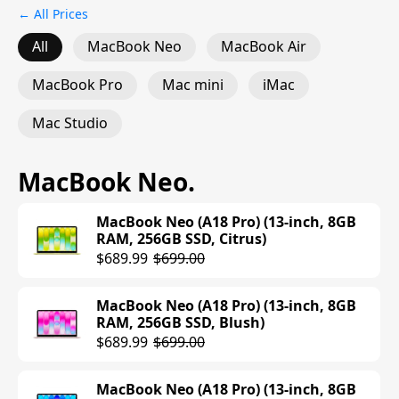
← All Prices
All
MacBook Neo
MacBook Air
MacBook Pro
Mac mini
iMac
Mac Studio
MacBook Neo
.
MacBook Neo (A18 Pro) (13-inch, 8GB
RAM, 256GB SSD, Citrus)
$689.99
$699.00
MacBook Neo (A18 Pro) (13-inch, 8GB
RAM, 256GB SSD, Blush)
$689.99
$699.00
MacBook Neo (A18 Pro) (13-inch, 8GB