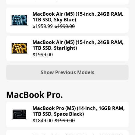
MacBook Air (M5) (15-inch, 24GB RAM,
1TB SSD, Sky Blue)
$1959.99
$1999.00
MacBook Air (M5) (15-inch, 24GB RAM,
1TB SSD, Starlight)
$1999.00
Show Previous Models
MacBook Air (M4) (13-inch, 16GB RAM,
MacBook Pro
.
256GB SSD, Midnight)
$906.99
$999.00
MacBook Pro (M5) (14-inch, 16GB RAM,
1TB SSD, Space Black)
MacBook Air (M4) (13-inch, 16GB RAM,
$1849.00
$1999.00
256GB SSD, Silver)
$906.99
$999.00