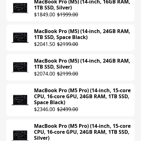
MacBook Pro (M5) (14-inch, 16GB RAM,
1TB SSD, Silver)
MacBook Air (M4) (13-inch, 16GB RAM,
$1849.00
$1999.00
256GB SSD, Starlight)
$906.99
$999.00
MacBook Pro (M5) (14-inch, 24GB RAM,
1TB SSD, Space Black)
MacBook Air (M4) (13-inch, 16GB RAM,
$2041.50
$2199.00
256GB SSD, Sky Blue)
$906.99
$999.00
MacBook Pro (M5) (14-inch, 24GB RAM,
1TB SSD, Silver)
MacBook Air (M4) (15-inch, 16GB RAM,
$2074.00
$2199.00
256GB SSD, Sky Blue)
$1199.00
MacBook Pro (M5 Pro) (14-inch, 15-core
CPU, 16-core GPU, 24GB RAM, 1TB SSD,
MacBook Air (M4) (15-inch, 16GB RAM,
Space Black)
256GB SSD, Starlight)
$2346.00
$2499.00
$1199.00
MacBook Pro (M5 Pro) (14-inch, 15-core
MacBook Air (M4) (15-inch, 16GB RAM,
CPU, 16-core GPU, 24GB RAM, 1TB SSD,
256GB SSD, Silver)
Silver)