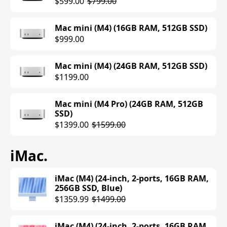
$599.00
$799.00
MacBook Pro (M5) (14-inch, 16GB RAM,
512GB SSD, Space Black)
Mac mini (M4) (16GB RAM, 512GB SSD)
$1599.00
$999.00
MacBook Pro (M5) (14-inch, 16GB RAM,
512GB SSD, Silver)
Mac mini (M4) (24GB RAM, 512GB SSD)
$1599.00
$1199.00
MacBook Pro (M4) (14-inch, 16GB RAM,
Mac mini (M4 Pro) (24GB RAM, 512GB
512GB SSD, Silver)
SSD)
$1599.00
$1399.00
$1599.00
iMac
.
MacBook Pro (M4) (14-inch, 16GB RAM,
1TB SSD, Space Black)
$1799.00
iMac (M4) (24-inch, 2-ports, 16GB RAM,
256GB SSD, Blue)
MacBook Pro (M4) (14-inch, 16GB RAM,
$1359.99
$1499.00
1TB SSD, Silver)
$1799.00
iMac (M4) (24-inch, 2-ports, 16GB RAM,