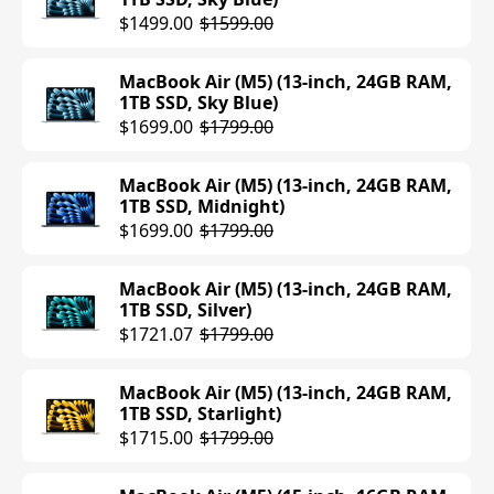
$1499.00
$1599.00
MacBook Air (M5) (13-inch, 24GB RAM,
1TB SSD, Sky Blue)
$1699.00
$1799.00
MacBook Air (M5) (13-inch, 24GB RAM,
1TB SSD, Midnight)
$1699.00
$1799.00
MacBook Air (M5) (13-inch, 24GB RAM,
1TB SSD, Silver)
$1721.07
$1799.00
MacBook Air (M5) (13-inch, 24GB RAM,
1TB SSD, Starlight)
$1715.00
$1799.00