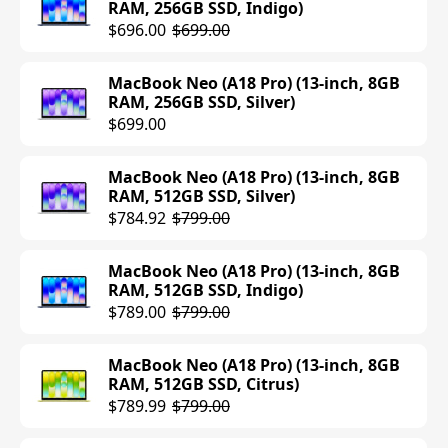
RAM, 256GB SSD, Indigo)
$696.00
$699.00
MacBook Neo (A18 Pro) (13-inch, 8GB
RAM, 256GB SSD, Silver)
$699.00
MacBook Neo (A18 Pro) (13-inch, 8GB
RAM, 512GB SSD, Silver)
$784.92
$799.00
MacBook Neo (A18 Pro) (13-inch, 8GB
RAM, 512GB SSD, Indigo)
$789.00
$799.00
MacBook Neo (A18 Pro) (13-inch, 8GB
RAM, 512GB SSD, Citrus)
$789.99
$799.00