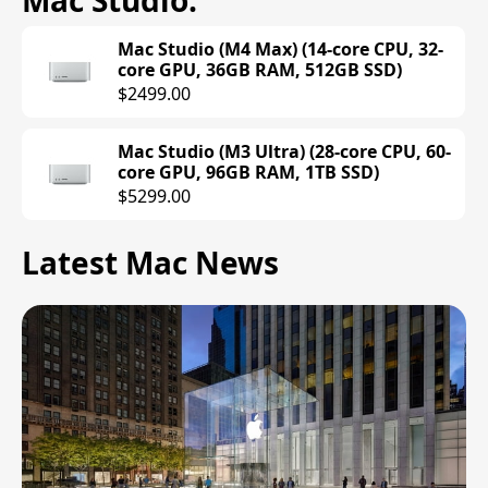
Mac Studio
.
Mac Studio (M4 Max) (14-core CPU, 32-
core GPU, 36GB RAM, 512GB SSD)
$2499.00
Mac Studio (M3 Ultra) (28-core CPU, 60-
core GPU, 96GB RAM, 1TB SSD)
$5299.00
Latest Mac News