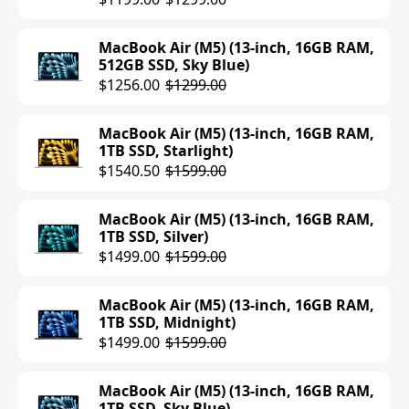
MacBook Air (M5) (13-inch, 16GB RAM,
512GB SSD, Sky Blue)
$1256.00
$1299.00
MacBook Air (M5) (13-inch, 16GB RAM,
1TB SSD, Starlight)
$1540.50
$1599.00
MacBook Air (M5) (13-inch, 16GB RAM,
1TB SSD, Silver)
$1499.00
$1599.00
MacBook Air (M5) (13-inch, 16GB RAM,
1TB SSD, Midnight)
$1499.00
$1599.00
MacBook Air (M5) (13-inch, 16GB RAM,
1TB SSD, Sky Blue)