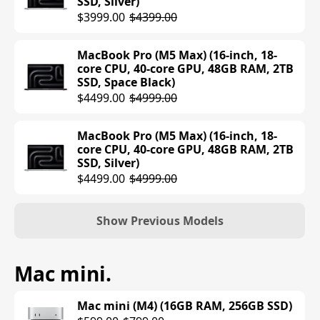
SSD, Silver)
$3999.00
$4399.00
MacBook Air (M4) (15-inch, 24GB RAM,
512GB SSD, Midnight)
$1552.25
MacBook Pro (M5 Max) (16-inch, 18-
$1599.00
core CPU, 40-core GPU, 48GB RAM, 2TB
SSD, Space Black)
MacBook Air (M4) (15-inch, 24GB RAM,
$4499.00
$4999.00
512GB SSD, Silver)
$1329.99
$1599.00
MacBook Pro (M5 Max) (16-inch, 18-
core CPU, 40-core GPU, 48GB RAM, 2TB
MacBook Air (M4) (15-inch, 24GB RAM,
SSD, Silver)
512GB SSD, Starlight)
$4499.00
$4999.00
$1299.97
$1599.00
Show Previous Models
MacBook Pro (M4) (14-inch, 16GB RAM,
Mac mini
.
512GB SSD, Space Black)
$1599.00
Mac mini (M4) (16GB RAM, 256GB SSD)