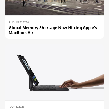
AUGUST 2, 2026
Global Memory Shortage Now Hitting Apple's
MacBook Air
JULY 1, 2026