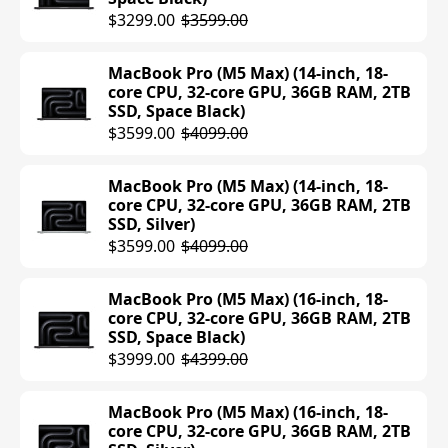
MacBook Air (M4) (15-inch, 16GB RAM,
$3299.00
$3599.00
512GB SSD, Sky Blue)
$1399.00
MacBook Pro (M5 Max) (14-inch, 18-
core CPU, 32-core GPU, 36GB RAM, 2TB
MacBook Air (M4) (15-inch, 16GB RAM,
SSD, Space Black)
512GB SSD, Midnight)
$3599.00
$4099.00
$1054.95
$1399.00
MacBook Pro (M5 Max) (14-inch, 18-
MacBook Air (M4) (15-inch, 16GB RAM,
core CPU, 32-core GPU, 36GB RAM, 2TB
512GB SSD, Silver)
SSD, Silver)
$1399.00
$3599.00
$4099.00
MacBook Air (M4) (15-inch, 16GB RAM,
MacBook Pro (M5 Max) (16-inch, 18-
512GB SSD, Starlight)
core CPU, 32-core GPU, 36GB RAM, 2TB
$1399.00
SSD, Space Black)
$3999.00
$4399.00
MacBook Air (M4) (15-inch, 24GB RAM,
512GB SSD, Sky Blue)
MacBook Pro (M5 Max) (16-inch, 18-
$1299.97
core CPU, 32-core GPU, 36GB RAM, 2TB
$1599.00