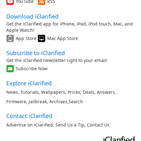
YouTube
RSS
Download iClarified
Get the iClarified app for iPhone, iPad, iPod touch, Mac, and
Apple Watch!
App Store
Mac App Store
Subscribe to iClarified
Get the iClarified newsletter right to your email!
Subscribe Now
Explore iClarified
News
,
Tutorials
,
Wallpapers
,
Prices
,
Deals
,
Answers
,
Firmware
,
Jailbreak
,
Archives
,
Search
Contact iClarified
Advertise on iClarified
,
Send Us a Tip
,
Contact Us