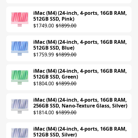
$2899.00
iMac (M4) (24-inch, 4-ports, 16GB RAM,
512GB SSD, Pink)
MacBook Pro (M4 Pro) (16-inch, 48GB
$1749.00
$1899.00
RAM, 512GB SSD, Space Black)
$2899.00
iMac (M4) (24-inch, 4-ports, 16GB RAM,
512GB SSD, Blue)
MacBook Pro (M4 Max) (14-inch, 36GB
$1759.99
$1899.00
RAM, 1TB SSD, Silver)
$3099.00
$3199.00
iMac (M4) (24-inch, 4-ports, 16GB RAM,
512GB SSD, Green)
MacBook Pro (M4 Max) (14-inch, 36GB
$1804.00
$1899.00
RAM, 1TB SSD, Space Black)
$2944.99
$3199.00
iMac (M4) (24-inch, 4-ports, 16GB RAM,
256GB SSD, Nano-Texture Glass, Silver)
MacBook Pro (M4 Max) (16-inch, 14-
$1814.00
$1899.00
core CPU, 32-core GPU, 36GB RAM, 1TB
SSD, Silver)
$2999.00
$3499.00
iMac (M4) (24-inch, 4-ports, 16GB RAM,
512GB SSD, Silver)