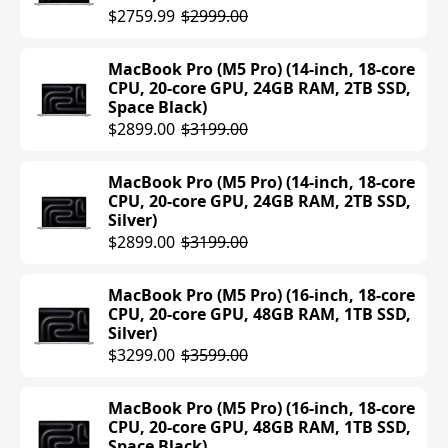
512GB SSD, Sky Blue)
$2759.99
$2999.00
$1199.00
MacBook Pro (M5 Pro) (14-inch, 18-core
MacBook Air (M4) (13-inch, 24GB RAM,
CPU, 20-core GPU, 24GB RAM, 2TB SSD,
512GB SSD, Sky Blue)
Space Black)
$1399.00
$2899.00
$3199.00
MacBook Air (M4) (13-inch, 24GB RAM,
MacBook Pro (M5 Pro) (14-inch, 18-core
512GB SSD, Midnight)
CPU, 20-core GPU, 24GB RAM, 2TB SSD,
Silver)
$1399.00
$2899.00
$3199.00
MacBook Air (M4) (13-inch, 24GB RAM,
512GB SSD, Silver)
MacBook Pro (M5 Pro) (16-inch, 18-core
CPU, 20-core GPU, 48GB RAM, 1TB SSD,
$1389.48
$1399.00
Silver)
$3299.00
$3599.00
MacBook Air (M4) (13-inch, 24GB RAM,
512GB SSD, Starlight)
MacBook Pro (M5 Pro) (16-inch, 18-core
$1199.00
$1399.00
CPU, 20-core GPU, 48GB RAM, 1TB SSD,
Space Black)