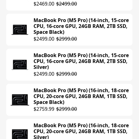
$1108.99
$1199.00
$2469.00
$2499.00
MacBook Air (M4) (15-inch, 16GB RAM,
MacBook Pro (M5 Pro) (14-inch, 15-core
256GB SSD, Midnight)
CPU, 16-core GPU, 24GB RAM, 2TB SSD,
Space Black)
$1199.00
$2499.00
$2999.00
MacBook Air (M4) (13-inch, 16GB RAM,
512GB SSD, Starlight)
MacBook Pro (M5 Pro) (14-inch, 15-core
CPU, 16-core GPU, 24GB RAM, 2TB SSD,
$1199.00
Silver)
$2499.00
$2999.00
MacBook Air (M4) (13-inch, 16GB RAM,
512GB SSD, Silver)
MacBook Pro (M5 Pro) (16-inch, 18-core
$999.00
$1199.00
CPU, 20-core GPU, 24GB RAM, 1TB SSD,
Space Black)
MacBook Air (M4) (13-inch, 16GB RAM,
$2759.99
$2999.00
512GB SSD, Midnight)
$1199.00
MacBook Pro (M5 Pro) (16-inch, 18-core
CPU, 20-core GPU, 24GB RAM, 1TB SSD,
MacBook Air (M4) (13-inch, 16GB RAM,
Silver)