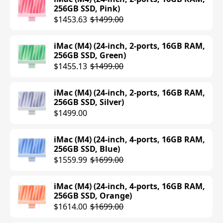
256GB SSD, Pink)
MacBook Pro (M4) (14-inch, 24GB RAM,
$1453.63
$1499.00
1TB SSD, Silver)
$1919.99
$1999.00
iMac (M4) (24-inch, 2-ports, 16GB RAM,
256GB SSD, Green)
MacBook Pro (M4 Pro) (14-inch, 12-core
$1455.13
$1499.00
CPU, 16-core GPU, 24GB RAM, 512GB
SSD, Space Black)
iMac (M4) (24-inch, 2-ports, 16GB RAM,
$1999.00
256GB SSD, Silver)
$1499.00
MacBook Pro (M4 Pro) (14-inch, 12-core
CPU, 16-core GPU, 24GB RAM, 512GB
iMac (M4) (24-inch, 4-ports, 16GB RAM,
SSD, Silver)
256GB SSD, Blue)
$1999.00
$1559.99
$1699.00
MacBook Pro (M4) (14-inch, 24GB RAM,
iMac (M4) (24-inch, 4-ports, 16GB RAM,
1TB SSD, Space Black)
256GB SSD, Orange)
$1999.00
$1614.00
$1699.00