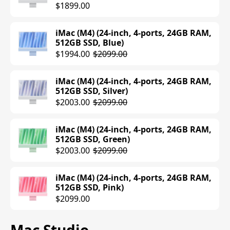
$1899.00
MacBook Pro (M4 Max) (16-inch, 14-
core CPU, 32-core GPU, 36GB RAM, 1TB
SSD, Space Black)
iMac (M4) (24-inch, 4-ports, 24GB RAM,
$3229.99
$3499.00
512GB SSD, Blue)
$1994.00
$2099.00
MacBook Pro (M4 Max) (16-inch, 14-
core CPU, 40-core GPU, 48GB RAM, 1TB
iMac (M4) (24-inch, 4-ports, 24GB RAM,
SSD, Silver)
512GB SSD, Silver)
$3299.00
$3999.00
$2003.00
$2099.00
MacBook Pro (M4 Max) (16-inch, 14-
iMac (M4) (24-inch, 4-ports, 24GB RAM,
core CPU, 40-core GPU, 48GB RAM, 1TB
512GB SSD, Green)
SSD, Space Black)
$2003.00
$2099.00
$3299.00
$3999.00
iMac (M4) (24-inch, 4-ports, 24GB RAM,
512GB SSD, Pink)
$2099.00