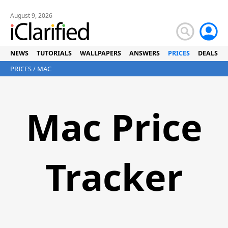
August 9, 2026
NEWS
TUTORIALS
WALLPAPERS
ANSWERS
PRICES
DEALS
PRICES
/ MAC
Mac Price
Tracker