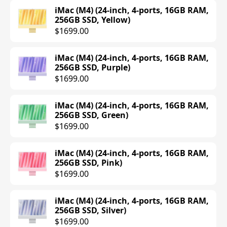
MacBook Pro (M4 Pro) (14-inch, 14-core
iMac (M4) (24-inch, 4-ports, 16GB RAM,
CPU, 20-core GPU, 24GB RAM, 1TB SSD,
256GB SSD, Yellow)
Silver)
$1699.00
$2399.00
iMac (M4) (24-inch, 4-ports, 16GB RAM,
MacBook Pro (M4 Pro) (14-inch, 14-core
256GB SSD, Purple)
CPU, 20-core GPU, 24GB RAM, 1TB SSD,
$1699.00
Space Black)
$2399.00
iMac (M4) (24-inch, 4-ports, 16GB RAM,
256GB SSD, Green)
MacBook Pro (M4 Pro) (16-inch, 24GB
$1699.00
RAM, 512GB SSD, Silver)
$2499.00
iMac (M4) (24-inch, 4-ports, 16GB RAM,
256GB SSD, Pink)
MacBook Pro (M4 Pro) (16-inch, 24GB
$1699.00
RAM, 512GB SSD, Space Black)
$2499.00
iMac (M4) (24-inch, 4-ports, 16GB RAM,
256GB SSD, Silver)
MacBook Pro (M4 Pro) (16-inch, 48GB
$1699.00
RAM, 512GB SSD, Silver)