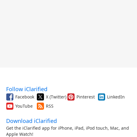
Follow iClarified
Facebook
X (Twitter)
Pinterest
LinkedIn
YouTube
RSS
Download iClarified
Get the iClarified app for iPhone, iPad, iPod touch, Mac, and
Apple Watch!