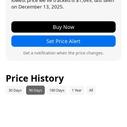
lowest price we've tracked is $1,649, last seen
on December 13, 2025.
Buy Now
Set Price Alert
Get a notification when the price changes.
Price History
30 Days
90 Days
180 Days
1 Year
All