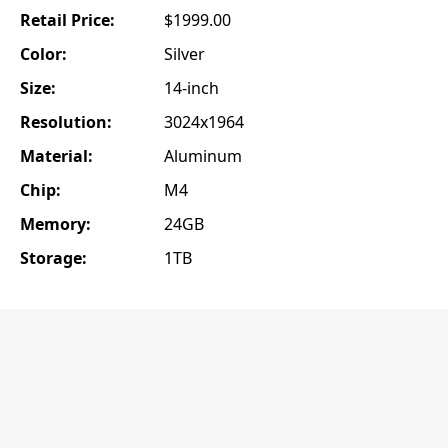
Retail Price:
$1999.00
Color:
Silver
Size:
14-inch
Resolution:
3024x1964
Material:
Aluminum
Chip:
M4
Memory:
24GB
Storage:
1TB