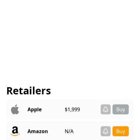
Retailers
Apple
$1,999
Amazon
N/A