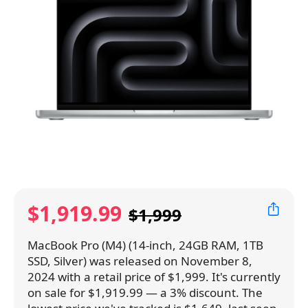
$1,919.99
$1,999
MacBook Pro (M4) (14-inch, 24GB RAM, 1TB
SSD, Silver) was released on November 8,
2024 with a retail price of $1,999. It's currently
on sale for $1,919.99 — a 3% discount. The