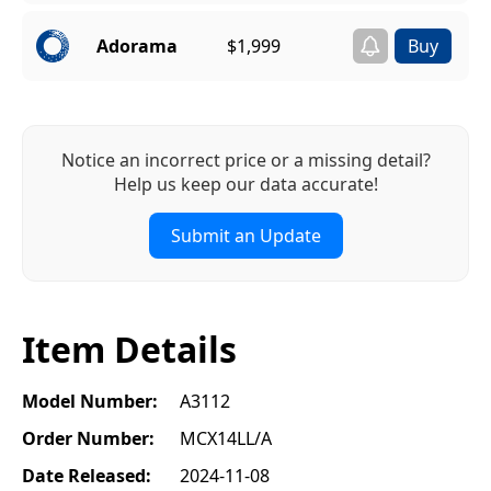
Adorama
$1,999
Notice an incorrect price or a missing detail?
Help us keep our data accurate!
Submit an Update
Item Details
Model Number:
A3112
Order Number:
MCX14LL/A
Date Released:
2024-11-08