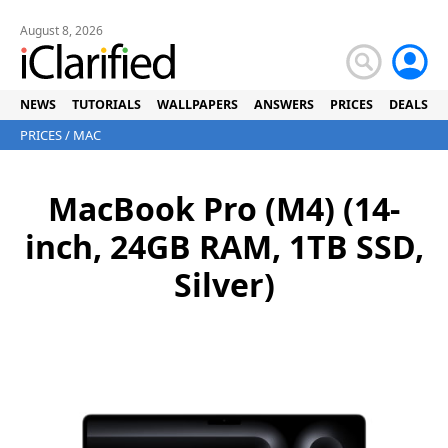
August 8, 2026
NEWS
TUTORIALS
WALLPAPERS
ANSWERS
PRICES
DEALS
PRICES
/
MAC
MacBook Pro (M4) (14-
inch, 24GB RAM, 1TB SSD,
Silver)