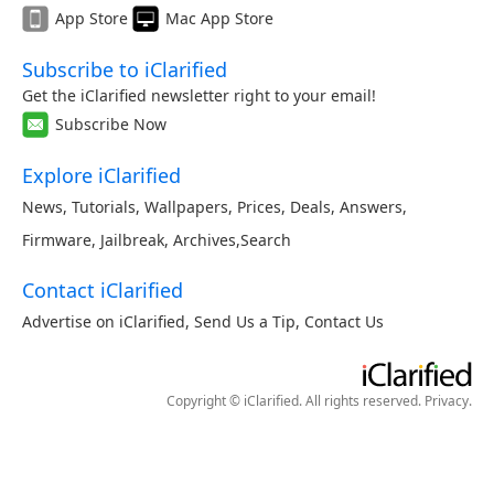
App Store
Mac App Store
Subscribe to iClarified
Get the iClarified newsletter right to your email!
Subscribe Now
Explore iClarified
News
,
Tutorials
,
Wallpapers
,
Prices
,
Deals
,
Answers
,
Firmware
,
Jailbreak
,
Archives
,
Search
Contact iClarified
Advertise on iClarified
,
Send Us a Tip
,
Contact Us
Copyright © iClarified. All rights reserved.
Privacy
.