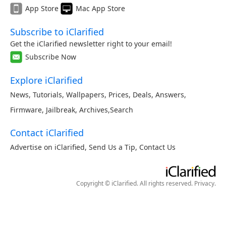
App Store
Mac App Store
Subscribe to iClarified
Get the iClarified newsletter right to your email!
Subscribe Now
Explore iClarified
News
,
Tutorials
,
Wallpapers
,
Prices
,
Deals
,
Answers
,
Firmware
,
Jailbreak
,
Archives
,
Search
Contact iClarified
Advertise on iClarified
,
Send Us a Tip
,
Contact Us
Copyright © iClarified. All rights reserved.
Privacy
.