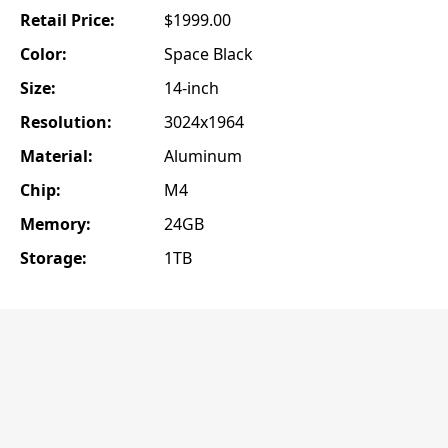
Retail Price:
$1999.00
Color:
Space Black
Size:
14-inch
Resolution:
3024x1964
Material:
Aluminum
Chip:
M4
Memory:
24GB
Storage:
1TB