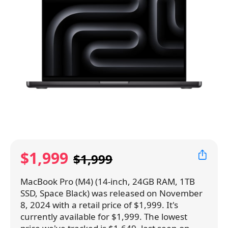
$1,999
$1,999
MacBook Pro (M4) (14-inch, 24GB RAM, 1TB
SSD, Space Black) was released on November
8, 2024 with a retail price of $1,999. It's
currently available for $1,999. The lowest