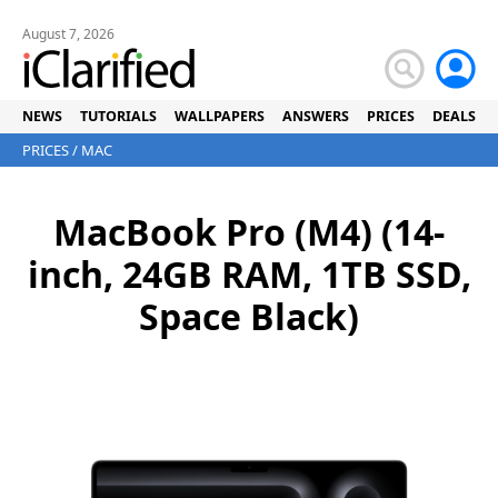
August 7, 2026
NEWS
TUTORIALS
WALLPAPERS
ANSWERS
PRICES
DEALS
PRICES
/
MAC
MacBook Pro (M4) (14-
inch, 24GB RAM, 1TB SSD,
Space Black)