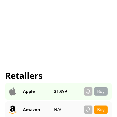
Retailers
Apple
$1,999
Amazon
N/A