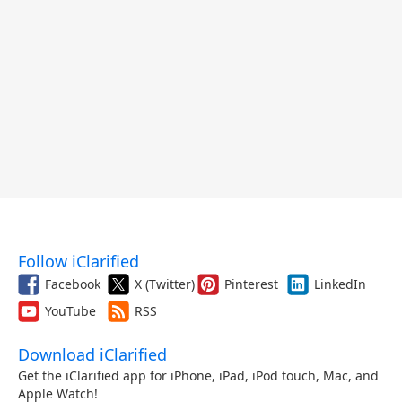
Follow iClarified
Facebook
X (Twitter)
Pinterest
LinkedIn
YouTube
RSS
Download iClarified
Get the iClarified app for iPhone, iPad, iPod touch, Mac, and
Apple Watch!