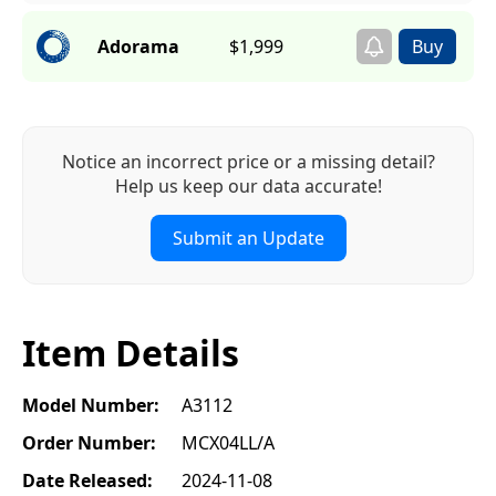
Adorama
$1,999
Notice an incorrect price or a missing detail?
Help us keep our data accurate!
Submit an Update
Item Details
Model Number:
A3112
Order Number:
MCX04LL/A
Date Released:
2024-11-08