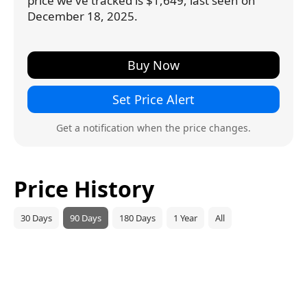
price we've tracked is $1,649, last seen on
December 18, 2025.
Buy Now
Set Price Alert
Get a notification when the price changes.
Price History
30 Days
90 Days
180 Days
1 Year
All