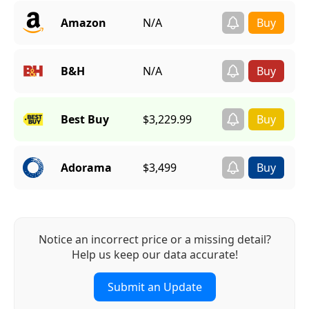
Amazon
N/A
B&H
N/A
Best Buy
$3,229.99
Adorama
$3,499
Notice an incorrect price or a missing detail?
Help us keep our data accurate!
Submit an Update