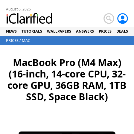
August 6, 2026
NEWS
TUTORIALS
WALLPAPERS
ANSWERS
PRICES
DEALS
PRICES
/
MAC
MacBook Pro (M4 Max)
(16-inch, 14-core CPU, 32-
core GPU, 36GB RAM, 1TB
SSD, Space Black)