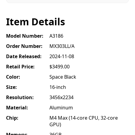
Item Details
Model Number:
A3186
Order Number:
MX303LL/A
Date Released:
2024-11-08
Retail Price:
$3499.00
Color:
Space Black
Size:
16-inch
Resolution:
3456x2234
Material:
Aluminum
Chip:
M4 Max (14-core CPU, 32-core
GPU)
Memory:
36GB