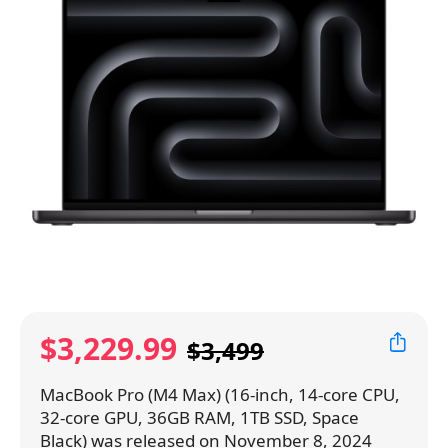
$3,229.99
$3,499
MacBook Pro (M4 Max) (16-inch, 14-core CPU,
32-core GPU, 36GB RAM, 1TB SSD, Space
Black) was released on November 8, 2024