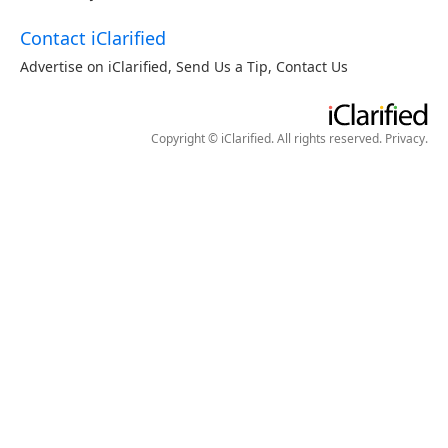
Contact iClarified
Advertise on iClarified
,
Send Us a Tip
,
Contact Us
Copyright © iClarified. All rights reserved.
Privacy
.