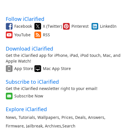
Follow iClarified
Facebook
X (Twitter)
Pinterest
LinkedIn
YouTube
RSS
Download iClarified
Get the iClarified app for iPhone, iPad, iPod touch, Mac, and
Apple Watch!
App Store
Mac App Store
Subscribe to iClarified
Get the iClarified newsletter right to your email!
Subscribe Now
Explore iClarified
News
,
Tutorials
,
Wallpapers
,
Prices
,
Deals
,
Answers
,
Firmware
,
Jailbreak
,
Archives
,
Search