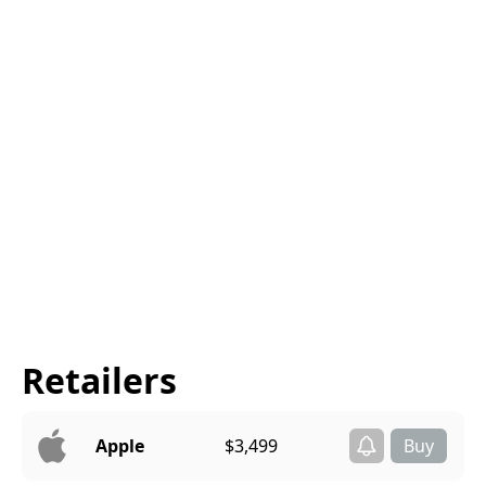
Retailers
Apple
$3,499