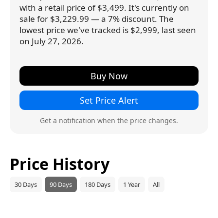
with a retail price of $3,499. It's currently on
sale for $3,229.99 — a 7% discount. The
lowest price we've tracked is $2,999, last seen
on July 27, 2026.
Buy Now
Set Price Alert
Get a notification when the price changes.
Price History
30 Days
90 Days
180 Days
1 Year
All