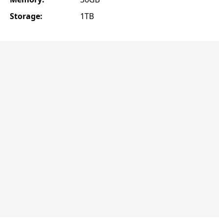
Storage:
1TB