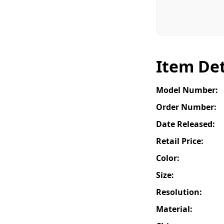
Item Det
Model Number:
Order Number:
Date Released:
Retail Price:
Color:
Size:
Resolution:
Material: