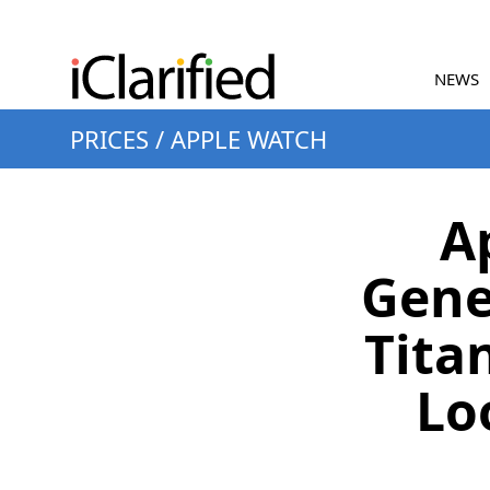
NEWS
PRICES
/
APPLE WATCH
A
Gene
Tita
Lo