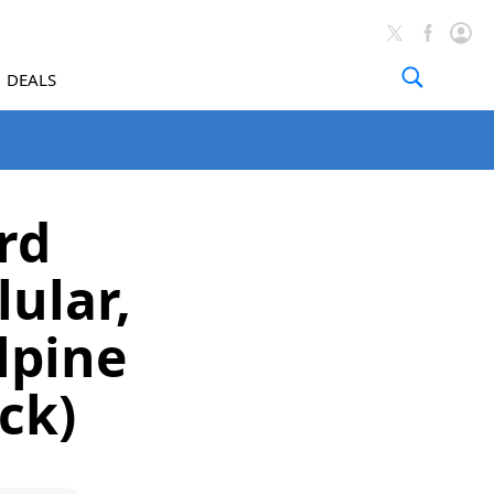
DEALS
rd
ular,
lpine
ck)