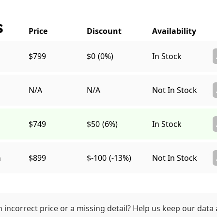
s
$799
$0
(0%)
In Stock
N/A
N/A
Not In Stock
$749
$50
(6%)
In Stock
a
$899
$-100
(-13%)
Not In Stock
n incorrect price or a missing detail? Help us keep our data 