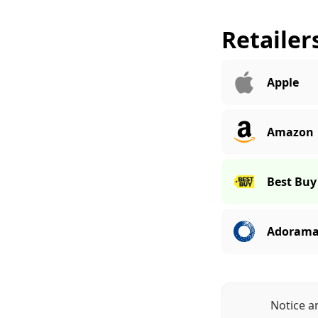
Retailer
Apple
Amazon
Best Buy
Adoram
Notice a