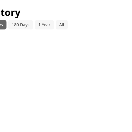
story
ys
180 Days
1 Year
All