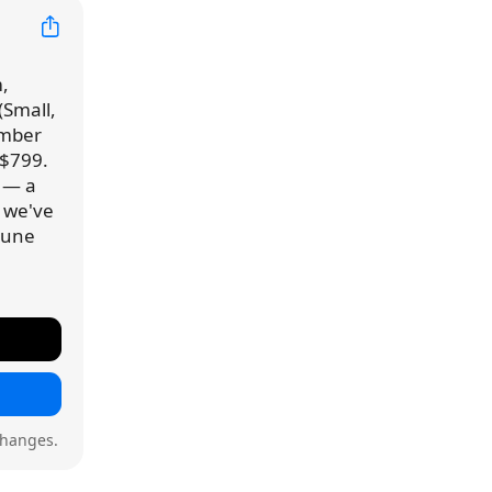
,
(Small,
ember
 $799.
9 — a
e we've
 June
changes.