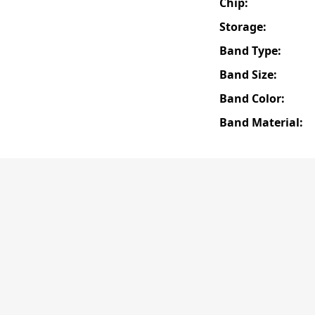
Chip:
Storage:
Band Type:
Band Size:
Band Color:
Band Material: