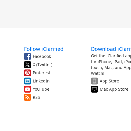
Follow iClarified
Download iClari
Get the iClarified ap
Facebook
for iPhone, iPad, iPo
X (Twitter)
touch, Mac, and App
Pinterest
Watch!
LinkedIn
App Store
YouTube
Mac App Store
RSS