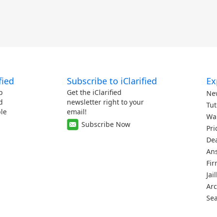
fied
Subscribe to iClarified
Ex
p
Get the iClarified
Ne
d
newsletter right to your
Tut
le
email!
Wa
Subscribe Now
Pri
De
An
Fi
Jai
Arc
Se