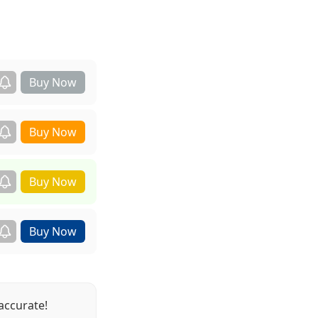
accurate!