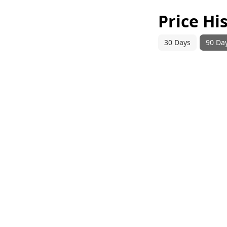
Price Hi
30 Days
90 Da