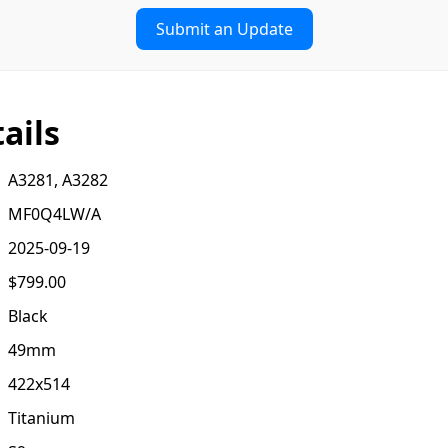
Submit an Update
ails
A3281, A3282
MF0Q4LW/A
2025-09-19
$799.00
Black
49mm
422x514
Titanium