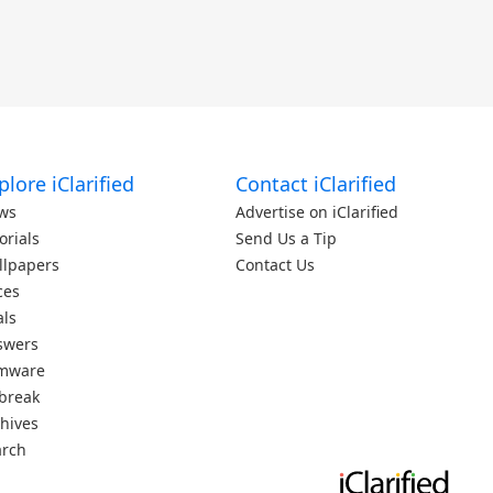
plore iClarified
Contact iClarified
ws
Advertise on iClarified
orials
Send Us a Tip
llpapers
Contact Us
ces
als
swers
rmware
lbreak
hives
arch