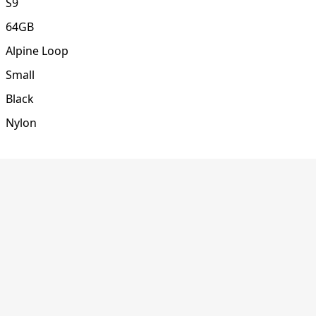
S9
64GB
Alpine Loop
Small
Black
Nylon