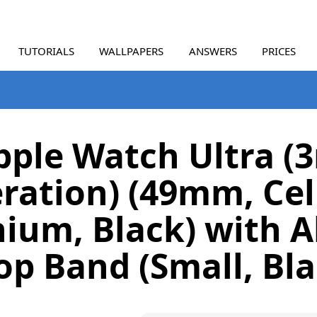
TUTORIALS
WALLPAPERS
ANSWERS
PRICES
pple Watch Ultra (3
ration) (49mm, Cell
nium, Black) with A
op Band (Small, Bla