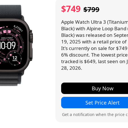
$749
$799
Apple Watch Ultra 3 (Titanium
Black) with Alpine Loop Band 
Black) was released on Sept
19, 2025 with a retail price of
It's currently on sale for $74
6% discount. The lowest pric
tracked is $649, last seen on
28, 2026.
Buy Now
Set Price Alert
Get a notification when the price 