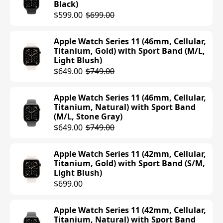
Black)
$599.00
$699.00
Apple Watch Series 11 (46mm, Cellular,
Titanium, Gold) with Sport Band (M/L,
Light Blush)
$649.00
$749.00
Apple Watch Series 11 (46mm, Cellular,
Titanium, Natural) with Sport Band
(M/L, Stone Gray)
$649.00
$749.00
Apple Watch Series 11 (42mm, Cellular,
Titanium, Gold) with Sport Band (S/M,
Light Blush)
$699.00
Apple Watch Series 11 (42mm, Cellular,
Titanium, Natural) with Sport Band