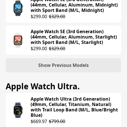
$399.00
(44mm, Cellular, Aluminum, Midnight)
with Sport Band (M/L, Midnight)
Apple Watch Series 10 (42mm, GPS,
$299.00
$329.00
Aluminum, Silver) with Sport Band
(M/L, Denim)
Apple Watch SE (3rd Generation)
$399.00
(44mm, Cellular, Aluminum, Starlight)
with Sport Band (M/L, Starlight)
Apple Watch Series 10 (42mm, GPS,
$299.00
$329.00
Aluminum, Jet Black) with Sport Band
(S/M, Black)
$392.75
$399.00
Show Previous Models
Apple Watch Series 10 (46mm, GPS,
Apple Watch SE (2nd Generation)
Apple Watch Ultra
.
Aluminum, Rose Gold) with Sport Loop
(40mm, GPS, Aluminum, Midnight)
Band (Plum)
with Sport Loop Band (Ink)
$429.00
Apple Watch Ultra (3rd Generation)
$249.00
(49mm, Cellular, Titanium, Natural)
with Trail Loop Band (M/L, Blue/Bright
Apple Watch Series 10 (46mm, GPS,
Apple Watch SE (2nd Generation)
Blue)
Aluminum, Silver) with Sport Loop
(40mm, GPS, Aluminum, Midnight)
$669.97
$799.00
Band (Blue Cloud)
with Sport Band (M/L, Midnight)