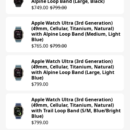
Alpine Loop Band (Large, Black)
$499.00
$749.00
$799.00
Apple Watch Series 10 (42mm, Cellular,
Apple Watch Ultra (3rd Generation)
Aluminum, Rose Gold) with Sport
(49mm, Cellular, Titanium, Natural)
Band (S/M, Light Blush)
with Alpine Loop Band (Medium, Light
$499.00
Blue)
$765.00
$799.00
Apple Watch Series 10 (42mm, Cellular,
Aluminum, Silver) with Sport Band
Apple Watch Ultra (3rd Generation)
(S/M, Denim)
(49mm, Cellular, Titanium, Natural)
$499.00
with Alpine Loop Band (Large, Light
Blue)
$799.00
Apple Watch Series 10 (42mm, Cellular,
Aluminum, Jet Black) with Sport Loop
Band (Ink)
Apple Watch Ultra (3rd Generation)
$499.00
(49mm, Cellular, Titanium, Natural)
with Trail Loop Band (S/M, Blue/Bright
Blue)
Apple Watch Series 10 (42mm, Cellular,
$799.00
Aluminum, Rose Gold) with Sport Loop
Band (Plum)