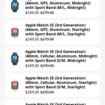
(44mm, GPS, Aluminum, Midnight)
with Sport Band (M/L, Midnight)
Apple Watch Series 10 (42mm, GPS,
$249.00
$279.00
Aluminum, Rose Gold) with Sport Loop
Band (Plum)
Apple Watch SE (3rd Generation)
$399.00
(44mm, GPS, Aluminum, Starlight)
with Sport Band (M/L, Starlight)
Apple Watch Series 10 (42mm, GPS,
$249.00
$279.00
Aluminum, Silver) with Sport Loop
Band (Blue Cloud)
Apple Watch SE (3rd Generation)
$399.00
(40mm, Cellular, Aluminum, Midnight)
with Sport Band (S/M, Midnight)
Apple Watch Series 10 (42mm, GPS,
$269.00
$299.00
Aluminum, Jet Black) with Sport Band
(M/L, Black)
Apple Watch SE (3rd Generation)
$399.00
(40mm, Cellular, Aluminum, Starlight)
with Sport Band (S/M, Starlight)
Apple Watch Series 10 (42mm, GPS,
$269.00
$299.00
Aluminum, Rose Gold) with Sport
Band (M/L, Light Blush)
Apple Watch SE (3rd Generation)