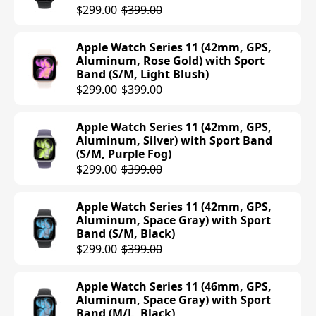
$299.00
$399.00
Apple Watch Series 11 (42mm, GPS,
Aluminum, Rose Gold) with Sport
Band (S/M, Light Blush)
$299.00
$399.00
Apple Watch Series 11 (42mm, GPS,
Aluminum, Silver) with Sport Band
(S/M, Purple Fog)
$299.00
$399.00
Apple Watch Series 11 (42mm, GPS,
Aluminum, Space Gray) with Sport
Band (S/M, Black)
$299.00
$399.00
Apple Watch Series 11 (46mm, GPS,
Aluminum, Space Gray) with Sport
Band (M/L, Black)