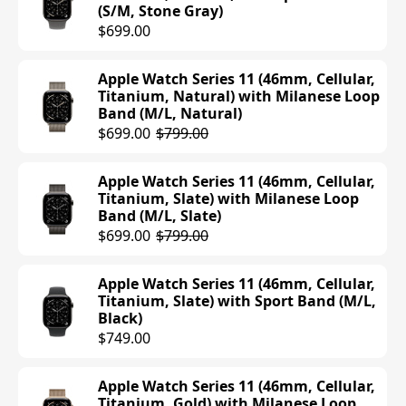
(S/M, Stone Gray)
$699.00
Apple Watch Series 11 (46mm, Cellular,
Titanium, Natural) with Milanese Loop
Band (M/L, Natural)
$699.00
$799.00
Apple Watch Series 11 (46mm, Cellular,
Titanium, Slate) with Milanese Loop
Band (M/L, Slate)
$699.00
$799.00
Apple Watch Series 11 (46mm, Cellular,
Titanium, Slate) with Sport Band (M/L,
Black)
$749.00
Apple Watch Series 11 (46mm, Cellular,
Titanium, Gold) with Milanese Loop