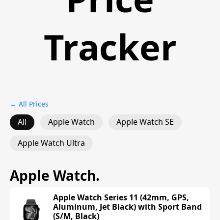
Tracker
← All Prices
All
Apple Watch
Apple Watch SE
Apple Watch Ultra
Apple Watch
.
Apple Watch Series 11 (42mm, GPS,
Aluminum, Jet Black) with Sport Band
(S/M, Black)