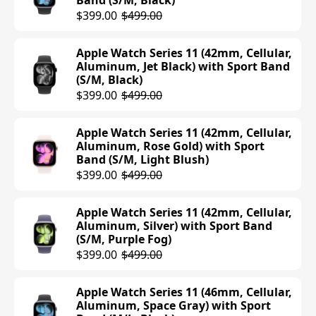
Band (S/M, Black)
$399.00
$499.00
Apple Watch Series 11 (42mm, Cellular,
Aluminum, Jet Black) with Sport Band
(S/M, Black)
$399.00
$499.00
Apple Watch Series 11 (42mm, Cellular,
Aluminum, Rose Gold) with Sport
Band (S/M, Light Blush)
$399.00
$499.00
Apple Watch Series 11 (42mm, Cellular,
Aluminum, Silver) with Sport Band
(S/M, Purple Fog)
$399.00
$499.00
Apple Watch Series 11 (46mm, Cellular,
Aluminum, Space Gray) with Sport