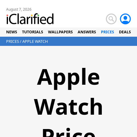
August 7, 2026
NEWS
TUTORIALS
WALLPAPERS
ANSWERS
PRICES
DEALS
PRICES
/ APPLE WATCH
Apple
Watch
Price