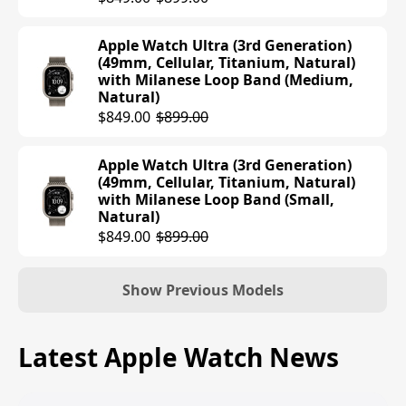
$699.00
Apple Watch Ultra (3rd Generation)
(49mm, Cellular, Titanium, Natural)
Apple Watch Series 10 (42mm, Cellular,
with Milanese Loop Band (Medium,
Titanium, Gold) with Sport Band (M/L,
Natural)
Starlight)
$849.00
$899.00
$699.00
Apple Watch Ultra (3rd Generation)
Apple Watch Series 10 (42mm, Cellular,
(49mm, Cellular, Titanium, Natural)
Titanium, Slate) with Sport Band (S/M,
with Milanese Loop Band (Small,
Black)
Natural)
$699.00
$849.00
$899.00
Apple Watch Series 10 (42mm, Cellular,
Titanium, Gold) with Sport Band (S/M,
Show Previous Models
Starlight)
$699.00
Apple Watch Ultra (2nd Generation)
Latest Apple Watch News
(49mm, Cellular, Titanium, Black) with
Apple Watch Series 10 (42mm, Cellular,
Alpine Loop Band (Medium, Dark
Titanium, Slate) with Milanese Loop
Green)