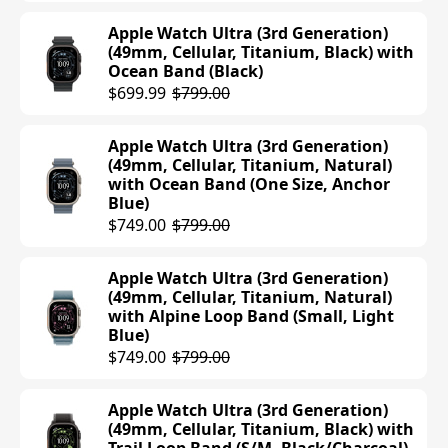
$427.88
$429.00
$134.65
$249.00
Apple Watch Ultra (3rd Generation)
(49mm, Cellular, Titanium, Black) with
Apple Watch Series 10 (46mm, GPS,
Apple Watch SE (2nd Generation)
Ocean Band (Black)
Aluminum, Jet Black) with Sport Loop
(40mm, GPS, Aluminum, Midnight)
$699.99
$799.00
Band (Ink)
with Sport Band (S/M, Midnight)
$429.00
$249.00
Apple Watch Ultra (3rd Generation)
(49mm, Cellular, Titanium, Natural)
Apple Watch Series 10 (46mm, GPS,
Apple Watch SE (2nd Generation)
with Ocean Band (One Size, Anchor
Aluminum, Silver) with Sport Band
(40mm, GPS, Aluminum, Silver) with
Blue)
(M/L, Denim)
Sport Loop Band (Blue Cloud)
$749.00
$799.00
$329.08
$429.00
$249.00
Apple Watch Ultra (3rd Generation)
Apple Watch Series 10 (46mm, GPS,
Apple Watch SE (2nd Generation)
(49mm, Cellular, Titanium, Natural)
Aluminum, Rose Gold) with Sport
(40mm, GPS, Aluminum, Silver) with
with Alpine Loop Band (Small, Light
Band (M/L, Light Blush)
Sport Band (M/L, Denim)
Blue)
$429.00
$238.83
$249.00
$749.00
$799.00
Apple Watch Series 10 (46mm, GPS,
Apple Watch SE (2nd Generation)
Apple Watch Ultra (3rd Generation)
Aluminum, Jet Black) with Sport Band
(40mm, GPS, Aluminum, Starlight)
(49mm, Cellular, Titanium, Black) with
(M/L, Black)
with Sport Band (M/L, Starlight)