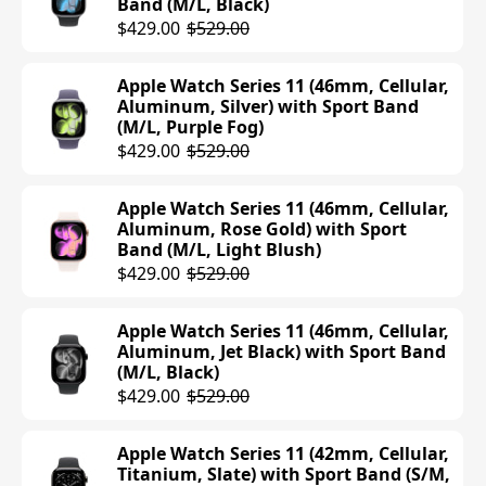
Band (M/L, Black)
$429.00
$529.00
Apple Watch Series 11 (46mm, Cellular,
Aluminum, Silver) with Sport Band
(M/L, Purple Fog)
$429.00
$529.00
Apple Watch Series 11 (46mm, Cellular,
Aluminum, Rose Gold) with Sport
Band (M/L, Light Blush)
$429.00
$529.00
Apple Watch Series 11 (46mm, Cellular,
Aluminum, Jet Black) with Sport Band
(M/L, Black)
$429.00
$529.00
Apple Watch Series 11 (42mm, Cellular,
Titanium, Slate) with Sport Band (S/M,