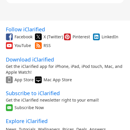
with Milanese Loop Band (Large,
Natural)
$899.00
Apple Watch Ultra (2nd Generation)
Follow iClarified
(49mm, Cellular, Titanium, Black) with
Facebook
X (Twitter)
Pinterest
LinkedIn
Milanese Loop Band (Small, Black)
$899.00
YouTube
RSS
Download iClarified
Apple Watch Ultra (2nd Generation)
(49mm, Cellular, Titanium, Natural)
Get the iClarified app for iPhone, iPad, iPod touch, Mac, and
with Milanese Loop Band (Medium,
Apple Watch!
Natural)
App Store
Mac App Store
$899.00
Subscribe to iClarified
Apple Watch Ultra (2nd Generation)
Get the iClarified newsletter right to your email!
(49mm, Cellular, Titanium, Natural)
Subscribe Now
with Milanese Loop Band (Small,
Natural)
Explore iClarified
$899.00
News
,
Tutorials
,
Wallpapers
,
Prices
,
Deals
,
Answers
,