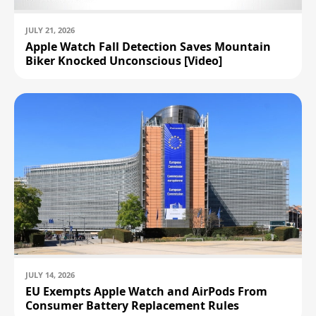
Band (M/L, Slate)
$799.00
$799.00
JULY 21, 2026
Apple Watch Fall Detection Saves Mountain
Apple Watch Ultra (2nd Generation)
Biker Knocked Unconscious [Video]
(49mm, Cellular, Titanium, Black) with
Trail Loop Band (S/M, Black)
$799.00
Apple Watch Ultra (2nd Generation)
(49mm, Cellular, Titanium, Natural)
with Trail Loop Band (M/L, Blue)
$799.00
Apple Watch Ultra (2nd Generation)
(49mm, Cellular, Titanium, Black) with
Milanese Loop Band (Medium, Black)
$899.00
JULY 14, 2026
EU Exempts Apple Watch and AirPods From
Apple Watch Ultra (2nd Generation)
(49mm, Cellular, Titanium, Natural)
Consumer Battery Replacement Rules