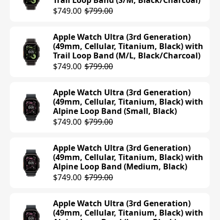
Trail Loop Band (S/M, Black/Charcoal)
$419.94
$429.00
$249.00
$749.00
$799.00
Apple Watch Series 10 (42mm, Cellular,
Apple Watch SE (2nd Generation)
Apple Watch Ultra (3rd Generation)
Aluminum, Silver) with Sport Band
(40mm, GPS, Aluminum, Starlight)
(49mm, Cellular, Titanium, Black) with
(M/L, Denim)
with Sport Loop Band (Lake Green)
Trail Loop Band (M/L, Black/Charcoal)
$499.00
$249.00
$749.00
$799.00
Apple Watch Series 10 (42mm, Cellular,
Apple Watch SE (2nd Generation)
Apple Watch Ultra (3rd Generation)
Aluminum, Rose Gold) with Sport
(44mm, GPS, Aluminum, Midnight)
(49mm, Cellular, Titanium, Black) with
Band (M/L, Light Blush)
with Sport Loop Band (Ink)
Alpine Loop Band (Small, Black)
$499.00
$219.99
$279.00
$749.00
$799.00
Apple Watch Series 10 (42mm, Cellular,
Apple Watch SE (2nd Generation)
Apple Watch Ultra (3rd Generation)
Aluminum, Jet Black) with Sport Band
(44mm, GPS, Aluminum, Silver) with
(49mm, Cellular, Titanium, Black) with
(M/L, Black)
Sport Band (S/M, Denim)
Alpine Loop Band (Medium, Black)
$499.00
$279.00
$749.00
$799.00
Apple Watch Series 10 (42mm, Cellular,
Apple Watch Ultra (3rd Generation)
Aluminum, Jet Black) with Sport Band
(49mm, Cellular, Titanium, Black) with
(S/M, Black)