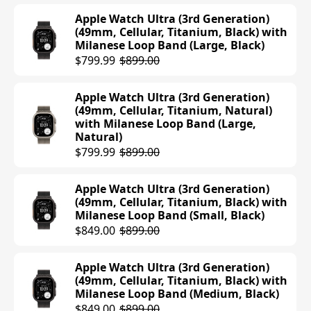
$499.00
Apple Watch Ultra (3rd Generation)
(49mm, Cellular, Titanium, Black) with
Milanese Loop Band (Large, Black)
Apple Watch Series 10 (42mm, Cellular,
$799.99
$899.00
Aluminum, Silver) with Sport Loop
Band (Blue Cloud)
$499.00
Apple Watch Ultra (3rd Generation)
(49mm, Cellular, Titanium, Natural)
with Milanese Loop Band (Large,
Apple Watch Series 10 (42mm, Cellular,
Natural)
Titanium, Natural) with Sport Band
$799.99
$899.00
(S/M, Stone Gray)
$694.94
$699.00
Apple Watch Ultra (3rd Generation)
(49mm, Cellular, Titanium, Black) with
Apple Watch Series 10 (42mm, Cellular,
Milanese Loop Band (Small, Black)
Titanium, Slate) with Sport Band (M/L,
$849.00
$899.00
Black)
$699.00
Apple Watch Ultra (3rd Generation)
(49mm, Cellular, Titanium, Black) with
Apple Watch Series 10 (42mm, Cellular,
Milanese Loop Band (Medium, Black)
Titanium, Natural) with Sport Band
$849.00
$899.00
(M/L, Stone Gray)