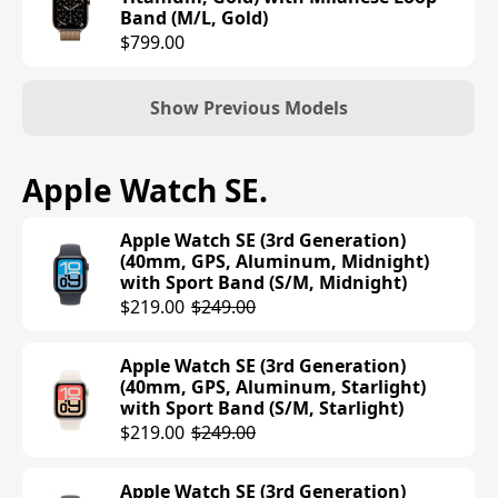
Band (M/L, Gold)
$799.00
Show Previous Models
Apple Watch Series 10 (42mm, GPS,
Apple Watch SE
.
Aluminum, Jet Black) with Sport Loop
Band (Ink)
Apple Watch SE (3rd Generation)
$399.00
(40mm, GPS, Aluminum, Midnight)
with Sport Band (S/M, Midnight)
Apple Watch Series 10 (42mm, GPS,
$219.00
$249.00
Aluminum, Rose Gold) with Sport
Band (S/M, Light Blush)
Apple Watch SE (3rd Generation)
$399.00
(40mm, GPS, Aluminum, Starlight)
with Sport Band (S/M, Starlight)
Apple Watch Series 10 (42mm, GPS,
$219.00
$249.00
Aluminum, Silver) with Sport Band
(S/M, Denim)
Apple Watch SE (3rd Generation)
$399.00