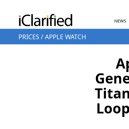
NEWS
PRICES
/
APPLE WATCH
A
Gene
Titan
Loop