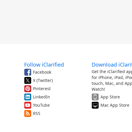
Follow iClarified
Download iClari
Get the iClarified ap
Facebook
for iPhone, iPad, iPo
X (Twitter)
touch, Mac, and App
Pinterest
Watch!
LinkedIn
App Store
YouTube
Mac App Store
RSS