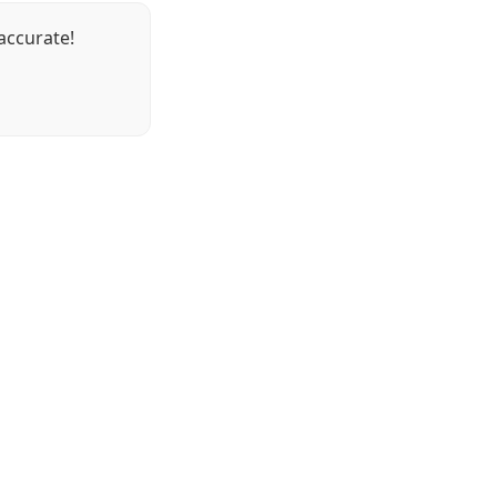
accurate!