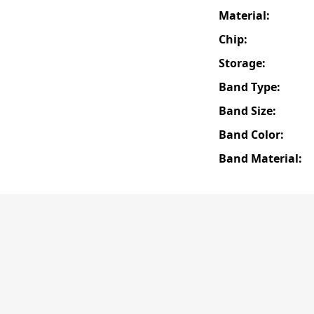
Material:
Chip:
Storage:
Band Type:
Band Size:
Band Color:
Band Material: