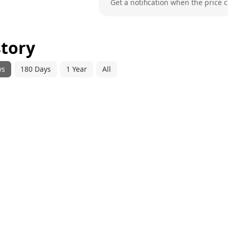
Get a notification when the price 
story
ys
180 Days
1 Year
All