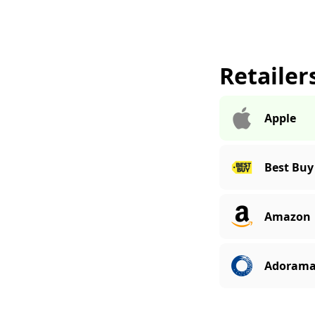
Retailer
Apple
Best Buy
Amazon
Adoram