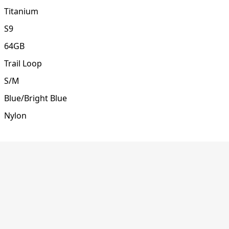
Titanium
S9
64GB
Trail Loop
S/M
Blue/Bright Blue
Nylon