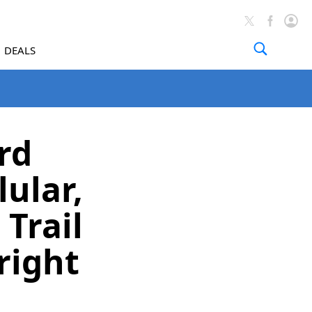
DEALS
rd
ular,
 Trail
right