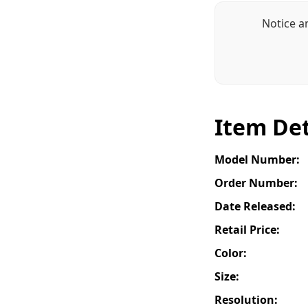
Notice a
Item Det
Model Number:
Order Number:
Date Released:
Retail Price:
Color:
Size:
Resolution: