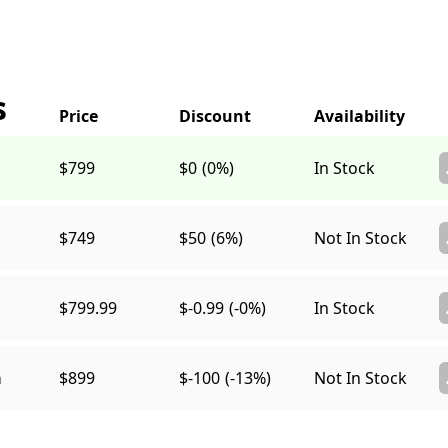
s
$799
$0
(0%)
In Stock
$749
$50
(6%)
Not In Stock
$799.99
$-0.99
(-0%)
In Stock
a
$899
$-100
(-13%)
Not In Stock