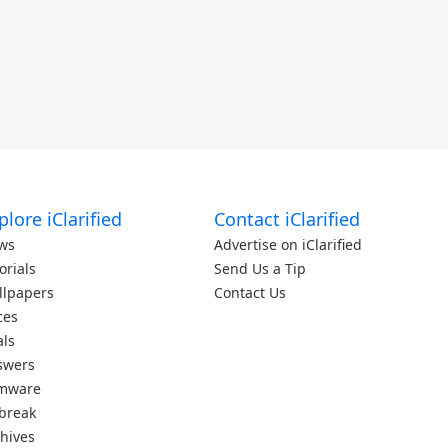
plore iClarified
Contact iClarified
ws
Advertise on iClarified
orials
Send Us a Tip
llpapers
Contact Us
ces
als
swers
rmware
lbreak
hives