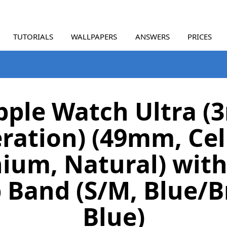
TUTORIALS
WALLPAPERS
ANSWERS
PRICES
pple Watch Ultra (3
ration) (49mm, Cell
ium, Natural) with
 Band (S/M, Blue/B
Blue)