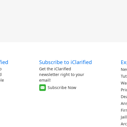
fied
Subscribe to iClarified
Ex
p
Get the iClarified
Ne
d
newsletter right to your
Tut
le
email!
Wa
Subscribe Now
Pri
De
An
Fi
Jai
Arc