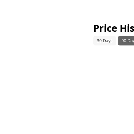
Price Hi
30 Days
90 Da