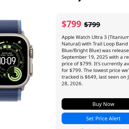
$799
$799
Apple Watch Ultra 3 (Titanium
Natural) with Trail Loop Band
Blue/Bright Blue) was releas
September 19, 2025 with a ret
price of $799. It's currently a
for $799. The lowest price we
tracked is $649, last seen on
28, 2026.
Buy Now
Set Price Alert