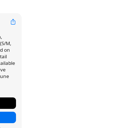
,
 (S/M,
ed on
ail
vailable
've
 June