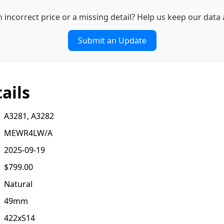
n incorrect price or a missing detail? Help us keep our data 
Submit an Update
ails
A3281, A3282
MEWR4LW/A
2025-09-19
$799.00
Natural
49mm
422x514