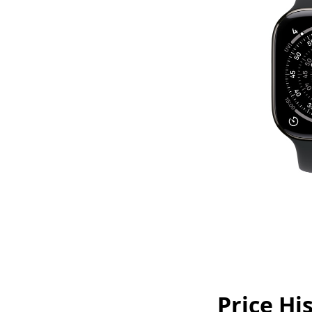
Price Hi