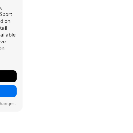
,
 Sport
ed on
ail
vailable
've
 on
changes.