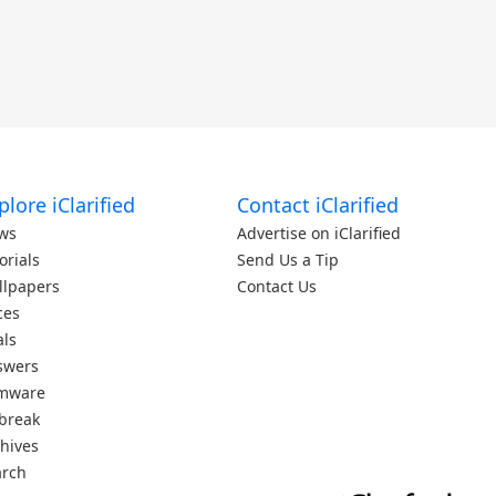
plore iClarified
Contact iClarified
ws
Advertise on iClarified
orials
Send Us a Tip
llpapers
Contact Us
ces
als
swers
rmware
lbreak
hives
arch