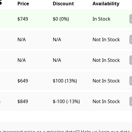
s
$749
$0
(0%)
In Stock
N/A
N/A
Not In Stock
N/A
N/A
Not In Stock
$649
$100
(13%)
Not In Stock
a
$849
$-100
(-13%)
Not In Stock
n incorrect price or a missing detail? Help us keep our data 