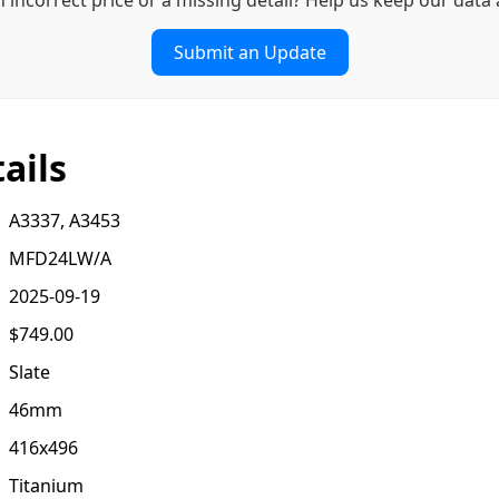
Submit an Update
ails
A3337, A3453
MFD24LW/A
2025-09-19
$749.00
Slate
46mm
416x496
Titanium