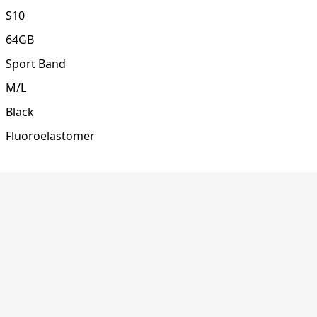
S10
64GB
Sport Band
M/L
Black
Fluoroelastomer