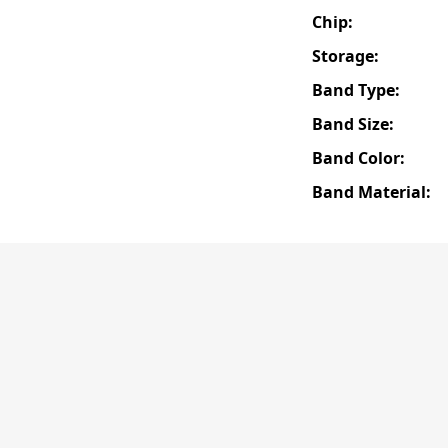
Chip:
Storage:
Band Type:
Band Size:
Band Color:
Band Material: