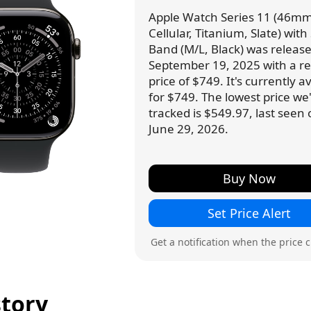
Apple Watch Series 11 (46mm
Cellular, Titanium, Slate) with
Band (M/L, Black) was releas
September 19, 2025 with a ret
price of $749. It's currently a
for $749. The lowest price we
tracked is $549.97, last seen
June 29, 2026.
Buy Now
Set Price Alert
Get a notification when the price 
story