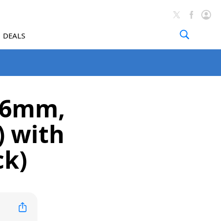
DEALS
(46mm,
) with
ck)