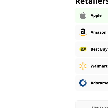
Retailer
Apple
Amazon
Best Buy
Walmart
Adoram
Notice a