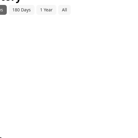
ys
180 Days
1 Year
All