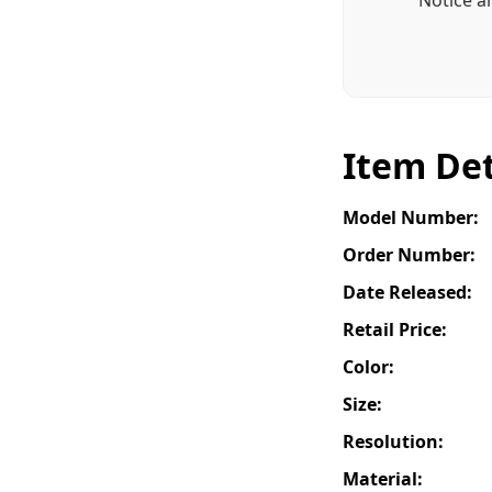
Item Det
Model Number:
Order Number:
Date Released:
Retail Price:
Color:
Size:
Resolution:
Material: