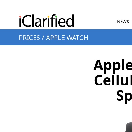
NEWS
PRICES
/
APPLE WATCH
Apple
Cellu
Sp