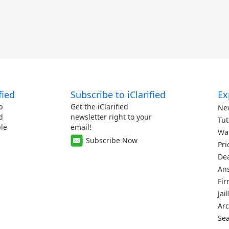
fied
Subscribe to iClarified
Ex
p
Get the iClarified
Ne
d
newsletter right to your
Tut
le
email!
Wa
Subscribe Now
Pri
De
An
Fi
Jai
Arc
Se