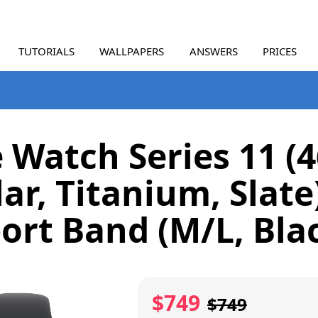
TUTORIALS
WALLPAPERS
ANSWERS
PRICES
 Watch Series 11 
lar, Titanium, Slate
ort Band (M/L, Bla
$749
$749