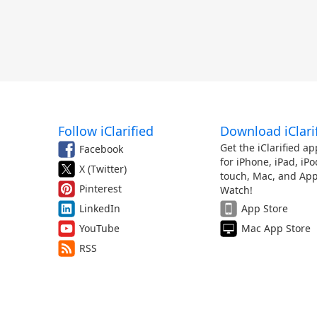
Follow iClarified
Download iClari
Get the iClarified ap
Facebook
for iPhone, iPad, iPo
X (Twitter)
touch, Mac, and App
Pinterest
Watch!
LinkedIn
App Store
YouTube
Mac App Store
RSS