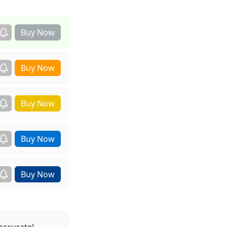
accurate!