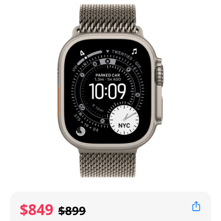
$849
$899