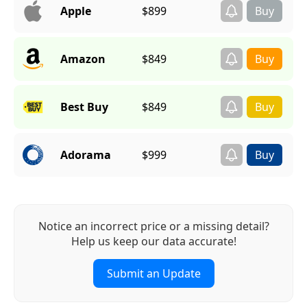
Apple
$899
Amazon
$849
Best Buy
$849
Adorama
$999
Notice an incorrect price or a missing detail?
Help us keep our data accurate!
Submit an Update