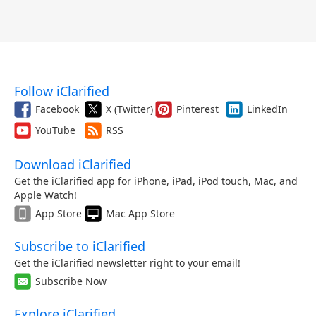
Follow iClarified
Facebook
X (Twitter)
Pinterest
LinkedIn
YouTube
RSS
Download iClarified
Get the iClarified app for iPhone, iPad, iPod touch, Mac, and
Apple Watch!
App Store
Mac App Store
Subscribe to iClarified
Get the iClarified newsletter right to your email!
Subscribe Now
Explore iClarified