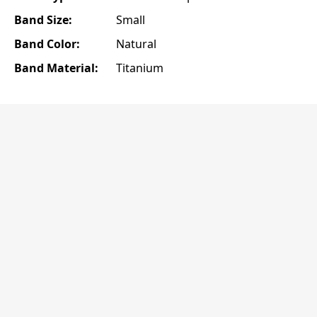
Band Size:
Small
Band Color:
Natural
Band Material:
Titanium