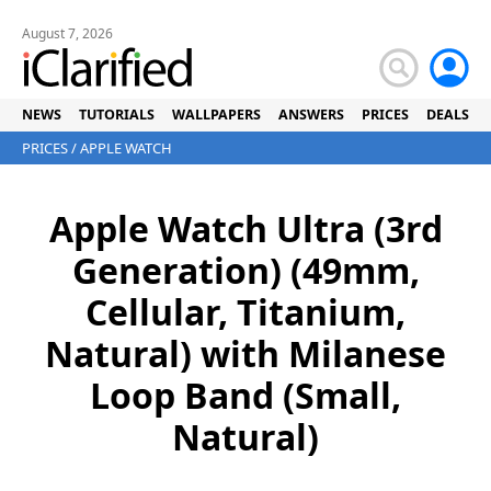
August 7, 2026
NEWS
TUTORIALS
WALLPAPERS
ANSWERS
PRICES
DEALS
PRICES
/
APPLE WATCH
Apple Watch Ultra (3rd
Generation) (49mm,
Cellular, Titanium,
Natural) with Milanese
Loop Band (Small,
Natural)