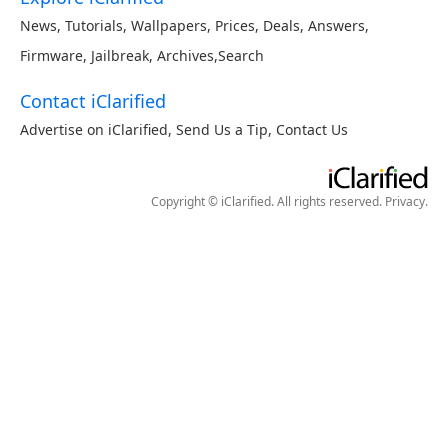
News
,
Tutorials
,
Wallpapers
,
Prices
,
Deals
,
Answers
,
Firmware
,
Jailbreak
,
Archives
,
Search
Contact iClarified
Advertise on iClarified
,
Send Us a Tip
,
Contact Us
Copyright © iClarified. All rights reserved.
Privacy
.