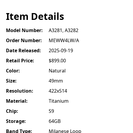
Item Details
Model Number:
A3281, A3282
Order Number:
MEWW4LW/A
Date Released:
2025-09-19
Retail Price:
$899.00
Color:
Natural
Size:
49mm
Resolution:
422x514
Material:
Titanium
Chip:
S9
Storage:
64GB
Band Type:
Milanese Loop