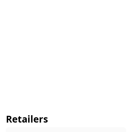
Retailers