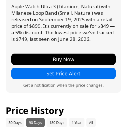
Apple Watch Ultra 3 (Titanium, Natural) with
Milanese Loop Band (Small, Natural) was
released on September 19, 2025 with a retail
price of $899. It's currently on sale for $849 —
a 5% discount. The lowest price we've tracked
is $749, last seen on June 28, 2026.
Buy Now
Set Price Alert
Get a notification when the price changes.
Price History
30 Days
90 Days
180 Days
1 Year
All