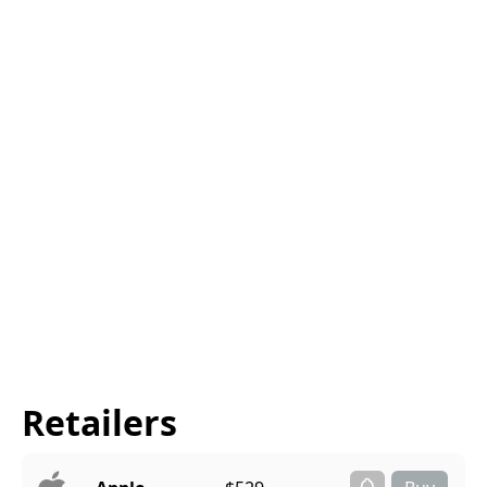
Retailers