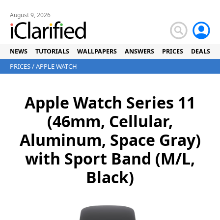
August 9, 2026
NEWS
TUTORIALS
WALLPAPERS
ANSWERS
PRICES
DEALS
PRICES
/
APPLE WATCH
Apple Watch Series 11
(46mm, Cellular,
Aluminum, Space Gray)
with Sport Band (M/L,
Black)