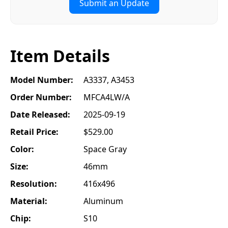
Submit an Update
Item Details
Model Number:
A3337, A3453
Order Number:
MFCA4LW/A
Date Released:
2025-09-19
Retail Price:
$529.00
Color:
Space Gray
Size:
46mm
Resolution:
416x496
Material:
Aluminum
Chip:
S10