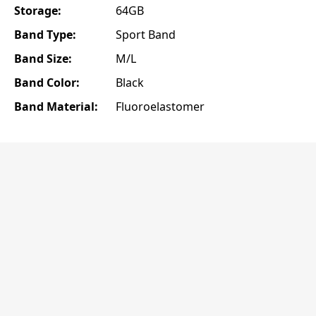
Storage:
64GB
Band Type:
Sport Band
Band Size:
M/L
Band Color:
Black
Band Material:
Fluoroelastomer