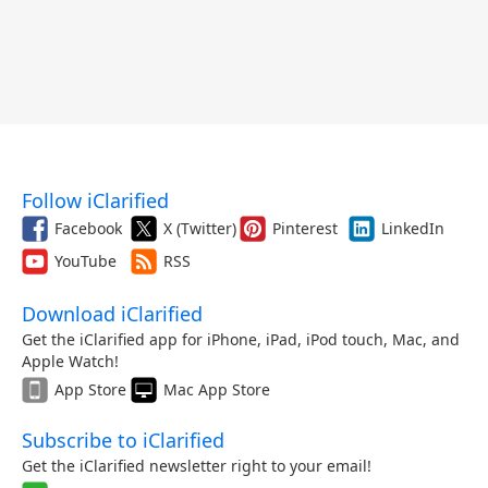
Follow iClarified
Facebook
X (Twitter)
Pinterest
LinkedIn
YouTube
RSS
Download iClarified
Get the iClarified app for iPhone, iPad, iPod touch, Mac, and
Apple Watch!
App Store
Mac App Store
Subscribe to iClarified
Get the iClarified newsletter right to your email!