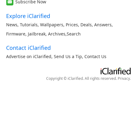
Subscribe Now
Explore iClarified
News
,
Tutorials
,
Wallpapers
,
Prices
,
Deals
,
Answers
,
Firmware
,
Jailbreak
,
Archives
,
Search
Contact iClarified
Advertise on iClarified
,
Send Us a Tip
,
Contact Us
Copyright © iClarified. All rights reserved.
Privacy
.