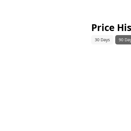
Price Hi
30 Days
90 Da