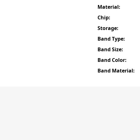
Material:
Chip:
Storage:
Band Type:
Band Size:
Band Color:
Band Material: