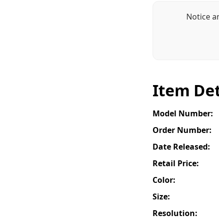
Notice a
Item Det
Model Number:
Order Number:
Date Released:
Retail Price:
Color:
Size:
Resolution: