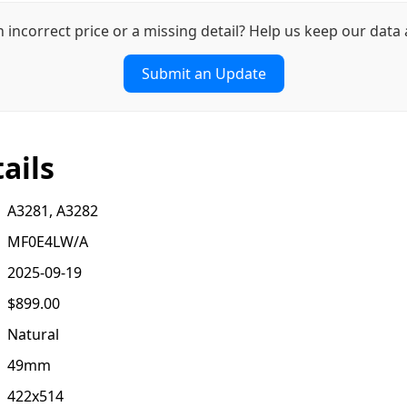
n incorrect price or a missing detail? Help us keep our data 
Submit an Update
ails
A3281, A3282
MF0E4LW/A
2025-09-19
$899.00
Natural
49mm
422x514