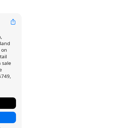
,
 Band
d on
ail
n sale
e
$749,