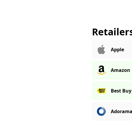
Retailer
Apple
Amazon
Best Buy
Adoram