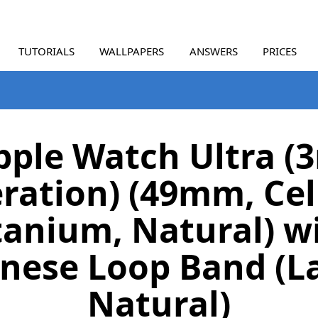
TUTORIALS
WALLPAPERS
ANSWERS
PRICES
pple Watch Ultra (3
ration) (49mm, Cell
tanium, Natural) w
nese Loop Band (L
Natural)