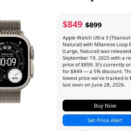
$849
$899
Apple Watch Ultra 3 (Titanium
Natural) with Milanese Loop
(Large, Natural) was release
September 19, 2025 with a ret
price of $899. It's currently o
for $849 — a 5% discount. Th
lowest price we've tracked is 
last seen on June 28, 2026.
Buy Now
Set Price Alert