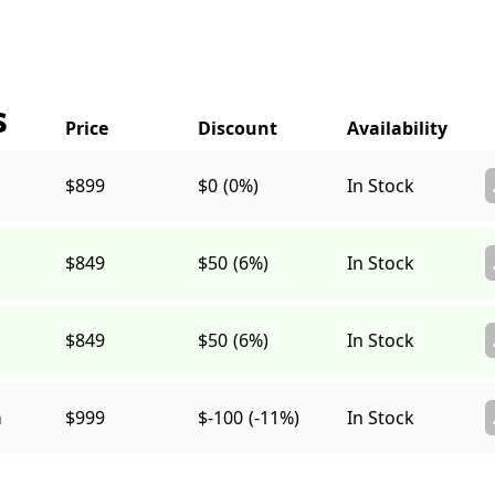
s
$899
$0
(0%)
In Stock
$849
$50
(6%)
In Stock
$849
$50
(6%)
In Stock
a
$999
$-100
(-11%)
In Stock