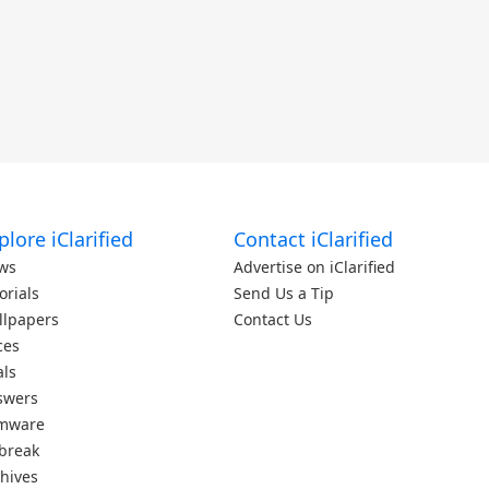
plore iClarified
Contact iClarified
ws
Advertise on iClarified
orials
Send Us a Tip
llpapers
Contact Us
ces
als
swers
rmware
lbreak
hives