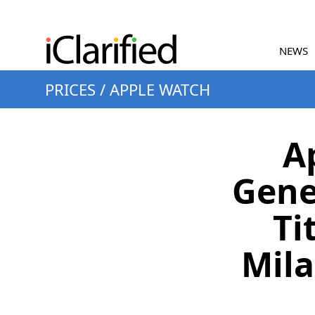
NEWS
PRICES
/
APPLE WATCH
A
Gene
Ti
Mila