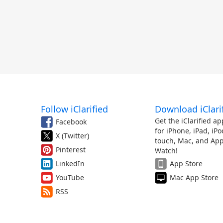
Follow iClarified
Download iClari
Get the iClarified ap
Facebook
for iPhone, iPad, iPo
X (Twitter)
touch, Mac, and App
Pinterest
Watch!
LinkedIn
App Store
YouTube
Mac App Store
RSS