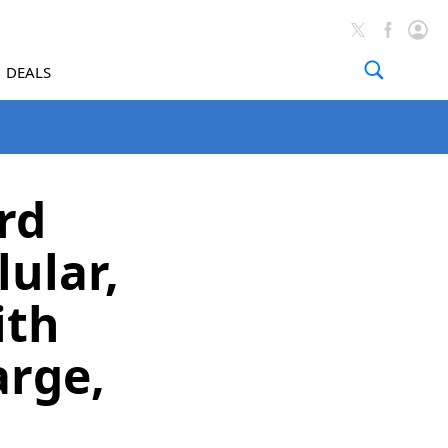
DEALS
rd
ular,
ith
arge,