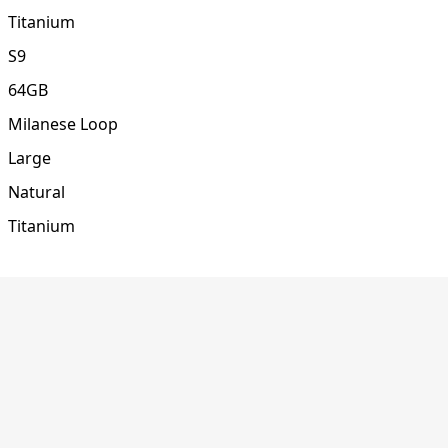
Titanium
S9
64GB
Milanese Loop
Large
Natural
Titanium