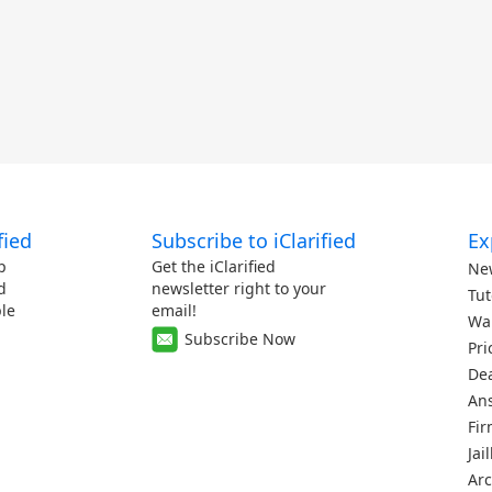
fied
Subscribe to iClarified
Ex
p
Get the iClarified
Ne
d
newsletter right to your
Tut
le
email!
Wa
Subscribe Now
Pri
De
An
Fi
Jai
Arc