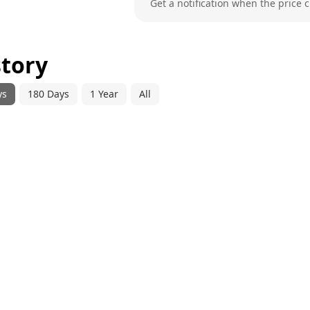
Get a notification when the price 
story
ys
180 Days
1 Year
All