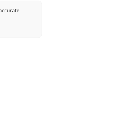
accurate!