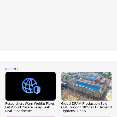
RECENT
Researchers Warn WebKit Flaws
Global DRAM Production Sold
Let iCloud Private Relay Leak
Out Through 2027 as AI Demand
Real IP Addresses
Tightens Supply