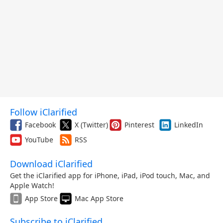
Follow iClarified
Facebook
X (Twitter)
Pinterest
LinkedIn
YouTube
RSS
Download iClarified
Get the iClarified app for iPhone, iPad, iPod touch, Mac, and
Apple Watch!
App Store
Mac App Store
Subscribe to iClarified