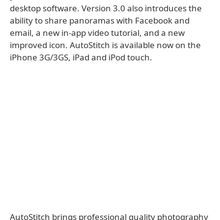
desktop software. Version 3.0 also introduces the
ability to share panoramas with Facebook and
email, a new in-app video tutorial, and a new
improved icon. AutoStitch is available now on the
iPhone 3G/3GS, iPad and iPod touch.
AutoStitch brings professional quality photography