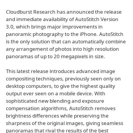
Cloudburst Research has announced the release
and immediate availability of AutoStitch Version
3.0, which brings major improvements in
panoramic photography to the iPhone. AutoStitch
is the only solution that can automatically combine
any arrangement of photos into high resolution
panoramas of up to 20 megapixels in size.
This latest release introduces advanced image
compositing techniques, previously seen only on
desktop computers, to give the highest quality
output ever seen on a mobile device. With
sophisticated new blending and exposure
compensation algorithms, AutoStitch removes
brightness differences while preserving the
sharpness of the original images, giving seamless
panoramas that rival the results of the best