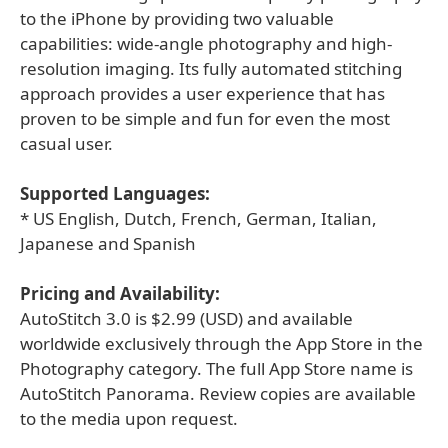
to the iPhone by providing two valuable
capabilities: wide-angle photography and high-
resolution imaging. Its fully automated stitching
approach provides a user experience that has
proven to be simple and fun for even the most
casual user.
Supported Languages:
* US English, Dutch, French, German, Italian,
Japanese and Spanish
Pricing and Availability:
AutoStitch 3.0 is $2.99 (USD) and available
worldwide exclusively through the App Store in the
Photography category. The full App Store name is
AutoStitch Panorama. Review copies are available
to the media upon request.