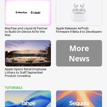
MacPaw and Liquid AI Partner
Apple Releases AirPods
to Build On-Device AI for the
Firmware 9 Beta 4 to Developers
Mac
More
News
Apple Opens Retail Employee
Lottery to Staff September
Product Unveiling
TUTORIALS