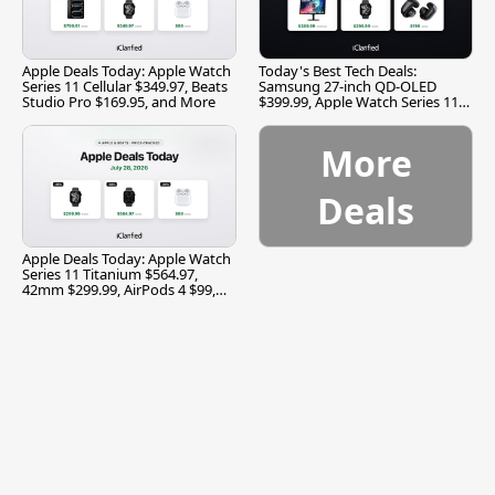
Apple Deals Today: Apple Watch
Today's Best Tech Deals:
Series 11 Cellular $349.97, Beats
Samsung 27-inch QD-OLED
Studio Pro $169.95, and More
$399.99, Apple Watch Series 11
$299.99, and More
More
Deals
Apple Deals Today: Apple Watch
Series 11 Titanium $564.97,
42mm $299.99, AirPods 4 $99,
and More