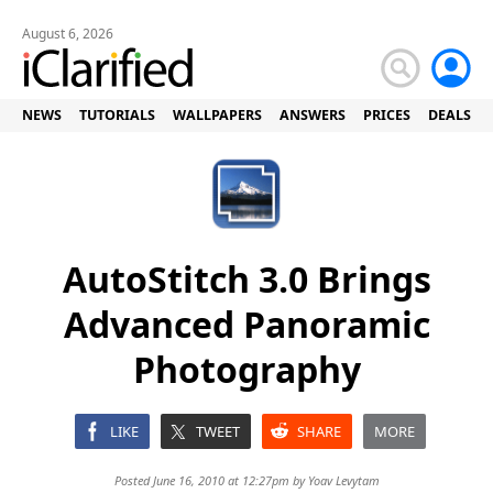
August 6, 2026
NEWS
TUTORIALS
WALLPAPERS
ANSWERS
PRICES
DEALS
AutoStitch 3.0 Brings
Advanced Panoramic
Photography
LIKE
TWEET
SHARE
MORE
Posted June 16, 2010 at 12:27pm by
Yoav Levytam