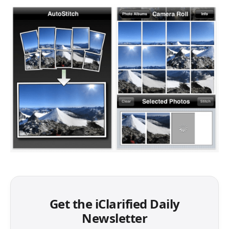
Get the iClarified Daily
Newsletter