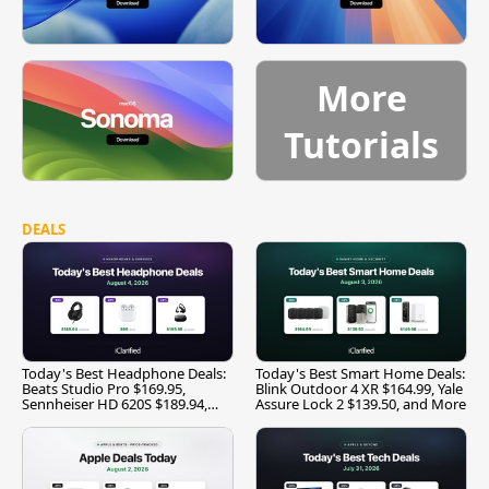
More
Tutorials
DEALS
Today's Best Headphone Deals:
Today's Best Smart Home Deals:
Beats Studio Pro $169.95,
Blink Outdoor 4 XR $164.99, Yale
Sennheiser HD 620S $189.94,
Assure Lock 2 $139.50, and More
and More