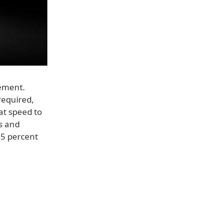
ement.
 required,
at speed to
s and
35 percent