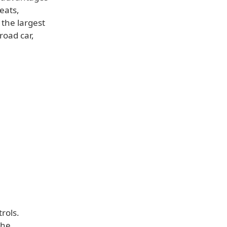
eats,
 the largest
road car,
rols.
the