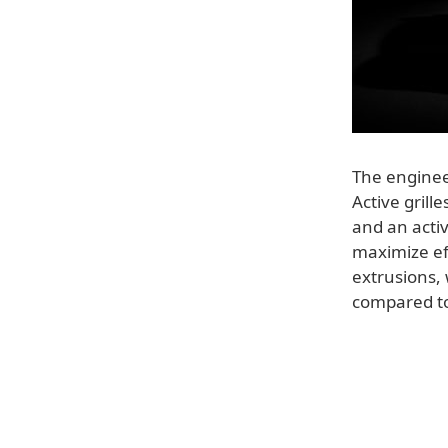
The engine
Active grill
and an acti
maximize ef
extrusions, 
compared to