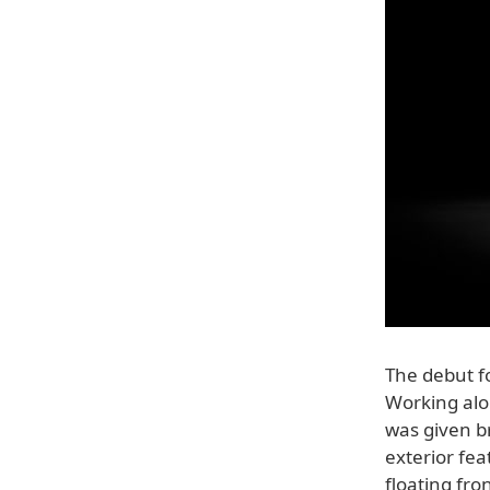
The debut f
Working alo
was given b
exterior fea
floating fr