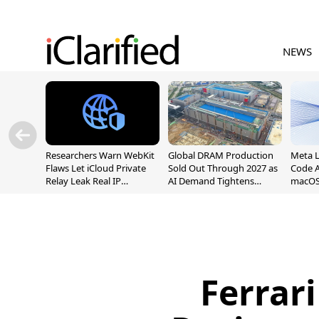
NEWS
Researchers Warn WebKit
Global DRAM Production
Meta 
Flaws Let iCloud Private
Sold Out Through 2027 as
Code A
Relay Leak Real IP
AI Demand Tightens
macOS
Addresses
Supply
Ferrari