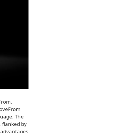
From.
 LoveFrom
guage. The
, flanked by
g advantages