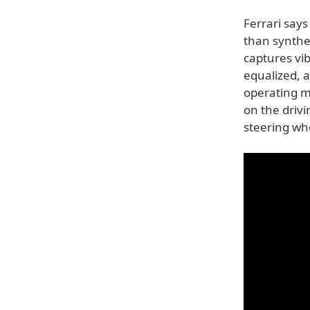
Ferrari say
than synthe
captures vib
equalized, 
operating m
on the driv
steering wh