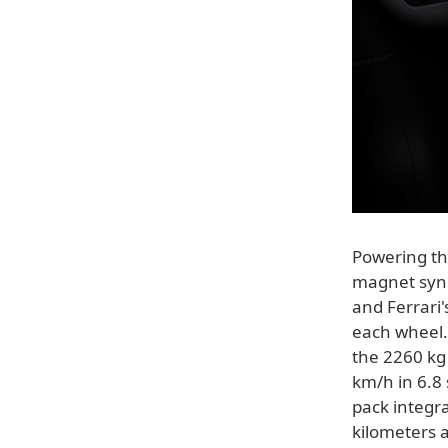
Powering th
magnet sync
and Ferrari
each wheel.
the 2260 kg 
km/h in 6.8
pack integra
kilometers 