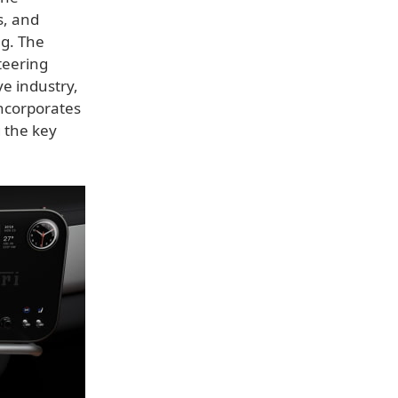
s, and
ng. The
teering
ve industry,
incorporates
 the key