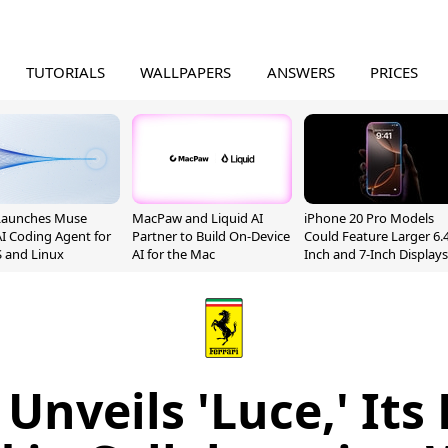
TUTORIALS
WALLPAPERS
ANSWERS
PRICES
Launches Muse
MacPaw and Liquid AI
iPhone 20 Pro Models
I Coding Agent for
Partner to Build On-Device
Could Feature Larger 6.4
 and Linux
AI for the Mac
Inch and 7-Inch Displays
 Unveils 'Luce,' Its 