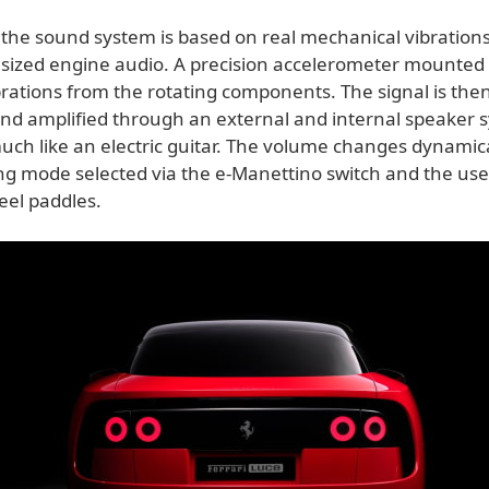
s the sound system is based on real mechanical vibration
sized engine audio. A precision accelerometer mounted 
rations from the rotating components. The signal is then 
and amplified through an external and internal speaker 
uch like an electric guitar. The volume changes dynamic
ing mode selected via the e-Manettino switch and the use
eel paddles.