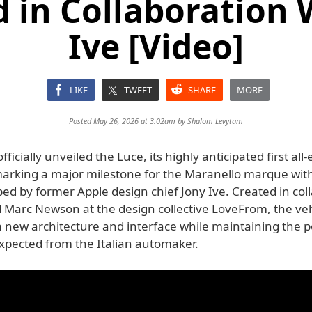
 in Collaboration 
Ive [Video]
LIKE
TWEET
SHARE
MORE
Posted May 26, 2026 at 3:02am by
Shalom Levytam
fficially unveiled the Luce, its highly anticipated first all-e
 marking a major milestone for the Maranello marque wit
ed by former Apple design chief Jony Ive. Created in col
d Marc Newson at the design collective LoveFrom, the veh
a new architecture and interface while maintaining the
xpected from the Italian automaker.