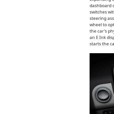
dashboard c
switches wi
steering ass
wheel to opt
the car's ph
an E Ink di
starts the c