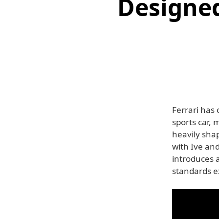
Designed
Ferrari has o
sports car,
heavily shap
with Ive an
introduces 
standards e