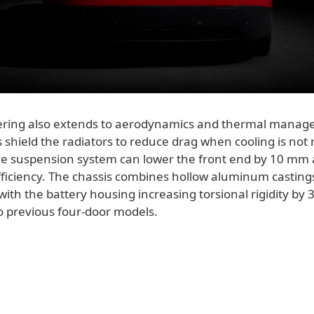
ering also extends to aerodynamics and thermal manag
es shield the radiators to reduce drag when cooling is not
ve suspension system can lower the front end by 10 mm 
ficiency. The chassis combines hollow aluminum casting
with the battery housing increasing torsional rigidity by 
 previous four-door models.