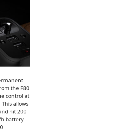
 permanent
rom the F80
e control at
 This allows
and hit 200
Wh battery
30