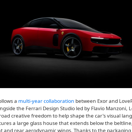
ollows a
multi-year collaboration
between Exor and Love
ngside the Ferrari Design Studio led by Flavio Manzoni,
road creative freedom to help shape the car's visual lan
tures a large glass house that extends below the beltline
ont and rear aerodynamic wings. Thanks to the packagin