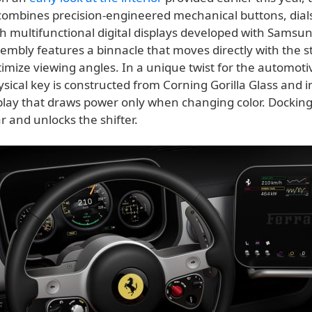
ombines precision-engineered mechanical buttons, dial
th multifunctional digital displays developed with Samsu
embly features a binnacle that moves directly with the s
imize viewing angles. In a unique twist for the automoti
ysical key is constructed from Corning Gorilla Glass and 
splay that draws power only when changing color. Docking
ar and unlocks the shifter.