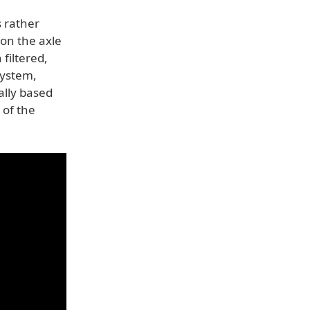
s rather
on the axle
filtered,
system,
ally based
 of the