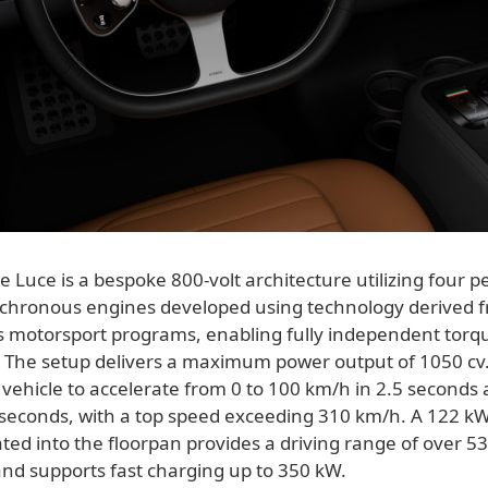
e Luce is a bespoke 800-volt architecture utilizing four
hronous engines developed using technology derived f
's motorsport programs, enabling fully independent torqu
 The setup delivers a maximum power output of 1050 cv.
vehicle to accelerate from 0 to 100 km/h in 2.5 seconds 
 seconds, with a top speed exceeding 310 km/h. A 122 k
ted into the floorpan provides a driving range of over 5
and supports fast charging up to 350 kW.