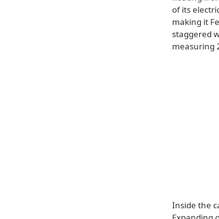
of its elect
making it Fe
staggered wh
measuring 23
Inside the c
Expanding 