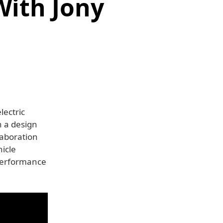
With Jony
lectric
h a design
laboration
icle
 performance