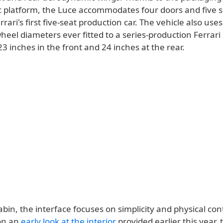
ric platform, the Luce accommodates four doors and five s
rrari's first five-seat production car. The vehicle also uses
eel diameters ever fitted to a series-production Ferrari 
 inches in the front and 24 inches at the rear.
abin, the interface focuses on simplicity and physical cont
on an
early look at the interior
provided earlier this year, 