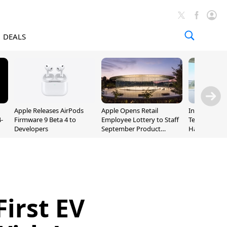
DEALS
Apple Releases AirPods
Apple Opens Retail
Incoming Ap
-
Firmware 9 Beta 4 to
Employee Lottery to Staff
Ternus Rehi
Developers
September Product
Hardware VP
Unveiling
First EV