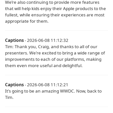
We’re also continuing to provide more features
that will help kids enjoy their Apple products to the
fullest, while ensuring their experiences are most
appropriate for them.
Captions
- 2026-06-08 11:12:32
Tim: Thank you, Craig, and thanks to all of our
presenters. We're excited to bring a wide range of
improvements to each of our platforms, making
them even more useful and delightful.
Captions
- 2026-06-08 11:12:21
It's going to be an amazing WWDC. Now, back to
Tim.