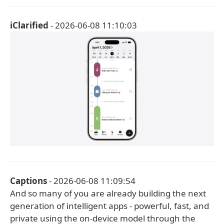
iClarified
- 2026-06-08 11:10:03
Captions
- 2026-06-08 11:09:54
And so many of you are already building the next
generation of intelligent apps - powerful, fast, and
private using the on-device model through the