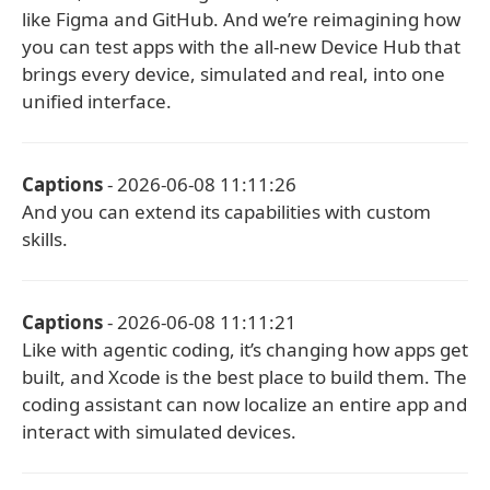
like Figma and GitHub. And we’re reimagining how
you can test apps with the all-new Device Hub that
brings every device, simulated and real, into one
unified interface.
Captions
- 2026-06-08 11:11:26
And you can extend its capabilities with custom
skills.
Captions
- 2026-06-08 11:11:21
Like with agentic coding, it’s changing how apps get
built, and Xcode is the best place to build them. The
coding assistant can now localize an entire app and
interact with simulated devices.