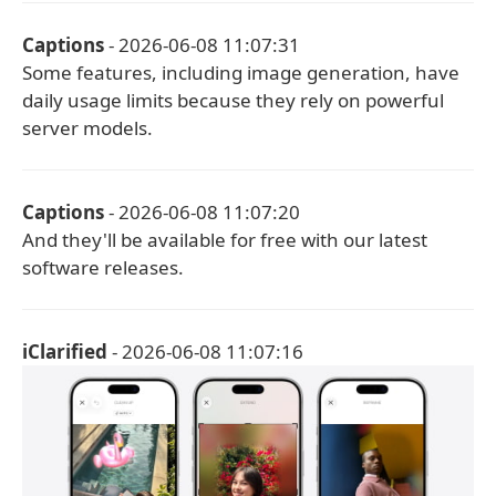
Captions
- 2026-06-08 11:07:31
Some features, including image generation, have
daily usage limits because they rely on powerful
server models.
Captions
- 2026-06-08 11:07:20
And they'll be available for free with our latest
software releases.
iClarified
- 2026-06-08 11:07:16