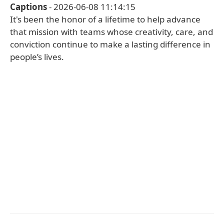
Captions
- 2026-06-08 11:14:15
It's been the honor of a lifetime to help advance
that mission with teams whose creativity, care, and
conviction continue to make a lasting difference in
people’s lives.