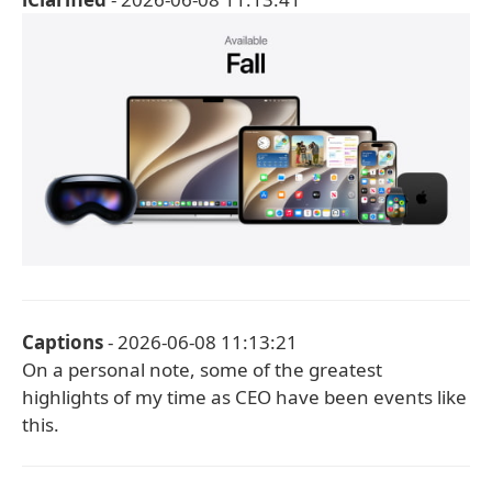
Captions
- 2026-06-08 11:13:21
On a personal note, some of the greatest
highlights of my time as CEO have been events like
this.