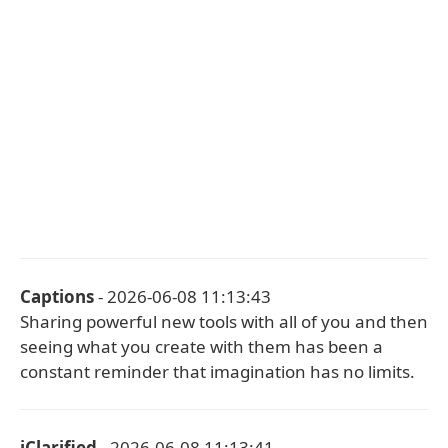
Captions
- 2026-06-08 11:13:43
Sharing powerful new tools with all of you and then
seeing what you create with them has been a
constant reminder that imagination has no limits.
iClarified
- 2026-06-08 11:13:41