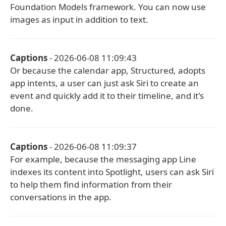
Foundation Models framework. You can now use
images as input in addition to text.
Captions
- 2026-06-08 11:09:43
Or because the calendar app, Structured, adopts
app intents, a user can just ask Siri to create an
event and quickly add it to their timeline, and it's
done.
Captions
- 2026-06-08 11:09:37
For example, because the messaging app Line
indexes its content into Spotlight, users can ask Siri
to help them find information from their
conversations in the app.