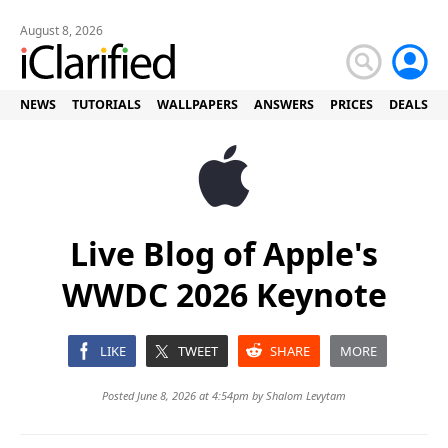
August 8, 2026
NEWS
TUTORIALS
WALLPAPERS
ANSWERS
PRICES
DEALS
Live Blog of Apple's
WWDC 2026 Keynote
LIKE
TWEET
SHARE
MORE
Posted June 8, 2026 at 4:54pm by
Shalom Levytam