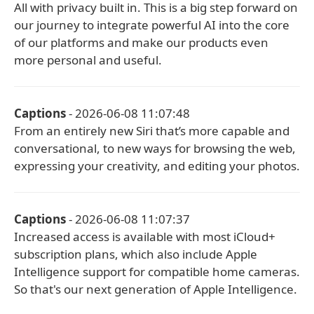
All with privacy built in. This is a big step forward on
our journey to integrate powerful AI into the core
of our platforms and make our products even
more personal and useful.
Captions
- 2026-06-08 11:07:48
From an entirely new Siri that’s more capable and
conversational, to new ways for browsing the web,
expressing your creativity, and editing your photos.
Captions
- 2026-06-08 11:07:37
Increased access is available with most iCloud+
subscription plans, which also include Apple
Intelligence support for compatible home cameras.
So that's our next generation of Apple Intelligence.