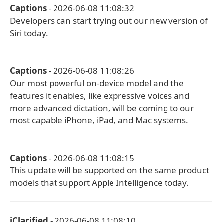
Captions
- 2026-06-08 11:08:32
Developers can start trying out our new version of
Siri today.
Captions
- 2026-06-08 11:08:26
Our most powerful on-device model and the
features it enables, like expressive voices and
more advanced dictation, will be coming to our
most capable iPhone, iPad, and Mac systems.
Captions
- 2026-06-08 11:08:15
This update will be supported on the same product
models that support Apple Intelligence today.
iClarified
- 2026-06-08 11:08:10