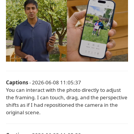
Captions
- 2026-06-08 11:05:37
You can interact with the photo directly to adjust
the framing. I can touch, drag, and the perspective
shifts as if I had repositioned the camera in the
original scene.