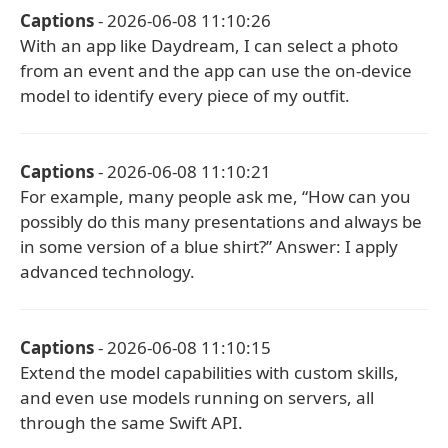
Captions
- 2026-06-08 11:10:26
With an app like Daydream, I can select a photo
from an event and the app can use the on-device
model to identify every piece of my outfit.
Captions
- 2026-06-08 11:10:21
For example, many people ask me, “How can you
possibly do this many presentations and always be
in some version of a blue shirt?” Answer: I apply
advanced technology.
Captions
- 2026-06-08 11:10:15
Extend the model capabilities with custom skills,
and even use models running on servers, all
through the same Swift API.