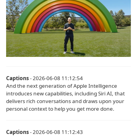
Captions
- 2026-06-08 11:12:54
And the next generation of Apple Intelligence
introduces new capabilities, including Siri AI, that
delivers rich conversations and draws upon your
personal context to help you get more done.
Captions
- 2026-06-08 11:12:43