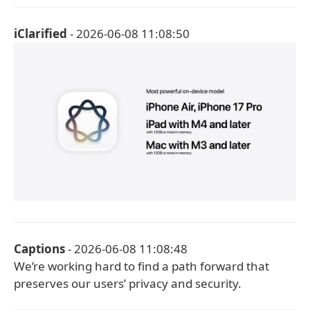
iClarified
- 2026-06-08 11:08:50
Captions
- 2026-06-08 11:08:48
We’re working hard to find a path forward that
preserves our users’ privacy and security.