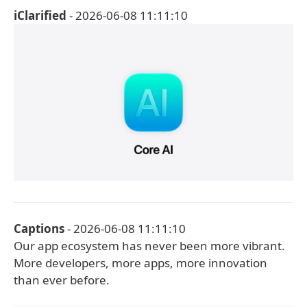
iClarified
- 2026-06-08 11:11:10
Captions
- 2026-06-08 11:11:10
Our app ecosystem has never been more vibrant.
More developers, more apps, more innovation
than ever before.