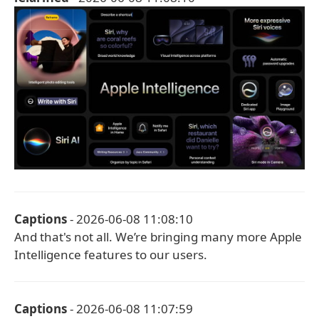
Captions
- 2026-06-08 11:08:10
And that's not all. We’re bringing many more Apple
Intelligence features to our users.
Captions
- 2026-06-08 11:07:59