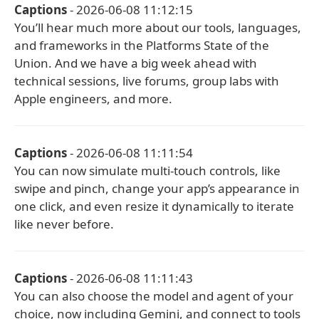
Captions
- 2026-06-08 11:12:15
You’ll hear much more about our tools, languages,
and frameworks in the Platforms State of the
Union. And we have a big week ahead with
technical sessions, live forums, group labs with
Apple engineers, and more.
Captions
- 2026-06-08 11:11:54
You can now simulate multi-touch controls, like
swipe and pinch, change your app’s appearance in
one click, and even resize it dynamically to iterate
like never before.
Captions
- 2026-06-08 11:11:43
You can also choose the model and agent of your
choice, now including Gemini, and connect to tools