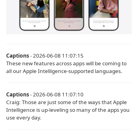
Captions
- 2026-06-08 11:07:15
These new features across apps will be coming to
all our Apple Intelligence-supported languages.
Captions
- 2026-06-08 11:07:10
Craig: Those are just some of the ways that Apple
Intelligence is up-leveling so many of the apps you
use every day.