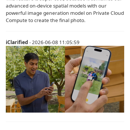
advanced on-device spatial models with our
powerful image generation model on Private Cloud
Compute to create the final photo.
iClarified
- 2026-06-08 11:05:59