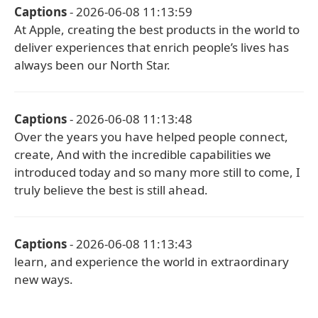
Captions
- 2026-06-08 11:13:59
At Apple, creating the best products in the world to
deliver experiences that enrich people’s lives has
always been our North Star.
Captions
- 2026-06-08 11:13:48
Over the years you have helped people connect,
create, And with the incredible capabilities we
introduced today and so many more still to come, I
truly believe the best is still ahead.
Captions
- 2026-06-08 11:13:43
learn, and experience the world in extraordinary
new ways.