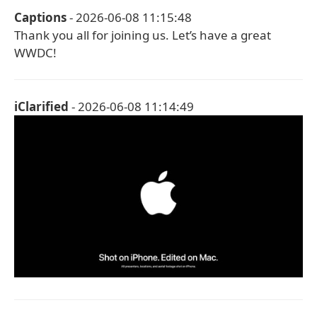
Captions
- 2026-06-08 11:15:48
Thank you all for joining us. Let’s have a great
WWDC!
iClarified
- 2026-06-08 11:14:49