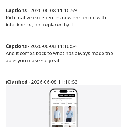
Captions
- 2026-06-08 11:10:59
Rich, native experiences now enhanced with
intelligence, not replaced by it.
Captions
- 2026-06-08 11:10:54
And it comes back to what has always made the
apps you make so great.
iClarified
- 2026-06-08 11:10:53