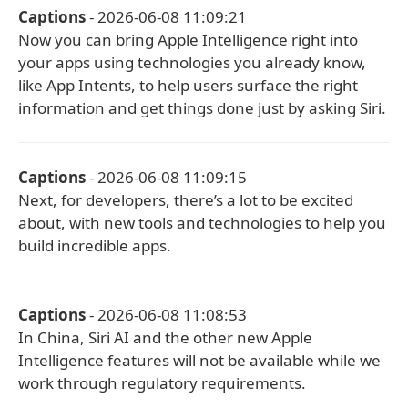
Captions
- 2026-06-08 11:09:21
Now you can bring Apple Intelligence right into
your apps using technologies you already know,
like App Intents, to help users surface the right
information and get things done just by asking Siri.
Captions
- 2026-06-08 11:09:15
Next, for developers, there’s a lot to be excited
about, with new tools and technologies to help you
build incredible apps.
Captions
- 2026-06-08 11:08:53
In China, Siri AI and the other new Apple
Intelligence features will not be available while we
work through regulatory requirements.