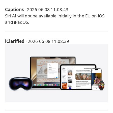
Captions
- 2026-06-08 11:08:43
Siri AI will not be available initially in the EU on iOS
and iPadOS.
iClarified
- 2026-06-08 11:08:39