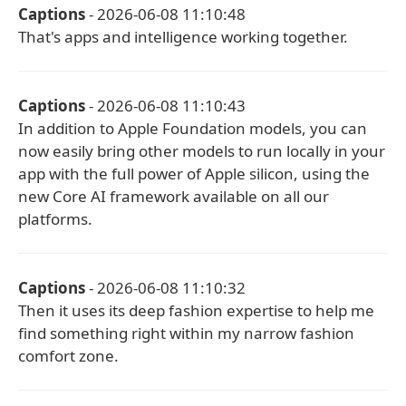
Captions
- 2026-06-08 11:10:48
That's apps and intelligence working together.
Captions
- 2026-06-08 11:10:43
In addition to Apple Foundation models, you can
now easily bring other models to run locally in your
app with the full power of Apple silicon, using the
new Core AI framework available on all our
platforms.
Captions
- 2026-06-08 11:10:32
Then it uses its deep fashion expertise to help me
find something right within my narrow fashion
comfort zone.