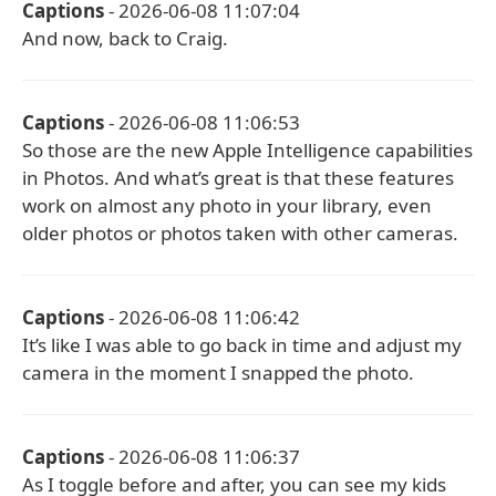
Captions
- 2026-06-08 11:07:04
And now, back to Craig.
Captions
- 2026-06-08 11:06:53
So those are the new Apple Intelligence capabilities
in Photos. And what’s great is that these features
work on almost any photo in your library, even
older photos or photos taken with other cameras.
Captions
- 2026-06-08 11:06:42
It’s like I was able to go back in time and adjust my
camera in the moment I snapped the photo.
Captions
- 2026-06-08 11:06:37
As I toggle before and after, you can see my kids