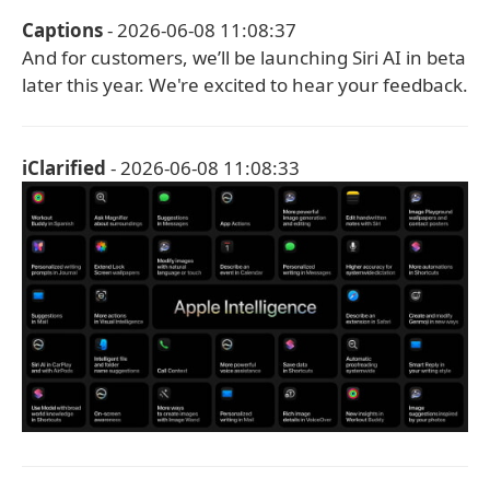
Captions
- 2026-06-08 11:08:37
And for customers, we’ll be launching Siri AI in beta
later this year. We're excited to hear your feedback.
iClarified
- 2026-06-08 11:08:33