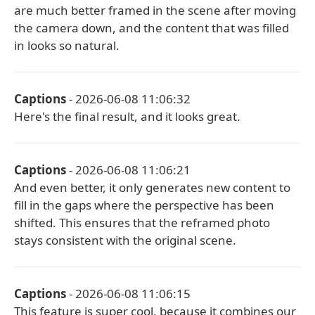
are much better framed in the scene after moving
the camera down, and the content that was filled
in looks so natural.
Captions
- 2026-06-08 11:06:32
Here's the final result, and it looks great.
Captions
- 2026-06-08 11:06:21
And even better, it only generates new content to
fill in the gaps where the perspective has been
shifted. This ensures that the reframed photo
stays consistent with the original scene.
Captions
- 2026-06-08 11:06:15
This feature is super cool, because it combines our