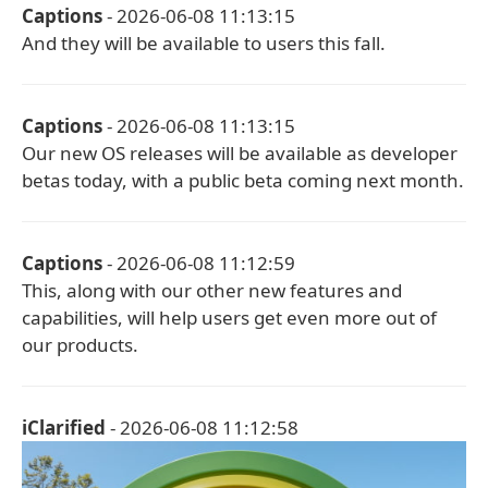
Captions
- 2026-06-08 11:13:15
And they will be available to users this fall.
Captions
- 2026-06-08 11:13:15
Our new OS releases will be available as developer
betas today, with a public beta coming next month.
Captions
- 2026-06-08 11:12:59
This, along with our other new features and
capabilities, will help users get even more out of
our products.
iClarified
- 2026-06-08 11:12:58