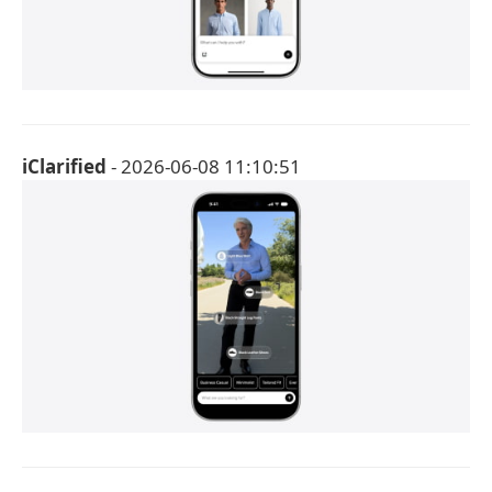
iClarified
- 2026-06-08 11:10:51