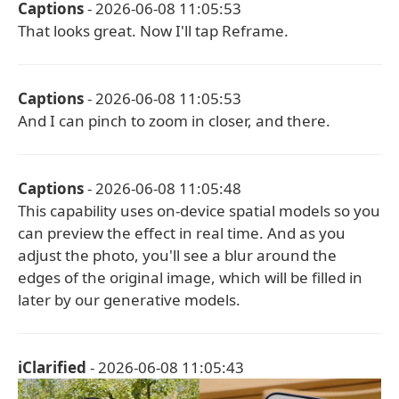
Captions
- 2026-06-08 11:05:53
That looks great. Now I'll tap Reframe.
Captions
- 2026-06-08 11:05:53
And I can pinch to zoom in closer, and there.
Captions
- 2026-06-08 11:05:48
This capability uses on-device spatial models so you
can preview the effect in real time. And as you
adjust the photo, you'll see a blur around the
edges of the original image, which will be filled in
later by our generative models.
iClarified
- 2026-06-08 11:05:43