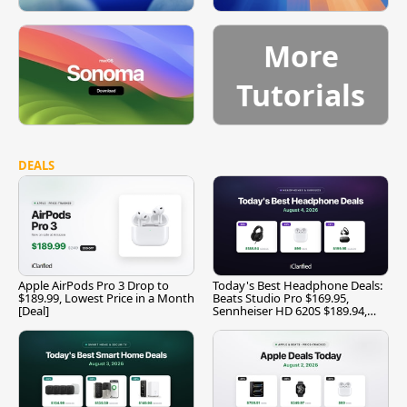
More
Tutorials
DEALS
Apple AirPods Pro 3 Drop to
Today's Best Headphone Deals:
$189.99, Lowest Price in a Month
Beats Studio Pro $169.95,
[Deal]
Sennheiser HD 620S $189.94,
and More