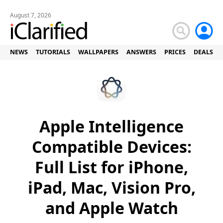
August 7, 2026
NEWS
TUTORIALS
WALLPAPERS
ANSWERS
PRICES
DEALS
Apple Intelligence
Compatible Devices:
Full List for iPhone,
iPad, Mac, Vision Pro,
and Apple Watch