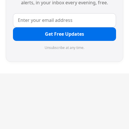
alerts, in your inbox every evening, free.
Get Free Updates
Unsubscribe at any time.