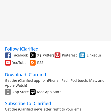
Follow iClarified
Facebook
X (Twitter)
Pinterest
LinkedIn
YouTube
RSS
Download iClarified
Get the iClarified app for iPhone, iPad, iPod touch, Mac, and
Apple Watch!
App Store
Mac App Store
Subscribe to iClarified
Get the iClarified newsletter right to your email!