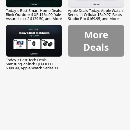
Today's Best Smart Home Deals:
Apple Deals Today: Apple Watch
Blink Outdoor 4 XR $164.99, Yale
Series 11 Cellular $349.97, Beats
Assure Lock 2 $139.50, and More
Studio Pro $169.95, and More
More
Deals
Today's Best Tech Deals:
Samsung 27-inch QD-OLED
$399.99, Apple Watch Series 11
$299.99, and More