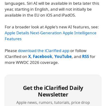
languages. Siri AI will be available in beta later this
year, starting in English, and will not initially be
available in the EU on iOS and iPadOS.
For a broader look at Apple's new AI features, see:
Apple Details Next-Generation Apple Intelligence
Features
Please
download the iClarified app
or follow
iClarified on
X
,
Facebook
,
YouTube
, and
RSS
for
more WWDC 2026 coverage.
Get the iClarified Daily
Newsletter
Apple news, rumors, tutorials, price drop