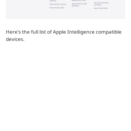
Here's the full list of Apple Intelligence compatible
devices.