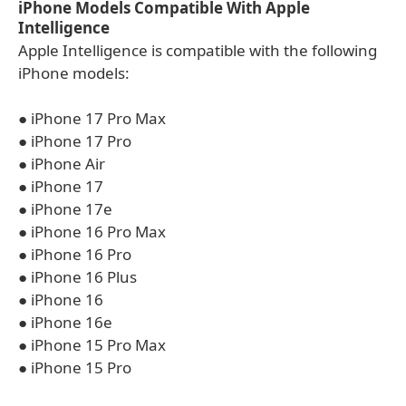
iPhone Models Compatible With Apple
Intelligence
Apple Intelligence is compatible with the following
iPhone models:
● iPhone 17 Pro Max
● iPhone 17 Pro
● iPhone Air
● iPhone 17
● iPhone 17e
● iPhone 16 Pro Max
● iPhone 16 Pro
● iPhone 16 Plus
● iPhone 16
● iPhone 16e
● iPhone 15 Pro Max
● iPhone 15 Pro