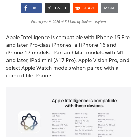
LIKE
TWEET
SHARE
MORE
Posted June 9, 2026 at 5:31am by
Shalom Levytam
Apple Intelligence is compatible with iPhone 15 Pro
and later Pro-class iPhones, all iPhone 16 and
iPhone 17 models, iPad and Mac models with M1
and later, iPad mini (A17 Pro), Apple Vision Pro, and
select Apple Watch models when paired with a
compatible iPhone.