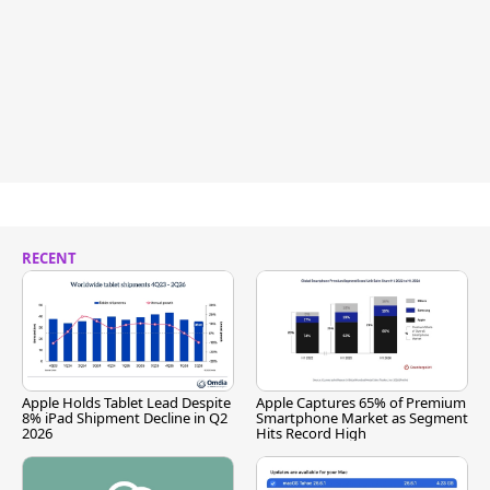
RECENT
Apple Holds Tablet Lead Despite
Apple Captures 65% of Premium
8% iPad Shipment Decline in Q2
Smartphone Market as Segment
2026
Hits Record High