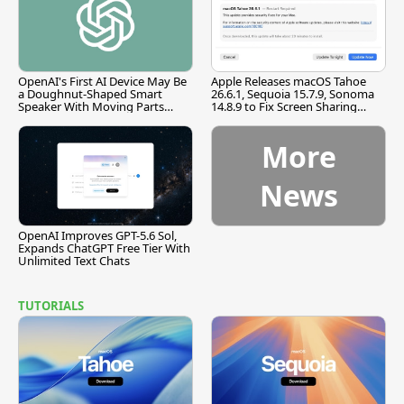
OpenAI's First AI Device May Be
Apple Releases macOS Tahoe
a Doughnut-Shaped Smart
26.6.1, Sequoia 15.7.9, Sonoma
Speaker With Moving Parts
14.8.9 to Fix Screen Sharing
[Report]
Vulnerability
More
News
OpenAI Improves GPT-5.6 Sol,
Expands ChatGPT Free Tier With
Unlimited Text Chats
TUTORIALS