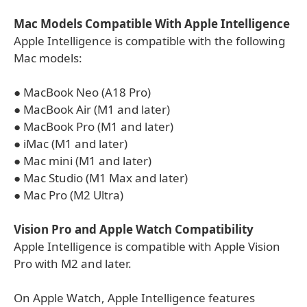
Mac Models Compatible With Apple Intelligence
Apple Intelligence is compatible with the following
Mac models:
● MacBook Neo (A18 Pro)
● MacBook Air (M1 and later)
● MacBook Pro (M1 and later)
● iMac (M1 and later)
● Mac mini (M1 and later)
● Mac Studio (M1 Max and later)
● Mac Pro (M2 Ultra)
Vision Pro and Apple Watch Compatibility
Apple Intelligence is compatible with Apple Vision
Pro with M2 and later.
On Apple Watch, Apple Intelligence features