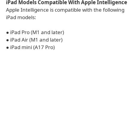
iPad Models Compatible With Apple Intelligence
Apple Intelligence is compatible with the following
iPad models:
● iPad Pro (M1 and later)
● iPad Air (M1 and later)
● iPad mini (A17 Pro)