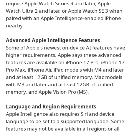
require Apple Watch Series 9 and later, Apple
Watch Ultra 2 and later, or Apple Watch SE 3 when
paired with an Apple Intelligence-enabled iPhone
nearby.
Advanced Apple Intelligence Features
Some of Apple's newest on-device AI features have
higher requirements. Apple says these advanced
features are available on iPhone 17 Pro, iPhone 17
Pro Max, iPhone Air, iPad models with M4 and later
and at least 12GB of unified memory, Mac models
with M3 and later and at least 12GB of unified
memory, and Apple Vision Pro (M5).
Language and Region Requirements
Apple Intelligence also requires Siri and device
language to be set to a supported language. Some
features may not be available in all regions or all