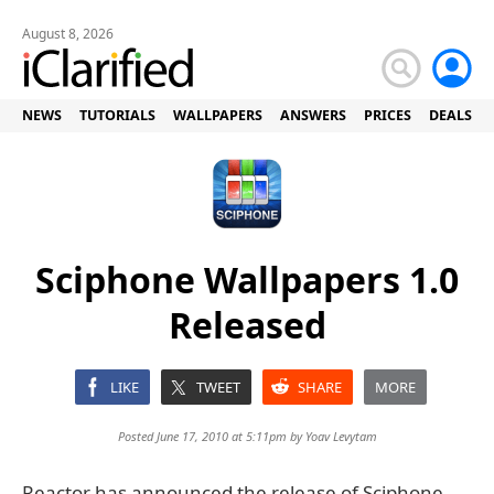
August 8, 2026
NEWS
TUTORIALS
WALLPAPERS
ANSWERS
PRICES
DEALS
Sciphone Wallpapers 1.0
Released
LIKE
TWEET
SHARE
MORE
Posted June 17, 2010 at 5:11pm by
Yoav Levytam
Reactor has announced the release of Sciphone