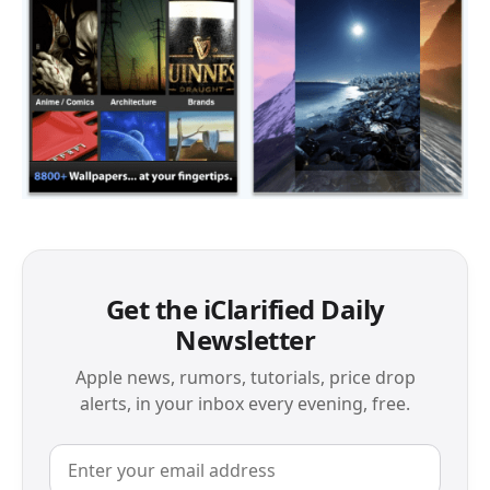
Get the iClarified Daily
Newsletter
Apple news, rumors, tutorials, price drop
alerts, in your inbox every evening, free.