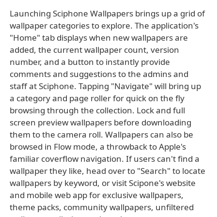
Launching Sciphone Wallpapers brings up a grid of
wallpaper categories to explore. The application's
"Home" tab displays when new wallpapers are
added, the current wallpaper count, version
number, and a button to instantly provide
comments and suggestions to the admins and
staff at Sciphone. Tapping "Navigate" will bring up
a category and page roller for quick on the fly
browsing through the collection. Lock and full
screen preview wallpapers before downloading
them to the camera roll. Wallpapers can also be
browsed in Flow mode, a throwback to Apple's
familiar coverflow navigation. If users can't find a
wallpaper they like, head over to "Search" to locate
wallpapers by keyword, or visit Scipone's website
and mobile web app for exclusive wallpapers,
theme packs, community wallpapers, unfiltered