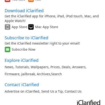
Download iClarified
Get the iClarified app for iPhone, iPad, iPod touch, Mac, and
Apple Watch!
App Store
Mac App Store
Subscribe to iClarified
Get the iClarified newsletter right to your email!
Subscribe Now
Explore iClarified
News
,
Tutorials
,
Wallpapers
,
Prices
,
Deals
,
Answers
,
Firmware
,
Jailbreak
,
Archives
,
Search
Contact iClarified
Advertise on iClarified
,
Send Us a Tip
,
Contact Us