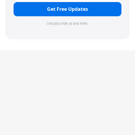
Get Free Updates
Unsubscribe at any time.