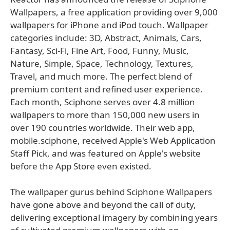
Wallpapers, a free application providing over 9,000
wallpapers for iPhone and iPod touch. Wallpaper
categories include: 3D, Abstract, Animals, Cars,
Fantasy, Sci-Fi, Fine Art, Food, Funny, Music,
Nature, Simple, Space, Technology, Textures,
Travel, and much more. The perfect blend of
premium content and refined user experience.
Each month, Sciphone serves over 4.8 million
wallpapers to more than 150,000 new users in
over 190 countries worldwide. Their web app,
mobile.sciphone, received Apple's Web Application
Staff Pick, and was featured on Apple's website
before the App Store even existed.
The wallpaper gurus behind Sciphone Wallpapers
have gone above and beyond the call of duty,
delivering exceptional imagery by combining years