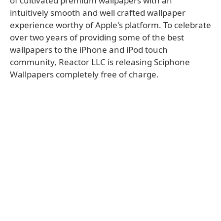
of cultivated premium wallpapers with an
intuitively smooth and well crafted wallpaper
experience worthy of Apple's platform. To celebrate
over two years of providing some of the best
wallpapers to the iPhone and iPod touch
community, Reactor LLC is releasing Sciphone
Wallpapers completely free of charge.