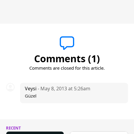
Comments (1)
Comments are closed for this article.
Veysi
- May 8, 2013 at 5:26am
Güzel
RECENT