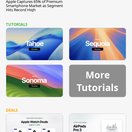
Apple Captures 65% of Premium
Smartphone Market as Segment
Hits Record High
TUTORIALS
More
Tutorials
DEALS