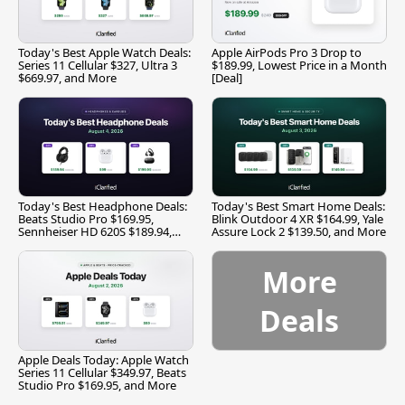
Today's Best Apple Watch Deals:
Apple AirPods Pro 3 Drop to
Series 11 Cellular $327, Ultra 3
$189.99, Lowest Price in a Month
$669.97, and More
[Deal]
Today's Best Headphone Deals:
Today's Best Smart Home Deals:
Beats Studio Pro $169.95,
Blink Outdoor 4 XR $164.99, Yale
Sennheiser HD 620S $189.94,
Assure Lock 2 $139.50, and More
and More
More
Deals
Apple Deals Today: Apple Watch
Series 11 Cellular $349.97, Beats
Studio Pro $169.95, and More