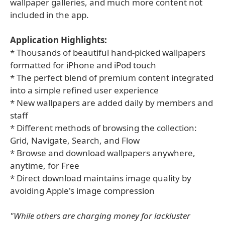
wallpaper galleries, and much more content not
included in the app.
Application Highlights:
* Thousands of beautiful hand-picked wallpapers
formatted for iPhone and iPod touch
* The perfect blend of premium content integrated
into a simple refined user experience
* New wallpapers are added daily by members and
staff
* Different methods of browsing the collection:
Grid, Navigate, Search, and Flow
* Browse and download wallpapers anywhere,
anytime, for Free
* Direct download maintains image quality by
avoiding Apple's image compression
"While others are charging money for lackluster