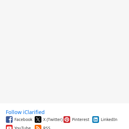
Follow iClarified
Facebook
X (Twitter)
Pinterest
LinkedIn
YouTube
RSS