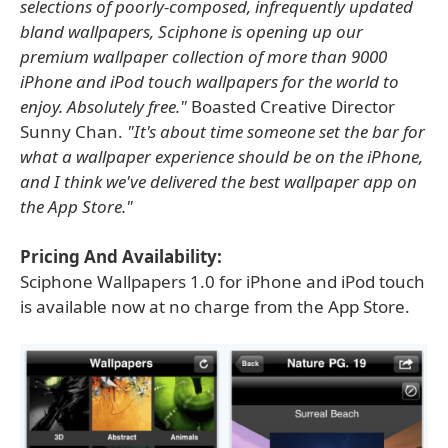
selections of poorly-composed, infrequently updated
bland wallpapers, Sciphone is opening up our
premium wallpaper collection of more than 9000
iPhone and iPod touch wallpapers for the world to
enjoy. Absolutely free."
Boasted Creative Director
Sunny Chan.
"It's about time someone set the bar for
what a wallpaper experience should be on the iPhone,
and I think we've delivered the best wallpaper app on
the App Store."
Pricing And Availability:
Sciphone Wallpapers 1.0 for iPhone and iPod touch
is available now at no charge from the App Store.