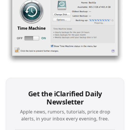
Get the iClarified Daily
Newsletter
Apple news, rumors, tutorials, price drop
alerts, in your inbox every evening, free.