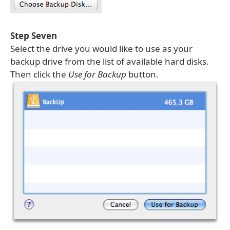
Step Seven
Select the drive you would like to use as your
backup drive from the list of available hard disks.
Then click the
Use for Backup
button.