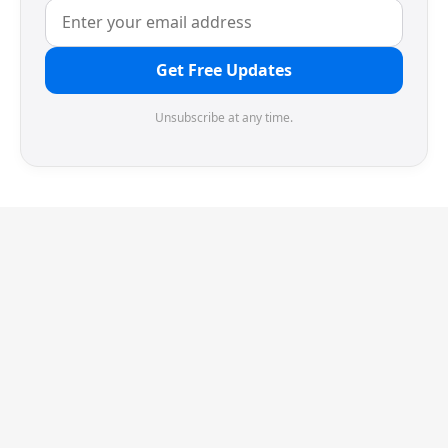
Get Free Updates
Unsubscribe at any time.