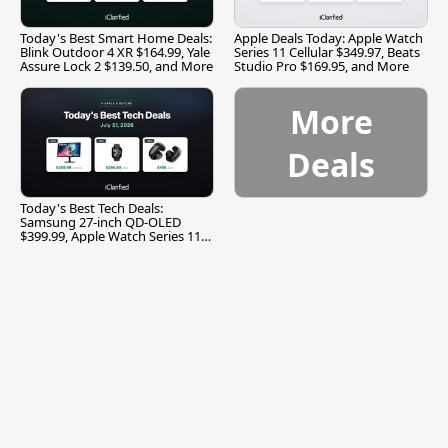
Today's Best Smart Home Deals:
Apple Deals Today: Apple Watch
Blink Outdoor 4 XR $164.99, Yale
Series 11 Cellular $349.97, Beats
Assure Lock 2 $139.50, and More
Studio Pro $169.95, and More
More
Deals
Today's Best Tech Deals:
Samsung 27-inch QD-OLED
$399.99, Apple Watch Series 11
$299.99, and More