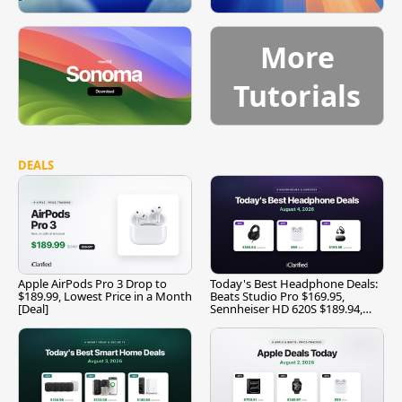
More
Tutorials
DEALS
Apple AirPods Pro 3 Drop to
Today's Best Headphone Deals:
$189.99, Lowest Price in a Month
Beats Studio Pro $169.95,
[Deal]
Sennheiser HD 620S $189.94,
and More