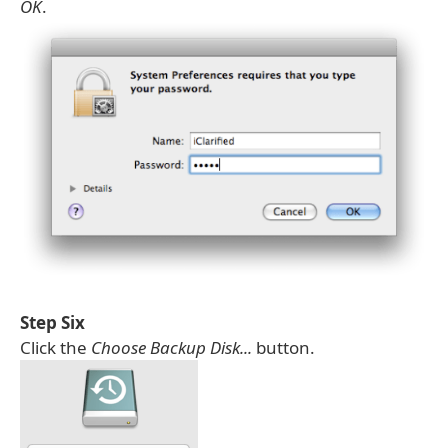
OK
.
Step Six
Click the
Choose Backup Disk...
button.