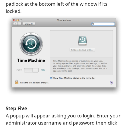
padlock at the bottom left of the window if its
locked.
Step Five
A popup will appear asking you to login. Enter your
administrator username and password then click