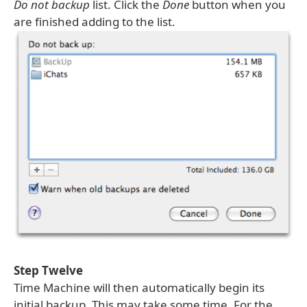
Do not backup
list. Click the
Done
button when you
are finished adding to the list.
Step Twelve
Time Machine will then automatically begin its
initial backup. This may take some time. For the