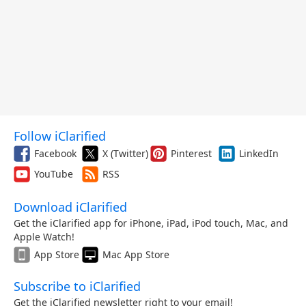
Follow iClarified
Facebook
X (Twitter)
Pinterest
LinkedIn
YouTube
RSS
Download iClarified
Get the iClarified app for iPhone, iPad, iPod touch, Mac, and
Apple Watch!
App Store
Mac App Store
Subscribe to iClarified
Get the iClarified newsletter right to your email!