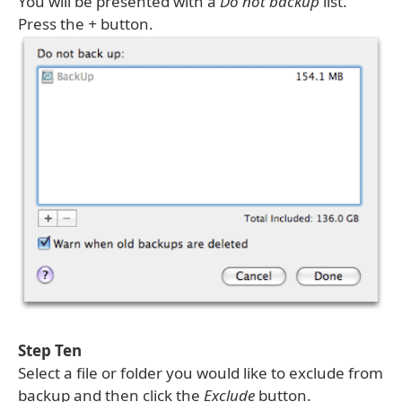
You will be presented with a
Do not backup
list.
Press the
+
button.
Step Ten
Select a file or folder you would like to exclude from
backup and then click the
Exclude
button.