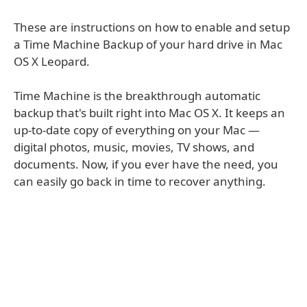
These are instructions on how to enable and setup
a Time Machine Backup of your hard drive in Mac
OS X Leopard.
Time Machine is the breakthrough automatic
backup that's built right into Mac OS X. It keeps an
up-to-date copy of everything on your Mac —
digital photos, music, movies, TV shows, and
documents. Now, if you ever have the need, you
can easily go back in time to recover anything.