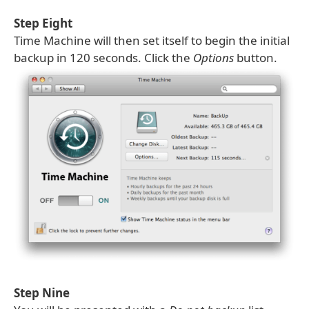
Step Eight
Time Machine will then set itself to begin the initial
backup in 120 seconds. Click the
Options
button.
Step Nine