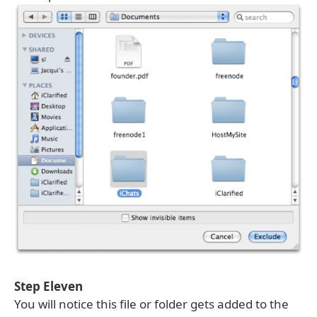
Step Eleven
You will notice this file or folder gets added to the