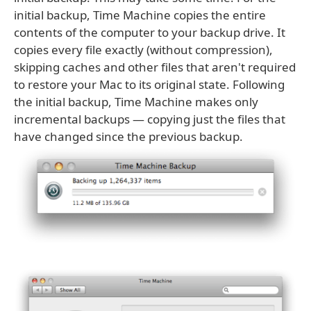
initial backup, Time Machine copies the entire
contents of the computer to your backup drive. It
copies every file exactly (without compression),
skipping caches and other files that aren't required
to restore your Mac to its original state. Following
the initial backup, Time Machine makes only
incremental backups — copying just the files that
have changed since the previous backup.