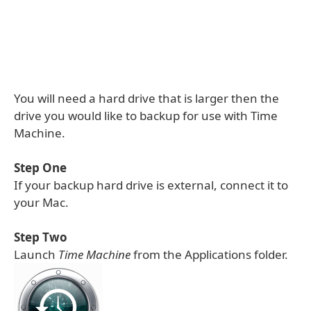
You will need a hard drive that is larger then the
drive you would like to backup for use with Time
Machine.
Step One
If your backup hard drive is external, connect it to
your Mac.
Step Two
Launch
Time Machine
from the Applications folder.