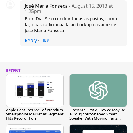
José Maria Fonseca
- August 15, 2013 at
1:25pm
Bom Dia! Se eu excluir todas as pastas, como
faço para adicionaá-la ao backup novamente
José Maria Fonseca
Reply
·
Like
RECENT
Apple Captures 65% of Premium
OpenAI's First AI Device May Be
Smartphone Market as Segment
a Doughnut-Shaped Smart
Hits Record High
Speaker With Moving Parts
[Report]