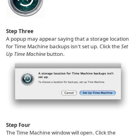
Step Three
A popup may appear saying that a storage location
for Time Machine backups isn't set up. Click the
Set
Up Time Machine
button.
Step Four
The Time Machine window will open. Click the