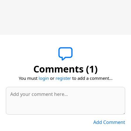
Comments (1)
You must
login
or
register
to add a comment...
Add Comment