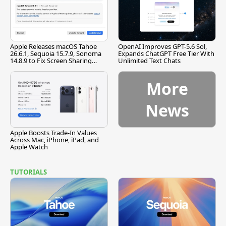
Apple Releases macOS Tahoe
OpenAI Improves GPT-5.6 Sol,
26.6.1, Sequoia 15.7.9, Sonoma
Expands ChatGPT Free Tier With
14.8.9 to Fix Screen Sharing
Unlimited Text Chats
Vulnerability
More
News
Apple Boosts Trade-In Values
Across Mac, iPhone, iPad, and
Apple Watch
TUTORIALS