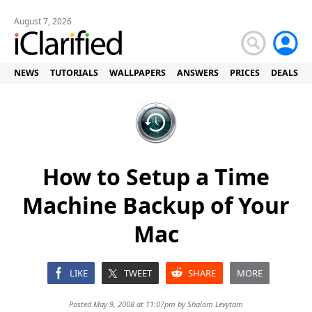
August 7, 2026
NEWS
TUTORIALS
WALLPAPERS
ANSWERS
PRICES
DEALS
How to Setup a Time
Machine Backup of Your
Mac
LIKE
TWEET
SHARE
MORE
Posted May 9, 2008 at 11:07pm by
Shalom Levytam