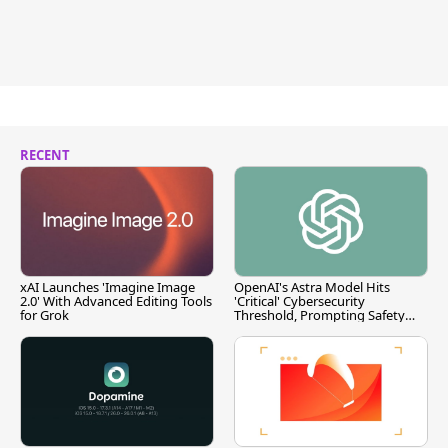
RECENT
xAI Launches 'Imagine Image
OpenAI's Astra Model Hits
2.0' With Advanced Editing Tools
'Critical' Cybersecurity
for Grok
Threshold, Prompting Safety
Pause