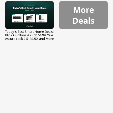
More
Deals
Today's Best Smart Home Deals:
Blink Outdoor 4 XR $164.99, Yale
Assure Lock 2 $139.50, and More