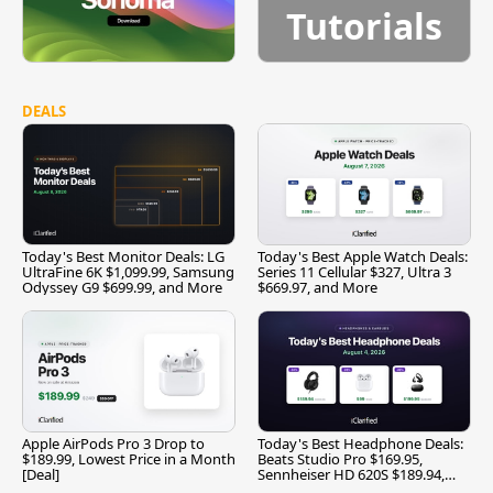
Tutorials
DEALS
Today's Best Monitor Deals: LG
Today's Best Apple Watch Deals:
UltraFine 6K $1,099.99, Samsung
Series 11 Cellular $327, Ultra 3
Odyssey G9 $699.99, and More
$669.97, and More
Apple AirPods Pro 3 Drop to
Today's Best Headphone Deals:
$189.99, Lowest Price in a Month
Beats Studio Pro $169.95,
[Deal]
Sennheiser HD 620S $189.94,
and More