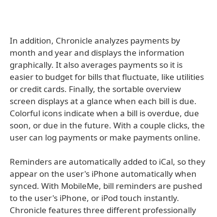
In addition, Chronicle analyzes payments by
month and year and displays the information
graphically. It also averages payments so it is
easier to budget for bills that fluctuate, like utilities
or credit cards. Finally, the sortable overview
screen displays at a glance when each bill is due.
Colorful icons indicate when a bill is overdue, due
soon, or due in the future. With a couple clicks, the
user can log payments or make payments online.
Reminders are automatically added to iCal, so they
appear on the user's iPhone automatically when
synced. With MobileMe, bill reminders are pushed
to the user's iPhone, or iPod touch instantly.
Chronicle features three different professionally