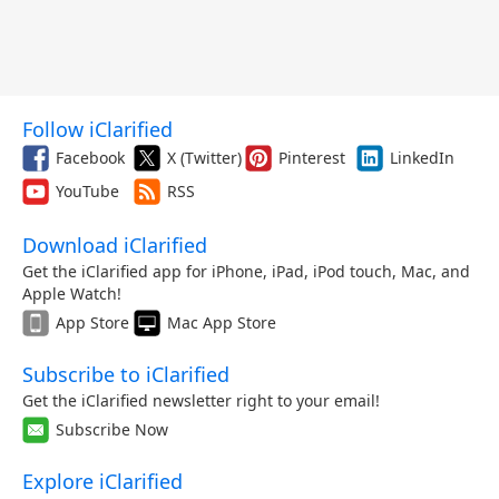
Follow iClarified
Facebook
X (Twitter)
Pinterest
LinkedIn
YouTube
RSS
Download iClarified
Get the iClarified app for iPhone, iPad, iPod touch, Mac, and
Apple Watch!
App Store
Mac App Store
Subscribe to iClarified
Get the iClarified newsletter right to your email!
Subscribe Now
Explore iClarified