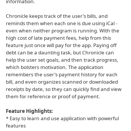
information.
Chronicle keeps track of the user's bills, and
reminds them when each one is due using iCal -
even when neither program is running. With the
high cost of late payment fees, help from this
feature just once will pay for the app. Paying off
debt can be a daunting task, but Chronicle can
help the user set goals, and then track progress,
which bolsters motivation. The application
remembers the user's payment history for each
bill, and even organizes scanned or downloaded
receipts by date, so they can quickly find and view
them for reference or proof of payment.
Feature Highlights:
* Easy to learn and use application with powerful
features