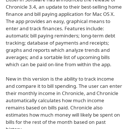
Chronicle 3.4, an update to their best-selling home
finance and bill paying application for Mac OS X.
The app provides an easy, graphical means to
enter and track finances. Features include:
automatic bill paying reminders; long-term debt
tracking; database of payments and receipts;
graphs and reports which analyze trends and
averages; and a sortable list of upcoming bills
which can be paid on-line from within the app.
New in this version is the ability to track income
and compare it to bill spending. The user can enter
their monthly income in Chronicle, and Chronicle
automatically calculates how much income
remains based on bills paid. Chronicle also
estimates how much money will likely be spent on
bills for the rest of the month based on past