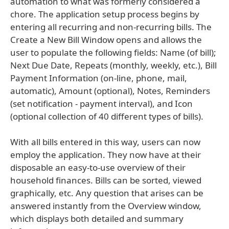
automation to what was formerly considered a
chore. The application setup process begins by
entering all recurring and non-recurring bills. The
Create a New Bill Window opens and allows the
user to populate the following fields: Name (of bill);
Next Due Date, Repeats (monthly, weekly, etc.), Bill
Payment Information (on-line, phone, mail,
automatic), Amount (optional), Notes, Reminders
(set notification - payment interval), and Icon
(optional collection of 40 different types of bills).
With all bills entered in this way, users can now
employ the application. They now have at their
disposable an easy-to-use overview of their
household finances. Bills can be sorted, viewed
graphically, etc. Any question that arises can be
answered instantly from the Overview window,
which displays both detailed and summary