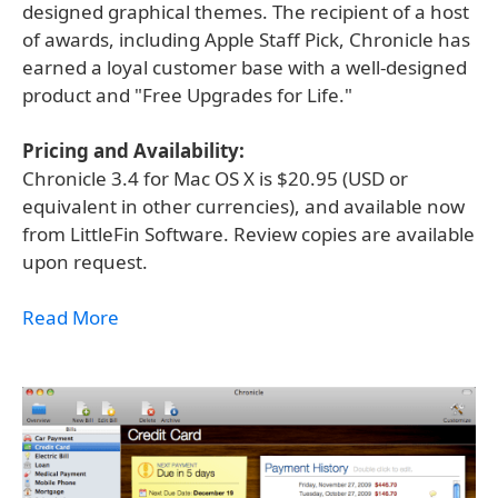
designed graphical themes. The recipient of a host
of awards, including Apple Staff Pick, Chronicle has
earned a loyal customer base with a well-designed
product and "Free Upgrades for Life."
Pricing and Availability:
Chronicle 3.4 for Mac OS X is $20.95 (USD or
equivalent in other currencies), and available now
from LittleFin Software. Review copies are available
upon request.
Read More