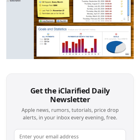
Get the iClarified Daily
Newsletter
Apple news, rumors, tutorials, price drop
alerts, in your inbox every evening, free.