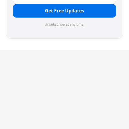
Get Free Updates
Unsubscribe at any time.