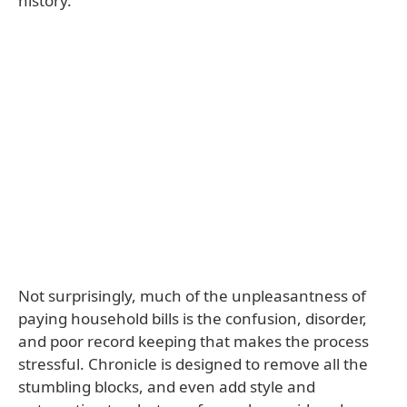
history.
Not surprisingly, much of the unpleasantness of
paying household bills is the confusion, disorder,
and poor record keeping that makes the process
stressful. Chronicle is designed to remove all the
stumbling blocks, and even add style and