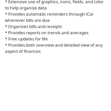
* Extensive use of graphics, icons, fields, and color
to help organize data
* Provides automatic reminders through iCal
whenever bills are due
* Organizes bills and receipts
* Provides reports on trends and averages
* Free updates for life
* Provides both overview and detailed view of any
aspect of finances