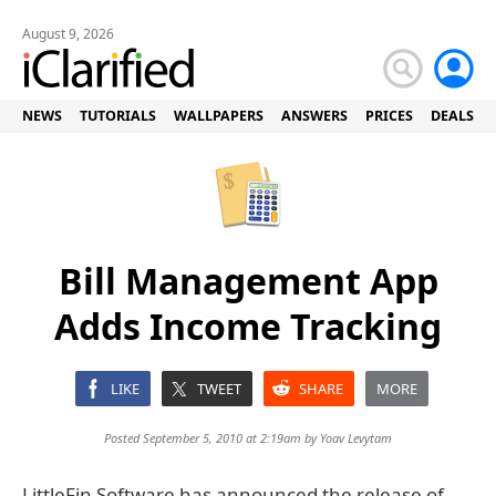
August 9, 2026
NEWS
TUTORIALS
WALLPAPERS
ANSWERS
PRICES
DEALS
Bill Management App
Adds Income Tracking
LIKE
TWEET
SHARE
MORE
Posted September 5, 2010 at 2:19am by
Yoav Levytam
LittleFin Software has announced the release of