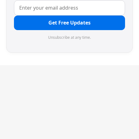
Get Free Updates
Unsubscribe at any time.