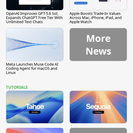
OpenAI Improves GPT-5.6 Sol,
Apple Boosts Trade-In Values
Expands ChatGPT Free Tier With
Across Mac, iPhone, iPad, and
Unlimited Text Chats
Apple Watch
More
News
Meta Launches Muse Code AI
Coding Agent for macOS and
Linux
TUTORIALS