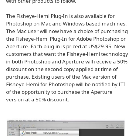
with other products to follow."
The Fisheye-Hemi Plug-In is also available for
Photoshop on Mac and Windows based machines.
The Mac user will now have a choice of purchasing
the Fisheye-Hemi Plug-In for Adobe Photoshop or
Aperture. Each plug-in is priced at US$29.95. New
customers that want the Fisheye-Hemi technology
in both Photoshop and Aperture will receive a 50%
discount on the second copy applied at time of
purchase. Existing users of the Mac version of
Fisheye-Hemi for Photoshop will be notified by ITI
of the opportunity to purchase the Aperture
version at a 50% discount.