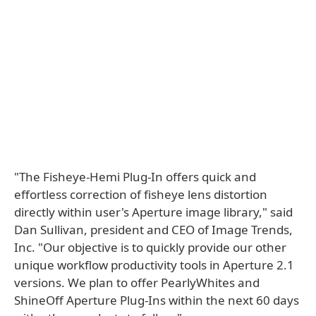
"The Fisheye-Hemi Plug-In offers quick and
effortless correction of fisheye lens distortion
directly within user's Aperture image library," said
Dan Sullivan, president and CEO of Image Trends,
Inc. "Our objective is to quickly provide our other
unique workflow productivity tools in Aperture 2.1
versions. We plan to offer PearlyWhites and
ShineOff Aperture Plug-Ins within the next 60 days