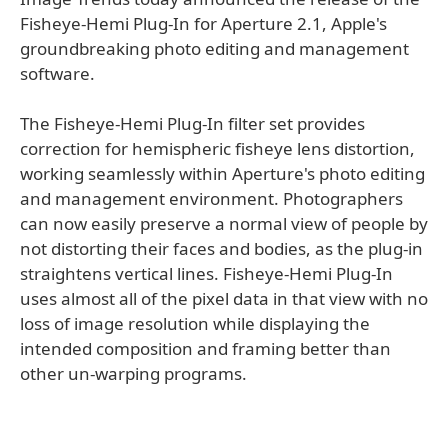
Fisheye-Hemi Plug-In for Aperture 2.1, Apple's
groundbreaking photo editing and management
software.
The Fisheye-Hemi Plug-In filter set provides
correction for hemispheric fisheye lens distortion,
working seamlessly within Aperture's photo editing
and management environment. Photographers
can now easily preserve a normal view of people by
not distorting their faces and bodies, as the plug-in
straightens vertical lines. Fisheye-Hemi Plug-In
uses almost all of the pixel data in that view with no
loss of image resolution while displaying the
intended composition and framing better than
other un-warping programs.