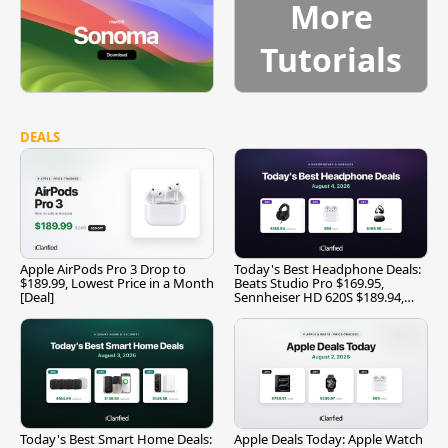
More
Tutorials
DEALS
Apple AirPods Pro 3 Drop to
Today's Best Headphone Deals:
$189.99, Lowest Price in a Month
Beats Studio Pro $169.95,
[Deal]
Sennheiser HD 620S $189.94,
and More
Today's Best Smart Home Deals:
Apple Deals Today: Apple Watch