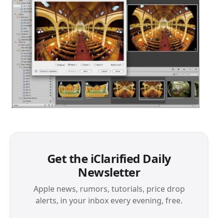
Get the iClarified Daily
Newsletter
Apple news, rumors, tutorials, price drop
alerts, in your inbox every evening, free.