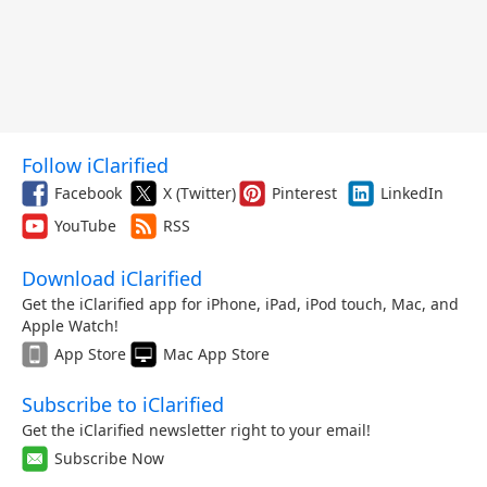
Follow iClarified
Facebook
X (Twitter)
Pinterest
LinkedIn
YouTube
RSS
Download iClarified
Get the iClarified app for iPhone, iPad, iPod touch, Mac, and
Apple Watch!
App Store
Mac App Store
Subscribe to iClarified
Get the iClarified newsletter right to your email!
Subscribe Now