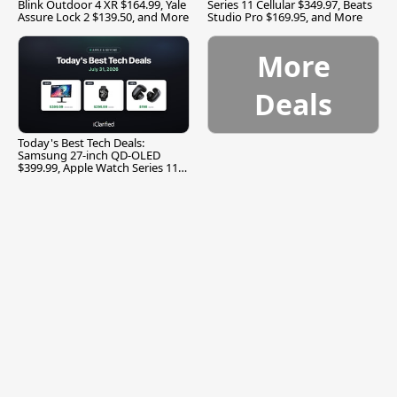
Blink Outdoor 4 XR $164.99, Yale
Series 11 Cellular $349.97, Beats
Assure Lock 2 $139.50, and More
Studio Pro $169.95, and More
More
Deals
Today's Best Tech Deals:
Samsung 27-inch QD-OLED
$399.99, Apple Watch Series 11
$299.99, and More