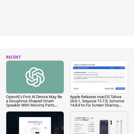
RECENT
OpenAI's First AI Device May Be
Apple Releases macOS Tahoe
a Doughnut-Shaped Smart
26.6.1, Sequoia 15.7.9, Sonoma
Speaker With Moving Parts
14.8.9 to Fix Screen Sharing
[Report]
Vulnerability