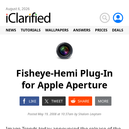
August 6, 2026
NEWS
TUTORIALS
WALLPAPERS
ANSWERS
PRICES
DEALS
Fisheye-Hemi Plug-In
for Apple Aperture
LIKE
TWEET
SHARE
MORE
Posted May 19, 2008 at 10:37am by
Shalom Levytam
Image Trends today announced the release of the