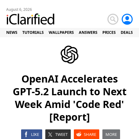
August 6, 2026
NEWS
TUTORIALS
WALLPAPERS
ANSWERS
PRICES
DEALS
OpenAI Accelerates
GPT-5.2 Launch to Next
Week Amid 'Code Red'
[Report]
LIKE
TWEET
SHARE
MORE