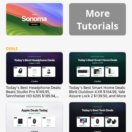
More
Tutorials
DEALS
Today's Best Headphone Deals:
Today's Best Smart Home Deals:
Beats Studio Pro $169.95,
Blink Outdoor 4 XR $164.99, Yale
Sennheiser HD 620S $189.94,
Assure Lock 2 $139.50, and More
and More