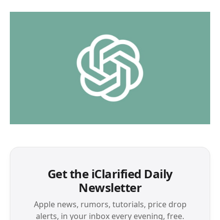
Get the iClarified Daily
Newsletter
Apple news, rumors, tutorials, price drop
alerts, in your inbox every evening, free.