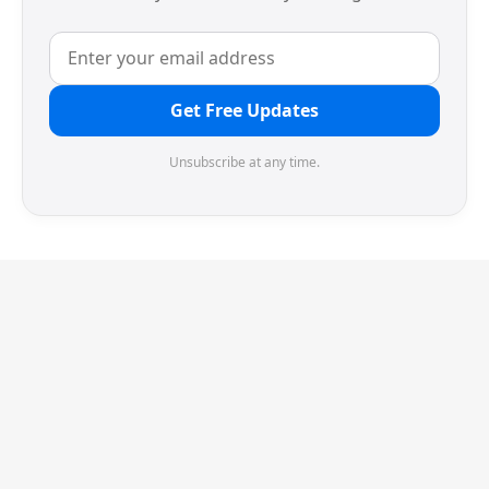
Get Free Updates
Unsubscribe at any time.