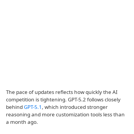
The pace of updates reflects how quickly the AI
competition is tightening. GPT-5.2 follows closely
behind
GPT-5.1
, which introduced stronger
reasoning and more customization tools less than
a month ago.