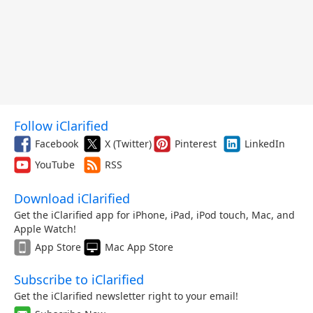
Follow iClarified
Facebook
X (Twitter)
Pinterest
LinkedIn
YouTube
RSS
Download iClarified
Get the iClarified app for iPhone, iPad, iPod touch, Mac, and
Apple Watch!
App Store
Mac App Store
Subscribe to iClarified
Get the iClarified newsletter right to your email!