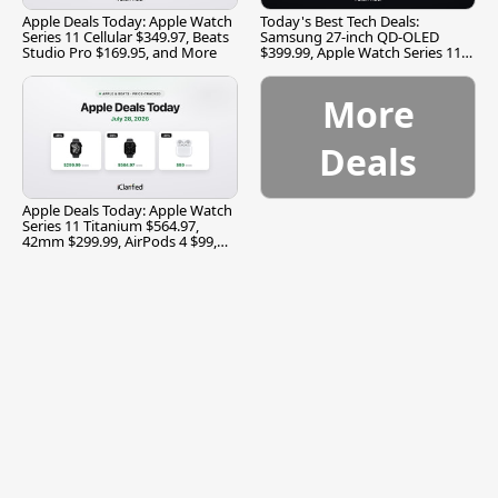
Apple Deals Today: Apple Watch
Today's Best Tech Deals:
Series 11 Cellular $349.97, Beats
Samsung 27-inch QD-OLED
Studio Pro $169.95, and More
$399.99, Apple Watch Series 11
$299.99, and More
More
Deals
Apple Deals Today: Apple Watch
Series 11 Titanium $564.97,
42mm $299.99, AirPods 4 $99,
and More