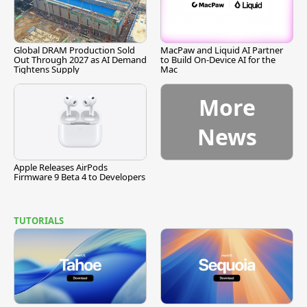
Global DRAM Production Sold
MacPaw and Liquid AI Partner
Out Through 2027 as AI Demand
to Build On-Device AI for the
Tightens Supply
Mac
More
News
Apple Releases AirPods
Firmware 9 Beta 4 to Developers
TUTORIALS