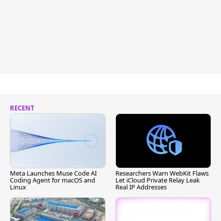
RECENT
Meta Launches Muse Code AI
Researchers Warn WebKit Flaws
Coding Agent for macOS and
Let iCloud Private Relay Leak
Linux
Real IP Addresses