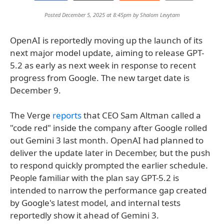
Posted December 5, 2025 at 8:45pm by
Shalom Levytam
OpenAI is reportedly moving up the launch of its
next major model update, aiming to release GPT-
5.2 as early as next week in response to recent
progress from Google. The new target date is
December 9.
The Verge
reports
that CEO Sam Altman called a
"code red" inside the company after Google rolled
out Gemini 3 last month. OpenAI had planned to
deliver the update later in December, but the push
to respond quickly prompted the earlier schedule.
People familiar with the plan say GPT-5.2 is
intended to narrow the performance gap created
by Google's latest model, and internal tests
reportedly show it ahead of Gemini 3.