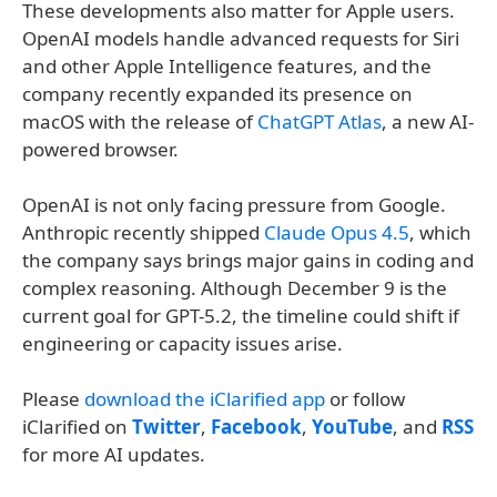
These developments also matter for Apple users.
OpenAI models handle advanced requests for Siri
and other Apple Intelligence features, and the
company recently expanded its presence on
macOS with the release of
ChatGPT Atlas
, a new AI-
powered browser.
OpenAI is not only facing pressure from Google.
Anthropic recently shipped
Claude Opus 4.5
, which
the company says brings major gains in coding and
complex reasoning. Although December 9 is the
current goal for GPT-5.2, the timeline could shift if
engineering or capacity issues arise.
Please
download the iClarified app
or follow
iClarified on
Twitter
,
Facebook
,
YouTube
, and
RSS
for more AI updates.