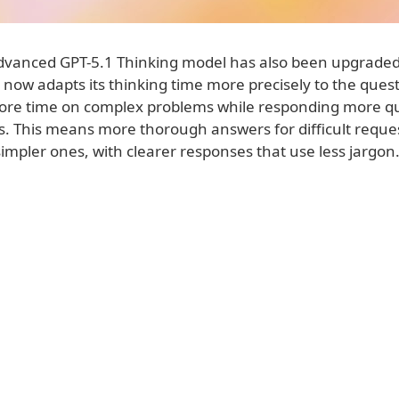
vanced GPT-5.1 Thinking model has also been upgraded
It now adapts its thinking time more precisely to the que
re time on complex problems while responding more qui
s. This means more thorough answers for difficult reques
simpler ones, with clearer responses that use less jargon