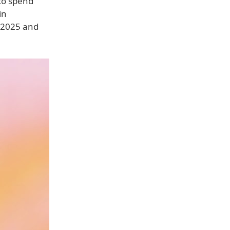
 to spend
in
 2025 and