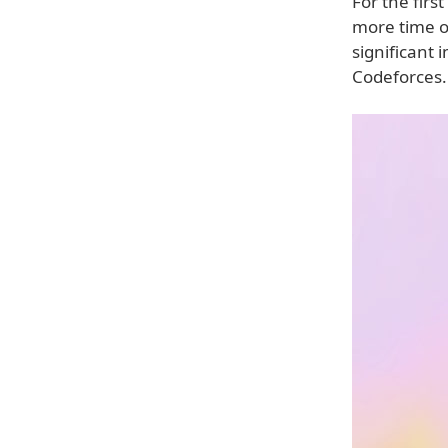
For the firs
more time o
significant
Codeforces.