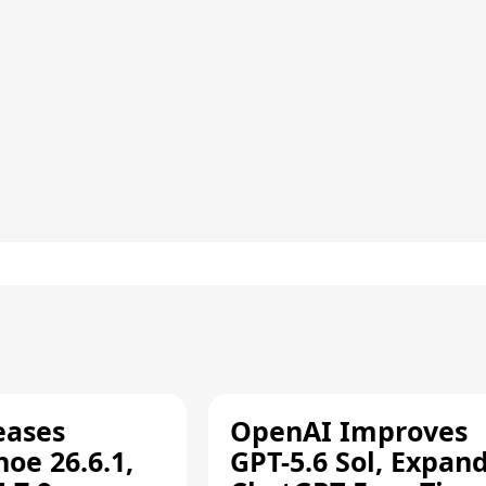
eases
OpenAI Improves
oe 26.6.1,
GPT-5.6 Sol, Expan