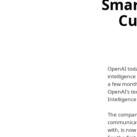
Smar
Cu
OpenAI today
intelligenc
a few month
OpenAI's te
Intelligence
The company
communicatio
with, is now