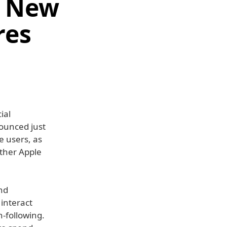
d New
res
ial
nounced just
e users, as
other Apple
nd
 interact
-following.