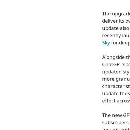
The upgrade 
deliver its 
update also
recently la
Sky
for deep
Alongside t
ChatGPT's t
updated sty
more granula
characterist
update thes
effect acros
The new GPT-
subscribers
Instant and 