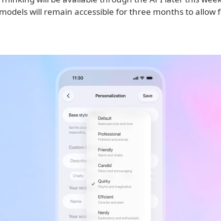
models will remain accessible for three months to allow 