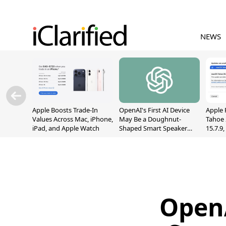
NEWS
Apple Boosts Trade-In
OpenAI's First AI Device
Apple 
Values Across Mac, iPhone,
May Be a Doughnut-
Tahoe 
iPad, and Apple Watch
Shaped Smart Speaker
15.7.9
With Moving Parts
Fix Sc
[Report]
Vulner
OpenA