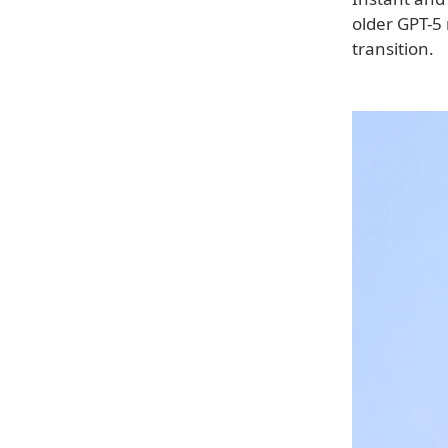
older GPT-5 
transition.