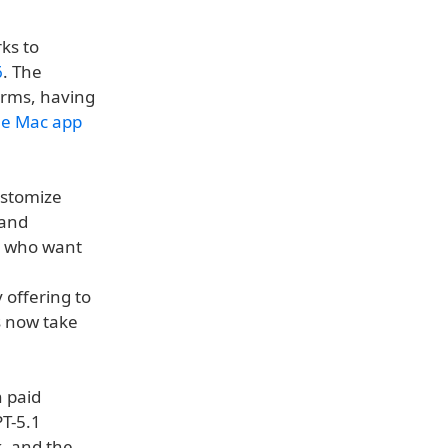
ks to
6
. The
orms, having
he Mac app
ustomize
 and
rs who want
 offering to
s now take
h paid
PT-5.1
k, and the