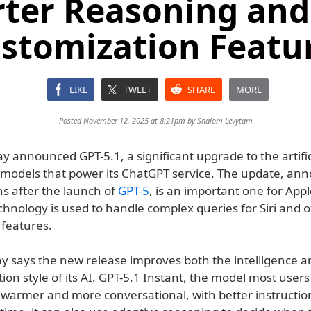
ter Reasoning an
stomization Featu
LIKE
TWEET
SHARE
MORE
Posted November 12, 2025 at 8:21pm by
Shalom Levytam
 announced GPT-5.1, a significant upgrade to the artific
e models that power its ChatGPT service. The update, an
s after the launch of
GPT-5
, is an important one for Appl
chnology is used to handle complex queries for Siri and 
 features.
 says the new release improves both the intelligence a
n style of its AI. GPT-5.1 Instant, the model most users
 warmer and more conversational, with better instruction