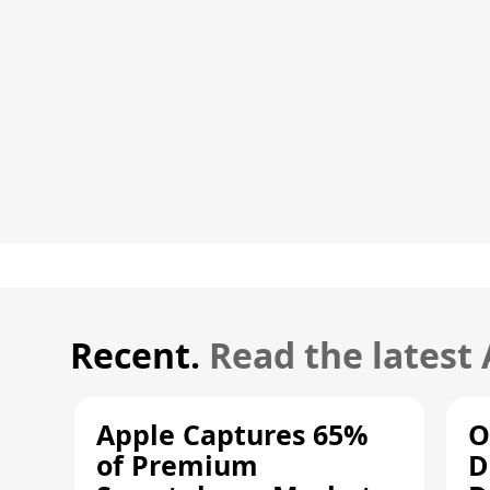
Recent.
Read the latest
Apple Captures 65%
O
of Premium
D