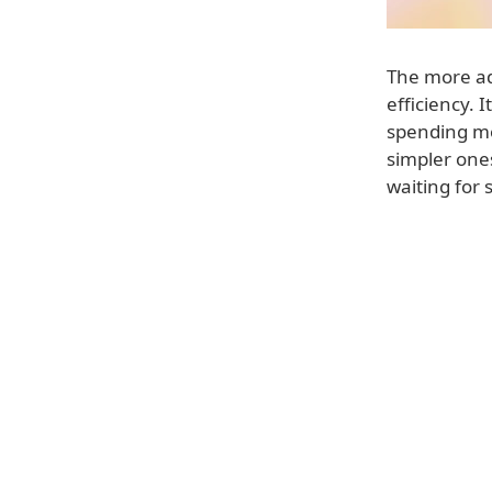
The more ad
efficiency. 
spending mo
simpler one
waiting for 