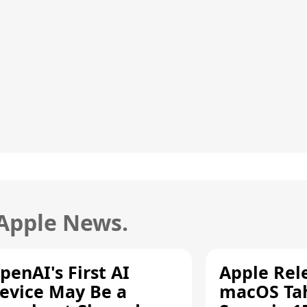
 Apple News.
penAI's First AI
Apple Rel
evice May Be a
macOS Tah