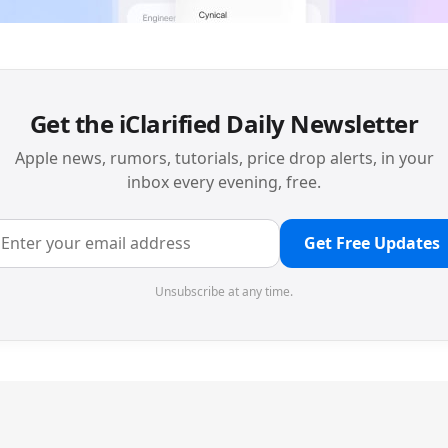
Get the iClarified Daily Newsletter
Apple news, rumors, tutorials, price drop alerts, in your
inbox every evening, free.
Get Free Updates
Unsubscribe at any time.