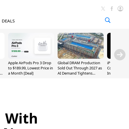
DEALS
Apple AirPods Pro 3 Drop
Global DRAM Production
iPhone 20 P
to $189.99, Lowest Price in
Sold Out Through 2027 as
Could Featur
a Month [Deal]
AI Demand Tightens
Inch and 7-I
Supply
1 With