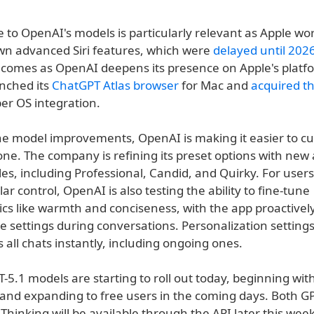
to OpenAI's models is particularly relevant as Apple wor
own advanced Siri features, which were
delayed until 202
 comes as OpenAI deepens its presence on Apple's platf
unched its
ChatGPT Atlas browser
for Mac and
acquired t
er OS integration.
he model improvements, OpenAI is making it easier to c
one. The company is refining its preset options with new
les, including Professional, Candid, and Quirky. For use
r control, OpenAI is also testing the ability to fine-tune
ics like warmth and conciseness, with the app proactively
e settings during conversations. Personalization setting
s all chats instantly, including ongoing ones.
5.1 models are starting to roll out today, beginning wit
 and expanding to free users in the coming days. Both G
Thinking will be available through the API later this wee