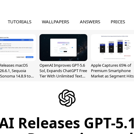
TUTORIALS
WALLPAPERS
ANSWERS
PRICES
Releases macOS
OpenAI Improves GPT-5.6
Apple Captures 65% of
26.6.1, Sequoia
Sol, Expands ChatGPT Free
Premium Smartphone
, Sonoma 14.8.9 to
Tier With Unlimited Text
Market as Segment Hits
reen Sharing
Chats
Record High
ability
I Releases GPT-5.