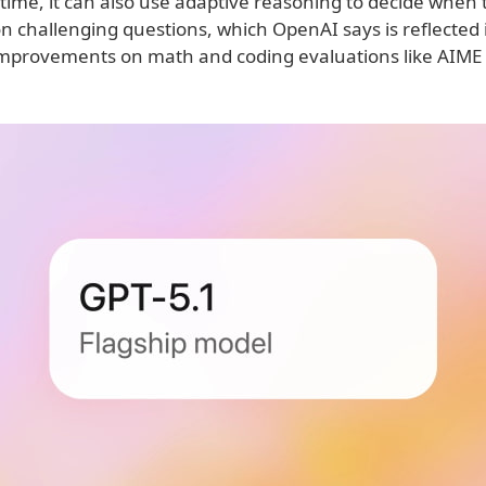
t time, it can also use adaptive reasoning to decide when
n challenging questions, which OpenAI says is reflected 
 improvements on math and coding evaluations like AIME