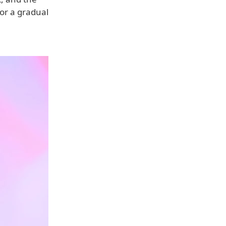
for a gradual