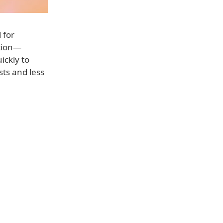
 for
stion—
ckly to
ts and less
.