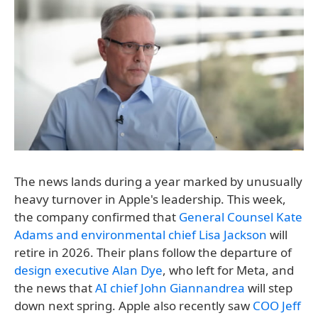
The news lands during a year marked by unusually
heavy turnover in Apple's leadership. This week,
the company confirmed that
General Counsel Kate
Adams and environmental chief Lisa Jackson
will
retire in 2026. Their plans follow the departure of
design executive Alan Dye
, who left for Meta, and
the news that
AI chief John Giannandrea
will step
down next spring. Apple also recently saw
COO Jeff