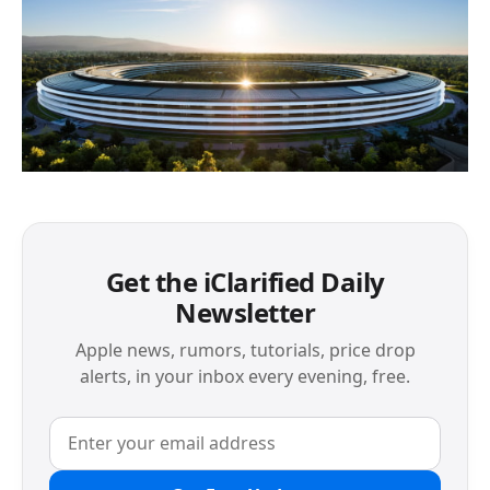
Get the iClarified Daily
Newsletter
Apple news, rumors, tutorials, price drop
alerts, in your inbox every evening, free.