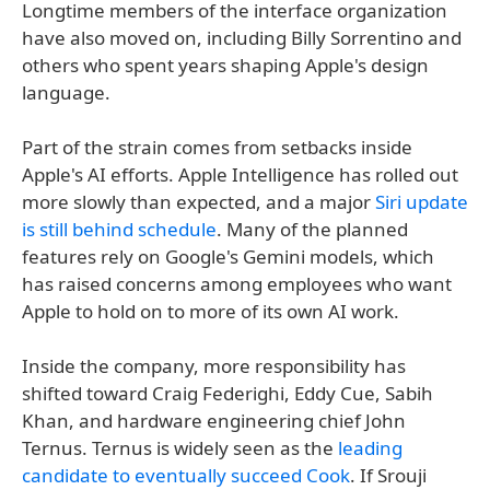
Longtime members of the interface organization
have also moved on, including Billy Sorrentino and
others who spent years shaping Apple's design
language.
Part of the strain comes from setbacks inside
Apple's AI efforts. Apple Intelligence has rolled out
more slowly than expected, and a major
Siri update
is still behind schedule
. Many of the planned
features rely on Google's Gemini models, which
has raised concerns among employees who want
Apple to hold on to more of its own AI work.
Inside the company, more responsibility has
shifted toward Craig Federighi, Eddy Cue, Sabih
Khan, and hardware engineering chief John
Ternus. Ternus is widely seen as the
leading
candidate to eventually succeed Cook
. If Srouji