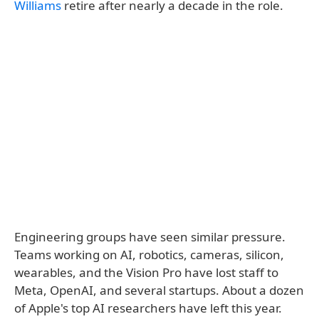
Williams
retire after nearly a decade in the role.
Engineering groups have seen similar pressure.
Teams working on AI, robotics, cameras, silicon,
wearables, and the Vision Pro have lost staff to
Meta, OpenAI, and several startups. About a dozen
of Apple's top AI researchers have left this year.