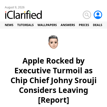
August 9, 2026
NEWS
TUTORIALS
WALLPAPERS
ANSWERS
PRICES
DEALS
Apple Rocked by
Executive Turmoil as
Chip Chief Johny Srouji
Considers Leaving
[Report]