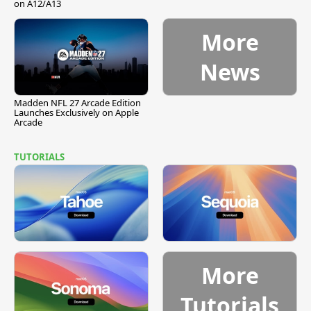
on A12/A13
More
News
Madden NFL 27 Arcade Edition
Launches Exclusively on Apple
Arcade
TUTORIALS
More
Tutorials