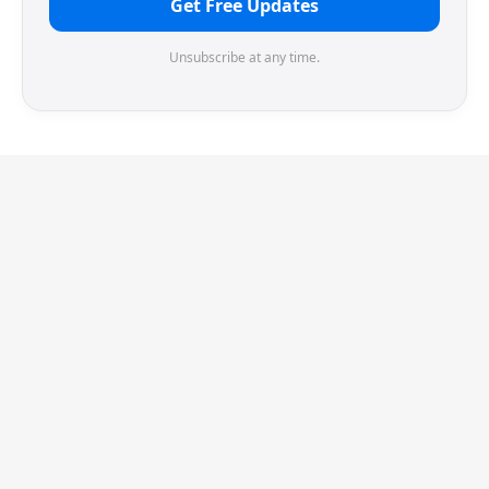
Get Free Updates
Unsubscribe at any time.