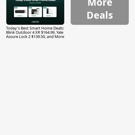
More
Deals
Today's Best Smart Home Deals:
Blink Outdoor 4 XR $164.99, Yale
Assure Lock 2 $139.50, and More