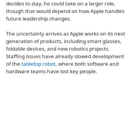
decides to stay, he could take on a larger role,
though that would depend on how Apple handles
future leadership changes.
The uncertainty arrives as Apple works on its next
generation of products, including smart glasses,
foldable devices, and new robotics projects.
Staffing issues have already slowed development
of the
tabletop robot
, where both software and
hardware teams have lost key people.