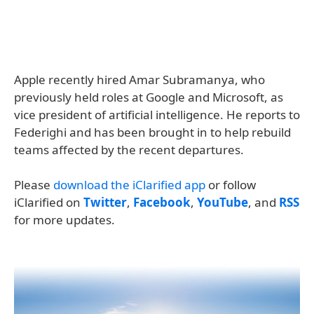
Apple recently hired Amar Subramanya, who
previously held roles at Google and Microsoft, as
vice president of artificial intelligence. He reports to
Federighi and has been brought in to help rebuild
teams affected by the recent departures.
Please
download the iClarified app
or follow
iClarified on
Twitter
,
Facebook
,
YouTube
, and
RSS
for more updates.