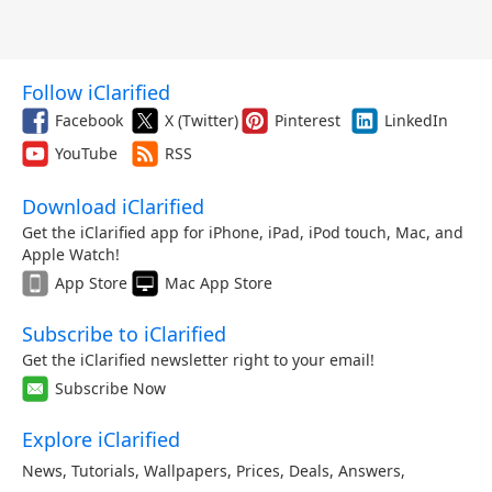
Follow iClarified
Facebook
X (Twitter)
Pinterest
LinkedIn
YouTube
RSS
Download iClarified
Get the iClarified app for iPhone, iPad, iPod touch, Mac, and
Apple Watch!
App Store
Mac App Store
Subscribe to iClarified
Get the iClarified newsletter right to your email!
Subscribe Now
Explore iClarified
News
,
Tutorials
,
Wallpapers
,
Prices
,
Deals
,
Answers
,