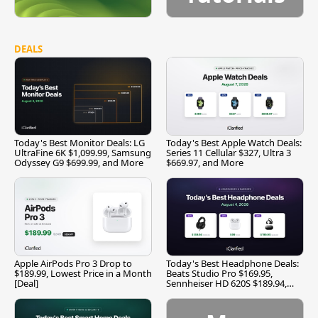
DEALS
Today's Best Monitor Deals: LG
Today's Best Apple Watch Deals:
UltraFine 6K $1,099.99, Samsung
Series 11 Cellular $327, Ultra 3
Odyssey G9 $699.99, and More
$669.97, and More
Apple AirPods Pro 3 Drop to
Today's Best Headphone Deals:
$189.99, Lowest Price in a Month
Beats Studio Pro $169.95,
[Deal]
Sennheiser HD 620S $189.94,
and More