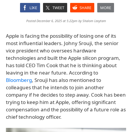
LIKE
TWEET
SHARE
MORE
Posted December 6, 2025 at 5:22pm by
Shalom Levytam
Apple is facing the possibility of losing one of its
most influential leaders. Johny Srouji, the senior
vice president who oversees hardware
technologies and built the Apple silicon program,
has told CEO Tim Cook that he is thinking about
leaving in the near future. According to
Bloomberg
, Srouji has also mentioned to
colleagues that he intends to join another
company if he decides to step away. Cook has been
trying to keep him at Apple, offering significant
compensation and the possibility of a future role as
chief technology officer.