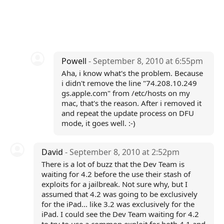
Powell
- September 8, 2010 at 6:55pm
Aha, i know what's the problem. Because
i didn't remove the line "74.208.10.249
gs.apple.com" from /etc/hosts on my
mac, that's the reason. After i removed it
and repeat the update process on DFU
mode, it goes well. :-)
David
- September 8, 2010 at 2:52pm
There is a lot of buzz that the Dev Team is
waiting for 4.2 before the use their stash of
exploits for a jailbreak. Not sure why, but I
assumed that 4.2 was going to be exclusively
for the iPad... like 3.2 was exclusively for the
iPad. I could see the Dev Team waiting for 4.2