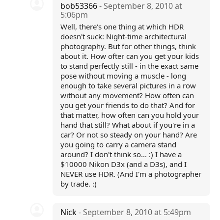
bob53366
- September 8, 2010 at
5:06pm
Well, there's one thing at which HDR
doesn't suck: Night-time architectural
photography. But for other things, think
about it. How ofter can you get your kids
to stand perfectly still - in the exact same
pose without moving a muscle - long
enough to take several pictures in a row
without any movement? How often can
you get your friends to do that? And for
that matter, how often can you hold your
hand that still? What about if you're in a
car? Or not so steady on your hand? Are
you going to carry a camera stand
around? I don't think so... :) I have a
$10000 Nikon D3x (and a D3s), and I
NEVER use HDR. (And I'm a photographer
by trade. :)
Nick
- September 8, 2010 at 5:49pm