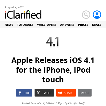
August 7, 2026
NEWS
TUTORIALS
WALLPAPERS
ANSWERS
PRICES
DEALS
Apple Releases iOS 4.1
for the iPhone, iPod
touch
LIKE
TWEET
SHARE
MORE
Posted September 8, 2010 at 1:57pm by
iClarified Staff