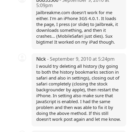
bob53366
- September 9, 2010 at
5:09pm
Jailbreakme.com doesn't work for me
either. I'm an iPhone 3GS 4.0.1. It loads
the page, I press (or slide) to Jailbreak, it
downloads something, and then it
crashes... (MobileSafari just dies). Sux
bigtime! It worked on my iPad though.
Nick
- September 9, 2010 at 5:24pm
I would try deleting all history (by going
to both the history bookmarks section in
safari and also in settings), closing out of
safari completely (closing the stock
backgrounder by apple), then restart the
iPhone. In setting also make sure that
JavaScript is enabled. I had the same
problem and then was able to fix it by
doing the above method. If this still
doesn't work post again and let me know.