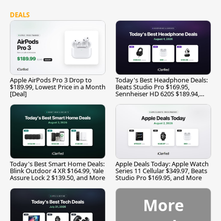
DEALS
Apple AirPods Pro 3 Drop to
Today's Best Headphone Deals:
$189.99, Lowest Price in a Month
Beats Studio Pro $169.95,
[Deal]
Sennheiser HD 620S $189.94,
and More
Today's Best Smart Home Deals:
Apple Deals Today: Apple Watch
Blink Outdoor 4 XR $164.99, Yale
Series 11 Cellular $349.97, Beats
Assure Lock 2 $139.50, and More
Studio Pro $169.95, and More
More