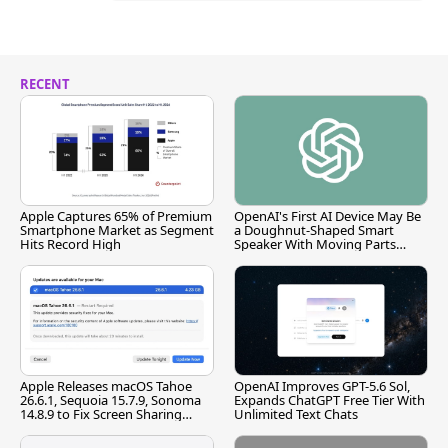
RECENT
Apple Captures 65% of Premium
OpenAI's First AI Device May Be
Smartphone Market as Segment
a Doughnut-Shaped Smart
Hits Record High
Speaker With Moving Parts
[Report]
Apple Releases macOS Tahoe
OpenAI Improves GPT-5.6 Sol,
26.6.1, Sequoia 15.7.9, Sonoma
Expands ChatGPT Free Tier With
14.8.9 to Fix Screen Sharing
Unlimited Text Chats
Vulnerability