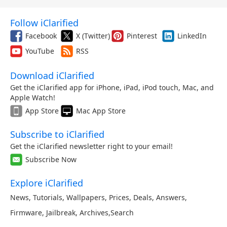
Follow iClarified
Facebook
X (Twitter)
Pinterest
LinkedIn
YouTube
RSS
Download iClarified
Get the iClarified app for iPhone, iPad, iPod touch, Mac, and
Apple Watch!
App Store
Mac App Store
Subscribe to iClarified
Get the iClarified newsletter right to your email!
Subscribe Now
Explore iClarified
News
,
Tutorials
,
Wallpapers
,
Prices
,
Deals
,
Answers
,
Firmware
,
Jailbreak
,
Archives
,
Search