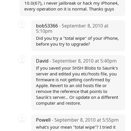
10.0(67), i never jailbreak or hack my iPhone4,
every operation on it is normal. Thanks guys
bob53366
- September 8, 2010 at
5:10pm
Did you try a "total wipe" of your iPhone,
before you try to upgrade?
David
- September 8, 2010 at 5:40pm
If you saved your SHSH Blobs to Saurik's
server and edited you etc/hosts file, you
firmware is not getting confirmed by
Apple. Revert to an old hosts file or
remove the reference that points to
Saurik's server... Or update on a different
computer and restore.
Powell
- September 8, 2010 at 5:55pm
what's your mean "total wipe"? I tried it