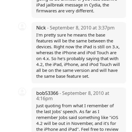
iPad jailbreak message in Cydia, the
firmwares are very different.
Nick
- September 8, 2010 at 3:37pm
I'm pretty sure he means the base
features will be the same between the
devices. Right now the iPad is still on 3.x,
whereas the iPhone and iPod Touch are
on 4.x. So he's probably saying that with
4.2, the iPad, iPhone, and iPod Touch will
all be on the same version and will have
the same base feature set.
bob53366
- September 8, 2010 at
4:16pm
Just quoting from what I remember of
the last Jobs' speech. As far as I
remember Jobs said something like "iOS
4.2 will be out in November, and it's for
the iPhone and iPad". Feel free to review