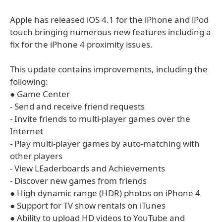
Apple has released iOS 4.1 for the iPhone and iPod
touch bringing numerous new features including a
fix for the iPhone 4 proximity issues.
This update contains improvements, including the
following:
● Game Center
- Send and receive friend requests
- Invite friends to multi-player games over the
Internet
- Play multi-player games by auto-matching with
other players
- View LEaderboards and Achievements
- Discover new games from friends
● High dynamic range (HDR) photos on iPhone 4
● Support for TV show rentals on iTunes
● Ability to upload HD videos to YouTube and