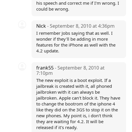
his speech and correct me if I'm wrong. I
could be wrong.
Nick
- September 8, 2010 at 4:36pm
I remember Jobs saying that as well. I
wonder if they'll be adding in more
features for the iPhone as well with the
4.2 update.
frank55
- September 8, 2010 at
7:10pm
The new exploit is a boot exploit. If a
jailbreak is created with it, all phoned
jailbroken with it can always be
jailbroken. Apple can't block it. They have
to change the bootrom of the iphone 4
like they did on the 3GS to stop it on the
new phones. My point is, i don't think
they are waiting for 4.2. It will be
released if it's ready.