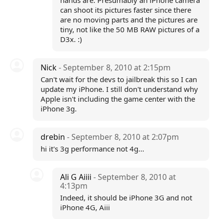
hands are. Presumably an iPhone camera
can shoot its pictures faster since there
are no moving parts and the pictures are
tiny, not like the 50 MB RAW pictures of a
D3x. :)
Nick
- September 8, 2010 at 2:15pm
Can't wait for the devs to jailbreak this so I can
update my iPhone. I still don't understand why
Apple isn't including the game center with the
iPhone 3g.
drebin
- September 8, 2010 at 2:07pm
hi it's 3g performance not 4g...
Ali G Aiiii
- September 8, 2010 at
4:13pm
Indeed, it should be iPhone 3G and not
iPhone 4G, Aiii