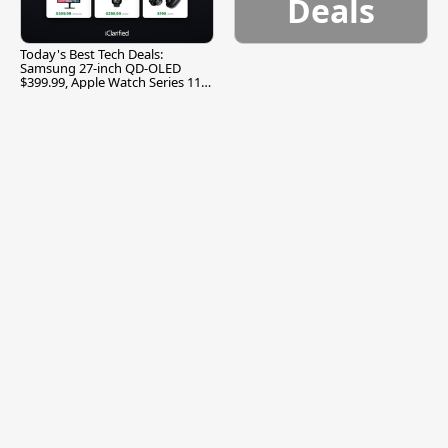
Deals
Today's Best Tech Deals:
Samsung 27-inch QD-OLED
$399.99, Apple Watch Series 11
$299.99, and More