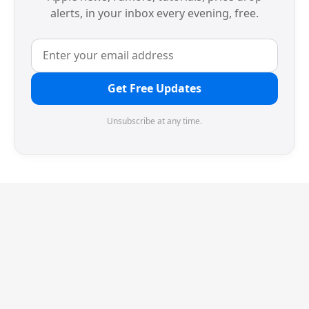
alerts, in your inbox every evening, free.
Get Free Updates
Unsubscribe at any time.