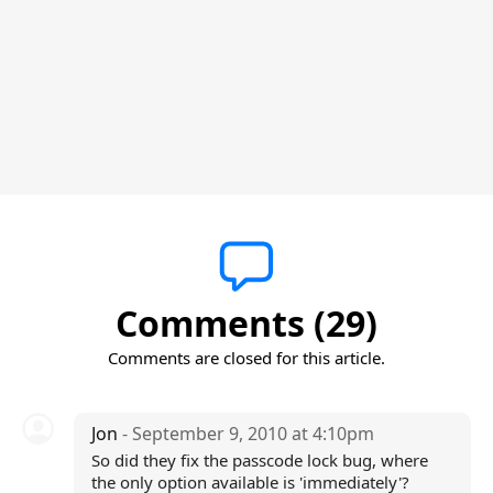
Comments (29)
Comments are closed for this article.
Jon
- September 9, 2010 at 4:10pm
So did they fix the passcode lock bug, where
the only option available is 'immediately'?