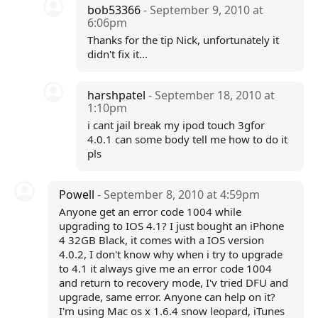
bob53366
- September 9, 2010 at
6:06pm
Thanks for the tip Nick, unfortunately it
didn't fix it...
harshpatel
- September 18, 2010 at
1:10pm
i cant jail break my ipod touch 3gfor
4.0.1 can some body tell me how to do it
pls
Powell
- September 8, 2010 at 4:59pm
Anyone get an error code 1004 while
upgrading to IOS 4.1? I just bought an iPhone
4 32GB Black, it comes with a IOS version
4.0.2, I don't know why when i try to upgrade
to 4.1 it always give me an error code 1004
and return to recovery mode, I'v tried DFU and
upgrade, same error. Anyone can help on it?
I'm using Mac os x 1.6.4 snow leopard, iTunes