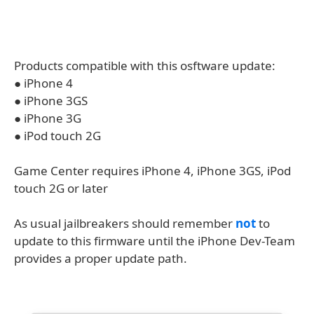
Products compatible with this osftware update:
● iPhone 4
● iPhone 3GS
● iPhone 3G
● iPod touch 2G
Game Center requires iPhone 4, iPhone 3GS, iPod
touch 2G or later
As usual jailbreakers should remember
not
to
update to this firmware until the iPhone Dev-Team
provides a proper update path.