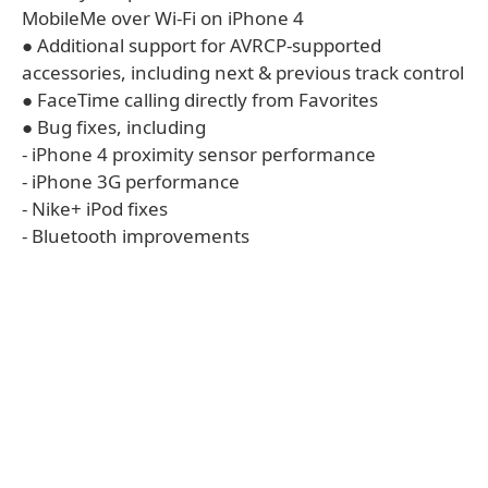
MobileMe over Wi-Fi on iPhone 4
● Additional support for AVRCP-supported
accessories, including next & previous track control
● FaceTime calling directly from Favorites
● Bug fixes, including
- iPhone 4 proximity sensor performance
- iPhone 3G performance
- Nike+ iPod fixes
- Bluetooth improvements