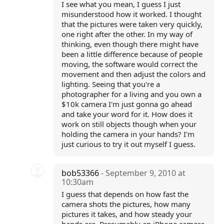
I see what you mean, I guess I just
misunderstood how it worked. I thought
that the pictures were taken very quickly,
one right after the other. In my way of
thinking, even though there might have
been a little difference because of people
moving, the software would correct the
movement and then adjust the colors and
lighting. Seeing that you're a
photographer for a living and you own a
$10k camera I'm just gonna go ahead
and take your word for it. How does it
work on still objects though when your
holding the camera in your hands? I'm
just curious to try it out myself I guess.
bob53366
- September 9, 2010 at
10:30am
I guess that depends on how fast the
camera shots the pictures, how many
pictures it takes, and how steady your