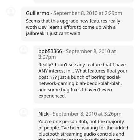
Guillermo
- September 8, 2010 at 2:29pm
Seems that this upgrade new features really
woth Dev Team's effort to come up with a
jailbreak! I just can't wait!
bob53366
- September 8, 2010 at
3:07pm
Really? I can't see any feature that I have
ANY interest in... What features float your
boat???? Just a bunch of boring social-
network-gaming blah-beddi-blah-blah,
and some bug fixes I haven't even
experienced.
Nick
- September 8, 2010 at 3:26pm
You're one person Rob, not the majority
of people. I've been waiting for the added
bluetooth streaming audio controls and