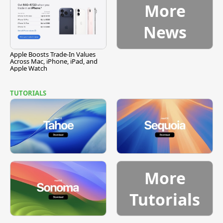
More
News
Apple Boosts Trade-In Values
Across Mac, iPhone, iPad, and
Apple Watch
TUTORIALS
More
Tutorials