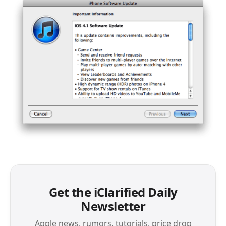
Get the iClarified Daily
Newsletter
Apple news, rumors, tutorials, price drop