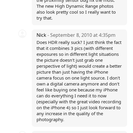
the proximity sensor bug fix the most.
The new High Dynamic Range photos
also look pretty cool so I really want to
try that.
Nick
- September 8, 2010 at 4:35pm
Does HDR really suck? I just think the fact
that it combines 3 pics (with different
exposures so in different light situations
the picture doesn't just grab one
perspective of light) would create a better
picture than just having the iPhone
camera focus on one light source. I don't
own a digital camera anymore and don't
feel like buying one because my iPhone
can do everything I need it to now
(especially with the great video recording
on the iPhone 4) so I just look forward to
any increase in the quality of the
photography.