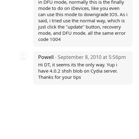
in DFU mode, normally this is the finally
mode to do on iDevices, like you even
can use this mode to downgrade IOS. As i
said, i tried use the normal way, which is
just click the "update" button, recovery
mode, and DFU mode. all the same error
code 1004
Powell
- September 8, 2010 at 5:56pm
Hi DT, it seems its the only way. Yup i
have 4.0.2 shsh blob on Cydia server.
Thanks for your tips