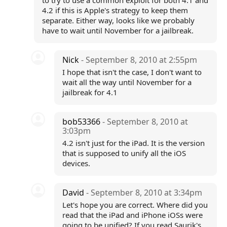
to try to use a common exploit for both 4.1 and
4.2 if this is Apple's strategy to keep them
separate. Either way, looks like we probably
have to wait until November for a jailbreak.
Nick
- September 8, 2010 at 2:55pm
I hope that isn't the case, I don't want to
wait all the way until November for a
jailbreak for 4.1
bob53366
- September 8, 2010 at
3:03pm
4.2 isn't just for the iPad. It is the version
that is supposed to unify all the iOS
devices.
David
- September 8, 2010 at 3:34pm
Let's hope you are correct. Where did you
read that the iPad and iPhone iOSs were
going to be unified? If you read Saurik's