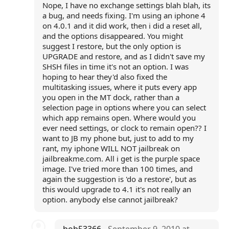
Nope, I have no exchange settings blah blah, its
a bug, and needs fixing. I'm using an iphone 4
on 4.0.1 and it did work, then i did a reset all,
and the options disappeared. You might
suggest I restore, but the only option is
UPGRADE and restore, and as I didn't save my
SHSH files in time it's not an option. I was
hoping to hear they'd also fixed the
multitasking issues, where it puts every app
you open in the MT dock, rather than a
selection page in options where you can select
which app remains open. Where would you
ever need settings, or clock to remain open?? I
want to JB my phone but, just to add to my
rant, my iphone WILL NOT jailbreak on
jailbreakme.com. All i get is the purple space
image. I've tried more than 100 times, and
again the suggestion is 'do a restore', but as
this would upgrade to 4.1 it's not really an
option. anybody else cannot jailbreak?