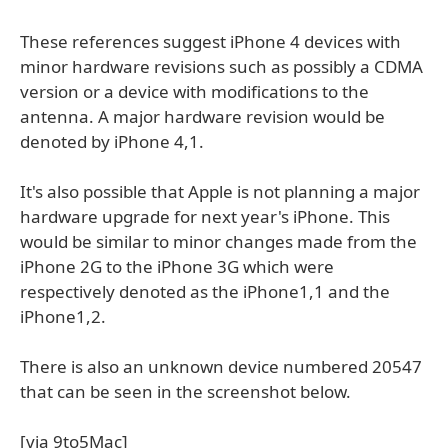
These references suggest iPhone 4 devices with
minor hardware revisions such as possibly a CDMA
version or a device with modifications to the
antenna. A major hardware revision would be
denoted by iPhone 4,1.
It's also possible that Apple is not planning a major
hardware upgrade for next year's iPhone. This
would be similar to minor changes made from the
iPhone 2G to the iPhone 3G which were
respectively denoted as the iPhone1,1 and the
iPhone1,2.
There is also an unknown device numbered 20547
that can be seen in the screenshot below.
[via 9to5Mac]