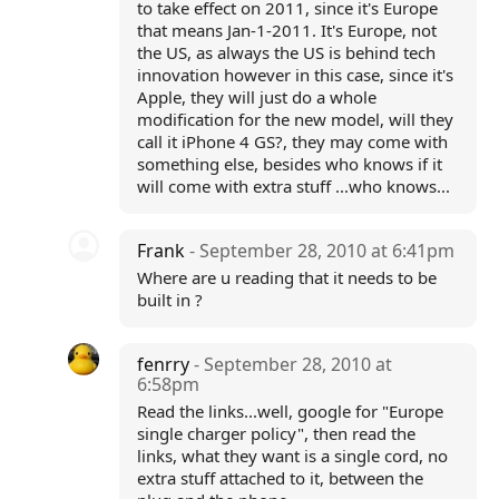
to take effect on 2011, since it's Europe
that means Jan-1-2011. It's Europe, not
the US, as always the US is behind tech
innovation however in this case, since it's
Apple, they will just do a whole
modification for the new model, will they
call it iPhone 4 GS?, they may come with
something else, besides who knows if it
will come with extra stuff ...who knows...
Frank
- September 28, 2010 at 6:41pm
Where are u reading that it needs to be
built in ?
fenrry
- September 28, 2010 at
6:58pm
Read the links...well, google for "Europe
single charger policy", then read the
links, what they want is a single cord, no
extra stuff attached to it, between the