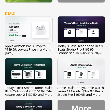
DEALS
Apple AirPods Pro 3 Drop to
Today's Best Headphone Deals:
$189.99, Lowest Price in a Month
Beats Studio Pro $169.95,
[Deal]
Sennheiser HD 620S $189.94,
and More
Today's Best Smart Home Deals:
Apple Deals Today: Apple Watch
Blink Outdoor 4 XR $164.99, Yale
Series 11 Cellular $349.97, Beats
Assure Lock 2 $139.50, and More
Studio Pro $169.95, and More
More