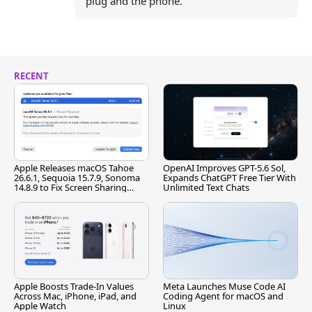
plug and the phone.
RECENT
Apple Releases macOS Tahoe
OpenAI Improves GPT-5.6 Sol,
26.6.1, Sequoia 15.7.9, Sonoma
Expands ChatGPT Free Tier With
14.8.9 to Fix Screen Sharing
Unlimited Text Chats
Vulnerability
Apple Boosts Trade-In Values
Meta Launches Muse Code AI
Across Mac, iPhone, iPad, and
Coding Agent for macOS and
Apple Watch
Linux