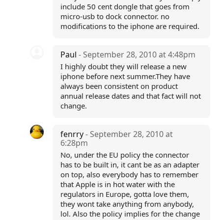
include 50 cent dongle that goes from
micro-usb to dock connector. no
modifications to the iphone are required.
Paul
- September 28, 2010 at 4:48pm
I highly doubt they will release a new
iphone before next summer.They have
always been consistent on product
annual release dates and that fact will not
change.
fenrry
- September 28, 2010 at
6:28pm
No, under the EU policy the connector
has to be built in, it cant be as an adapter
on top, also everybody has to remember
that Apple is in hot water with the
regulators in Europe, gotta love them,
they wont take anything from anybody,
lol. Also the policy implies for the change