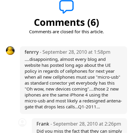
Comments (6)
Comments are closed for this article.
fenrry
- September 28, 2010 at 1:58pm
....disappointing, almost every blog and
website has posted long ago about the UE
policy in regards of cellphones for next year
when all new cellphones must use "micro-usb"
as standard conector yet everybody has this
"Oh wow, new devices coming"....those 2 new
iphones are the same iPhone 4 using the
micro-usb and most likely a redesigned antena-
gate that drops less calls...Q1-2011...
Frank
- September 28, 2010 at 2:26pm
Did you miss the fact that they can simply