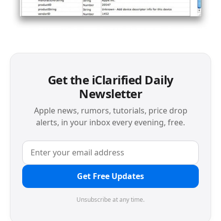
Get the iClarified Daily
Newsletter
Apple news, rumors, tutorials, price drop
alerts, in your inbox every evening, free.
Get Free Updates
Unsubscribe at any time.