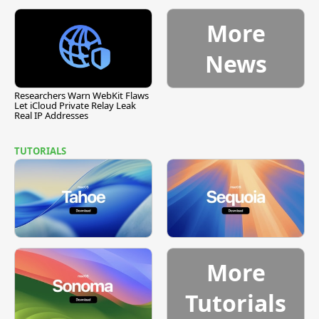
More
News
Researchers Warn WebKit Flaws
Let iCloud Private Relay Leak
Real IP Addresses
TUTORIALS
More
Tutorials