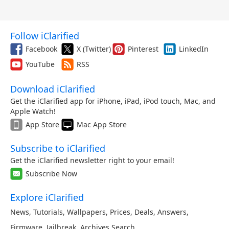
Follow iClarified
Facebook
X (Twitter)
Pinterest
LinkedIn
YouTube
RSS
Download iClarified
Get the iClarified app for iPhone, iPad, iPod touch, Mac, and
Apple Watch!
App Store
Mac App Store
Subscribe to iClarified
Get the iClarified newsletter right to your email!
Subscribe Now
Explore iClarified
News
,
Tutorials
,
Wallpapers
,
Prices
,
Deals
,
Answers
,
Firmware
,
Jailbreak
,
Archives
,
Search