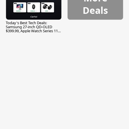
Deals
Today's Best Tech Deals:
Samsung 27-inch QD-OLED
$399.99, Apple Watch Series 11
$299.99, and More