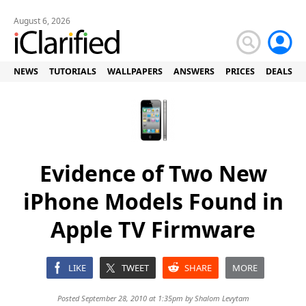
August 6, 2026
NEWS
TUTORIALS
WALLPAPERS
ANSWERS
PRICES
DEALS
Evidence of Two New
iPhone Models Found in
Apple TV Firmware
LIKE
TWEET
SHARE
MORE
Posted September 28, 2010 at 1:35pm by
Shalom Levytam