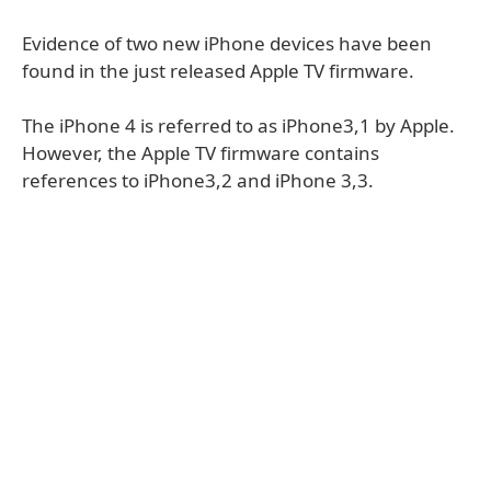
Evidence of two new iPhone devices have been
found in the just released Apple TV firmware.
The iPhone 4 is referred to as iPhone3,1 by Apple.
However, the Apple TV firmware contains
references to iPhone3,2 and iPhone 3,3.