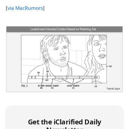
[
via MacRumors
]
Get the iClarified Daily