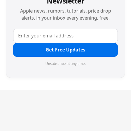
Newsletter
Apple news, rumors, tutorials, price drop
alerts, in your inbox every evening, free.
Get Free Updates
Unsubscribe at any time.