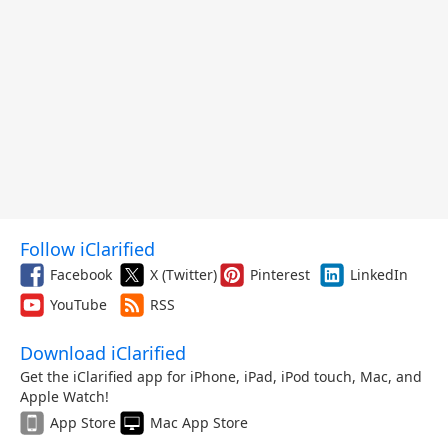
Follow iClarified
Facebook
X (Twitter)
Pinterest
LinkedIn
YouTube
RSS
Download iClarified
Get the iClarified app for iPhone, iPad, iPod touch, Mac, and
Apple Watch!
App Store
Mac App Store