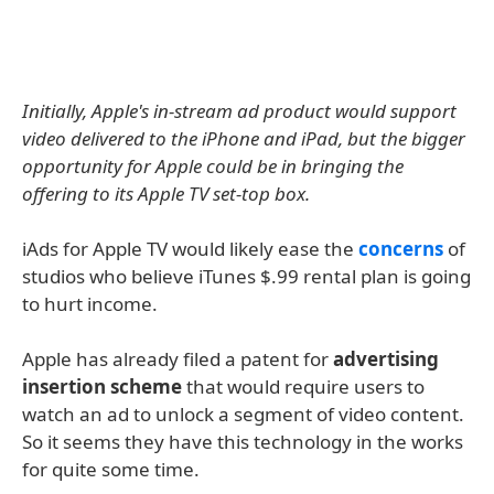
Initially, Apple's in-stream ad product would support
video delivered to the iPhone and iPad, but the bigger
opportunity for Apple could be in bringing the
offering to its Apple TV set-top box.
iAds for Apple TV would likely ease the
concerns
of
studios who believe iTunes $.99 rental plan is going
to hurt income.
Apple has already filed a patent for
advertising
insertion scheme
that would require users to
watch an ad to unlock a segment of video content.
So it seems they have this technology in the works
for quite some time.