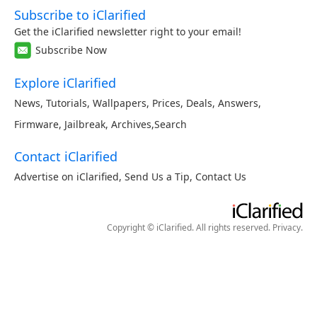
Subscribe to iClarified
Get the iClarified newsletter right to your email!
Subscribe Now
Explore iClarified
News
,
Tutorials
,
Wallpapers
,
Prices
,
Deals
,
Answers
,
Firmware
,
Jailbreak
,
Archives
,
Search
Contact iClarified
Advertise on iClarified
,
Send Us a Tip
,
Contact Us
Copyright © iClarified. All rights reserved.
Privacy
.