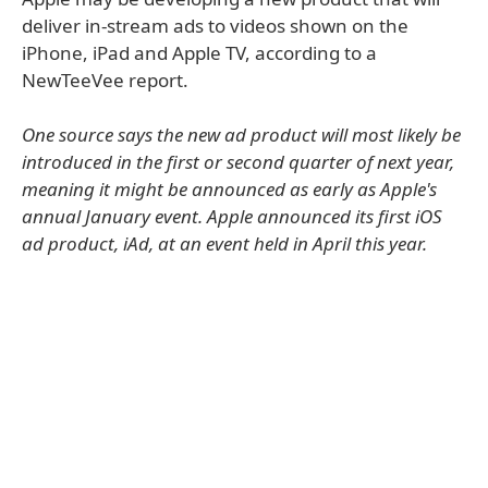
deliver in-stream ads to videos shown on the
iPhone, iPad and Apple TV, according to a
NewTeeVee report.
One source says the new ad product will most likely be
introduced in the first or second quarter of next year,
meaning it might be announced as early as Apple's
annual January event. Apple announced its first iOS
ad product, iAd, at an event held in April this year.