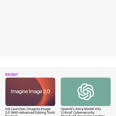
RECENT
xAI Launches 'Imagine Image
OpenAI's Astra Model Hits
2.0' With Advanced Editing Tools
'Critical' Cybersecurity