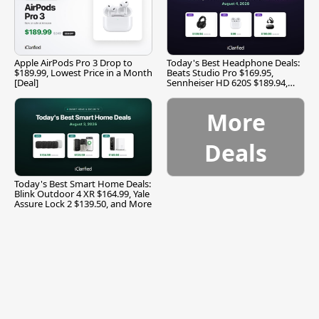
Apple AirPods Pro 3 Drop to
Today's Best Headphone Deals:
$189.99, Lowest Price in a Month
Beats Studio Pro $169.95,
[Deal]
Sennheiser HD 620S $189.94,
and More
More
Deals
Today's Best Smart Home Deals:
Blink Outdoor 4 XR $164.99, Yale
Assure Lock 2 $139.50, and More