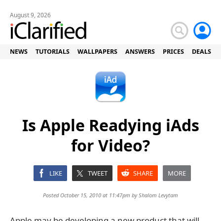
August 9, 2026
NEWS
TUTORIALS
WALLPAPERS
ANSWERS
PRICES
DEALS
Is Apple Readying iAds
for Video?
LIKE
TWEET
SHARE
MORE
Posted October 15, 2010 at 11:47pm by
Shalom Levytam
Apple may be developing a new product that will