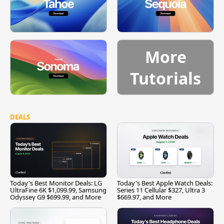
More
Tutorials
DEALS
Today's Best Monitor Deals: LG
Today's Best Apple Watch Deals:
UltraFine 6K $1,099.99, Samsung
Series 11 Cellular $327, Ultra 3
Odyssey G9 $699.99, and More
$669.97, and More