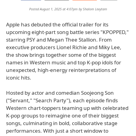
Posted August 1, 2025 at 4:07pm by
Shalom Levytam
Apple has debuted the official trailer for its
upcoming eight-part song battle series "KPOPPED,"
starring PSY and Megan Thee Stallion. From
executive producers Lionel Richie and Miky Lee,
the show brings together some of the biggest
names in Western music and top K-pop idols for
unexpected, high-energy reinterpretations of
iconic hits.
Hosted by actor and comedian Soojeong Son
("Servant," "Search Party"), each episode finds
Western chart-toppers teaming up with celebrated
K-pop groups to reimagine one of their biggest
songs, culminating in bold, collaborative stage
performances. With just a short window to