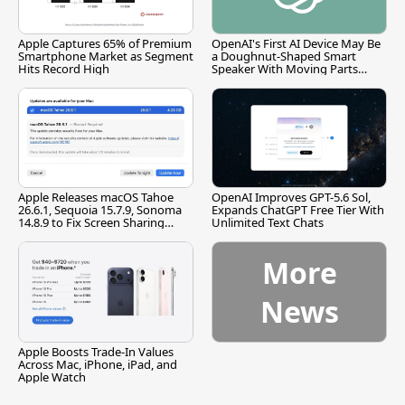
Apple Captures 65% of Premium
OpenAI's First AI Device May Be
Smartphone Market as Segment
a Doughnut-Shaped Smart
Hits Record High
Speaker With Moving Parts
[Report]
Apple Releases macOS Tahoe
OpenAI Improves GPT-5.6 Sol,
26.6.1, Sequoia 15.7.9, Sonoma
Expands ChatGPT Free Tier With
14.8.9 to Fix Screen Sharing
Unlimited Text Chats
Vulnerability
More
News
Apple Boosts Trade-In Values
Across Mac, iPhone, iPad, and
Apple Watch