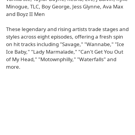
Minogue, TLC, Boy George, Jess Glynne, Ava Max
and Boyz II Men
These legendary and rising artists trade stages and
styles across eight episodes, offering a fresh spin
on hit tracks including "Savage," "Wannabe," "Ice
Ice Baby," "Lady Marmalade," "Can't Get You Out
of My Head," "Motownphilly," "Waterfalls" and
more.