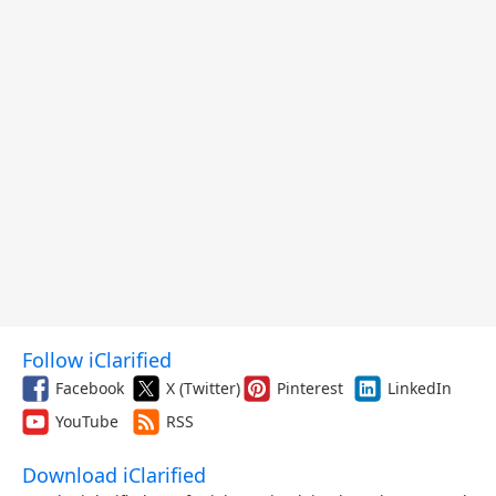
Follow iClarified
Facebook
X (Twitter)
Pinterest
LinkedIn
YouTube
RSS
Download iClarified