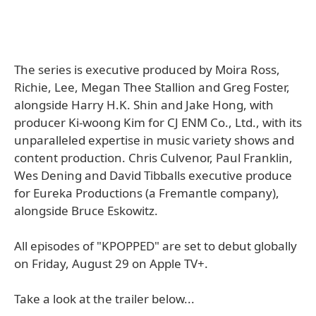
The series is executive produced by Moira Ross,
Richie, Lee, Megan Thee Stallion and Greg Foster,
alongside Harry H.K. Shin and Jake Hong, with
producer Ki-woong Kim for CJ ENM Co., Ltd., with its
unparalleled expertise in music variety shows and
content production. Chris Culvenor, Paul Franklin,
Wes Dening and David Tibballs executive produce
for Eureka Productions (a Fremantle company),
alongside Bruce Eskowitz.
All episodes of "KPOPPED" are set to debut globally
on Friday, August 29 on Apple TV+.
Take a look at the trailer below...