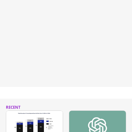
RECENT