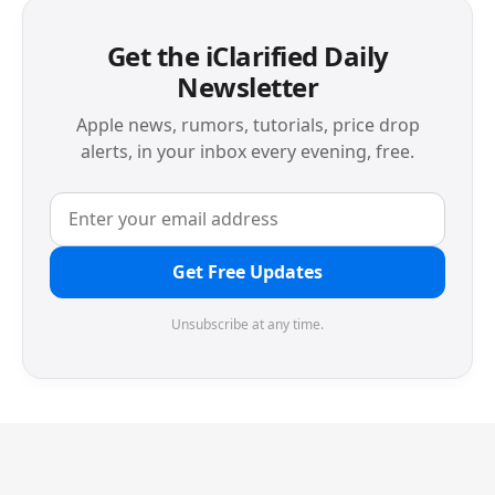
Get the iClarified Daily
Newsletter
Apple news, rumors, tutorials, price drop
alerts, in your inbox every evening, free.
Get Free Updates
Unsubscribe at any time.