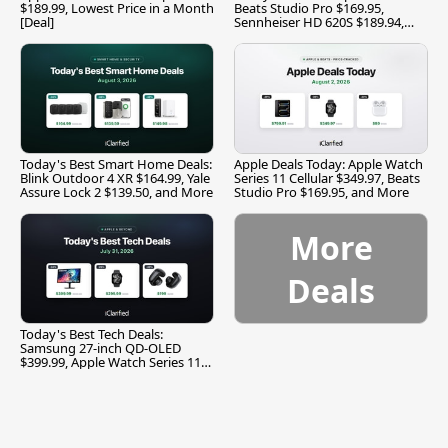
$189.99, Lowest Price in a Month
Beats Studio Pro $169.95,
[Deal]
Sennheiser HD 620S $189.94,
and More
Today's Best Smart Home Deals:
Apple Deals Today: Apple Watch
Blink Outdoor 4 XR $164.99, Yale
Series 11 Cellular $349.97, Beats
Assure Lock 2 $139.50, and More
Studio Pro $169.95, and More
More
Deals
Today's Best Tech Deals:
Samsung 27-inch QD-OLED
$399.99, Apple Watch Series 11
$299.99, and More