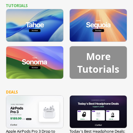
TUTORIALS
More
Tutorials
DEALS
Apple AirPods Pro 3 Drop to
Today's Best Headphone Deals: