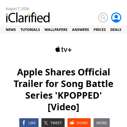
August 7, 2026
NEWS
TUTORIALS
WALLPAPERS
ANSWERS
PRICES
DEALS
Apple Shares Official
Trailer for Song Battle
Series 'KPOPPED'
[Video]
LIKE
TWEET
SHARE
MORE