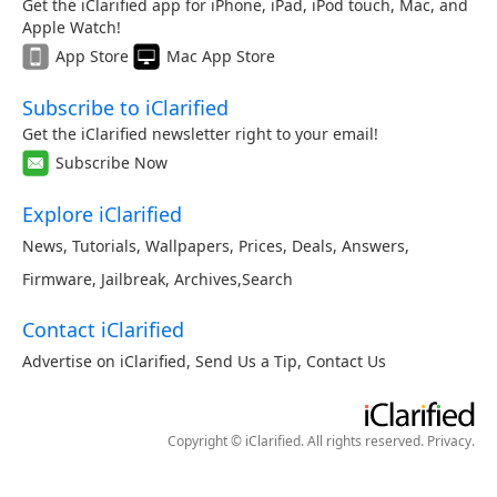
Get the iClarified app for iPhone, iPad, iPod touch, Mac, and
Apple Watch!
App Store
Mac App Store
Subscribe to iClarified
Get the iClarified newsletter right to your email!
Subscribe Now
Explore iClarified
News
,
Tutorials
,
Wallpapers
,
Prices
,
Deals
,
Answers
,
Firmware
,
Jailbreak
,
Archives
,
Search
Contact iClarified
Advertise on iClarified
,
Send Us a Tip
,
Contact Us
Copyright © iClarified. All rights reserved.
Privacy
.