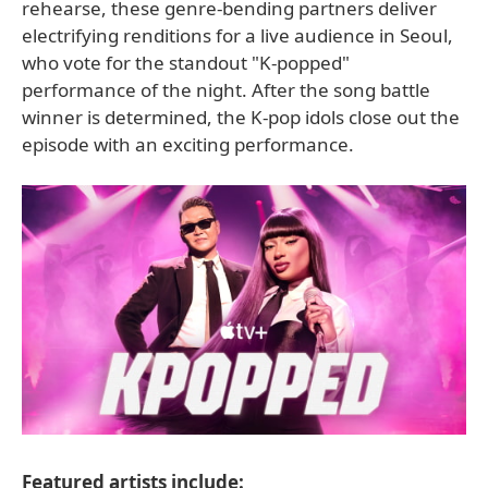
rehearse, these genre-bending partners deliver
electrifying renditions for a live audience in Seoul,
who vote for the standout "K-popped"
performance of the night. After the song battle
winner is determined, the K-pop idols close out the
episode with an exciting performance.
Featured artists include: