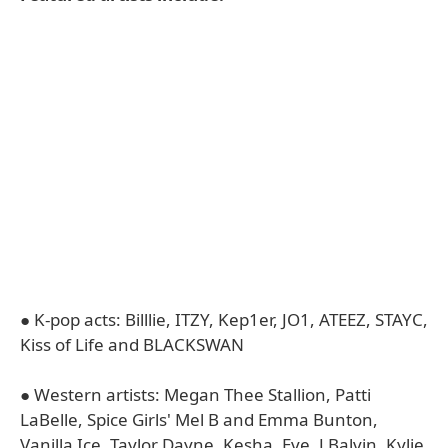
● K-pop acts: Billlie, ITZY, Kep1er, JO1, ATEEZ, STAYC,
Kiss of Life and BLACKSWAN
● Western artists: Megan Thee Stallion, Patti
LaBelle, Spice Girls' Mel B and Emma Bunton,
Vanilla Ice, Taylor Dayne, Kesha, Eve, J Balvin, Kylie