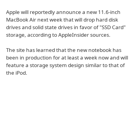
Apple will reportedly announce a new 11.6-inch
MacBook Air next week that will drop hard disk
drives and solid state drives in favor of "SSD Card"
storage, according to AppleInsider sources.
The site has learned that the new notebook has
been in production for at least a week now and will
feature a storage system design similar to that of
the iPod.