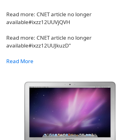
Read more: CNET article no longer
available#ixzz12UUVjQVH
Read more: CNET article no longer
available#ixzz12UUJkuzD"
Read More