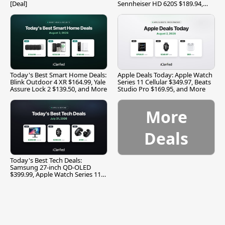
[Deal]
Sennheiser HD 620S $189.94,
and More
Today's Best Smart Home Deals:
Apple Deals Today: Apple Watch
Blink Outdoor 4 XR $164.99, Yale
Series 11 Cellular $349.97, Beats
Assure Lock 2 $139.50, and More
Studio Pro $169.95, and More
More
Deals
Today's Best Tech Deals:
Samsung 27-inch QD-OLED
$399.99, Apple Watch Series 11
$299.99, and More