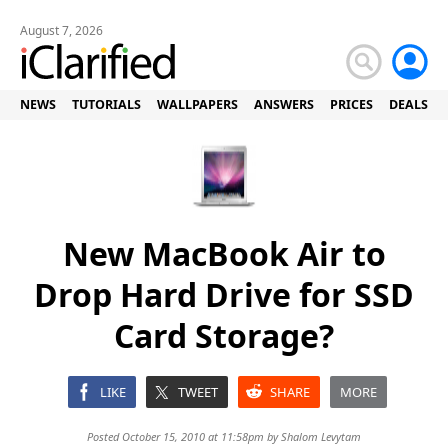
August 7, 2026
NEWS
TUTORIALS
WALLPAPERS
ANSWERS
PRICES
DEALS
New MacBook Air to
Drop Hard Drive for SSD
Card Storage?
LIKE
TWEET
SHARE
MORE
Posted October 15, 2010 at 11:58pm by
Shalom Levytam