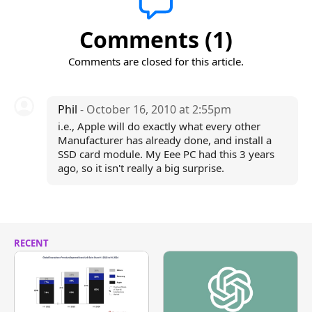
Comments (1)
Comments are closed for this article.
Phil
- October 16, 2010 at 2:55pm
i.e., Apple will do exactly what every other
Manufacturer has already done, and install a
SSD card module. My Eee PC had this 3 years
ago, so it isn't really a big surprise.
RECENT