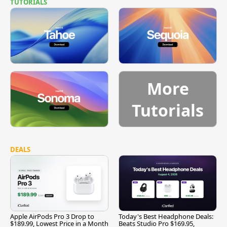
TUTORIALS
More
Tutorials
DEALS
Apple AirPods Pro 3 Drop to
Today's Best Headphone Deals:
$189.99, Lowest Price in a Month
Beats Studio Pro $169.95,