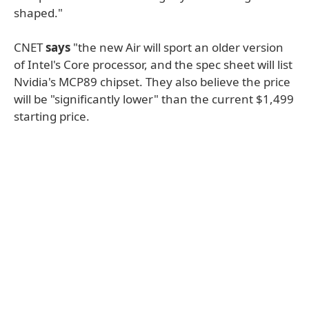
shaped."
CNET
says
"the new Air will sport an older version
of Intel's Core processor, and the spec sheet will list
Nvidia's MCP89 chipset. They also believe the price
will be "significantly lower" than the current $1,499
starting price.