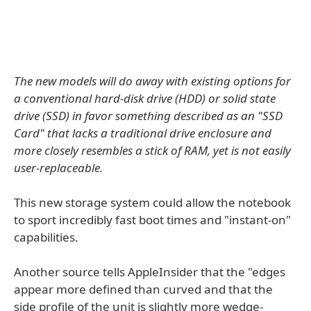
The new models will do away with existing options for
a conventional hard-disk drive (HDD) or solid state
drive (SSD) in favor something described as an "SSD
Card" that lacks a traditional drive enclosure and
more closely resembles a stick of RAM, yet is not easily
user-replaceable.
This new storage system could allow the notebook
to sport incredibly fast boot times and "instant-on"
capabilities.
Another source tells AppleInsider that the "edges
appear more defined than curved and that the
side profile of the unit is slightly more wedge-