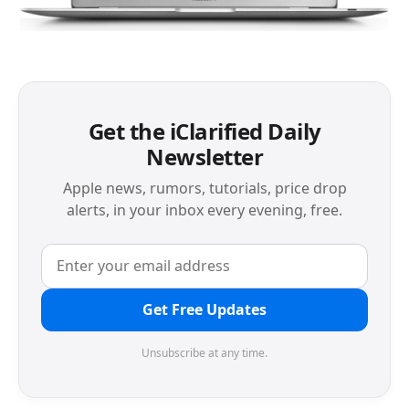
Get the iClarified Daily
Newsletter
Apple news, rumors, tutorials, price drop
alerts, in your inbox every evening, free.
Get Free Updates
Unsubscribe at any time.