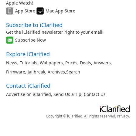
Apple Watch!
App Store
Mac App Store
Subscribe to iClarified
Get the iClarified newsletter right to your email!
Subscribe Now
Explore iClarified
News
,
Tutorials
,
Wallpapers
,
Prices
,
Deals
,
Answers
,
Firmware
,
Jailbreak
,
Archives
,
Search
Contact iClarified
Advertise on iClarified
,
Send Us a Tip
,
Contact Us
Copyright © iClarified. All rights reserved.
Privacy
.