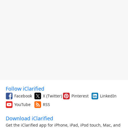
Follow iClarified
Facebook
X (Twitter)
Pinterest
LinkedIn
YouTube
RSS
Download iClarified
Get the iClarified app for iPhone, iPad, iPod touch, Mac, and