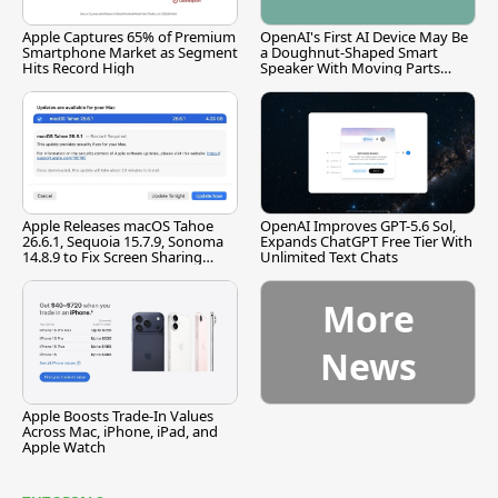
Apple Captures 65% of Premium
OpenAI's First AI Device May Be
Smartphone Market as Segment
a Doughnut-Shaped Smart
Hits Record High
Speaker With Moving Parts
[Report]
Apple Releases macOS Tahoe
OpenAI Improves GPT-5.6 Sol,
26.6.1, Sequoia 15.7.9, Sonoma
Expands ChatGPT Free Tier With
14.8.9 to Fix Screen Sharing
Unlimited Text Chats
Vulnerability
More
News
Apple Boosts Trade-In Values
Across Mac, iPhone, iPad, and
Apple Watch