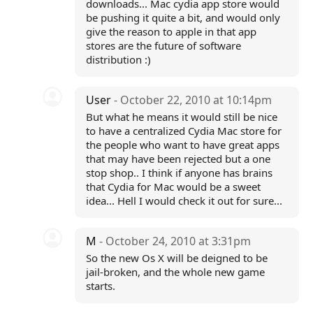
downloads... Mac cydia app store would
be pushing it quite a bit, and would only
give the reason to apple in that app
stores are the future of software
distribution :)
User
- October 22, 2010 at 10:14pm
But what he means it would still be nice
to have a centralized Cydia Mac store for
the people who want to have great apps
that may have been rejected but a one
stop shop.. I think if anyone has brains
that Cydia for Mac would be a sweet
idea... Hell I would check it out for sure...
M
- October 24, 2010 at 3:31pm
So the new Os X will be deigned to be
jail-broken, and the whole new game
starts.