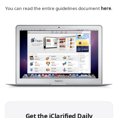
You can read the entire guidelines document
here
.
Get the iClarified Daily