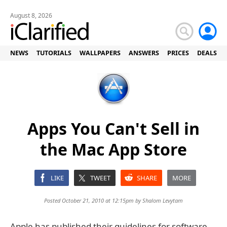
August 8, 2026
NEWS
TUTORIALS
WALLPAPERS
ANSWERS
PRICES
DEALS
Apps You Can't Sell in
the Mac App Store
LIKE
TWEET
SHARE
MORE
Posted October 21, 2010 at 12:15pm by
Shalom Levytam
Apple has published their guidelines for software