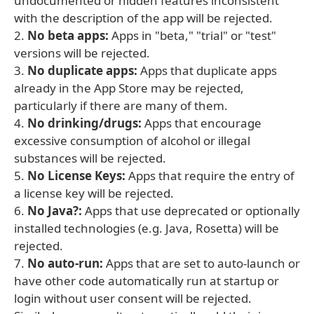
undocumented or hidden features inconsistent
with the description of the app will be rejected.
2.
No beta apps:
Apps in "beta," "trial" or "test"
versions will be rejected.
3.
No duplicate apps:
Apps that duplicate apps
already in the App Store may be rejected,
particularly if there are many of them.
4.
No drinking/drugs:
Apps that encourage
excessive consumption of alcohol or illegal
substances will be rejected.
5.
No License Keys:
Apps that require the entry of
a license key will be rejected.
6.
No Java?:
Apps that use deprecated or optionally
installed technologies (e.g. Java, Rosetta) will be
rejected.
7.
No auto-run:
Apps that are set to auto-launch or
have other code automatically run at startup or
login without user consent will be rejected.