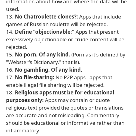
information about how and where the data will be
used.
13.
No Chatroulette clones?:
Apps that include
games of Russian roulette will be rejected.
14.
Define "objectionable:"
Apps that present
excessively objectionable or crude content will be
rejected.
15.
No porn. Of any kind.
(Porn as it's defined by
"Webster's Dictionary," that is).
16.
No gambling. Of any kind.
17.
No file-sharing:
No P2P apps - apps that
enable illegal file sharing will be rejected.
18.
Religious apps must be for educational
purposes only:
Apps may contain or quote
religious text provided the quotes or translations
are accurate and not misleading. Commentary
should be educational or informative rather than
inflammatory.