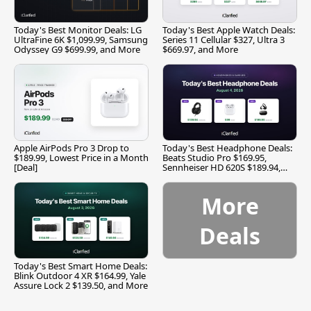
Today's Best Monitor Deals: LG
Today's Best Apple Watch Deals:
UltraFine 6K $1,099.99, Samsung
Series 11 Cellular $327, Ultra 3
Odyssey G9 $699.99, and More
$669.97, and More
Apple AirPods Pro 3 Drop to
Today's Best Headphone Deals:
$189.99, Lowest Price in a Month
Beats Studio Pro $169.95,
[Deal]
Sennheiser HD 620S $189.94,
and More
More
Deals
Today's Best Smart Home Deals:
Blink Outdoor 4 XR $164.99, Yale
Assure Lock 2 $139.50, and More