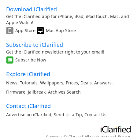
Download iClarified
Get the iClarified app for iPhone, iPad, iPod touch, Mac, and
Apple Watch!
App Store
Mac App Store
Subscribe to iClarified
Get the iClarified newsletter right to your email!
Subscribe Now
Explore iClarified
News
,
Tutorials
,
Wallpapers
,
Prices
,
Deals
,
Answers
,
Firmware
,
Jailbreak
,
Archives
,
Search
Contact iClarified
Advertise on iClarified
,
Send Us a Tip
,
Contact Us
Copyright © iClarified. All rights reserved.
Privacy
.