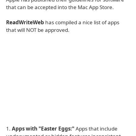
that can be accepted into the Mac App Store.
ReadWriteWeb
has compiled a nice list of apps
that will NOT be approved.
1.
Apps with "Easter Eggs:"
Apps that include