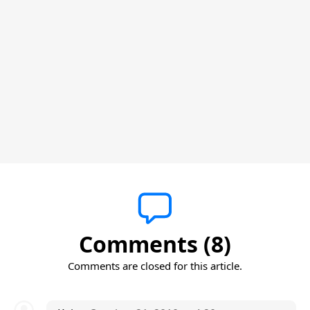
Comments (8)
Comments are closed for this article.