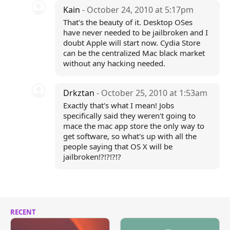
Kain
- October 24, 2010 at 5:17pm
That's the beauty of it. Desktop OSes
have never needed to be jailbroken and I
doubt Apple will start now. Cydia Store
can be the centralized Mac black market
without any hacking needed.
Drkztan
- October 25, 2010 at 1:53am
Exactly that's what I mean! Jobs
specifically said they weren't going to
mace the mac app store the only way to
get software, so what's up with all the
people saying that OS X will be
jailbroken!?!?!?!?
RECENT