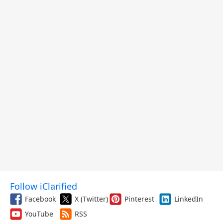
Follow iClarified
Facebook
X (Twitter)
Pinterest
LinkedIn
YouTube
RSS