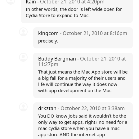
Kain
- October 21, 2010 at 4:20pm
In other words, the door is left wide open for
Cydia Store to expand to Mac.
kingcom
- October 21, 2010 at 8:16pm
precisely.
Buddy Bergman
- October 21, 2010 at
11:27pm
That just means the Mac App store will be
a big fail for a majority of their users and
life will continue the way it does now
with app development on the Mac.
drkztan
- October 22, 2010 at 3:38am
You DO know Jobs said it wouldn't be the
only way to get apps, right? no need for a
mac cydia store when you have a mac
app store AND the internet app