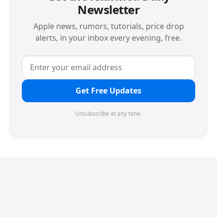
Newsletter
Apple news, rumors, tutorials, price drop
alerts, in your inbox every evening, free.
Get Free Updates
Unsubscribe at any time.