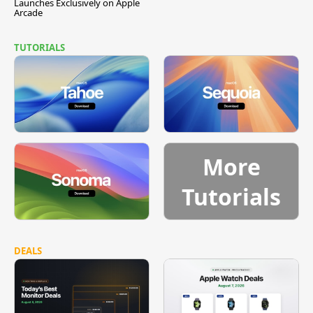
Launches Exclusively on Apple
Arcade
TUTORIALS
More
Tutorials
DEALS