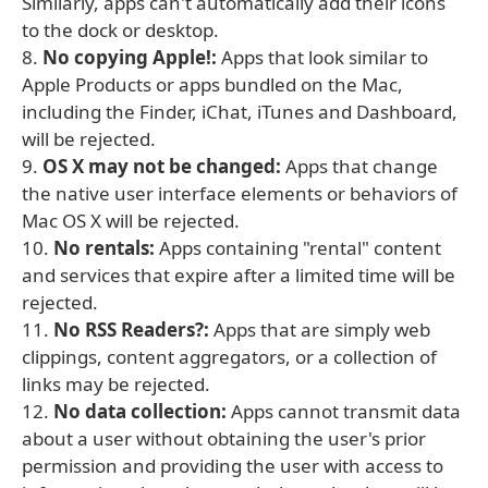
Similarly, apps can't automatically add their icons
to the dock or desktop.
8.
No copying Apple!:
Apps that look similar to
Apple Products or apps bundled on the Mac,
including the Finder, iChat, iTunes and Dashboard,
will be rejected.
9.
OS X may not be changed:
Apps that change
the native user interface elements or behaviors of
Mac OS X will be rejected.
10.
No rentals:
Apps containing "rental" content
and services that expire after a limited time will be
rejected.
11.
No RSS Readers?:
Apps that are simply web
clippings, content aggregators, or a collection of
links may be rejected.
12.
No data collection:
Apps cannot transmit data
about a user without obtaining the user's prior
permission and providing the user with access to