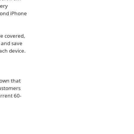
tery
yond iPhone
re covered,
, and save
ach device.
 own that
customers
rrent 60-