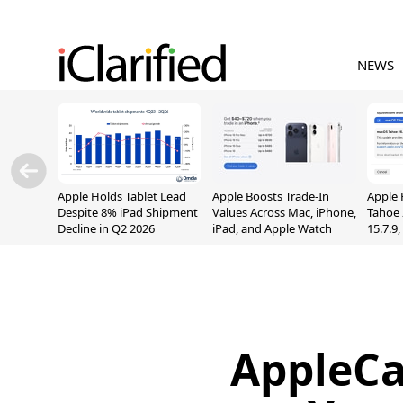
NEWS
Apple Holds Tablet Lead
Apple Boosts Trade-In
Apple 
Despite 8% iPad Shipment
Values Across Mac, iPhone,
Tahoe 
Decline in Q2 2026
iPad, and Apple Watch
15.7.9
Fix Sc
Vulner
AppleCa