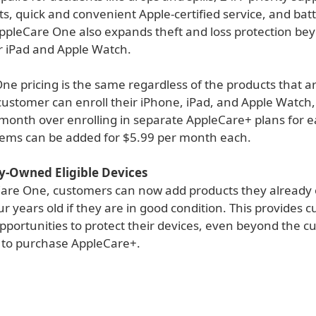
s, quick and convenient Apple-certified service, and bat
ppleCare One also expands theft and loss protection be
er iPad and Apple Watch.
ne pricing is the same regardless of the products that a
ustomer can enroll their iPhone, iPad, and Apple Watch
 month over enrolling in separate AppleCare+ plans for e
items can be added for $5.99 per month each.
y-Owned Eligible Devices
are One, customers can now add products they already
ur years old if they are in good condition. This provides 
portunities to protect their devices, even beyond the cu
to purchase AppleCare+.