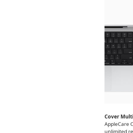
Cover Multi
AppleCare O
unlimited re