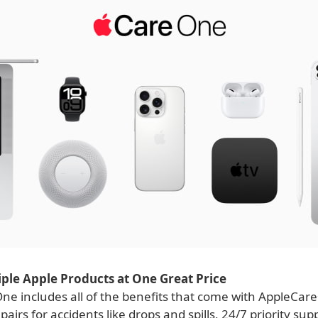
ple Apple Products at One Great Price
ne includes all of the benefits that come with AppleCare
pairs for accidents like drops and spills, 24/7 priority su