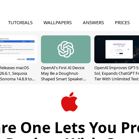
TUTORIALS
WALLPAPERS
ANSWERS
PRICES
Releases macOS
OpenAI's First AI Device
OpenAI Improves GPT-5
26.6.1, Sequoia
May Be a Doughnut-
Sol, Expands ChatGPT F
, Sonoma 14.8.9 to
Shaped Smart Speaker
Tier With Unlimited Text
reen Sharing
With Moving Parts
Chats
ability
[Report]
re One Lets You Pro