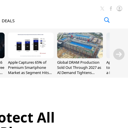
DEALS
.6
Apple Captures 65% of
Global DRAM Production
Apple AirPod
ree
Premium Smartphone
Sold Out Through 2027 as
to $189.99, L
Market as Segment Hits
AI Demand Tightens
a Month [Dea
Record High
Supply
tect All