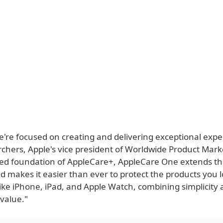
e're focused on creating and delivering exceptional expe
chers, Apple's vice president of Worldwide Product Marke
ted foundation of AppleCare+, AppleCare One extends t
and makes it easier than ever to protect the products you 
ike iPhone, iPad, and Apple Watch, combining simplicity
value."