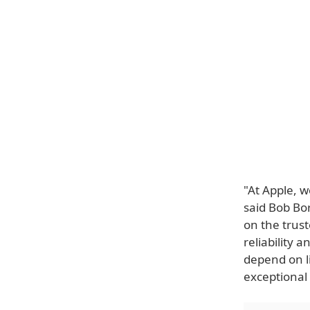
"At Apple, w
said Bob Bor
on the trus
reliability 
depend on l
exceptional 