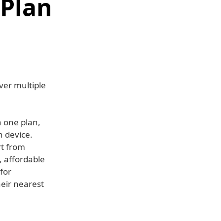
 Plan
ver multiple
n one plan,
h device.
rt from
, affordable
for
heir nearest