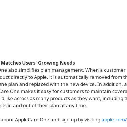
t Matches Users' Growing Needs
ne also simplifies plan management. When a customer t
uct directly to Apple, it is automatically removed from t
ne plan and replaced with the new device. In addition, 
Care One makes it easy for customers to maintain covera
'd like across as many products as they want, including th
s in and out of their plan at any time.
about AppleCare One and sign up by visiting
apple.com/