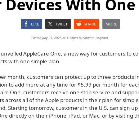
 Devices With One
LIKE
TWEET
SHARE
MORE
Posted July 23, 2025 at 1:14pm by
Shalom Levytam
 unveiled AppleCare One, a new way for customers to co
cts with one simple plan.
per month, customers can protect up to three products i
tion to add more at any time for $5.99 per month for eac
are One, customers receive one-stop service and suppo
s across all of the Apple products in their plan for simple
d. Starting tomorrow, customers in the U.S. can sign up 
e directly on their iPhone, iPad, or Mac, or by visiting t