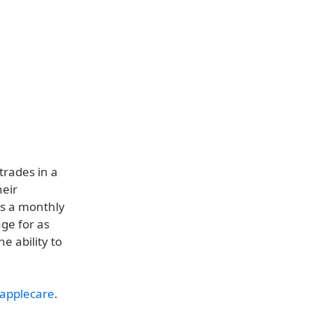
rades in a
heir
as a monthly
ge for as
e ability to
applecare
.