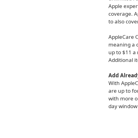
Apple expert
coverage. A
to also cov
AppleCare O
meaning a c
up to $11 a
Additional 
Add Alread
With AppleC
are up to fo
with more op
day window 