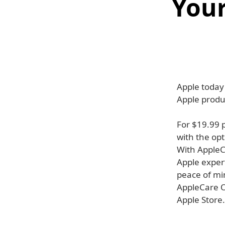
Your
Apple today
Apple produ
For $19.99 
with the op
With AppleC
Apple expert
peace of min
AppleCare On
Apple Store.