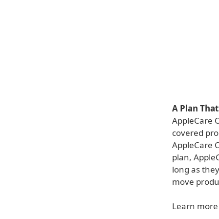
A Plan Tha
AppleCare O
covered prod
AppleCare O
plan, Apple
long as they
move product
Learn more 