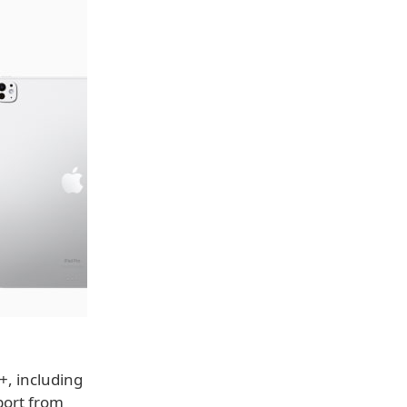
+, including
pport from