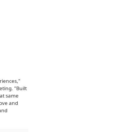
riences,"
ting. "Built
hat same
love and
 and