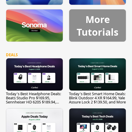
More
Tutorials
DEALS
Today's Best Headphone Deals:
Today's Best Smart Home Deals:
Beats Studio Pro $169.95,
Blink Outdoor 4 XR $164.99, Yale
Sennheiser HD 620S $189.94,
Assure Lock 2 $139.50, and More
and More