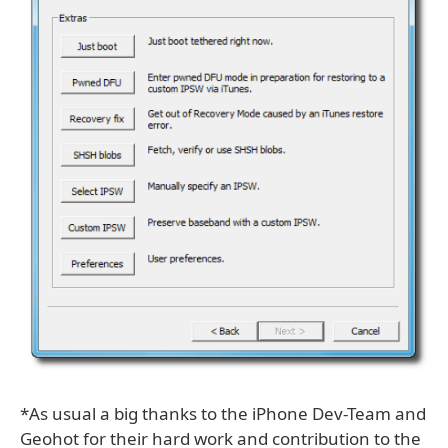
*As usual a big thanks to the iPhone Dev-Team and
Geohot for their hard work and contribution to the