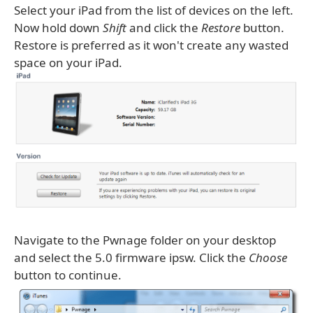
Select your iPad from the list of devices on the left.
Now hold down
Shift
and click the
Restore
button.
Restore is preferred as it won't create any wasted
space on your iPad.
Navigate to the Pwnage folder on your desktop
and select the 5.0 firmware ipsw. Click the
Choose
button to continue.