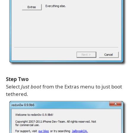
Step Two
Select
Just boot
from the Extras menu to just boot
tethered.