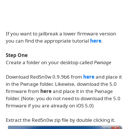
If you want to jailbreak a lower firmware version
you can find the appropriate tutorial
here
.
Step One
Create a folder on your desktop called
Pwnage
Download RedSn0w 0.9.9b6 from
here
and place it
in the Pwnage folder. Likewise, download the 5.0
firmware from
here
and place it in the Pwnage
folder. (Note: you do not need to download the 5.0
firmware if you are already on iOS 5.0)
Extract the RedSn0w zip file by double clicking it.