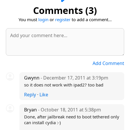
Comments (3)
You must
login
or
register
to add a comment...
Add Comment
Gwynn
- December 17, 2011 at 3:19pm
so it does not work with ipad2? too bad
Reply
·
Like
Bryan
- October 18, 2011 at 5:38pm
Done, after jailbreak need to boot tethered only
can install cydia :-)