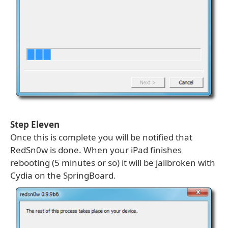
Step Eleven
Once this is complete you will be notified that
RedSn0w is done. When your iPad finishes
rebooting (5 minutes or so) it will be jailbroken with
Cydia on the SpringBoard.