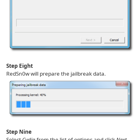
Step Eight
RedSn0w will prepare the jailbreak data.
Step Nine
Select
Cydia
from the list of options and click
Next
.