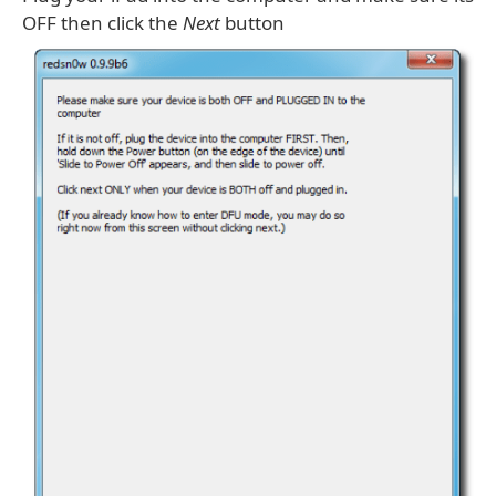
OFF then click the
Next
button