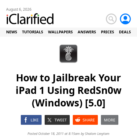
August 6, 2026
NEWS
TUTORIALS
WALLPAPERS
ANSWERS
PRICES
DEALS
How to Jailbreak Your
iPad 1 Using RedSn0w
(Windows) [5.0]
LIKE
TWEET
SHARE
MORE
Posted October 18, 2011 at 8:15am by
Shalom Levytam