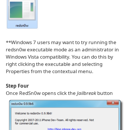
**Windows 7 users may want to try running the
redsn0w executable mode as an administrator in
Windows Vista compatibility. You can do this by
right clicking the executable and selecting
Properties from the contextual menu.
Step Four
Once RedSn0w opens click the
Jailbreak
button