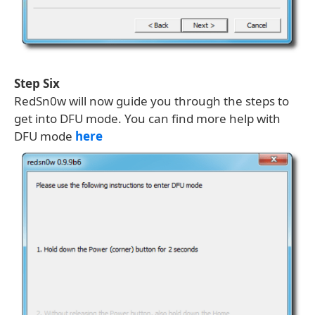
Step Six
RedSn0w will now guide you through the steps to
get into DFU mode. You can find more help with
DFU mode
here