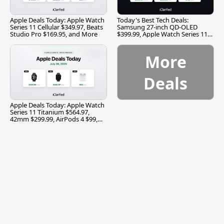
Apple Deals Today: Apple Watch
Today's Best Tech Deals:
Series 11 Cellular $349.97, Beats
Samsung 27-inch QD-OLED
Studio Pro $169.95, and More
$399.99, Apple Watch Series 11
$299.99, and More
More
Deals
Apple Deals Today: Apple Watch
Series 11 Titanium $564.97,
42mm $299.99, AirPods 4 $99,
and More