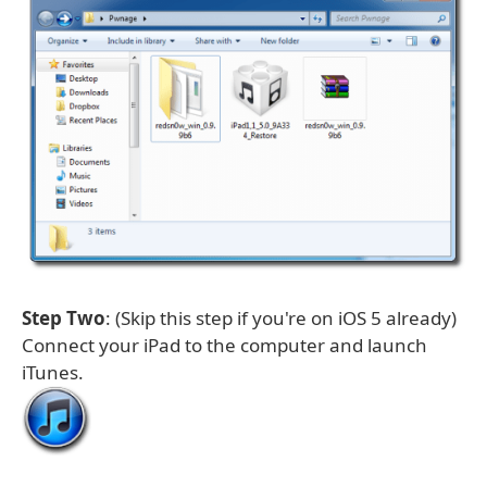
Step Two
: (Skip this step if you're on iOS 5 already)
Connect your iPad to the computer and launch
iTunes.