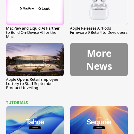
MacPaw and Liquid AI Partner
Apple Releases AirPods
to Build On-Device AI for the
Firmware 9 Beta 4 to Developers
Mac
More
News
Apple Opens Retail Employee
Lottery to Staff September
Product Unveiling
TUTORIALS