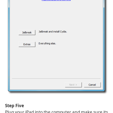
Step Five
Plug your iPad into the computer and make sure its