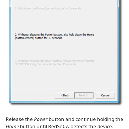
Release the
Power
button and continue holding the
Home
button until RedSn0w detects the device.