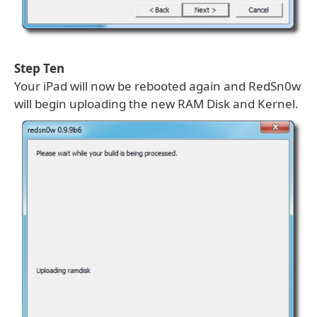
Step Ten
Your iPad will now be rebooted again and RedSn0w
will begin uploading the new RAM Disk and Kernel.