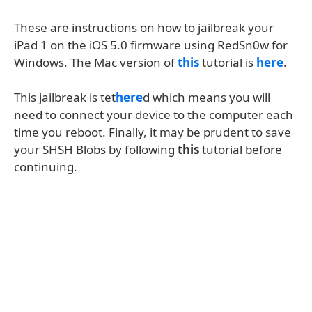
These are instructions on how to jailbreak your
iPad 1 on the iOS 5.0 firmware using RedSn0w for
Windows. The Mac version of
this
tutorial is
here
.
This jailbreak is tet
here
d which means you will
need to connect your device to the computer each
time you reboot. Finally, it may be prudent to save
your SHSH Blobs by following
this
tutorial before
continuing.