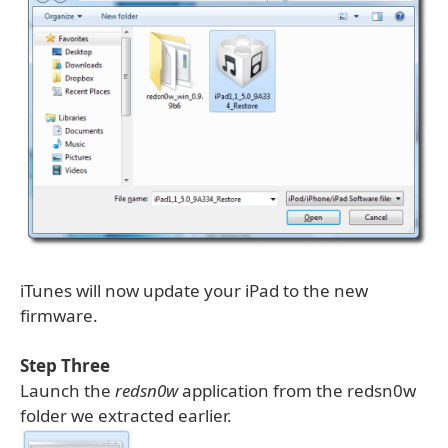
iTunes will now update your iPad to the new
firmware.
Step Three
Launch the
redsn0w
application from the redsn0w
folder we extracted earlier.