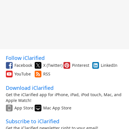
Follow iClarified
Facebook
X (Twitter)
Pinterest
LinkedIn
YouTube
RSS
Download iClarified
Get the iClarified app for iPhone, iPad, iPod touch, Mac, and
Apple Watch!
App Store
Mac App Store
Subscribe to iClarified
Get the iClarified newsletter right to your email!