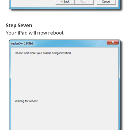
Step Seven
Your iPad will now reboot