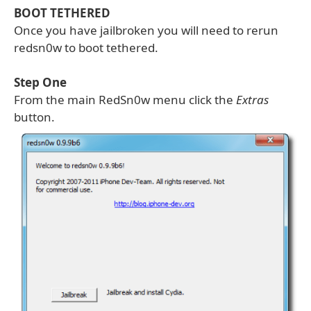
BOOT TETHERED
Once you have jailbroken you will need to rerun
redsn0w to boot tethered.
Step One
From the main RedSn0w menu click the
Extras
button.