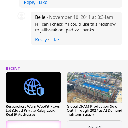
Reply
·
Like
Belle
- November 10, 2011 at 8:34am
Hi, can i check if i could use this redsnow
to jailbreak on ipad 2? Thanks.
Reply
·
Like
RECENT
Researchers Warn WebKit Flaws
Global DRAM Production Sold
Let iCloud Private Relay Leak
Out Through 2027 as AI Demand
Real IP Addresses
Tightens Supply