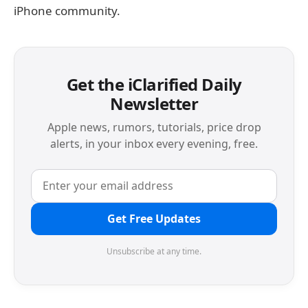
iPhone community.
Get the iClarified Daily
Newsletter
Apple news, rumors, tutorials, price drop
alerts, in your inbox every evening, free.
Get Free Updates
Unsubscribe at any time.