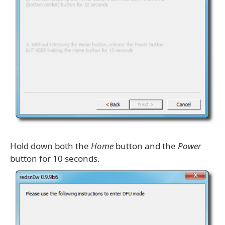
Hold down both the
Home
button and the
Power
button for 10 seconds.