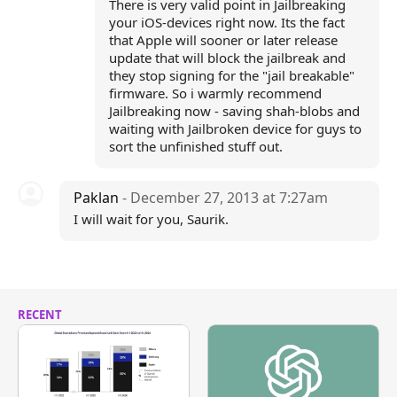
There is very valid point in Jailbreaking
your iOS-devices right now. Its the fact
that Apple will sooner or later release
update that will block the jailbreak and
they stop signing for the "jail breakable"
firmware. So i warmly recommend
Jailbreaking now - saving shah-blobs and
waiting with Jailbroken device for guys to
sort the unfinished stuff out.
Paklan
- December 27, 2013 at 7:27am
I will wait for you, Saurik.
RECENT