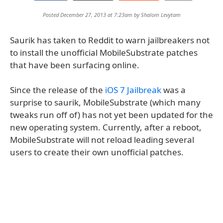
Posted December 27, 2013 at 7:23am by
Shalom Levytam
Saurik has taken to Reddit to warn jailbreakers not
to install the unofficial MobileSubstrate patches
that have been surfacing online.
Since the release of the
iOS 7 Jailbreak
was a
surprise to saurik, MobileSubstrate (which many
tweaks run off of) has not yet been updated for the
new operating system. Currently, after a reboot,
MobileSubstrate will not reload leading several
users to create their own unofficial patches.