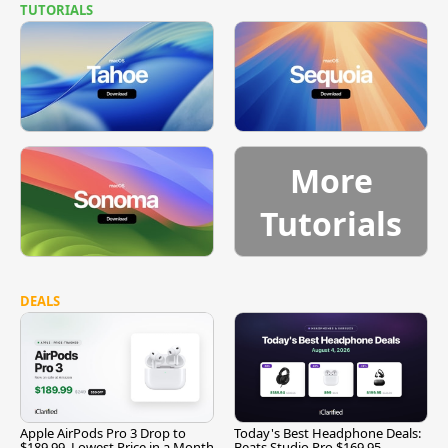
TUTORIALS
More
Tutorials
DEALS
Apple AirPods Pro 3 Drop to
Today's Best Headphone Deals:
$189.99, Lowest Price in a Month
Beats Studio Pro $169.95,