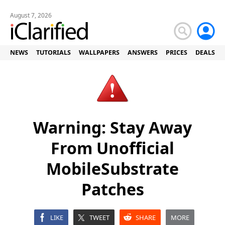
August 7, 2026
NEWS
TUTORIALS
WALLPAPERS
ANSWERS
PRICES
DEALS
Warning: Stay Away
From Unofficial
MobileSubstrate
Patches
LIKE
TWEET
SHARE
MORE