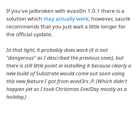
If you've jailbroken with evasi0n 1.0.1 there is a
solution which
may actually work
; however, saurik
recommends that you just wait a little longer for
the official update.
In that light, it probably does work (it is not
"dangerous" as I described the previous ones), but
there is still little point in installing it because clearly a
new build of Substrate would come out soon using
this new feature I got from evad3rs ;P. (Which didn't
happen yet as I took Christmas Eve/Day mostly as a
holiday.)