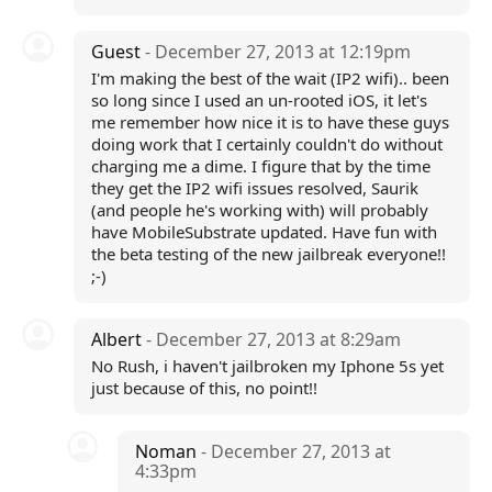
Guest
- December 27, 2013 at 12:19pm
I'm making the best of the wait (IP2 wifi).. been
so long since I used an un-rooted iOS, it let's
me remember how nice it is to have these guys
doing work that I certainly couldn't do without
charging me a dime. I figure that by the time
they get the IP2 wifi issues resolved, Saurik
(and people he's working with) will probably
have MobileSubstrate updated. Have fun with
the beta testing of the new jailbreak everyone!!
;-)
Albert
- December 27, 2013 at 8:29am
No Rush, i haven't jailbroken my Iphone 5s yet
just because of this, no point!!
Noman
- December 27, 2013 at
4:33pm