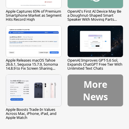
Apple Captures 65% of Premium
OpenAI's First AI Device May Be
Smartphone Market as Segment
a Doughnut-Shaped Smart
Hits Record High
Speaker With Moving Parts
[Report]
Apple Releases macOS Tahoe
OpenAI Improves GPT-5.6 Sol,
26.6.1, Sequoia 15.7.9, Sonoma
Expands ChatGPT Free Tier With
14.8.9 to Fix Screen Sharing
Unlimited Text Chats
Vulnerability
More
News
Apple Boosts Trade-In Values
Across Mac, iPhone, iPad, and
Apple Watch