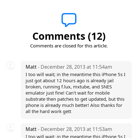
Comments (12)
Comments are closed for this article.
Matt
- December 28, 2013 at 11:54am
I too will wait; in the meantime this iPhone 5s I
just got about 12 hours ago is already jail
broken, running f.lux, mxtube, and SNES
emulator just fine! Can't wait for mobile
substrate then patches to get updated, but this
phone is already much better! Also thanks for
all the hard work gett
Matt
- December 28, 2013 at 11:53am
I too will wait; in the meantime this iPhone 5s I