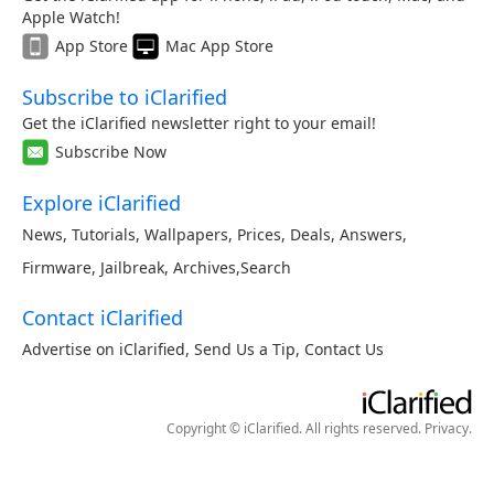
Apple Watch!
App Store
Mac App Store
Subscribe to iClarified
Get the iClarified newsletter right to your email!
Subscribe Now
Explore iClarified
News
,
Tutorials
,
Wallpapers
,
Prices
,
Deals
,
Answers
,
Firmware
,
Jailbreak
,
Archives
,
Search
Contact iClarified
Advertise on iClarified
,
Send Us a Tip
,
Contact Us
Copyright © iClarified. All rights reserved.
Privacy
.