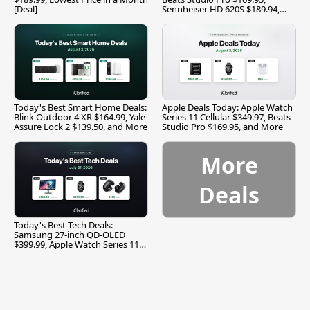
[Deal]
Sennheiser HD 620S $189.94,
and More
Today's Best Smart Home Deals:
Apple Deals Today: Apple Watch
Blink Outdoor 4 XR $164.99, Yale
Series 11 Cellular $349.97, Beats
Assure Lock 2 $139.50, and More
Studio Pro $169.95, and More
More
Deals
Today's Best Tech Deals:
Samsung 27-inch QD-OLED
$399.99, Apple Watch Series 11
$299.99, and More