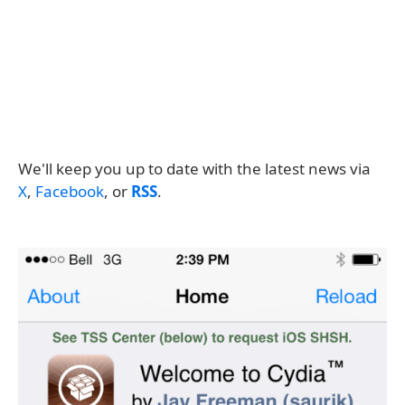
We'll keep you up to date with the latest news via
X
,
Facebook
, or
RSS
.