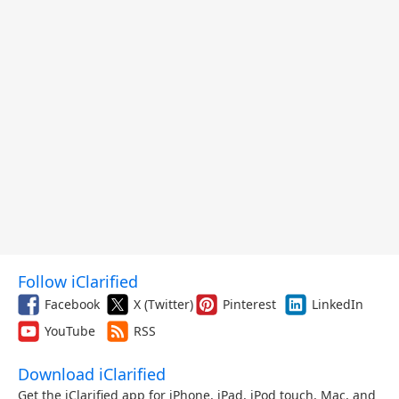
Follow iClarified
Facebook
X (Twitter)
Pinterest
LinkedIn
YouTube
RSS
Download iClarified
Get the iClarified app for iPhone, iPad, iPod touch, Mac, and