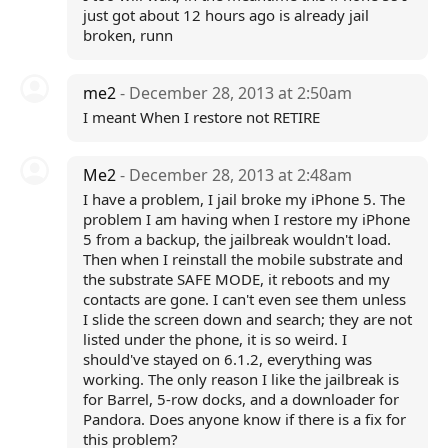
just got about 12 hours ago is already jail
broken, runn
me2
- December 28, 2013 at 2:50am
I meant When I restore not RETIRE
Me2
- December 28, 2013 at 2:48am
I have a problem, I jail broke my iPhone 5. The
problem I am having when I restore my iPhone
5 from a backup, the jailbreak wouldn't load.
Then when I reinstall the mobile substrate and
the substrate SAFE MODE, it reboots and my
contacts are gone. I can't even see them unless
I slide the screen down and search; they are not
listed under the phone, it is so weird. I
should've stayed on 6.1.2, everything was
working. The only reason I like the jailbreak is
for Barrel, 5-row docks, and a downloader for
Pandora. Does anyone know if there is a fix for
this problem?