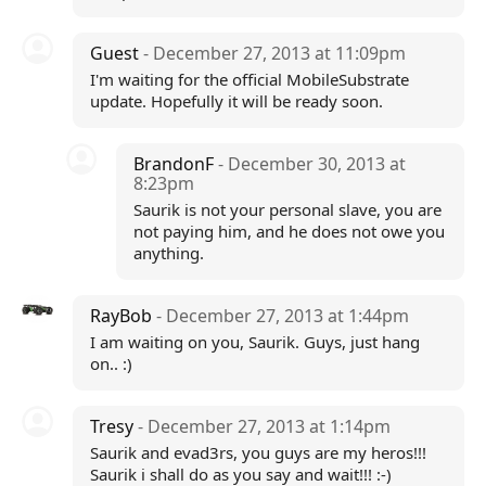
Guest
- December 27, 2013 at 11:09pm
I'm waiting for the official MobileSubstrate
update. Hopefully it will be ready soon.
BrandonF
- December 30, 2013 at
8:23pm
Saurik is not your personal slave, you are
not paying him, and he does not owe you
anything.
RayBob
- December 27, 2013 at 1:44pm
I am waiting on you, Saurik. Guys, just hang
on.. :)
Tresy
- December 27, 2013 at 1:14pm
Saurik and evad3rs, you guys are my heros!!!
Saurik i shall do as you say and wait!!! :-)