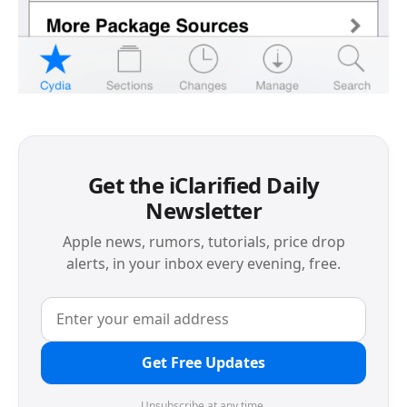
Get the iClarified Daily
Newsletter
Apple news, rumors, tutorials, price drop
alerts, in your inbox every evening, free.
Get Free Updates
Unsubscribe at any time.