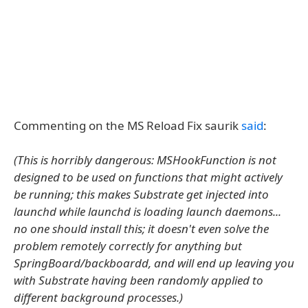
Commenting on the MS Reload Fix saurik
said
:
(This is horribly dangerous: MSHookFunction is not
designed to be used on functions that might actively
be running; this makes Substrate get injected into
launchd while launchd is loading launch daemons...
no one should install this; it doesn't even solve the
problem remotely correctly for anything but
SpringBoard/backboardd, and will end up leaving you
with Substrate having been randomly applied to
different background processes.)