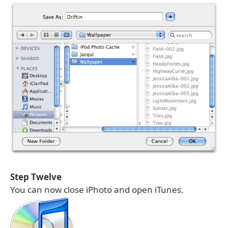
Step Twelve
You can now close iPhoto and open iTunes.