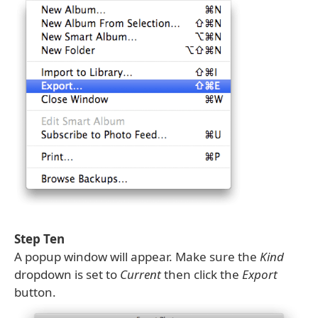
Step Ten
A popup window will appear. Make sure the
Kind
dropdown is set to
Current
then click the
Export
button.