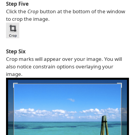
Step Five
Click the
Crop
button at the bottom of the window
to crop the image.
Step Six
Crop marks will appear over your image. You will
also notice constrain options overlaying your
image.