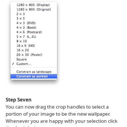
Step Seven
You can now drag the crop handles to select a
portion of your image to be the new wallpaper.
Whenever you are happy with your selection click