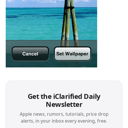
Get the iClarified Daily
Newsletter
Apple news, rumors, tutorials, price drop
alerts, in your inbox every evening, free.