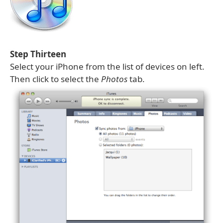
Step Thirteen
Select your iPhone from the list of devices on left.
Then click to select the
Photos
tab.