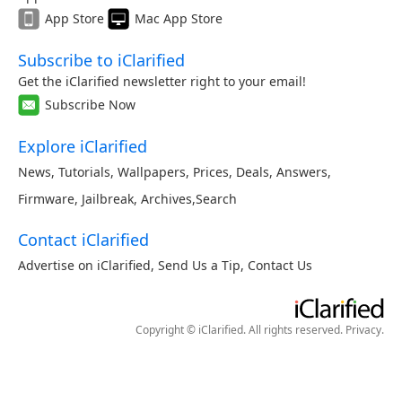
App Store
Mac App Store
Subscribe to iClarified
Get the iClarified newsletter right to your email!
Subscribe Now
Explore iClarified
News
,
Tutorials
,
Wallpapers
,
Prices
,
Deals
,
Answers
,
Firmware
,
Jailbreak
,
Archives
,
Search
Contact iClarified
Advertise on iClarified
,
Send Us a Tip
,
Contact Us
Copyright © iClarified. All rights reserved.
Privacy
.