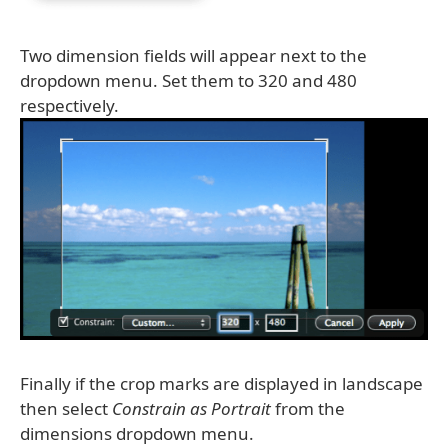
Two dimension fields will appear next to the
dropdown menu. Set them to 320 and 480
respectively.
Finally if the crop marks are displayed in landscape
then select
Constrain as Portrait
from the
dimensions dropdown menu.