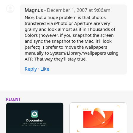
Magnus
- December 1, 2007 at 9:06am
Nice, but a huge problem is that photos
transfered via iPhoto or Aperture are very
grainy and look almost as if in Thousands of
Colors (however, if you snapshot the screen
and sync the snapshot to the Mac, it'll look
perfect). I prefer to move the wallpapers
manually to System/Library/Wallpapers using
AFP. That way they'll stay true.
Reply
·
Like
RECENT