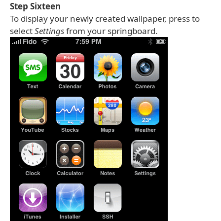
Step Sixteen
To display your newly created wallpaper, press to
select
Settings
from your springboard.