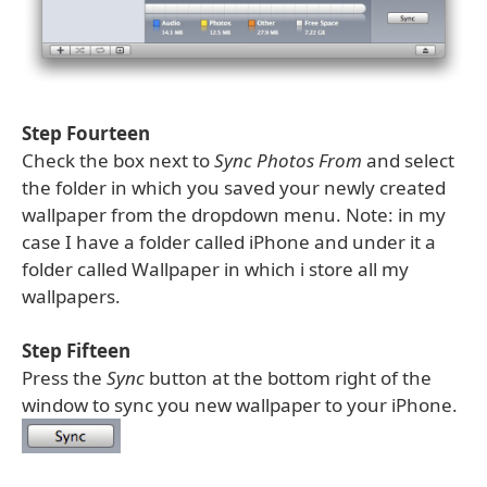
Step Fourteen
Check the box next to
Sync Photos From
and select
the folder in which you saved your newly created
wallpaper from the dropdown menu. Note: in my
case I have a folder called iPhone and under it a
folder called Wallpaper in which i store all my
wallpapers.
Step Fifteen
Press the
Sync
button at the bottom right of the
window to sync you new wallpaper to your iPhone.