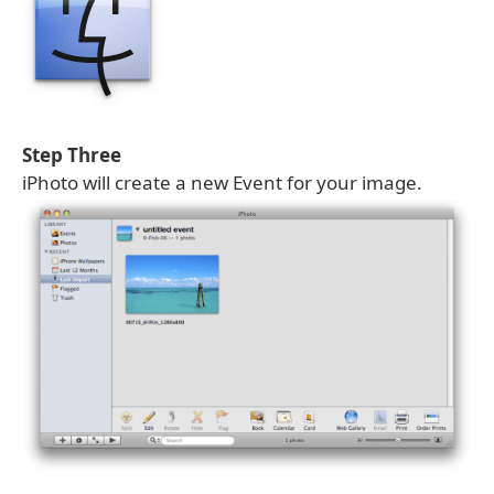
Step Three
iPhoto will create a new Event for your image.