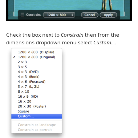
Check the box next to
Constrain
then from the
dimensions dropdown menu select
Custom...
.