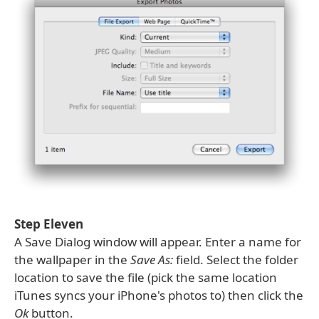
Step Eleven
A Save Dialog window will appear. Enter a name for
the wallpaper in the
Save As:
field. Select the folder
location to save the file (pick the same location
iTunes syncs your iPhone's photos to) then click the
Ok
button.