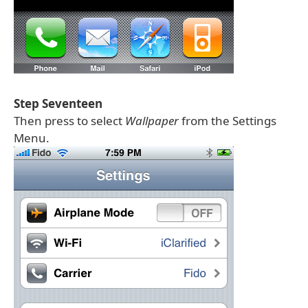
Step Seventeen
Then press to select
Wallpaper
from the Settings
Menu.