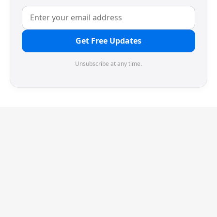
Get Free Updates
Unsubscribe at any time.