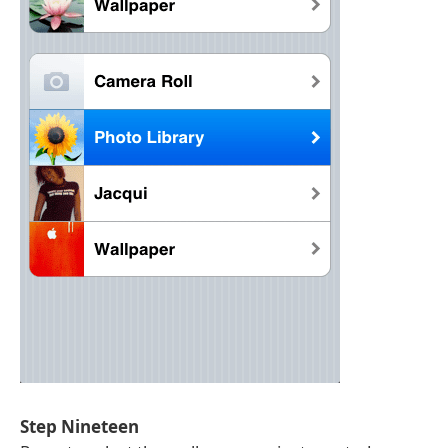
Step Nineteen