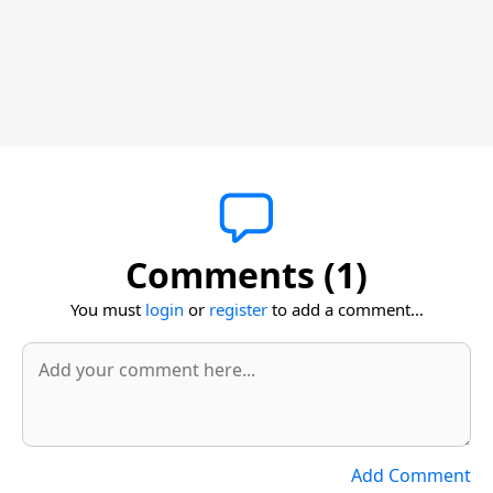
Comments (1)
You must
login
or
register
to add a comment...
Add Comment