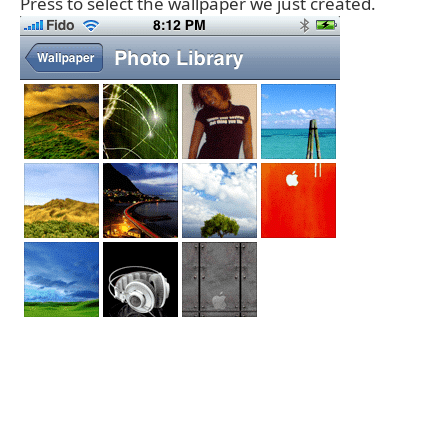
Press to select the wallpaper we just created.