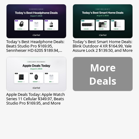
Today's Best Headphone Deals:
Today's Best Smart Home Deals:
Beats Studio Pro $169.95,
Blink Outdoor 4 XR $164.99, Yale
Sennheiser HD 620S $189.94,
Assure Lock 2 $139.50, and More
and More
More
Deals
Apple Deals Today: Apple Watch
Series 11 Cellular $349.97, Beats
Studio Pro $169.95, and More