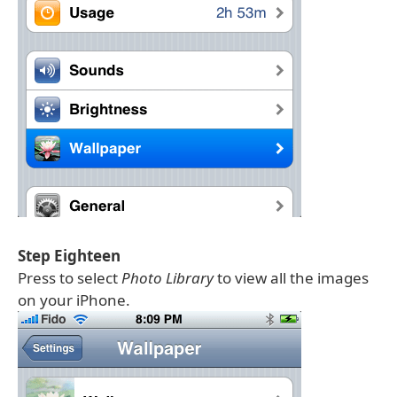
Step Eighteen
Press to select
Photo Library
to view all the images
on your iPhone.