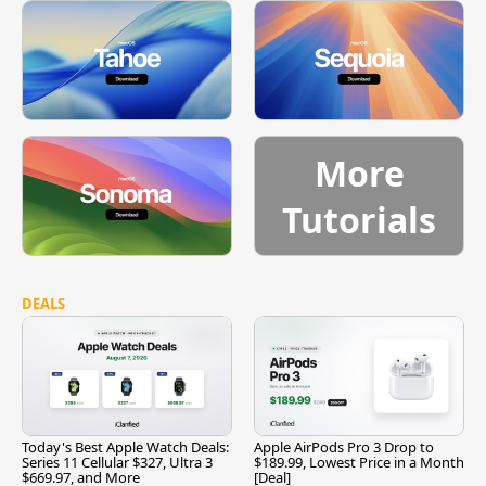
More
Tutorials
DEALS
Today's Best Apple Watch Deals:
Apple AirPods Pro 3 Drop to
Series 11 Cellular $327, Ultra 3
$189.99, Lowest Price in a Month
$669.97, and More
[Deal]