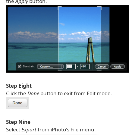
the
Apply
button.
Step Eight
Click the
Done
button to exit from Edit mode.
Step Nine
Select
Export
from iPhoto's File menu.