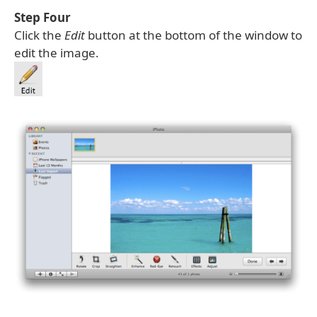
Step Four
Click the
Edit
button at the bottom of the window to
edit the image.