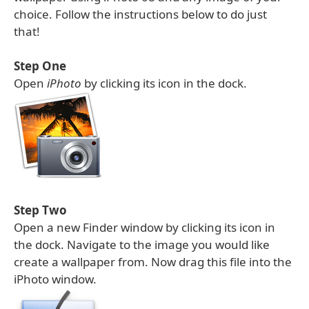
choice. Follow the instructions below to do just
that!
Step One
Open
iPhoto
by clicking its icon in the dock.
Step Two
Open a new Finder window by clicking its icon in
the dock. Navigate to the image you would like
create a wallpaper from. Now drag this file into the
iPhoto window.