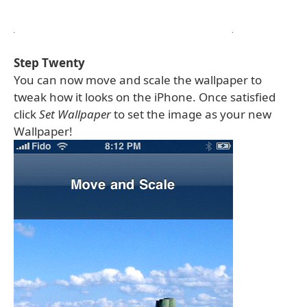
Step Twenty
You can now move and scale the wallpaper to
tweak how it looks on the iPhone. Once satisfied
click
Set Wallpaper
to set the image as your new
Wallpaper!