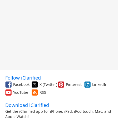
Follow iClarified
Facebook
X (Twitter)
Pinterest
LinkedIn
YouTube
RSS
Download iClarified
Get the iClarified app for iPhone, iPad, iPod touch, Mac, and
Apple Watch!