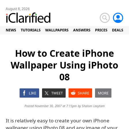
August 8, 2026
NEWS
TUTORIALS
WALLPAPERS
ANSWERS
PRICES
DEALS
How to Create iPhone
Wallpaper Using iPhoto
08
LIKE
TWEET
SHARE
MORE
Posted November 30, 2007 at 7:15pm by
Shalom Levytam
It is relatively easy to create your own iPhone
wallpaper using iPhoto 08 and any image of your