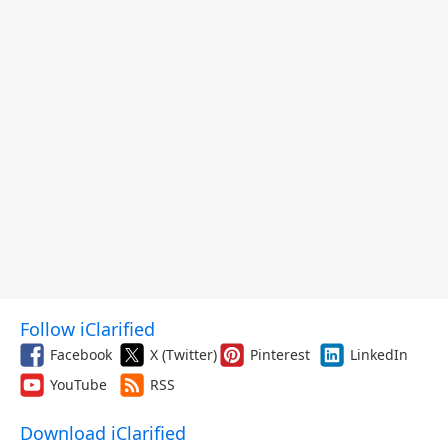
Follow iClarified
Facebook
X (Twitter)
Pinterest
LinkedIn
YouTube
RSS
Download iClarified