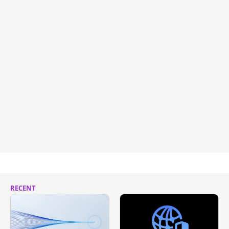
RECENT