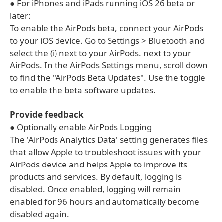
● For iPhones and iPads running iOS 26 beta or
later:
To enable the AirPods beta, connect your AirPods
to your iOS device. Go to Settings > Bluetooth and
select the (i) next to your AirPods. next to your
AirPods. In the AirPods Settings menu, scroll down
to find the "AirPods Beta Updates". Use the toggle
to enable the beta software updates.
Provide feedback
● Optionally enable AirPods Logging
The 'AirPods Analytics Data' setting generates files
that allow Apple to troubleshoot issues with your
AirPods device and helps Apple to improve its
products and services. By default, logging is
disabled. Once enabled, logging will remain
enabled for 96 hours and automatically become
disabled again.