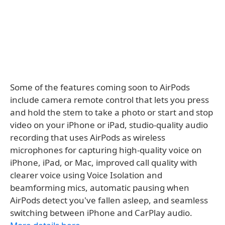
Some of the features coming soon to AirPods
include camera remote control that lets you press
and hold the stem to take a photo or start and stop
video on your iPhone or iPad, studio-quality audio
recording that uses AirPods as wireless
microphones for capturing high-quality voice on
iPhone, iPad, or Mac, improved call quality with
clearer voice using Voice Isolation and
beamforming mics, automatic pausing when
AirPods detect you've fallen asleep, and seamless
switching between iPhone and CarPlay audio.