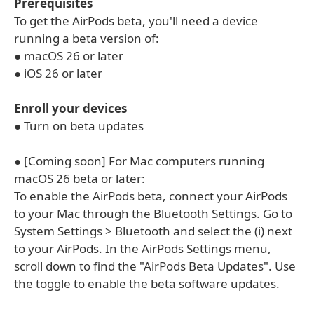
Prerequisites
To get the AirPods beta, you'll need a device
running a beta version of:
● macOS 26 or later
● iOS 26 or later
Enroll your devices
● Turn on beta updates
● [Coming soon] For Mac computers running
macOS 26 beta or later:
To enable the AirPods beta, connect your AirPods
to your Mac through the Bluetooth Settings. Go to
System Settings > Bluetooth and select the (i) next
to your AirPods. In the AirPods Settings menu,
scroll down to find the "AirPods Beta Updates". Use
the toggle to enable the beta software updates.