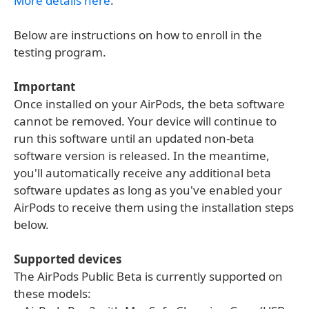
More details here
.
Below are instructions on how to enroll in the
testing program.
Important
Once installed on your AirPods, the beta software
cannot be removed. Your device will continue to
run this software until an updated non-beta
software version is released. In the meantime,
you'll automatically receive any additional beta
software updates as long as you've enabled your
AirPods to receive them using the installation steps
below.
Supported devices
The AirPods Public Beta is currently supported on
these models: