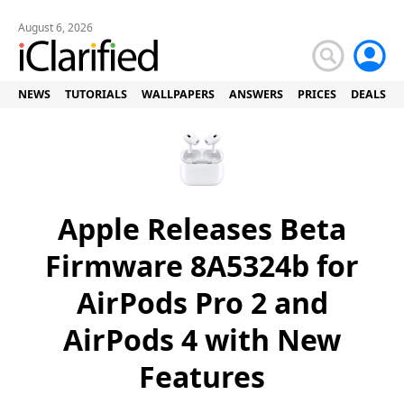
August 6, 2026
NEWS
TUTORIALS
WALLPAPERS
ANSWERS
PRICES
DEALS
Apple Releases Beta
Firmware 8A5324b for
AirPods Pro 2 and
AirPods 4 with New
Features