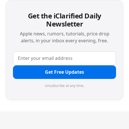
Get the iClarified Daily
Newsletter
Apple news, rumors, tutorials, price drop
alerts, in your inbox every evening, free.
Get Free Updates
Unsubscribe at any time.