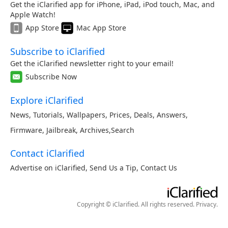
Get the iClarified app for iPhone, iPad, iPod touch, Mac, and
Apple Watch!
App Store
Mac App Store
Subscribe to iClarified
Get the iClarified newsletter right to your email!
Subscribe Now
Explore iClarified
News
,
Tutorials
,
Wallpapers
,
Prices
,
Deals
,
Answers
,
Firmware
,
Jailbreak
,
Archives
,
Search
Contact iClarified
Advertise on iClarified
,
Send Us a Tip
,
Contact Us
Copyright © iClarified. All rights reserved.
Privacy
.