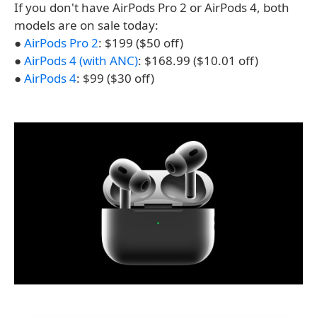
If you don't have AirPods Pro 2 or AirPods 4, both
models are on sale today:
●
AirPods Pro 2
: $199 ($50 off)
●
AirPods 4 (with ANC)
: $168.99 ($10.01 off)
●
AirPods 4
: $99 ($30 off)