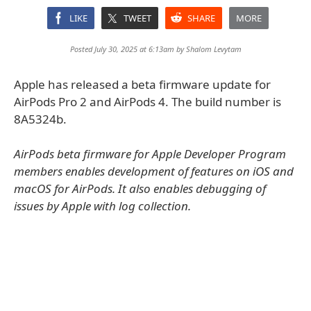
LIKE
TWEET
SHARE
MORE
Posted July 30, 2025 at 6:13am by
Shalom Levytam
Apple has released a beta firmware update for
AirPods Pro 2 and AirPods 4. The build number is
8A5324b.
AirPods beta firmware for Apple Developer Program
members enables development of features on iOS and
macOS for AirPods. It also enables debugging of
issues by Apple with log collection.