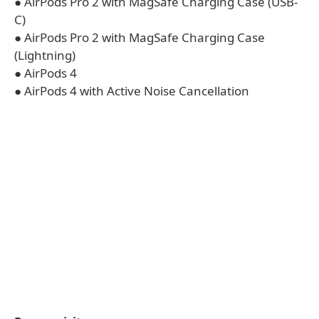
● AirPods Pro 2 with MagSafe Charging Case (USB-
C)
● AirPods Pro 2 with MagSafe Charging Case
(Lightning)
● AirPods 4
● AirPods 4 with Active Noise Cancellation