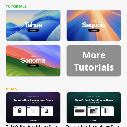
TUTORIALS
More
Tutorials
DEALS
Today's Best Headphone Deals:
Today's Best Smart Home Deals: