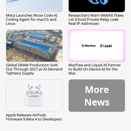
Meta Launches Muse Code AI
Researchers Warn WebKit Flaws
Coding Agent for macOS and
Let iCloud Private Relay Leak
Linux
Real IP Addresses
Global DRAM Production Sold
MacPaw and Liquid AI Partner
Out Through 2027 as AI Demand
to Build On-Device AI for the
Tightens Supply
Mac
More
News
Apple Releases AirPods
Firmware 9 Beta 4 to Developers