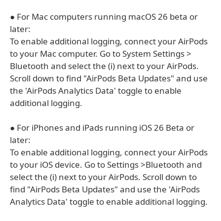
● For Mac computers running macOS 26 beta or
later:
To enable additional logging, connect your AirPods
to your Mac computer. Go to System Settings >
Bluetooth and select the (i) next to your AirPods.
Scroll down to find "AirPods Beta Updates" and use
the 'AirPods Analytics Data' toggle to enable
additional logging.
● For iPhones and iPads running iOS 26 Beta or
later:
To enable additional logging, connect your AirPods
to your iOS device. Go to Settings >Bluetooth and
select the (i) next to your AirPods. Scroll down to
find "AirPods Beta Updates" and use the 'AirPods
Analytics Data' toggle to enable additional logging.