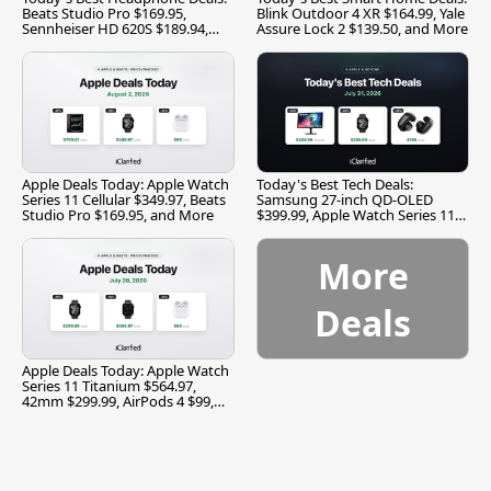
Beats Studio Pro $169.95,
Blink Outdoor 4 XR $164.99, Yale
Sennheiser HD 620S $189.94,
Assure Lock 2 $139.50, and More
and More
Apple Deals Today: Apple Watch
Today's Best Tech Deals:
Series 11 Cellular $349.97, Beats
Samsung 27-inch QD-OLED
Studio Pro $169.95, and More
$399.99, Apple Watch Series 11
$299.99, and More
More
Deals
Apple Deals Today: Apple Watch
Series 11 Titanium $564.97,
42mm $299.99, AirPods 4 $99,
and More